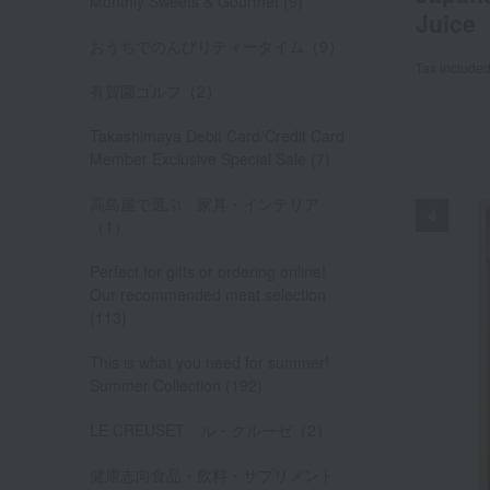
Monthly Sweets & Gourmet (9)
Juice
おうちでのんびりティータイム（9）
Tax include
有賀園ゴルフ（2）
Takashimaya Debit Card/Credit Card
Member Exclusive Special Sale (7)
高島屋で選ぶ 家具・インテリア
（1）
Perfect for gifts or ordering online!
Our recommended meat selection
(113)
This is what you need for summer!
Summer Collection (192)
LE CREUSET ル・クルーゼ（2）
健康志向食品・飲料・サプリメント