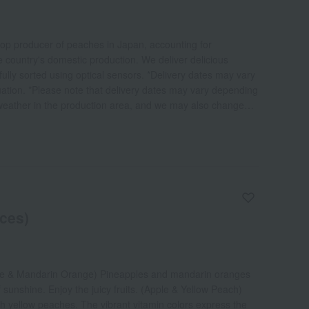
top producer of peaches in Japan, accounting for
e country's domestic production. We deliver delicious
lly sorted using optical sensors. *Delivery dates may vary
uation. *Please note that delivery dates may vary depending
 weather in the production area, and we may also change
eces)
ple & Mandarin Orange) Pineapples and mandarin oranges
 sunshine. Enjoy the juicy fruits. (Apple & Yellow Peach)
 yellow peaches. The vibrant vitamin colors express the