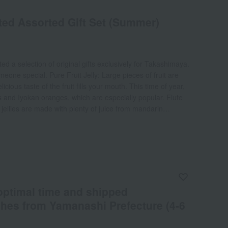
ed Assorted Gift Set (Summer)
d a selection of original gifts exclusively for Takashimaya.
meone special. Pure Fruit Jelly: Large pieces of fruit are
icious taste of the fruit fills your mouth. This time of year,
 and Iyokan oranges, which are especially popular. Flute
 jellies are made with plenty of juice from mandarin
 The moment you open the flute-shaped cup, a fruity
t Juice: These 100% straight juices have a rich and luxurious
ty store can offer. There are two types: apple juice, which is
ngs out the characteristics of five types of apples, and
 is made by carefully peeling and squeezing ripe Unshu
: These refreshing and light-tasting desserts come in
 are two types: fruit punch and La France pear.
 optimal time and shipped
ches from Yamanashi Prefecture (4-6