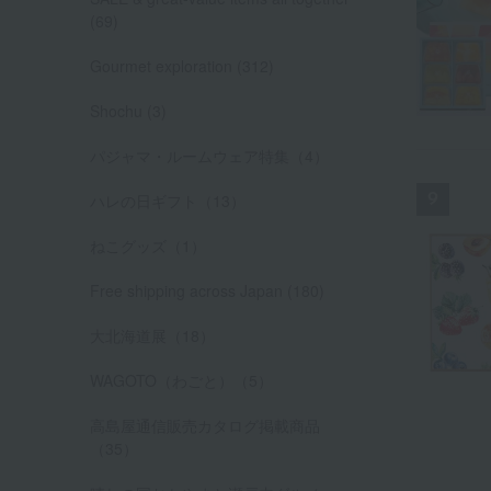
(69)
Gourmet exploration (312)
Shochu (3)
パジャマ・ルームウェア特集（4）
ハレの日ギフト（13）
ねこグッズ（1）
Free shipping across Japan (180)
大北海道展（18）
WAGOTO（わごと）（5）
高島屋通信販売カタログ掲載商品
（35）