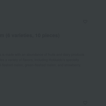
 (6 varieties, 10 pieces)
s is made with an abundance of fruits and dairy products
s a variety of flavors, including Hokkaido's specialty
ed-fleshed melon, green-fleshed melon, and strawberry.