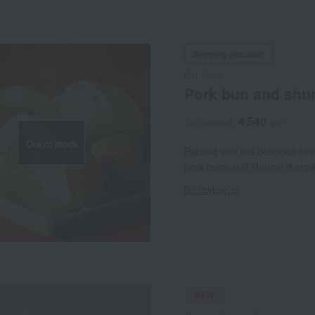
Shipping included)
551 Horai
Pork bun and shu
4,540
Tax included
yen
Out of stock
Packed with the delicious fla
pork buns and shumai dumplin
50 review(s)
NEW