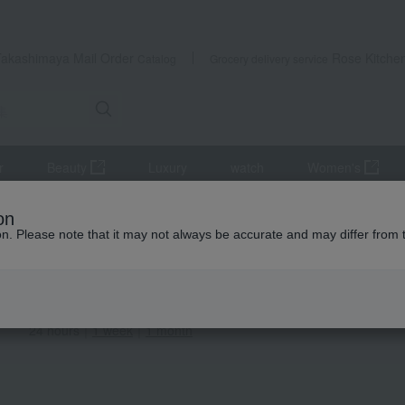
Takashimaya Mail Order
Rose Kitche
Catalog
Grocery delivery service
r
Beauty
Luxury
watch
Women's
on
ion. Please note that it may not always be accurate and may differ from 
 Ranking
items (1-100 items displayed)
ation
24 hours
｜
1 week
｜
1 month