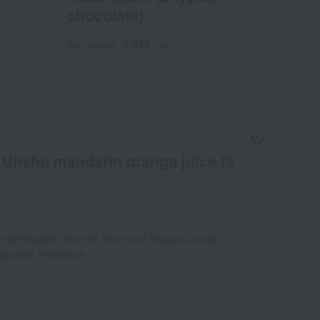
chocolate)
3,240
Tax included
yen
Unshu mandarin orange juice (2
ce set features the rich flavor and fragrant aroma of
kayama Prefecture.