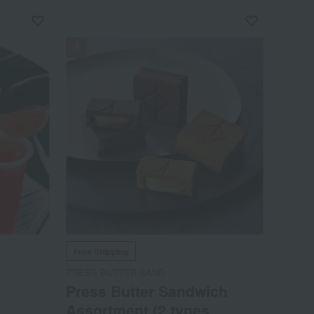
NEW
Free Shipping
PRESS BUTTER SAND
Press Butter Sandwich
Assortment (2 types,