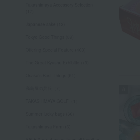
Takashimaya Accessory Selection
(17)
Japanese sake (12)
Tokyo Good Things (89)
Offering Special Feature (463)
The Great Kyushu Exhibition (9)
Osaka's Best Things (51)
高島屋の呉服（7）
TAKASHIMAYA GOLF（1）
Summer lucky bags (60)
Takashimaya Farm (6)
SALE & great-value items all together