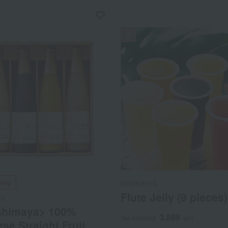
NEW
ping
SEMBIKIYA
Flute Jelly (9 pieces)
ya
shimaya> 100%
3,888
Tax included
yen
se Straight Fruit