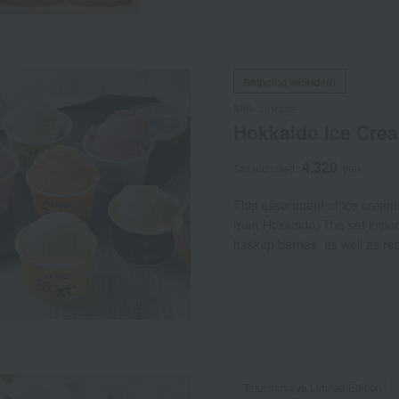
Shipping included)
Milk storage
Hokkaido Ice Cream
4,320
Tax included
yen
This assortment of ice cream
from Hokkaido. The set include
haskap berries, as well as r
Takashimaya Limited Edition