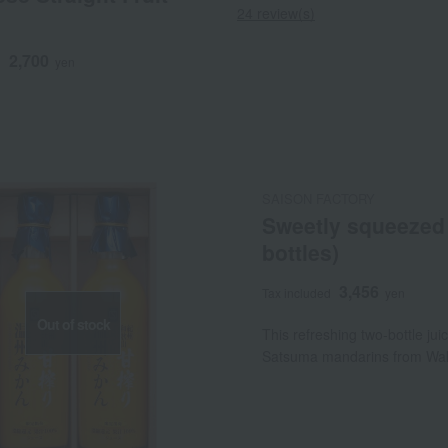
24 review(s)
2,700
d
yen
SAISON FACTORY
Sweetly squeezed 
bottles)
3,456
Tax included
yen
Out of stock
This refreshing two-bottle jui
Satsuma mandarins from Wa