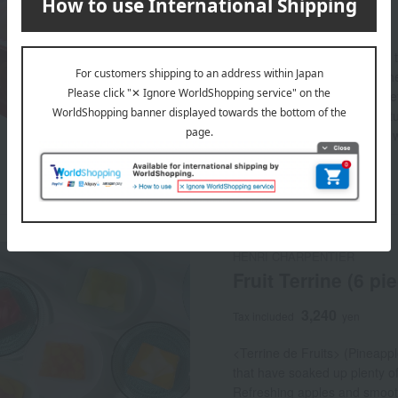
5,400
Tax included
yen
Yamanashi Prefecture is the 
approximately one-third of th
peaches that have been carefu
depending on the harvest sit
on the harvest situation and
the production area.
4 review(s)
HENRI CHARPENTIER
Fruit Terrine (6 pi
3,240
Tax included
yen
<Terrine de Fruits> (Pineap
that have soaked up plenty of
Refreshing apples and smooth