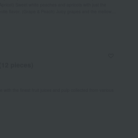
pricot) Sweet white peaches and apricots with just the
entle flavor. (Grape & Peach) Juicy grapes and the mellow
You can feel the fresh taste. (Pear & Grape) Mellow
s. A refreshing flavor spreads. (Orange & Grapefruit)
efruit make this a visually stunning dish.
 (12 pieces)
e with the finest fruit juices and pulp collected from various