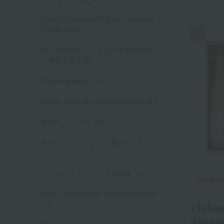
NEW
Carefully Selected Frozen Gourmet
Foods (205)
職人が目利きした！おすすめ海の幸
「中島水産市場」（1）
Matching items (10)
Stylish and cute! Canned sweets (31)
新宿タカシマヤ ゴルフ・メゾン（1）
かわいいベビーグッズ集めました
（3）
こだわりキッチングッズ特集（4）
Free Ship
2026 Takashimaya Yukata Collection
Takashima
(1)
<Taka
Japane