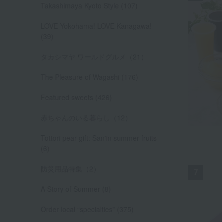
Takashimaya Kyoto Style (107)
LOVE Yokohama! LOVE Kanagawa!
(39)
タカシマヤ ワールドグルメ（21）
The Pleasure of Wagashi (176)
Featured sweets (426)
赤ちゃんのいる暮らし（12）
Tottori pear gift: San'in summer fruits
(6)
防災用品特集（2）
A Story of Summer (8)
Order local “specialties” (375)