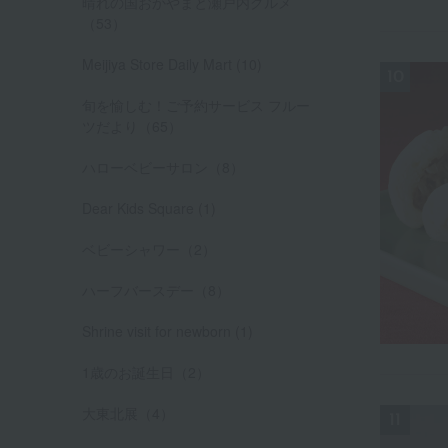
晴れの国おかやまと瀬戸内グルメ
（53）
Meijiya Store Daily Mart (10)
旬を愉しむ！ご予約サービス フルー
ツだより（65）
ハローベビーサロン（8）
Dear Kids Square (1)
ベビーシャワー（2）
ハーフバースデー（8）
Shrine visit for newborn (1)
1歳のお誕生日（2）
大東北展（4）