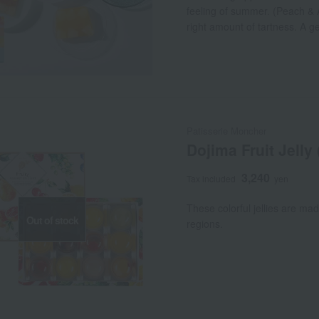
feeling of summer. (Peach & A
right amount of tartness. A g
sweetness of white peaches. 
sweetness of pears and grape
Oranges and two kinds of grap
Patisserie Moncher
Dojima Fruit Jelly
3,240
Tax included
yen
These colorful jellies are mad
Out of stock
regions.