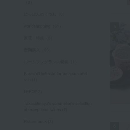
（2）
にっぽんのうつわ（3）
worldshopping（61）
家電 特集（3）
定期購入（26）
ルームフレグランス特集（1）
Parasol/Umbrella for both sun and
rain (1)
LEROY 3)
Takashimaya's sommelier's selection
of exceptional wines (7)
Picture book (3)