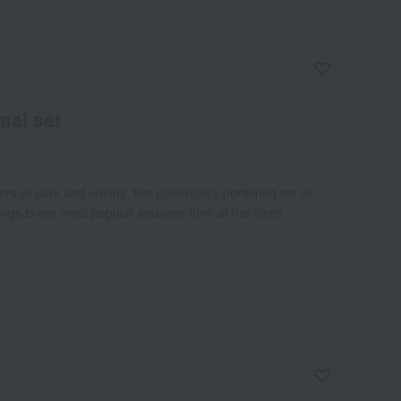
mai set
vors of pork and onions, this generously portioned set of
gs is our most popular souvenir item at the store.