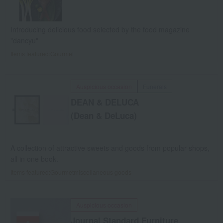
Introducing delicious food selected by the food magazine
"dancyu"
Items featured:
Gourmet
Auspicious occasion
Funerals
DEAN & DELUCA
(Dean & DeLuca)
A collection of attractive sweets and goods from popular shops,
all in one book.
Items featured:
Gourmet
miscellaneous goods
Auspicious occasion
Journal Standard
Furniture