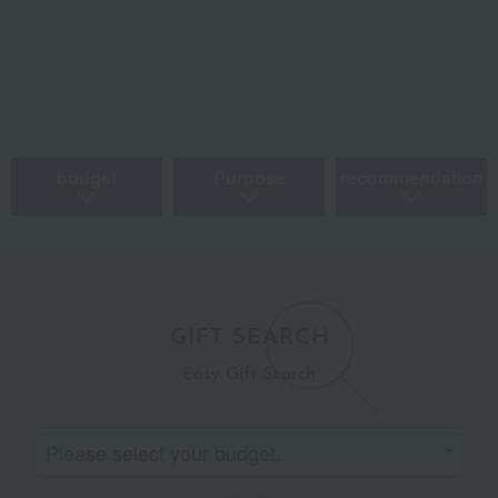
budget
Purpose
recommendation
GIFT SEARCH
Easy Gift Search