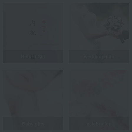
Return Gift
wedding gifts
Baby gifts
celebration