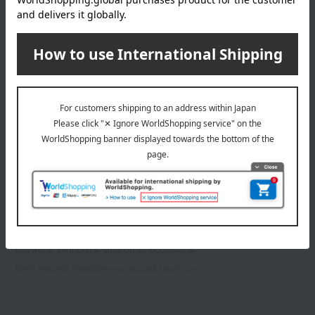
SOW EXPERIENCE
We offer a variety of "experiences," including spa treatments
and afternoon tea.
Items featured:
Experience
Takashimaya Exclusive
Auspicious occasion
Rose Selection
​ ​
eBABYSMILE
A delightful lineup of items for life with a baby, perfect for baby
showers, birthdays, and other occasions.
Items featured:
miscellaneous goods
Experience