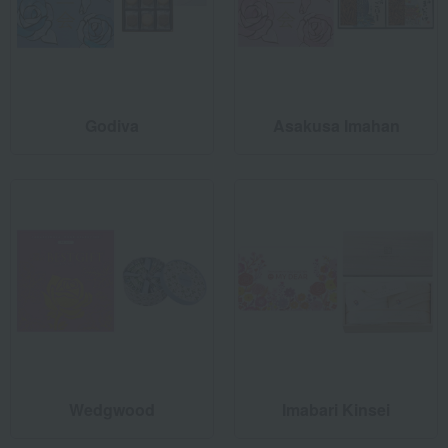
Godiva
Asakusa Imahan
Wedgwood
Imabari Kinsei