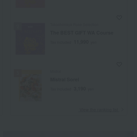
Takashimaya Rose Selection
The BEST GIFT WA Course
11,990
Tax included
yen
Mistral
Mistral Sorel
3,190
Tax included
yen
​ ​
View the ranking list