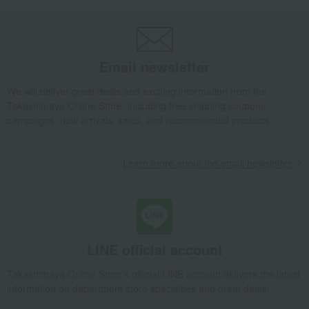
Email newsletter
We will deliver great deals and exciting information from the
Takashimaya Online Store, including free shipping coupons,
campaigns, new arrivals, sales, and recommended products.
Learn more about the email newsletter
LINE official account
Takashimaya Online Store's official LINE account delivers the latest
information on department store specialties and great deals!