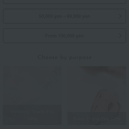
50,000 yen～99,999 yen
From 100,000 yen
Choose by purpose
Wedding Thank-You
Gifts
Baby Thank-You Gifts