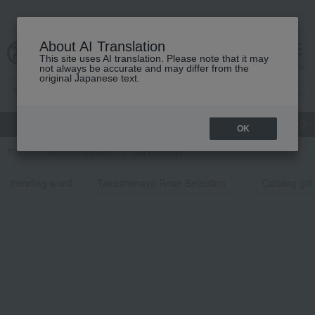
About AI Translation
This site uses AI translation. Please note that it may
cart
menu
not always be accurate and may differ from the
original Japanese text.
gift
Food
Japanese and Western liquor
Beauty
Luxury
OK
TOP
Takashimaya Gifts
Gift Catalogs
trending word
Takashimaya Rose Selection
Catalog gift