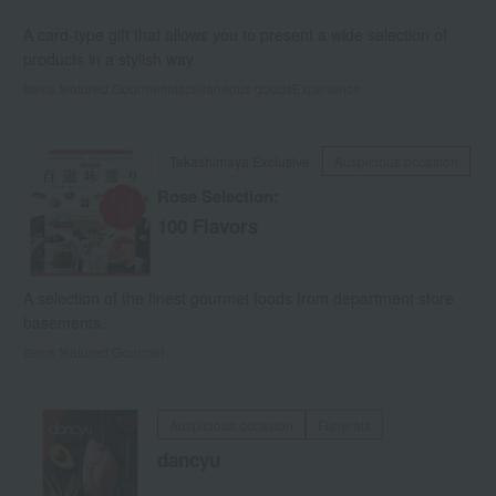
A card-type gift that allows you to present a wide selection of
products in a stylish way.
Items featured:
Gourmet
miscellaneous goods
Experience
Takashimaya Exclusive
Auspicious occasion
Rose Selection:
100 Flavors
A selection of the finest gourmet foods from department store
basements.
Items featured:
Gourmet
Auspicious occasion
Funerals
dancyu