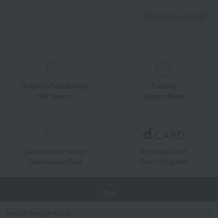
Add friends on LINE
Unique to Takashimaya
Fulfilling
Gift Service
Support Menu
Great value for money
By using d card
Takashimaya Card
Earn 1.5% points
TOP
Search for products