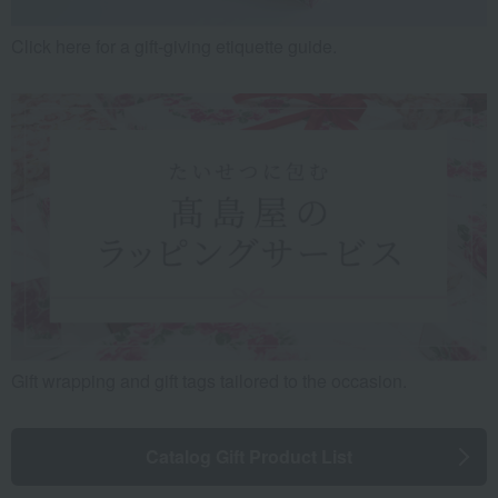
Click here for a gift-giving etiquette guide.
Gift wrapping and gift tags tailored to the occasion.
Catalog Gift Product List