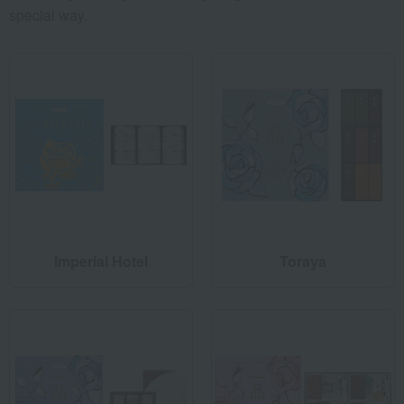
special way.
Imperial Hotel
Toraya