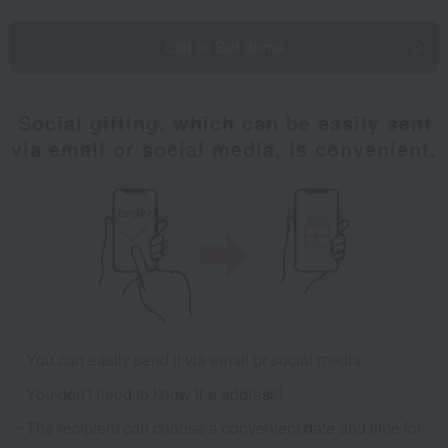
List of Set Items
Social gifting, which can be easily sent
via email or social media, is convenient.
You can easily send it via email or social media.
You don't need to know the address!
The recipient can choose a convenient date and time for