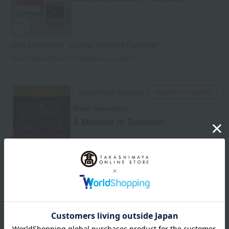
Gifts selected by "Journal Standard Furniture"
Items featured:
Gourmet
miscellaneous goods
Takashimaya Exclusive
Auspicious occasion
Rose Selection:
A Moment of Splendor
A book filled with special "experiences" such as accommodation
and meals.
Items featured:
Gourmet
Experience
Auspicious occasion
Funerals