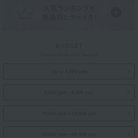
BUDGET
Choose from your budget
Up to 4,999 yen
5,000 yen～9,999 yen
10,000 yen～19,999 yen
20,000 yen～49,999 yen