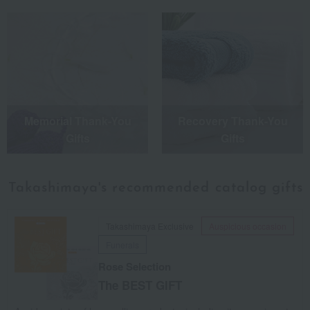
Memorial Thank-You
Recovery Thank-You
Gifts
Gifts
Takashimaya's recommended
catalog gifts
Takashimaya Exclusive
Auspicious occasion
Funerals
Rose Selection
The BEST GIFT