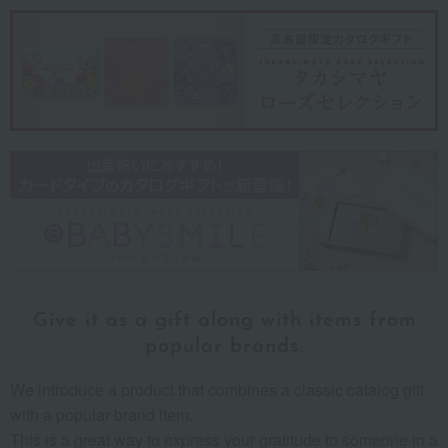
Give it as a gift along
with items from
popular brands.
We introduce a product that combines a classic catalog gift
with a popular brand item.
This is a great way to express your gratitude to someone in a