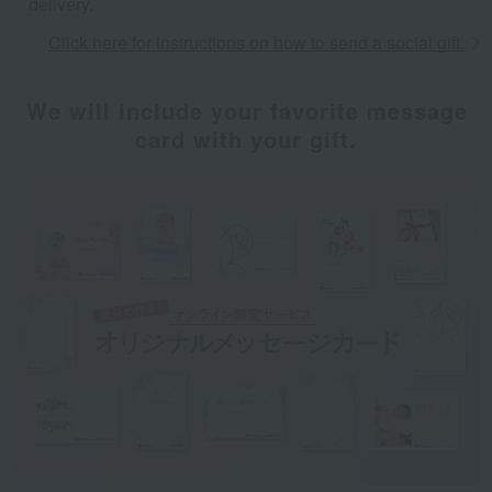
delivery.
Click here for instructions on how to send a social gift.
We will include your favorite message
card with your gift.