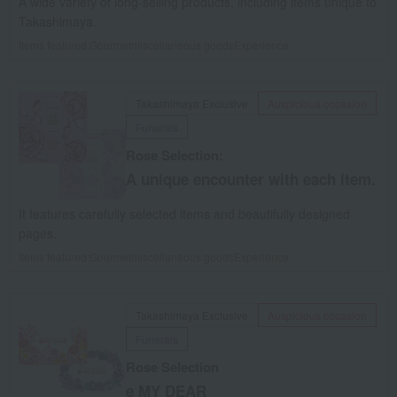
A wide variety of long-selling products, including items unique to
Takashimaya.
Items featured:
Gourmet
miscellaneous goods
Experience
Takashimaya Exclusive
Auspicious occasion
Funerals
Rose Selection:
A unique encounter with each item.
It features carefully selected items and beautifully designed
pages.
Items featured:
Gourmet
miscellaneous goods
Experience
Takashimaya Exclusive
Auspicious occasion
Funerals
Rose Selection
e MY DEAR