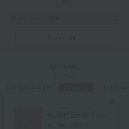
search for
RANKING
by category
Card-type catalog gift
Gift Catalogs
Takashimaya
Takashimaya Rose Selection
The BEST GIFT WR Course
5,390
Tax included
yen