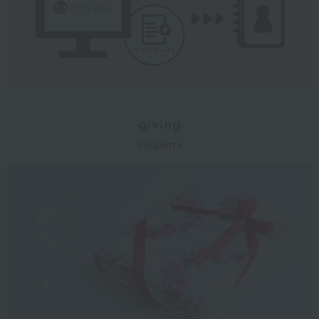
giving
etiquette