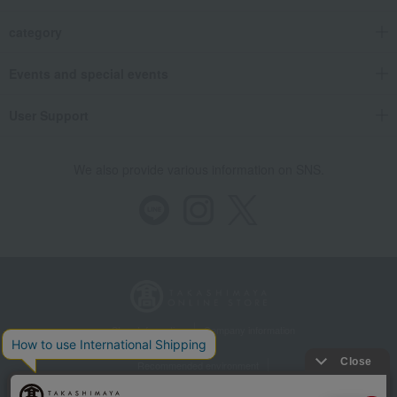
category
Events and special events
User Support
We also provide various information on SNS.
Store Information
Company information
Recommended environment
Disclosure based on the Specified Commercial Transactions Act