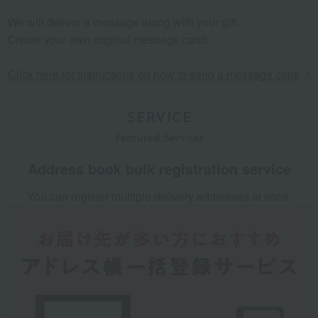
We will deliver a message along with your gift.
Create your own original message card!
​ ​
Click here for instructions on how to send a message card.
SERVICE
Featured Services
Address book
​ ​
bulk registration service
You can register multiple delivery addresses at once.