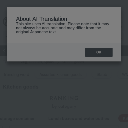
About AI Translation
This site uses AI translation. Please note that it may
Advanced Search
cart
menu
not always be accurate and may differ from the
original Japanese text.
atch
Women's
Men's
Living Sports
Baby & Kids
OK
TOP
Living, Hobbies, Sports
Kitchen goods
trending word
Assorted kitchen goods
Staub
W
Kitchen goods
RANKING
by category
storage container
Lunch boxes and water bottles
Ki