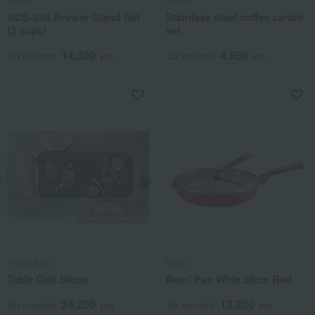
KINTO
KINTO
SCS-S04 Brewer Stand Set
Stainless steel coffee carafe
(2 cups)
set
14,300
4,950
Tax included
yen
Tax included
yen
PRINCESS
Remy
Table Grill Stone
Remi Pan Wide 28cm Red
24,200
13,200
Tax included
yen
Tax included
yen