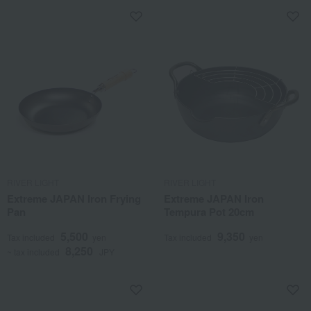
RIVER LIGHT
RIVER LIGHT
Extreme JAPAN Iron Frying
Extreme JAPAN Iron
Pan
Tempura Pot 20cm
5,500
9,350
Tax included
yen
Tax included
yen
8,250
~ tax included
JPY