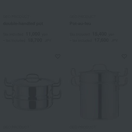
GEO PRODUCT
GEO PRODUCT
double-handled pot
Pot-au-feu
11,000
15,400
Tax included
yen
Tax included
yen
18,700
17,600
~ tax included
JPY
~ tax included
JPY
GEO PRODUCT
GEO PRODUCT