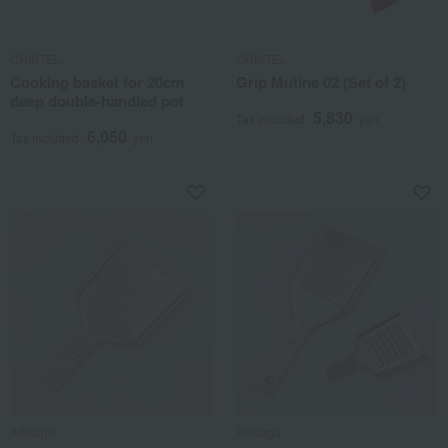
CRISTEL
CRISTEL
Cooking basket for 20cm
Grip Mutine 02 (Set of 2)
deep double-handled pot
5,830
Tax included
yen
6,050
Tax included
yen
Aritsugu
Aritsugu