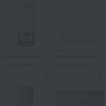
recolte
Zip Top
Cordless Coffee Grinder
[Choose your own] Dish L
4,400
3,850
Tax included
yen
Tax included
yen