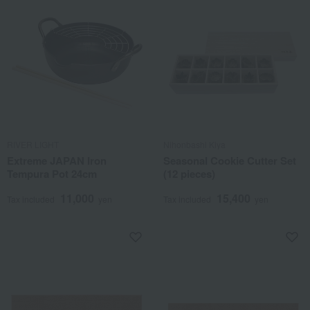
RIVER LIGHT
Nihonbashi Kiya
Extreme JAPAN Iron
Seasonal Cookie Cutter Set
Tempura Pot 24cm
(12 pieces)
11,000
15,400
Tax included
yen
Tax included
yen