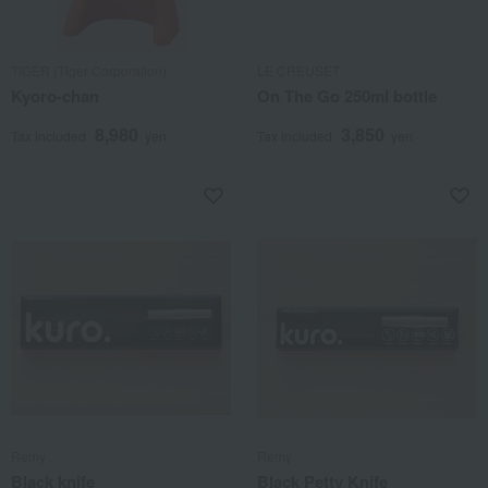
TIGER (Tiger Corporation)
LE CREUSET
Kyoro-chan
On The Go 250ml bottle
8,980
3,850
Tax included
yen
Tax included
yen
Remy
Remy
Black knife
Black Petty Knife