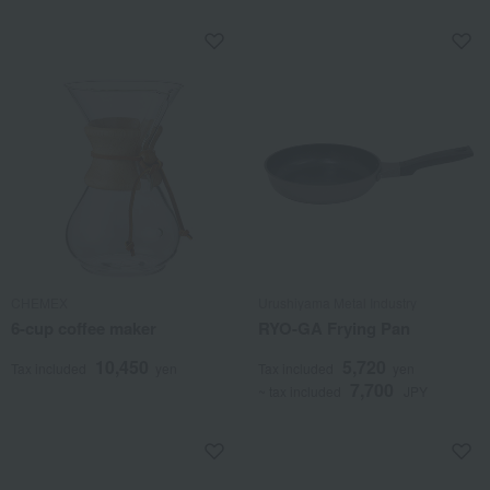
CHEMEX
Urushiyama Metal Industry
6-cup coffee maker
RYO-GA Frying Pan
10,450
5,720
Tax included
yen
Tax included
yen
7,700
~ tax included
JPY