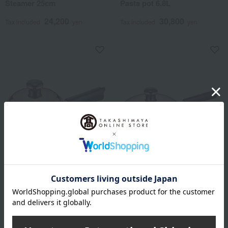
Steamer 25cm
Pasta pot 6.8L
24,200
30,800
Tax included
yen
Tax included
yen
Objet (object)
Objet (object)
12cm milk pan
Mini saucepan 16cm
4,950
5,500
Tax included
yen
Tax included
yen