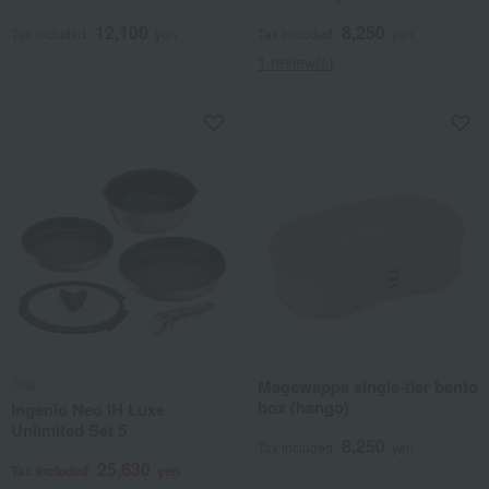
12,100
8,250
Tax included
yen
Tax included
yen
1 review(s)
T-fal
Magewappa single-tier bento
box (hango)
Ingenio Neo IH Luxe
Unlimited Set 5
8,250
Tax included
yen
25,630
Tax included
yen