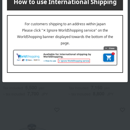
Objet (object)
Objet (object)
Saucepan
Saucepot
5,500
7,150
Tax included
yen
Tax included
yen
7,700
8,800
~ tax included
JPY
~ tax included
JPY