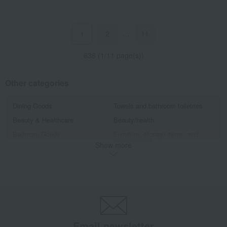
2
…
11
1
638 (1/11 page(s))
Other categories
Dining Goods
Towels and bathroom toiletries
Beauty & Healthcare
Beauty/health
Bedroom Goods
Furniture, storage items, and
interior goods
Show more
Interior accessories
home appliances
Roomwear
flower
Artificial flowers
Exterior, gardening, and pet life
miscellaneous goods
bag
Sports
golf
Email newsletter
Outdoor
housekeeping