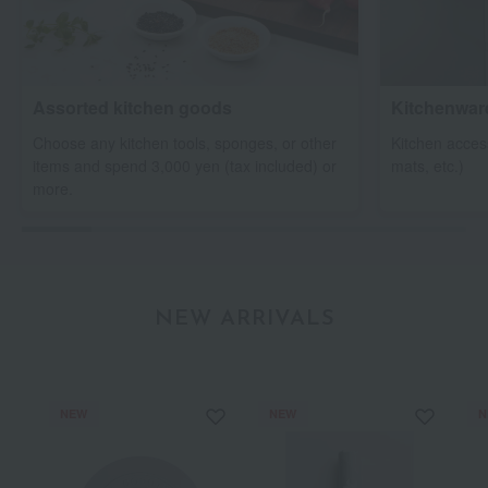
Assorted kitchen goods
Kitchenwar
Choose any kitchen tools, sponges, or other
Kitchen access
items and spend 3,000 yen (tax included) or
mats, etc.)
more.
NEW ARRIVALS
NEW
NEW
N