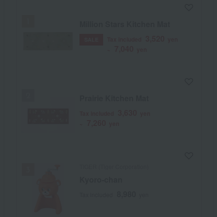
Million Stars Kitchen Mat
3,520
Tax included
yen
SALE
7,040
~
yen
Prairie Kitchen Mat
3,630
Tax included
yen
7,260
~
yen
TIGER (Tiger Corporation)
Kyoro-chan
8,980
Tax included
yen