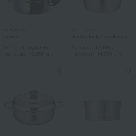
Objet (object)
Objet (object)
steamer
Jumbo double-handled pot
16,500
12,100
Tax included
yen
Tax included
yen
19,250
14,300
~ tax included
JPY
~ tax included
JPY