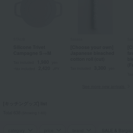
STAUB
Sasasa
Sa
Silicone Trivet
[Choose your own]
[C
Campagne S→M
Japanese bleached
fa
cotton roll (cut)
bl
1,980
Tax included
yen
(F
3,300
2,420
Tax included
yen
~tax included
JPY
Tax
See more new arrivals
[キッチングッズ] list
Total 638
(Showing 1-60)
category
price
brand
SALE & Bargai