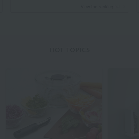
​ ​
View the ranking list
HOT TOPICS