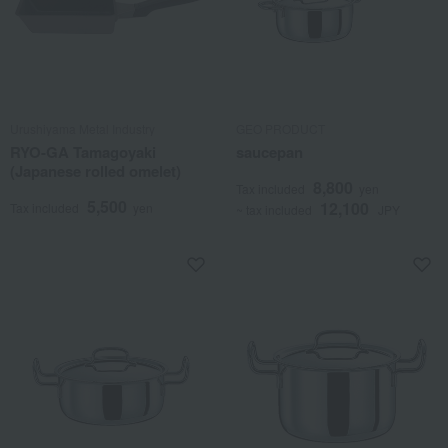
Urushiyama Metal Industry
GEO PRODUCT
RYO-GA Tamagoyaki
saucepan
(Japanese rolled omelet)
8,800
Tax included
yen
5,500
12,100
Tax included
yen
~ tax included
JPY