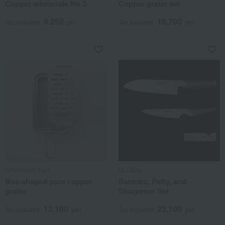
Copper wholesale No.3
Copper grater set
8,250
18,700
Tax included
yen
Tax included
yen
Nihonbashi Kiya
GLOBAL
Box-shaped pure copper
Santoku, Petty, and
grater
Sharpener Set
12,100
23,100
Tax included
yen
Tax included
yen