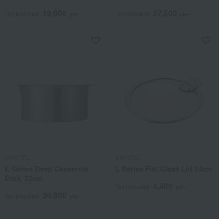
19,800
27,500
Tax included
yen
Tax included
yen
CRISTEL
CRISTEL
L Series Deep Casserole
L Series Flat Glass Lid 14cm
Dish, 22cm
4,400
Tax included
yen
30,800
Tax included
yen