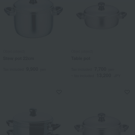
Objet (object)
Objet (object)
Stew pot 22cm
Table pot
9,900
7,700
Tax included
yen
Tax included
yen
13,200
~ tax included
JPY