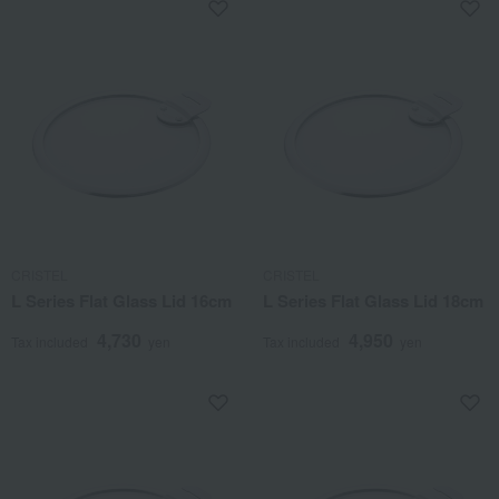
CRISTEL
CRISTEL
L Series Flat Glass Lid 16cm
L Series Flat Glass Lid 18cm
4,730
4,950
Tax included
yen
Tax included
yen