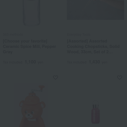
365 methods
Everyday Tools
[Choose your favorite]
[Assorted] Assorted
Ceramic Spice Mill, Pepper
Cooking Chopsticks, Solid
Gray
Wood, 33cm, Set of 2
(Round)
1,100
1,430
Tax included
yen
Tax included
yen