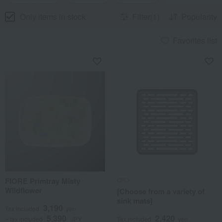
Only items in stock
Filter(1)
Popularity
Favorites list
FIORE Primtray Misty
OXO
Wildflower
[Choose from a variety of
sink mats]
3,190
Tax included
yen
5,390
2,420
~ tax included
JPY
Tax included
yen