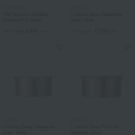
Objet (object)
CRISTEL
The Tempura Double-
L Series Deep Casserole
Handled Pot 20cm
Dish, 14cm
8,800
17,050
Tax included
yen
Tax included
yen
CRISTEL
CRISTEL
L Series Deep Casserole
L Series Deep Pot with
Dish, 16cm
Handles, 20cm