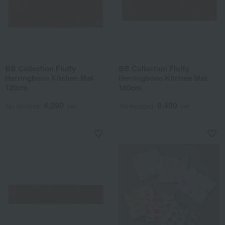
BB Collection Fluffy
BB Collection Fluffy
Herringbone Kitchen Mat
Herringbone Kitchen Mat
120cm
180cm
4,290
6,490
Tax included
yen
Tax included
yen