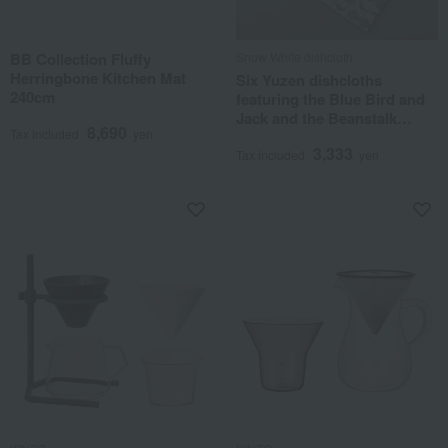
BB Collection Fluffy
Snow White dishcloth
Herringbone Kitchen Mat
Six Yuzen dishcloths
240cm
featuring the Blue Bird and
Jack and the Beanstalk
8,690
Tax included
yen
designs.
3,333
Tax included
yen