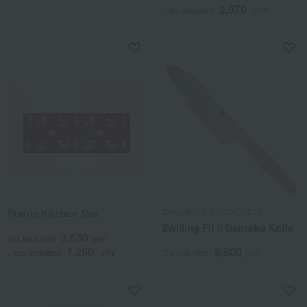
2,970
~ tax included
JPY
Prairie Kitchen Mat
ZWILLING J.A. HENCKELS
Zwilling Fit II Santoku Knife
3,630
Tax included
yen
7,260
8,800
~ tax included
JPY
Tax included
yen