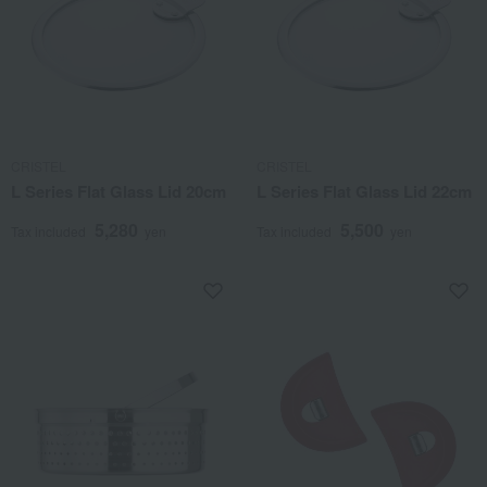
CRISTEL
CRISTEL
L Series Flat Glass Lid 20cm
L Series Flat Glass Lid 22cm
5,280
5,500
Tax included
yen
Tax included
yen