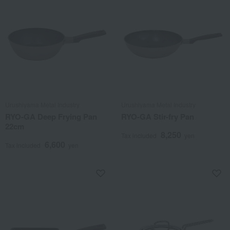
Urushiyama Metal Industry
Urushiyama Metal Industry
RYO-GA Deep Frying Pan
RYO-GA Stir-fry Pan
22cm
8,250
Tax included
yen
6,600
Tax included
yen