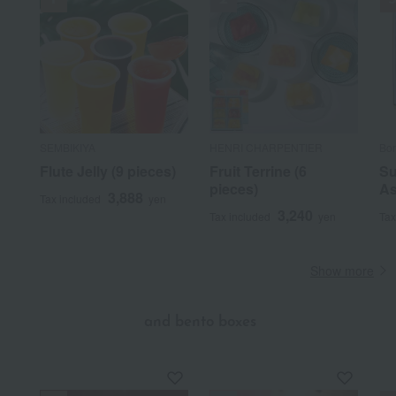
SEMBIKIYA
HENRI CHARPENTIER
Bon
Flute Jelly (9 pieces)
Fruit Terrine (6
Su
pieces)
As
3,888
Tax included
yen
3,240
Tax included
yen
Tax
Show more
​ ​
and bento boxes