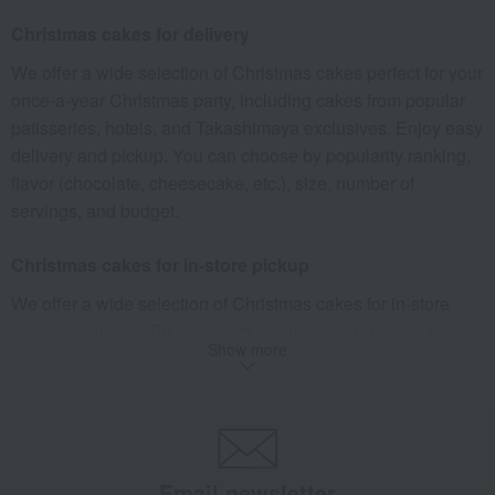
What is Christmas Eve?
Christmas cakes for delivery
"Christmas Eve" is the night before Christmas, after sunset
We offer a wide selection of Christmas cakes perfect for your
on December 24th.
once-a-year Christmas party, including cakes from popular
In Japan, Christmas Eve is a major event, with many people
patisseries, hotels, and Takashimaya exclusives. Enjoy easy
going to see illuminations with their loved ones, enjoying a
delivery and pickup. You can choose by popularity ranking,
special dinner, or, like Christmas Day itself, gathering with
flavor (chocolate, cheesecake, etc.), size, number of
family and friends to exchange gifts and share delicious
servings, and budget.
meals.
Learn more about the history of Christmas and Christmas
Christmas cakes for in-store pickup
Eve.
We offer a wide selection of Christmas cakes for in-store
pickup, including Takashimaya exclusives and cakes from
The meaning of Christmas decorations
Show more
popular patisseries. Reserve online without having to queue,
The meaning of Christmas wreaths
and pick up your cake at any Takashimaya store. Choose
Christmas wreaths are typically made by weaving plant
your pickup location, brand, and budget.
vines into a ring and decorating them with pine cones, holly
Delivery of appetizers and chicken
leaves, ribbons, and other embellishments. They are often
Email newsletter