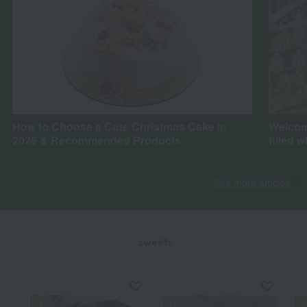
How to Choose a Cute Christmas Cake in
Welcom
2026 & Recommended Products
filled w
See more articles
​ ​
sweets