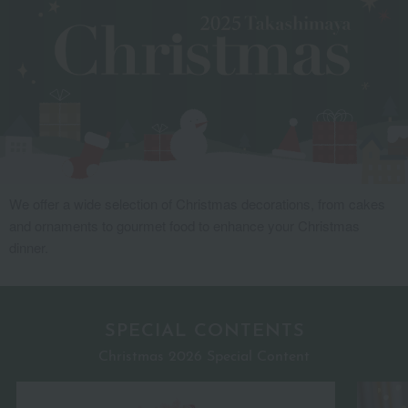
We offer a wide selection of Christmas decorations, from cakes
and ornaments to gourmet food to enhance your Christmas
dinner.
SPECIAL CONTENTS
Christmas 2026 Special Content