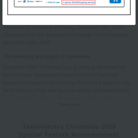
When is Christmas?
This year, Christmas is on Friday, December 25th, 2026.
Christmas Eve, the day before Christmas, is on Thursday,
December 24th, 2026.
The meaning and origin of Christmas
December 25th, Christmas Day, is a day to celebrate the
birth of Christ. Along with Easter, it is one of the most
important holidays in Christianity. Originally a religious day
for Christians, it has now become widely celebrated by the
general public and is celebrated all over the world.
Show more
The reason Christmas is on December 25th is because the
word "Christmas" comes from the English word "Christmas."
The English word "Christmas" is derived from "Christ's mass
Takashimaya Christmas 2026
(worship service)."
Special Feature Announcement