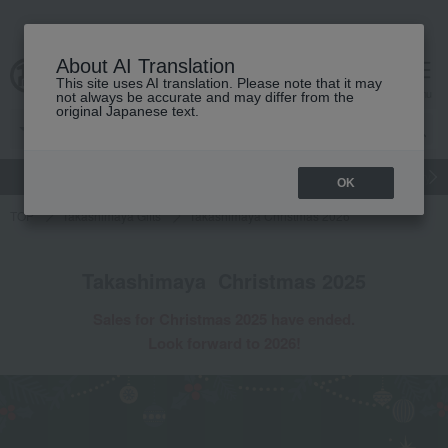
About AI Translation
This site uses AI translation. Please note that it may
cart
menu
not always be accurate and may differ from the
original Japanese text.
gift
Food
Japanese and Western liquor
Beauty
Luxury
OK
TOP
Takashimaya Gifts
Takashimaya Christmas 2026
Takashimaya
​ ​
Christmas 2025
Sales
for Christmas 2025
​ ​
have ended.
Look forward to 2026!