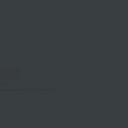
co.jp.
s associated with your member ID.