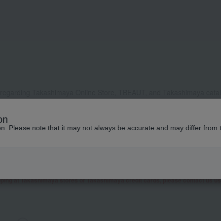
 regarding Takashimaya Online Store, TBEAUT, and Takashimaya catalo
, it may take some time to respond, or we may not be able to respond a
on
ddress to receive our reply, please configure your settings to allow e
ion. Please note that it may not always be accurate and may differ from 
contact you by phone or other means besides email.
 as well as inquiries related to research and studies from corporate clients, t
presentative contact you.
garding Takashimaya Fashion Square
here
.
pping at Takashimaya stores or Takashimaya credit cards, please contact us u