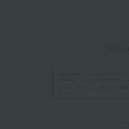
Return to 
The personal information you provide will be 
purpose. For details on how we handle person
Our response is intended solely for the indi
is prohibited.
T