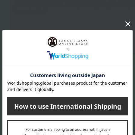
Up to 1200 characters; half-width katakana characters are not allowed.
Click here to attach an image.
Supported file formats: JPG, PNG, GIF, BMP; File size: 10MB or less
Last name
given name