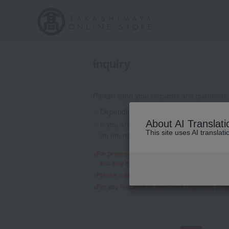
inquiry
Please send your requests and questions
Depending on the nature of your inquiry
About AI Translati
If you are using a mobile phone email a
This site uses AI translat
on the nature of your inquiry, we may 
For proposals regarding products and services,
and only if we decide to consider it will a re
Please submit any requests or questions re
For any requests or questions regarding sho