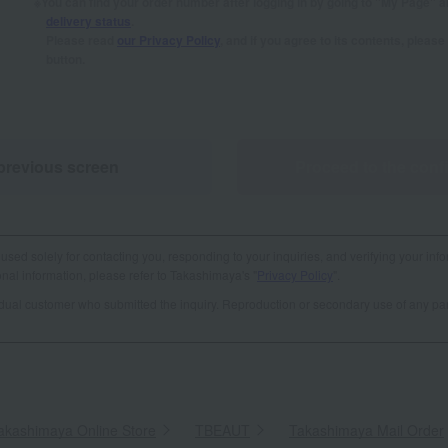
You can find your order number after logging in by going to "My Page" 
delivery status
.
Please read
our Privacy Policy
, and if you agree to its contents, plea
button.
previous screen
Proceed to the conf
used solely for contacting you, responding to your inquiries, and verifying your info
al information, please refer to Takashimaya's "
Privacy Policy
".
vidual customer who submitted the inquiry. Reproduction or secondary use of any par
akashimaya Online Store
​ ​
TBEAUT
​ ​
Takashimaya Mail Order