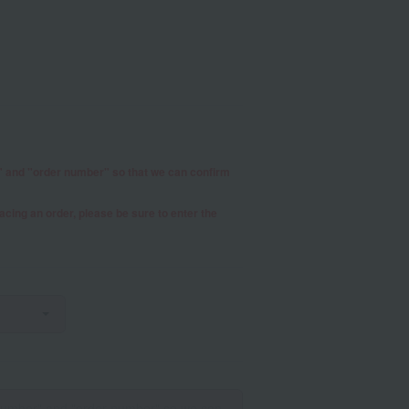
r" and "order number" so that we can confirm
placing an order, please be sure to enter the