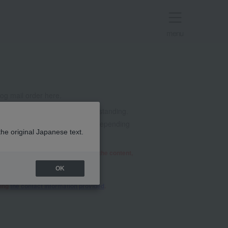
menu
g mail order here.
t all. Thank you for your understanding.
mails from @takashimaya.co.jp. Depending
the original Japanese text.
he relevant department will review the content,
OK
sing
the contact information provided
.