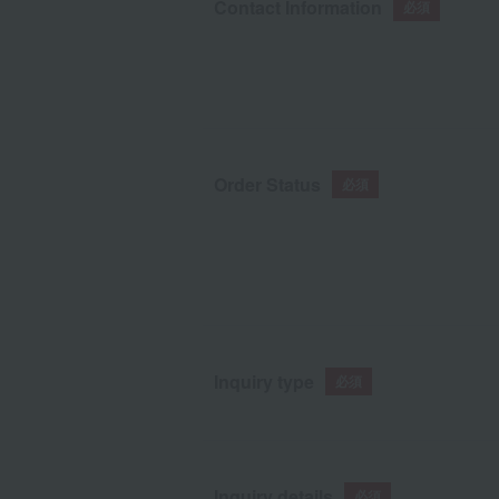
Contact Information
Order Status
Inquiry type
Inquiry details