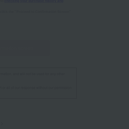
and
checking your purchase history and
se click the "Proceed to Confirmation Screen"
irmation screen
rmation, and will not be used for any other
t or all of our response without our permission