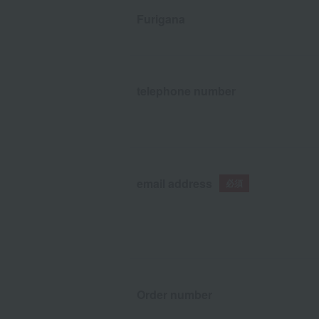
Furigana
telephone number
email address
Order number