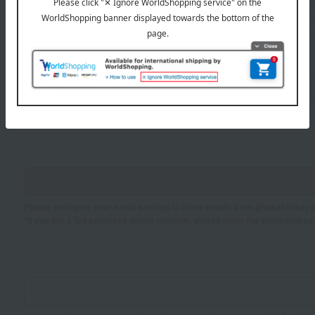
Sei
Mei
If you are using a mobile phone, please enter your information here.
Please configure your email settings to allow emails from @takashimaya.
*If you are a Takashimaya Online member, please enter the email addres