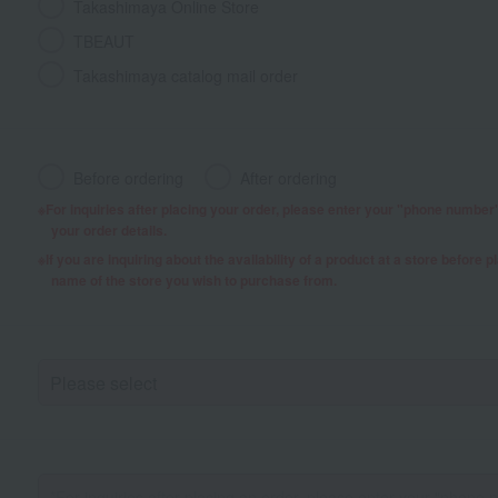
Takashimaya Online Store
TBEAUT
Takashimaya catalog mail order
Before ordering
After ordering
For inquiries after placing your order, please enter your "phone numbe
your order details.
If you are inquiring about the availability of a product at a store before 
name of the store you wish to purchase from.