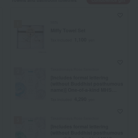
Towels and bathroom toiletries
Condolence gift
Miffy
Miffy Towel Set
1,100
Tax included
yen
Takashimaya Rose Selection
[Includes formal lettering
(without Buddhist posthumous
name)] One-of-a-kind MHS
course
4,290
Tax included
yen
Takashimaya Rose Selection
[Includes formal lettering
(without Buddhist posthumous