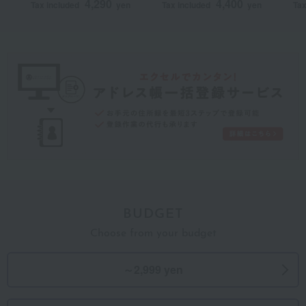
4,290
4,400
Tax included
yen
Tax included
yen
Tax
(without Buddhist
Buddhist
Bu
posthumous name)
posthumous name)>
po
One-of-a-kind MHM
Ja
course (wrapped in
co
furoshiki cloth)
BUDGET
Choose from your budget
～2,999 yen