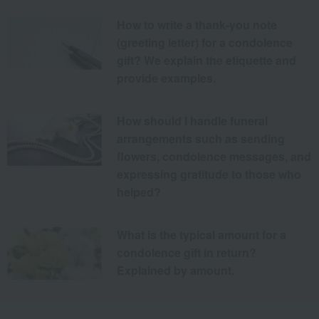
How to write a thank-you note
(greeting letter) for a condolence
gift? We explain the etiquette and
provide examples.
How should I handle funeral
arrangements such as sending
flowers, condolence messages, and
expressing gratitude to those who
helped?
What is the typical amount for a
condolence gift in return?
Explained by amount.