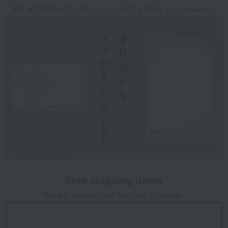
We will deliver the item along with a thank-you message.
Free shipping items
We will deliver your item free of charge.