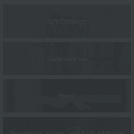
Gift Catalogs
Japanese tea
towel
Detergents, soaps, and bath additives