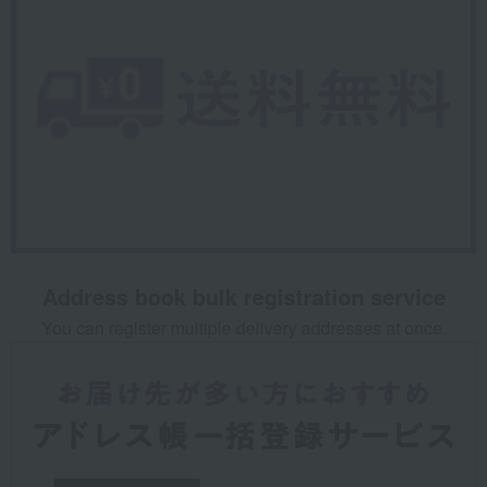
Address book bulk registration service
You can register multiple delivery addresses at once.