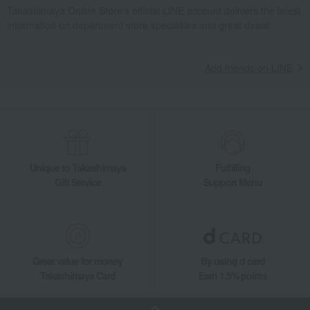
Takashimaya Online Store's official LINE account delivers the latest
information on department store specialties and great deals!
Add friends on LINE
Unique to Takashimaya
Fulfilling
Gift Service
Support Menu
Great value for money
By using d card
Takashimaya Card
Earn 1.5% points