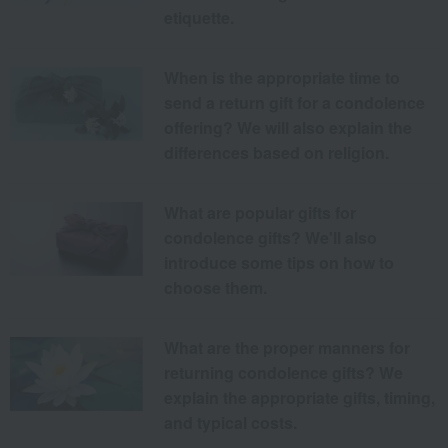
etiquette.
When is the appropriate time to
send a return gift for a condolence
offering? We will also explain the
differences based on religion.
What are popular gifts for
condolence gifts? We'll also
introduce some tips on how to
choose them.
What are the proper manners for
returning condolence gifts? We
explain the appropriate gifts, timing,
and typical costs.