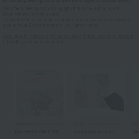
We offer a selection of catalog gifts that come with a formal
Buddhist-style greeting card.
*Since the formal letter is a standard format, we cannot include a
posthumous Buddhist name or your given name.
Click here for catalog gifts that include a formal inscription (without
a Buddhist posthumous name).
Takashimaya Rose Selection
Takashimaya Rose Selection
HA
The BEST GIFT MS
<Includes formal
[I
Course with hosho
lettering (without
do