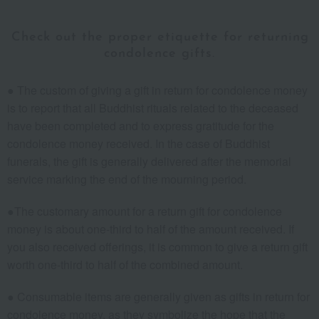
Check out the proper etiquette for returning
condolence gifts.
● The custom of giving a gift in return for condolence money
is to report that all Buddhist rituals related to the deceased
have been completed and to express gratitude for the
condolence money received. In the case of Buddhist
funerals, the gift is generally delivered after the memorial
service marking the end of the mourning period.
●The customary amount for a return gift for condolence
money is about one-third to half of the amount received. If
you also received offerings, it is common to give a return gift
worth one-third to half of the combined amount.
● Consumable items are generally given as gifts in return for
condolence money, as they symbolize the hope that the