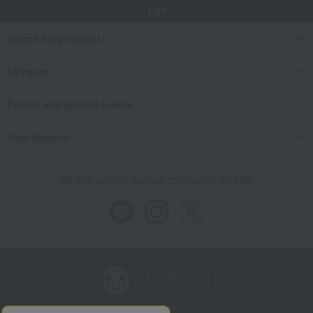
TOP
Search for products
category
Events and special events
User Support
We also provide various information on SNS.
Store Information
Company information