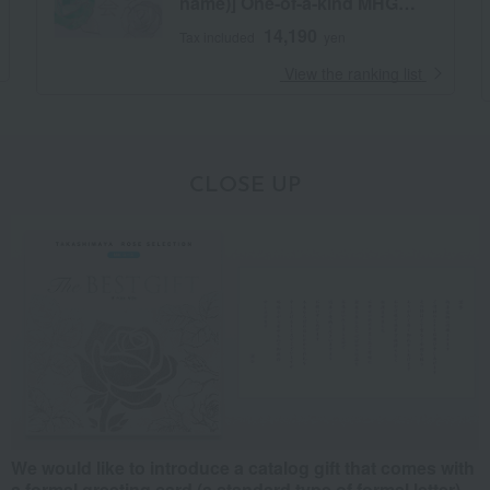
name)] One-of-a-kind MHG
course
14,190
Tax included
yen
​ ​
View the ranking list
CLOSE UP
We would like to introduce a catalog gift that comes with
a formal greeting card (a standard type of formal letter).