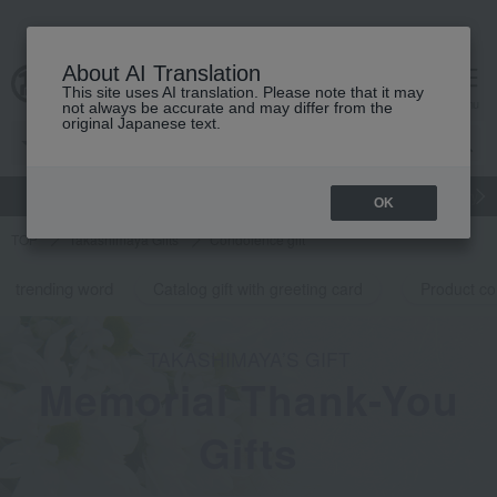
About AI Translation
This site uses AI translation. Please note that it may
cart
menu
not always be accurate and may differ from the
original Japanese text.
gift
Food
Japanese and Western liquor
Beauty
Luxury
OK
TOP
Takashimaya Gifts
Condolence gift
trending word
Catalog gift with greeting card
Product co
TAKASHIMAYA’S GIFT
Memorial Thank-You
Gifts