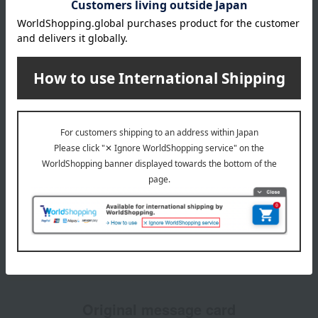
Featured Services
Catalog gift with standard greeting card
We will deliver the catalog gift along with a standard
greeting card.
Original message card