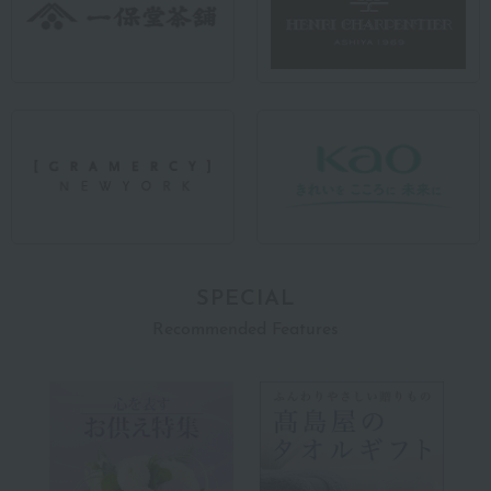
SPECIAL
Recommended Features