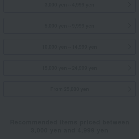
3,000 yen～4,999 yen
5,000 yen～9,999 yen
10,000 yen～14,999 yen
15,000 yen～24,999 yen
From 25,000 yen
Recommended items priced between
3,000 yen and 4,999 yen