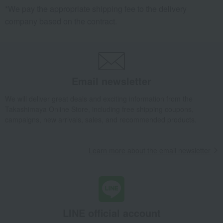
*We pay the appropriate shipping fee to the delivery
company based on the contract.
Email newsletter
We will deliver great deals and exciting information from the
Takashimaya Online Store, including free shipping coupons,
campaigns, new arrivals, sales, and recommended products.
Learn more about the email newsletter
LINE official account