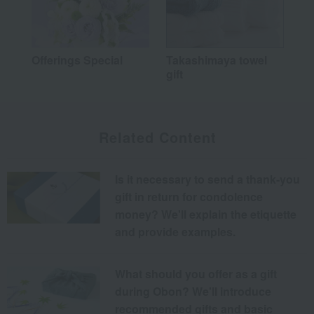
Offerings Special
Takashimaya towel
gift
Related Content
Is it necessary to send a thank-you
gift in return for condolence
money? We'll explain the etiquette
and provide examples.
What should you offer as a gift
during Obon? We'll introduce
recommended gifts and basic