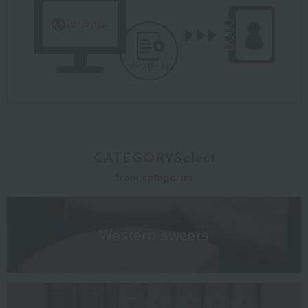
CATEGORYSelect
from categories
Western sweets