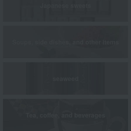
Japanese sweets
Soups, side dishes, and other items
seaweed
Tea, coffee, and beverages