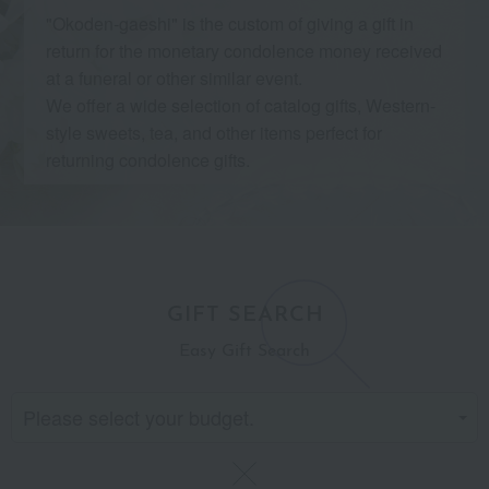
"Okoden-gaeshi" is the custom of giving a gift in
return for the monetary condolence money received
at a funeral or other similar event.
We offer a wide selection of catalog gifts, Western-
style sweets, tea, and other items perfect for
returning condolence gifts.
GIFT SEARCH
Easy Gift Search