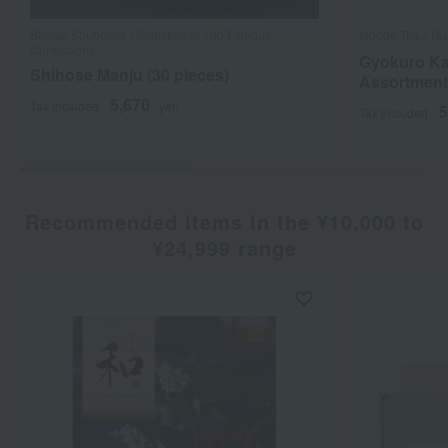
Shiose Souhonke / Selection of 100 Famous
Ippodo Tea / Tas
Confections
Gyokuro Ka
Shihose Manju (30 pieces)
Assortmen
5,670
Tax included
yen
5
Tax included
Recommended items in the ¥10,000 to
¥24,999 range