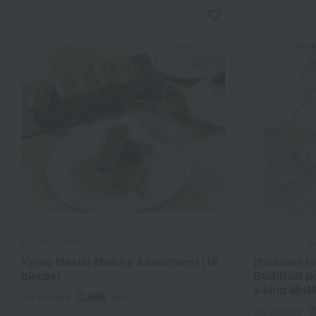
HENRI CHARPENTIER
Takashimaya Ro
Kyoto Master Matcha Assortment (18
[Includes fo
pieces)
Buddhist p
a-kind MHM
3,888
Tax included
yen
3
Tax included