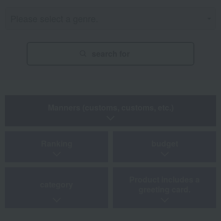
search for
Manners (customs, customs, etc.)
Ranking
budget
Product includes a
category
greeting card.