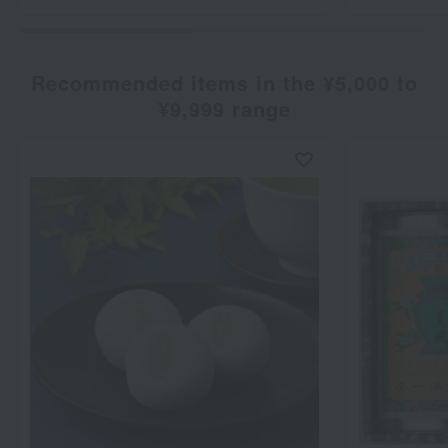
Recommended items in the ¥5,000 to
¥9,999 range