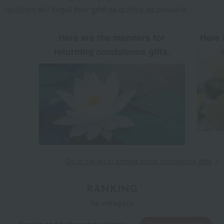
recipient will forget their grief as quickly as possible.
Here are the manners for
Here 
returning condolence gifts.
Go to the list of articles about condolence gifts
RANKING
by category