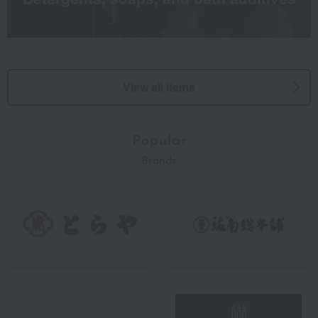
View all items
Popular
Brands