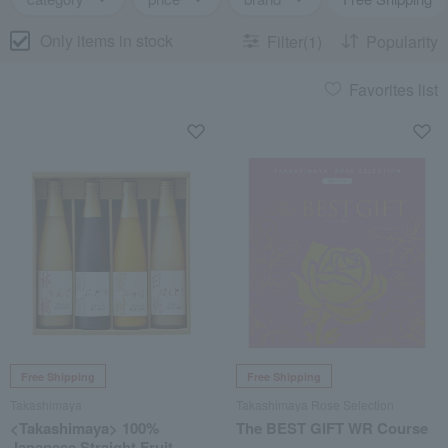
Only items in stock
Filter(1)
Popularity
Favorites list
Free Shipping
Free Shipping
Takashimaya
Takashimaya Rose Selection
<Takashimaya> 100%
The BEST GIFT WR Course
Japanese Straight Fruit