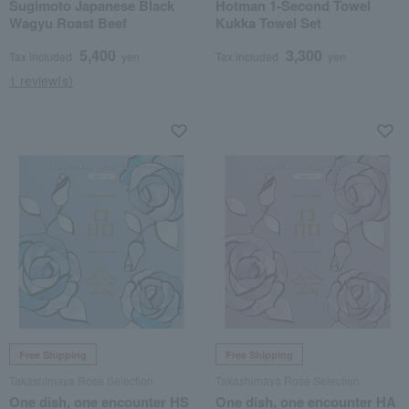
Sugimoto Japanese Black
Hotman 1-Second Towel
Wagyu Roast Beef
Kukka Towel Set
5,400
3,300
Tax included
yen
Tax included
yen
1 review(s)
Free Shipping
Free Shipping
Takashimaya Rose Selection
Takashimaya Rose Selection
One dish, one encounter HS
One dish, one encounter HA