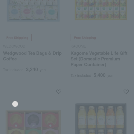
Free Shipping
Free Shipping
WEDGWOOD
KAGOME
Wedgwood Tea Bags & Drip
Kagome Vegetable Life Gift
Coffee
Set (Domestic Premium
Paper Container)
3,240
Tax included
yen
5,400
Tax included
yen
Language