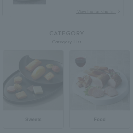
​ ​
View the ranking list
CATEGORY
Category List
Sweets
Food