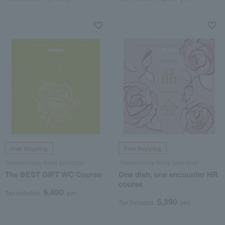
Free Shipping
Free Shipping
Takashimaya Rose Selection
Takashimaya Rose Selection
The BEST GIFT WC Course
One dish, one encounter HR
course
6,490
Tax included
yen
5,390
Tax included
yen