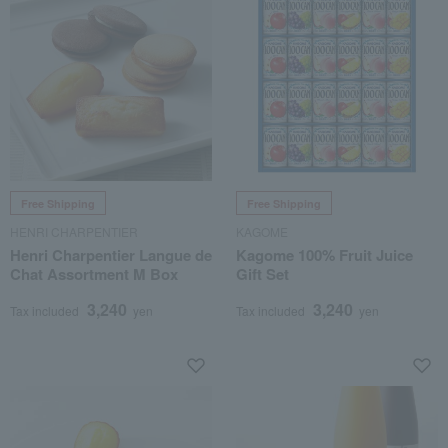
Free Shipping
Free Shipping
HENRI CHARPENTIER
KAGOME
Henri Charpentier Langue de
Kagome 100% Fruit Juice
Chat Assortment M Box
Gift Set
3,240
3,240
Tax included
yen
Tax included
yen