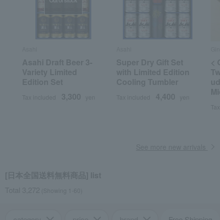
Out of stock
Asahi
Asahi
Gin
Asahi Draft Beer 3-
Super Dry Gift Set
< 
Variety Limited
with Limited Edition
Tw
Edition Set
Cooling Tumbler
ud
Mi
3,300
4,400
Tax included
yen
Tax included
yen
Tax
See more new arrivals
[日本全国送料無料商品] list
Total 3,272
(Showing 1-60)
category
price
brand
Free Shipping