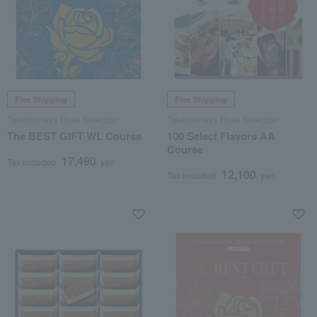
Free Shipping
Free Shipping
Takashimaya Rose Selection
Takashimaya Rose Selection
The BEST GIFT WL Course
100 Select Flavors AA
Course
17,490
Tax included
yen
12,100
Tax included
yen