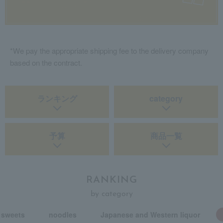
*We pay the appropriate shipping fee to the delivery company
based on the contract.
ランキング
category
予算
商品一覧
RANKING
by category
 sweets
noodles
Japanese and Western liquor