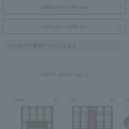
3,000 yen～3,999 yen
5,000 yen～5,999 yen
その他の予算別アイテムを見る
NEW ARRIVALS
NEW
NEW
N