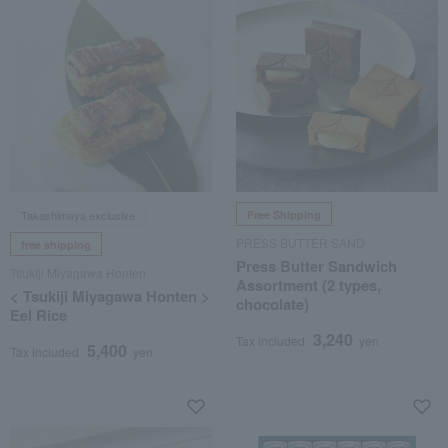
Takashimaya exclusive
Free Shipping
PRESS BUTTER SAND
free shipping
Press Butter Sandwich
Tsukiji Miyagawa Honten
Assortment (2 types,
< Tsukiji Miyagawa Honten >
chocolate)
Eel Rice
3,240
Tax included
yen
5,400
Tax included
yen