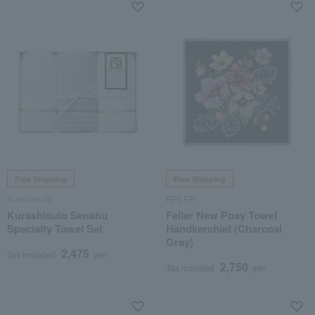
Free Shipping
Free Shipping
Kurashisuto
FEILER
Kurashisuto Senshu
Feiler New Posy Towel
Specialty Towel Set
Handkerchief (Charcoal
Gray)
2,475
Tax included
yen
2,750
Tax included
yen