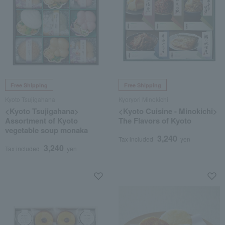
Free Shipping
Free Shipping
Kyoto Tsujigahana
Kyoryori Minokichi
<Kyoto Tsujigahana>
<Kyoto Cuisine - Minokichi>
Assortment of Kyoto
The Flavors of Kyoto
vegetable soup monaka
3,240
Tax included
yen
3,240
Tax included
yen