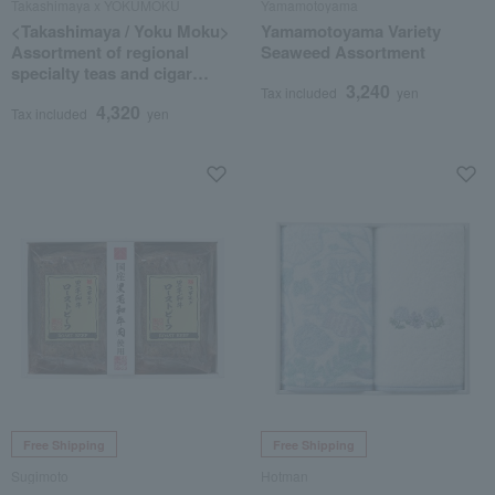
Takashimaya x YOKUMOKU
Yamamotoyama
<Takashimaya / Yoku Moku>
Yamamotoyama Variety
Assortment of regional
Seaweed Assortment
specialty teas and cigar
3,240
cookies
Tax included
yen
4,320
Tax included
yen
Free Shipping
Free Shipping
Sugimoto
Hotman