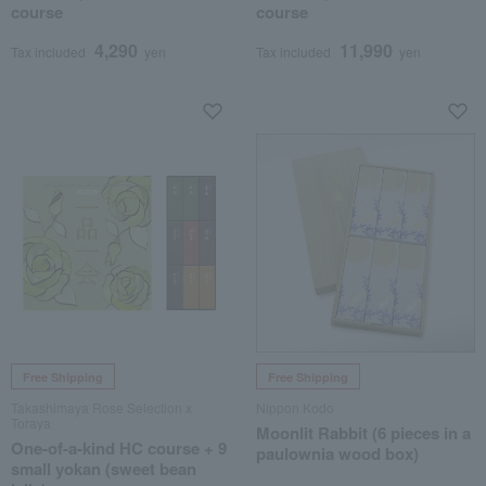
course
course
4,290
11,990
Tax included
yen
Tax included
yen
Free Shipping
Free Shipping
Takashimaya Rose Selection x
Nippon Kodo
Toraya
Moonlit Rabbit (6 pieces in a
One-of-a-kind HC course + 9
paulownia wood box)
small yokan (sweet bean