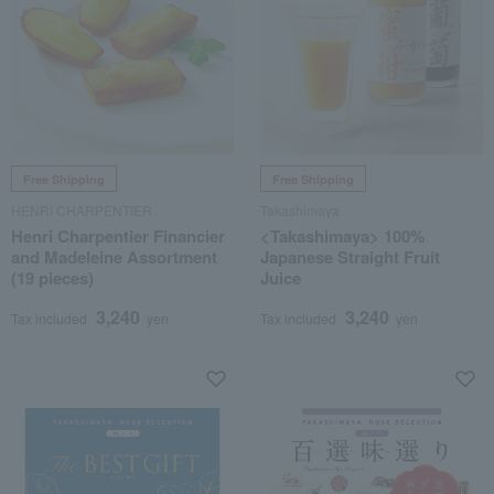
Free Shipping
Free Shipping
HENRI CHARPENTIER
Takashimaya
Henri Charpentier Financier
<Takashimaya> 100%
and Madeleine Assortment
Japanese Straight Fruit
(19 pieces)
Juice
3,240
3,240
Tax included
yen
Tax included
yen