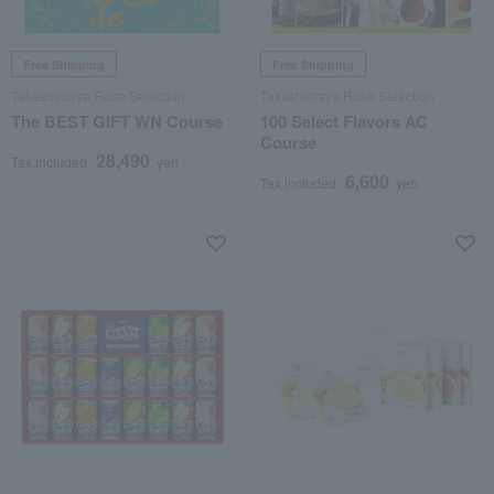
Free Shipping
Free Shipping
Takashimaya Rose Selection
Takashimaya Rose Selection
The BEST GIFT WN Course
100 Select Flavors AC
Course
28,490
Tax included
yen
6,600
Tax included
yen