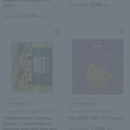
5,390
Juice
Tax included
yen
2,700
Tax included
yen
Free Shipping
Free Shipping
Takashimaya x Asakusa Imahan
Takashimaya Rose Selection
<Takashimaya/ Asakusa
The BEST GIFT WA Course
Imahan > Assortment of
11,990
regional specialty teas and
Tax included
yen