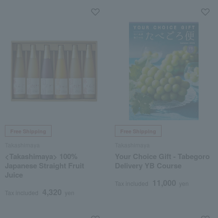
Free Shipping
Free Shipping
Takashimaya
Takashimaya
<Takashimaya> 100%
Your Choice Gift - Tabegoro
Japanese Straight Fruit
Delivery YB Course
Juice
11,000
Tax included
yen
4,320
Tax included
yen