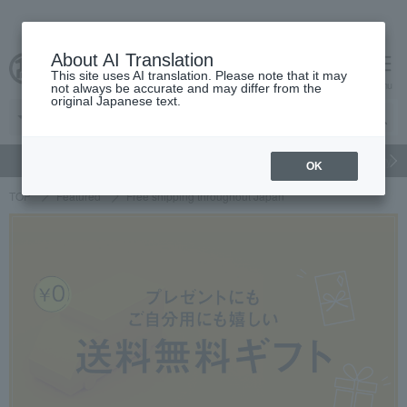
About AI Translation
This site uses AI translation. Please note that it may
cart
menu
not always be accurate and may differ from the
original Japanese text.
gift
Food
Japanese and Western liquor
Beauty
Luxury
OK
TOP
Featured
Free shipping throughout Japan