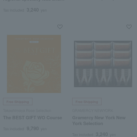
beef tsukudani
3,240
Tax included
yen
Free Shipping
Free Shipping
Takashimaya Rose Selection
GRAMERCY NEWYORK
The BEST GIFT WO Course
Gramercy New York New
York Selection
9,790
Tax included
yen
3,240
Tax included
yen