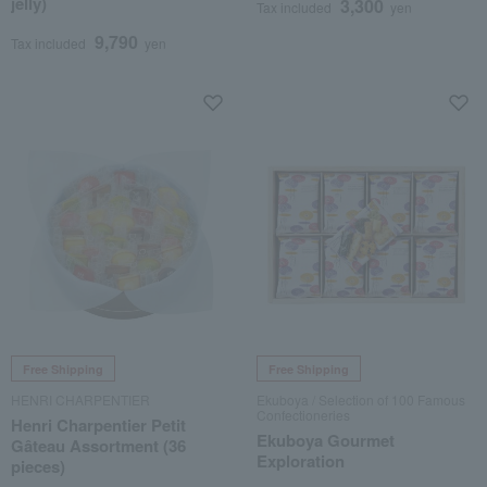
jelly)
3,300
Tax included
yen
9,790
Tax included
yen
Free Shipping
Free Shipping
HENRI CHARPENTIER
Ekuboya / Selection of 100 Famous
Confectioneries
Henri Charpentier Petit
Ekuboya Gourmet
Gâteau Assortment (36
Exploration
pieces)