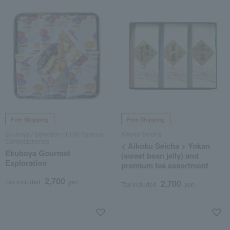
Free Shipping
Free Shipping
Ekuboya / Selection of 100 Famous
Aikoku Seicha
Confectioneries
< Aikoku Seicha > Yokan
Ekuboya Gourmet
(sweet bean jelly) and
Exploration
premium tea assortment
2,700
Tax included
yen
2,700
Tax included
yen