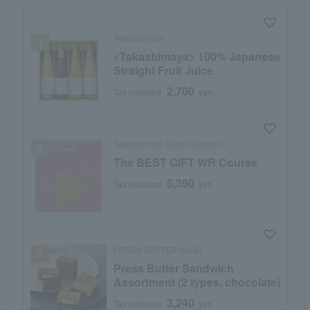
Takashimaya
<Takashimaya> 100% Japanese
Straight Fruit Juice
2,700
Tax included
yen
Takashimaya Rose Selection
The BEST GIFT WR Course
5,390
Tax included
yen
PRESS BUTTER SAND
Press Butter Sandwich
Assortment (2 types, chocolate)
3,240
Tax included
yen