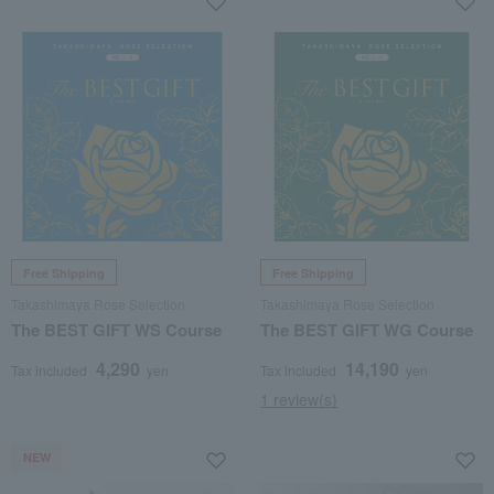
Free Shipping
Free Shipping
Takashimaya Rose Selection
Takashimaya Rose Selection
The BEST GIFT WS Course
The BEST GIFT WG Course
4,290
14,190
Tax included
yen
Tax included
yen
1 review(s)
NEW