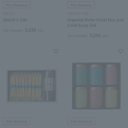
Free Shipping
Free Shipping
Welch's
Imperial Hotel
Welch's Gift
Imperial Hotel Hotel Hot and
Cold Soup Set
3,240
Tax included
yen
3,240
Tax included
yen
Free Shipping
Free Shipping