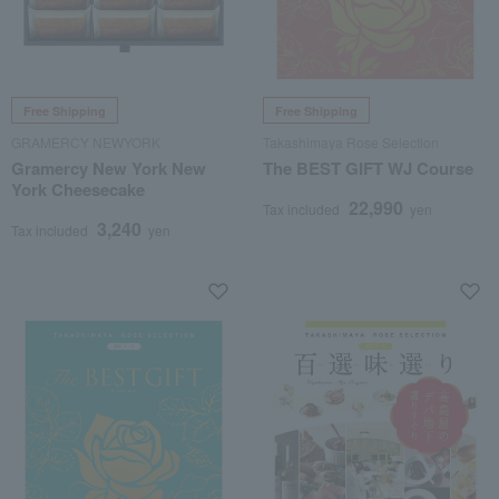
Free Shipping
Free Shipping
GRAMERCY NEWYORK
Takashimaya Rose Selection
Gramercy New York New
The BEST GIFT WJ Course
York Cheesecake
22,990
Tax included
yen
3,240
Tax included
yen