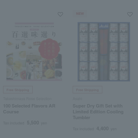
NEW
Free Shipping
Free Shipping
Takashimaya Rose Selection
Asahi
100 Selected Flavors AR
Super Dry Gift Set with
Course
Limited Edition Cooling
Tumbler
5,500
Tax included
yen
4,400
Tax included
yen