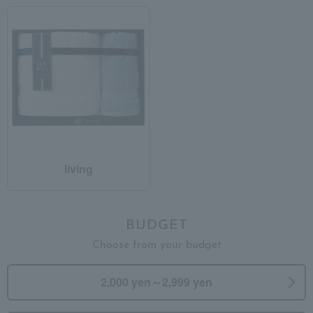
living
BUDGET
Choose from your budget
2,000 yen～2,999 yen