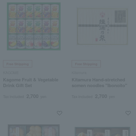
Free Shipping
Free Shipping
KAGOME
Kitamura
Kagome Fruit & Vegetable
Kitamura Hand-stretched
Drink Gift Set
somen noodles "Ibonoito"
2,700
2,700
Tax included
yen
Tax included
yen