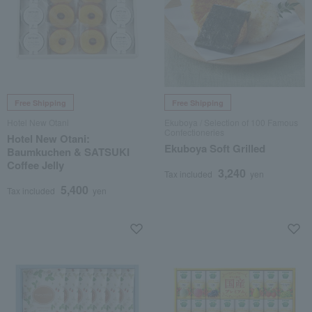
Free Shipping
Free Shipping
Hotel New Otani
Ekuboya / Selection of 100 Famous
Confectioneries
Hotel New Otani:
Ekuboya Soft Grilled
Baumkuchen & SATSUKI
Coffee Jelly
3,240
Tax included
yen
5,400
Tax included
yen