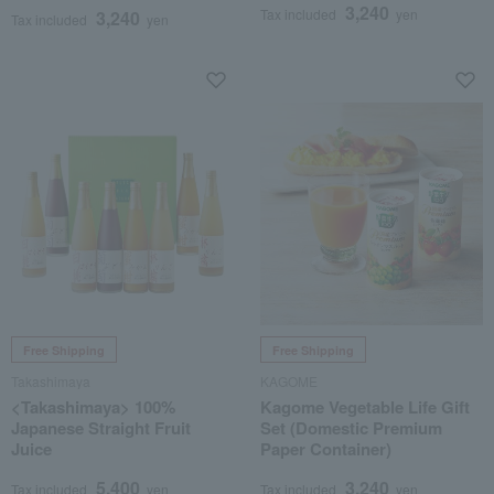
3,240
Tax included
yen
3,240
Tax included
yen
Free Shipping
Free Shipping
Takashimaya
KAGOME
<Takashimaya> 100%
Kagome Vegetable Life Gift
Japanese Straight Fruit
Set (Domestic Premium
Juice
Paper Container)
5,400
3,240
Tax included
yen
Tax included
yen