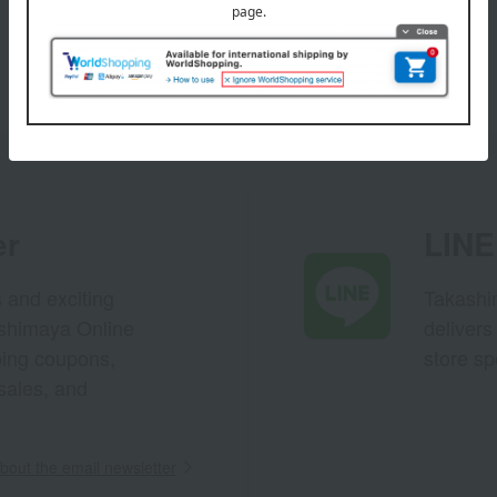
er
LINE 
s and exciting
Takashim
ashimaya Online
delivers
pping coupons,
store sp
sales, and
out the email newsletter