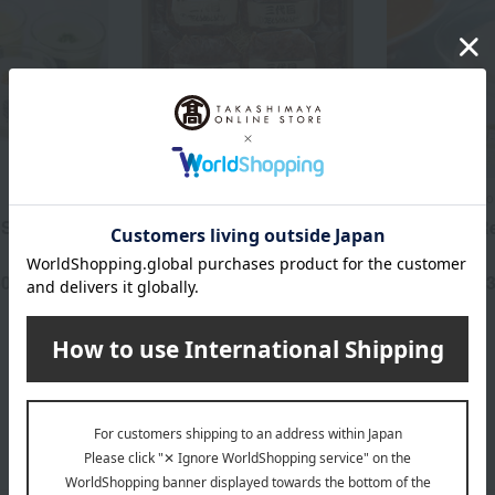
Taimeiken
Soup Stock Tokyo
Soup Set (5
Hamburger steak
Summer's 
assortment TMK-16K
8-Soup Set
50
5,400
5,
yen
Tax included
yen
Tax included