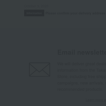
October 3, 2025
Please confirm your delivery address
Information
Email newslett
We will deliver great deal
information from the Tak
Store, including free shi
campaigns, new arrivals, 
recommended products.
Learn more ab