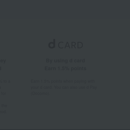
ney
By using d card
d
Earn 1.5% points
% to a
Earn 1.5% points when paying with
a
your d card. You can also use d Pay
 for
(Docomo).
 the
hod.