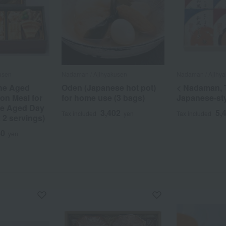
usen
Nadaman / Ajihyakusen
Nadaman / Ajihy
the Aged
Oden (Japanese hot pot)
< Nadaman, 
on Meal for
for home use (3 bags)
Japanese-st
he Aged Day
3,402
5,
Tax included
yen
Tax included
x 2 servings)
40
yen