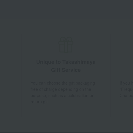
Unique to Takashimaya
Gift Service
You can choose the gift packaging
If you
free of charge depending on the
"Frequ
purpose, such as a celebration or
Chatbo
return gift.