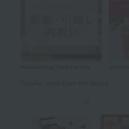
Housewarming Thank-You Gifts
[2026] Mi
Popular items from this brand