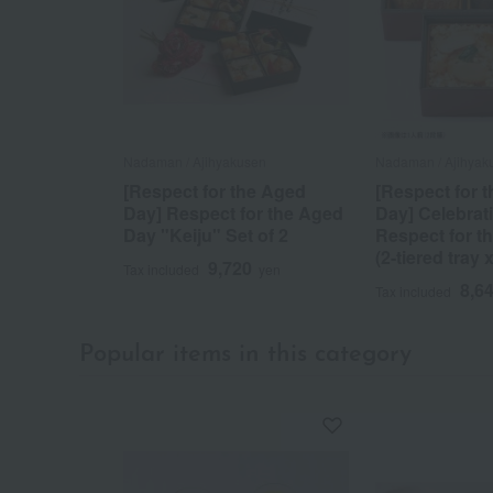
Nadaman / Ajihyakusen
Nadaman / Ajihyak
[Respect for the Aged
[Respect for 
Day] Respect for the Aged
Day] Celebrati
Day "Keiju" Set of 2
Respect for t
(2-tiered tray 
9,720
Tax included
yen
8,6
Tax included
Popular items in this category