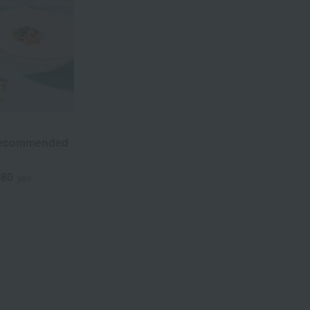
Recommended
380
yen