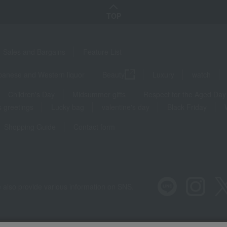
TOP
Sales and Bargains
Feature List
panese and Western liquor
Beauty
Luxury
watch
Children's Day
Midsummer gifts
Respect for the Aged Day
 greetings
Lucky bag
valentine's day
Black Friday
Shopping Guide
Contact form
 also provide various information on SNS.