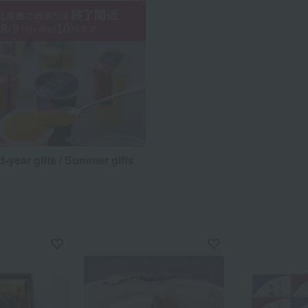
d-year gifts / Summer gifts