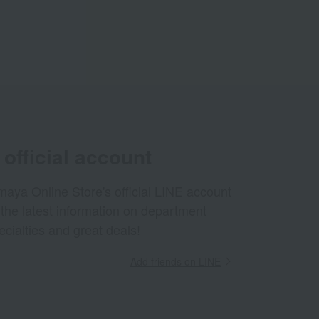
official account
aya Online Store's official LINE account
 the latest information on department
ecialties and great deals!
Add friends on LINE