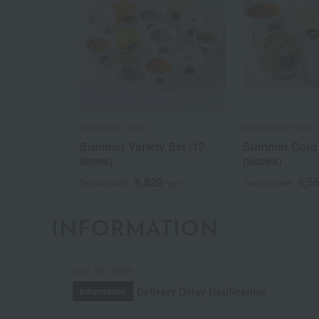
Soup Stock Tokyo
Soup Stock Tokyo
Summer Variety Set (12
Summer Cold 
items)
pieces)
8,820
4,5
Tax included
yen
Tax included
INFORMATION
July 29, 2026
Delivery Delay Notification
Information