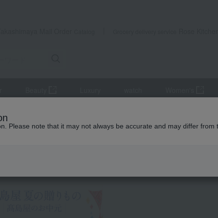
Takashimaya Mail Order
Rose Kitche
Catalog
Grocery delivery service
r
Beauty
Luxury
watch
Women's
s
Western-style prepared foods and international cuisine
< Nada
on
ion. Please note that it may not always be accurate and may differ from 
 Kumamoto Earthquake