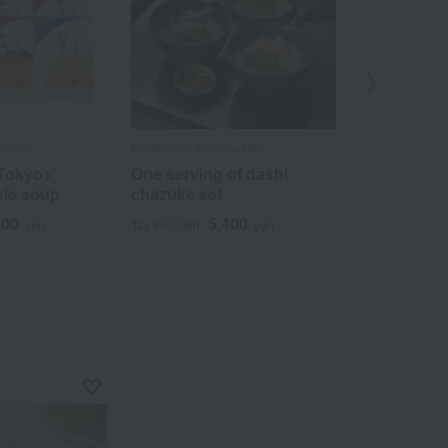
akusen
Nadaman / Ajihyakusen
Nadaman / Ajih
Tokyo>
One serving of dashi
Summer lu
yle soup
chazuke set
(Japanese-s
& oden)
400
5,400
yen
Tax included
yen
3
Tax included