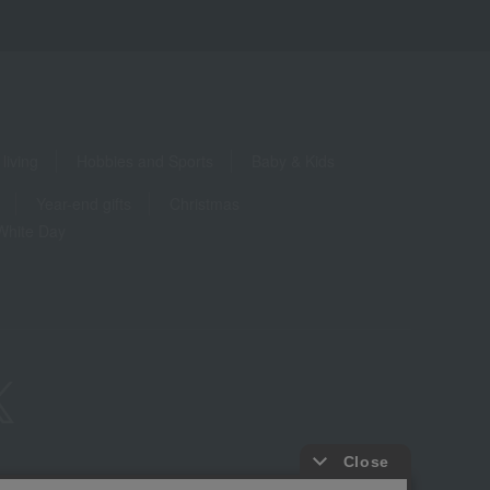
living
Hobbies and Sports
Baby & Kids
Year-end gifts
Christmas
White Day