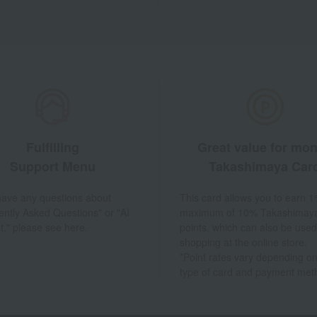
Fulfilling
Great value for mo
Support Menu
Takashimaya Car
 have any questions about
This card allows you to earn 1
ently Asked Questions" or "AI
maximum of 10% Takashimay
t," please see here.
points, which can also be used
shopping at the online store.
*Point rates vary depending on
type of card and payment met