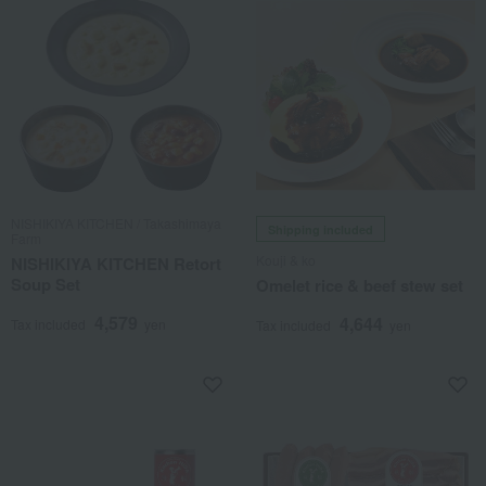
NISHIKIYA KITCHEN / Takashimaya
Shipping included
Farm
Kouji & ko
NISHIKIYA KITCHEN Retort
Soup Set
Omelet rice & beef stew set
4,579
4,644
Tax included
yen
Tax included
yen