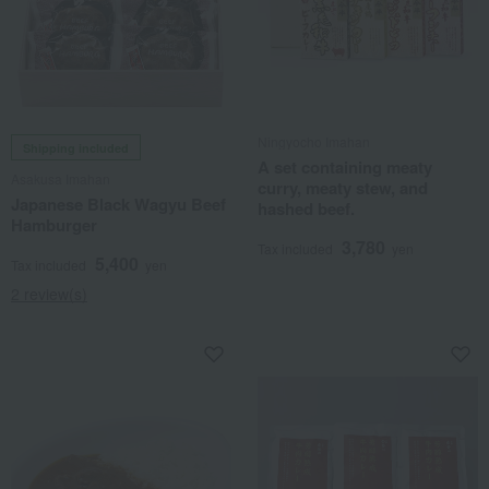
Ningyocho Imahan
Shipping included
A set containing meaty
Asakusa Imahan
curry, meaty stew, and
Japanese Black Wagyu Beef
hashed beef.
Hamburger
3,780
Tax included
yen
5,400
Tax included
yen
2 review(s)