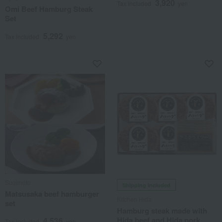
3,920
Tax included
yen
Omi Beef Hamburg Steak
Set
5,292
Tax included
yen
Sugimoto
Shipping included
Matsusaka beef hamburger
Kitchen Hida
set
Hamburg steak made with
Hida beef and Hida pork
4,536
Tax included
yen