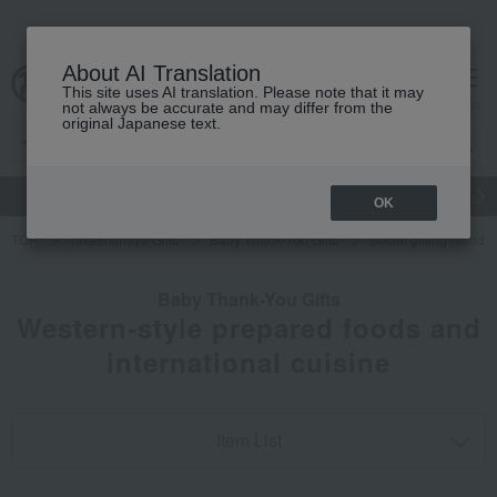
About AI Translation
This site uses AI translation. Please note that it may
cart
menu
not always be accurate and may differ from the
original Japanese text.
gift
Food
Japanese and Western liquor
Beauty
Luxury
OK
TOP
Takashimaya Gifts
Baby Thank-You Gifts
Social gifting (sendi
Baby Thank-You Gifts
Western-style prepared foods and
international cuisine
Item List