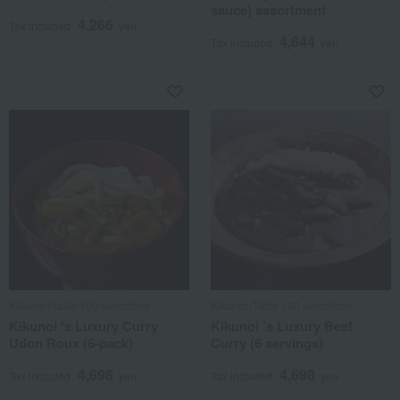
sauce) assortment
4,266
Tax included
yen
4,644
Tax included
yen
Kikunoi /Taste 100 selections
Kikunoi /Taste 100 selections
Kikunoi 's Luxury Curry
Kikunoi 's Luxury Beef
Udon Roux (6-pack)
Curry (6 servings)
4,698
4,698
Tax included
yen
Tax included
yen