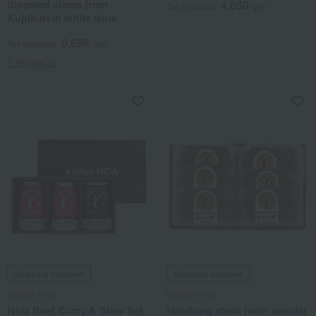
Steamed clams from
4,050
Tax included
yen
Kujukuri in white wine
6,696
Tax included
yen
1 review(s)
Shipping included
Shipping included
Kitchen Hida
Kitchen Hida
Hida Beef Curry & Stew Set
Hamburg steak (with special