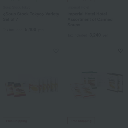
Soup Stock Tokyo
Imperial Hotel
<Soup Stock Tokyo> Variety
Imperial Hotel Hotel
Set of 7
Assortment of Canned
Soups
5,400
Tax included
yen
3,240
Tax included
yen
Free Shipping
Free Shipping