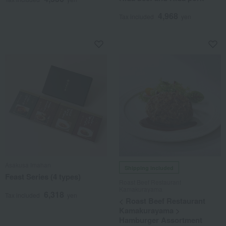
4,968
Tax included
yen
Asakusa Imahan
Shipping included
Feast Series (4 types)
Roast Beef Restaurant
Kamakurayama
6,318
Tax included
yen
< Roast Beef Restaurant
Kamakurayama >
Hamburger Assortment