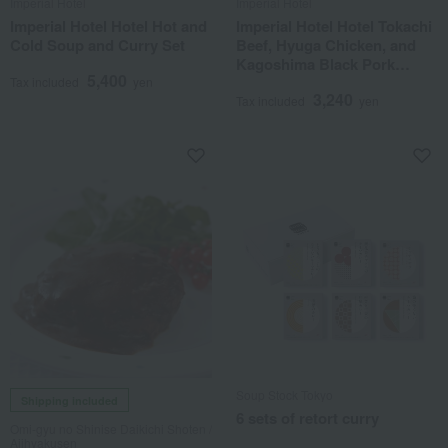
Imperial Hotel
Imperial Hotel
Imperial Hotel Hotel Hot and
Imperial Hotel Hotel Tokachi
Cold Soup and Curry Set
Beef, Hyuga Chicken, and
Kagoshima Black Pork
5,400
Curry Set
Tax included
yen
3,240
Tax included
yen
Soup Stock Tokyo
Shipping included
6 sets of retort curry
Omi-gyu no Shinise Daikichi Shoten /
Ajihyakusen