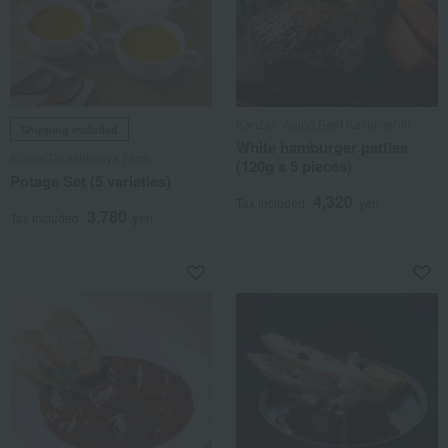
Kanzaki Aging Beef Kakunoshin
Shipping included
White hamburger patties
Kijima/Takashimaya Farm
(120g x 5 pieces)
Potage Set (5 varieties)
4,320
Tax included
yen
3,780
Tax included
yen