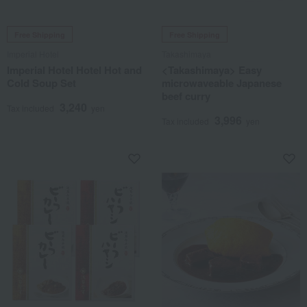
Free Shipping
Free Shipping
Imperial Hotel
Takashimaya
Imperial Hotel Hotel Hot and
<Takashimaya> Easy
Cold Soup Set
microwaveable Japanese
beef curry
3,240
Tax included
yen
3,996
Tax included
yen