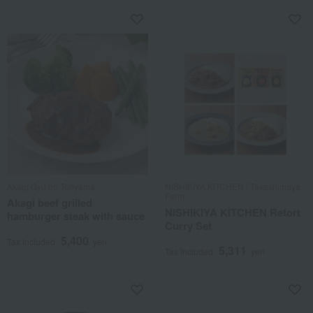
Akagi Gyu no Toriyama
NISHIKIYA KITCHEN / Takashimaya
Farm
Akagi beef grilled
NISHIKIYA KITCHEN Retort
hamburger steak with sauce
Curry Set
5,400
Tax included
yen
5,311
Tax included
yen