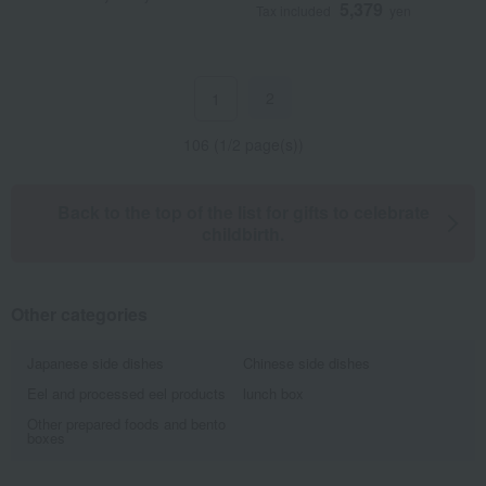
5,379
Tax included
yen
2
1
106 (1/2 page(s))
Back to the top of the list for gifts to celebrate
childbirth.
Other categories
Japanese side dishes
Chinese side dishes
Eel and processed eel products
lunch box
Other prepared foods and bento
boxes