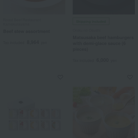
Roast Beef Restaurant
Shipping included
Kamakurayama
Oniku no Osushi
Beef stew assortment
Matsusaka beef hamburgers
8,964
Tax included
yen
with demi-glace sauce (6
pieces)
6,000
Tax included
yen