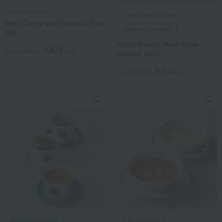
Asakusa Imahan
Takashimaya exclusive,
Beef Curry and Hayashi Rice
shipping included.
Set
Hotel Okura: Beef Stew
3,672
Tax included
yen
Omelet Rice
5,940
Tax included
yen
Shipping included
Free Shipping