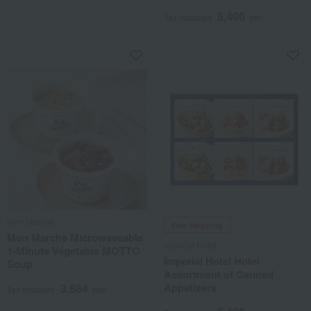
5,400
Tax included
yen
Mon Marche
Free Shipping
Mon Marche Microwaveable
Imperial Hotel
1-Minute Vegetable MOTTO
Imperial Hotel Hotel
Soup
Assortment of Canned
Appetizers
3,564
Tax included
yen