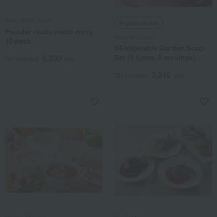
Soup Stock Tokyo
Regular service
Popular ready-made curry
Maazel Maazel
10-pack
34-Vegetable Garden Soup
Set (5 types, 5 servings)
6,200
Tax included
yen
3,240
Tax included
yen