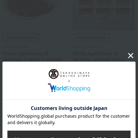
Shipping included
Shipping included
Kyoto Kyonaka
Kyoto Kyonaka
Richly Aged Curry (6
Richly Aged Curry (6
servings: 3 spicy, 3 medium
servings, medium spicy)
spicy)
5,497
Tax included
yen
5,497
Tax included
yen