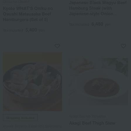
Oniku no Osushi
Japanese Black Wagyu Beef
Hamburg Steak (with
Kyoto WHAT'S Oniku no
Japanese-style Onion
Osushi Matsusaka Beef
Sauce) - 6 pieces
Hamburgers (Set of 5)
6,480
Tax included
yen
5,400
Tax included
yen
Akagi Gyu no Toriyama
Shipping included
Akagi Beef Thigh Stew
Honke Tomezo /Taste 100 Selections