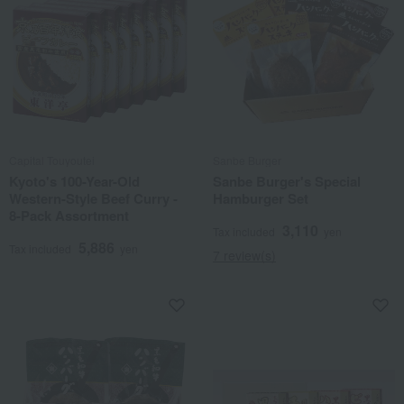
Capital Touyoutei
Sanbe Burger
Kyoto's 100-Year-Old
Sanbe Burger's Special
Western-Style Beef Curry -
Hamburger Set
8-Pack Assortment
3,110
Tax included
yen
5,886
Tax included
yen
7 review(s)