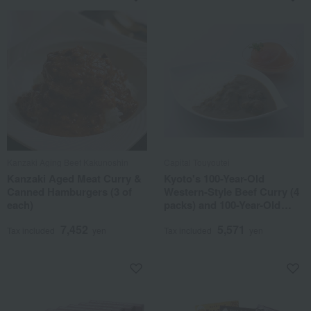
Kanzaki Aging Beef Kakunoshin
Capital Touyoutei
Kanzaki Aged Meat Curry &
Kyoto's 100-Year-Old
Canned Hamburgers (3 of
Western-Style Beef Curry (4
each)
packs) and 100-Year-Old
Western-Style Confectionery
7,452
5,571
Tomato Jelly (4 packs) Set
Tax included
yen
Tax included
yen