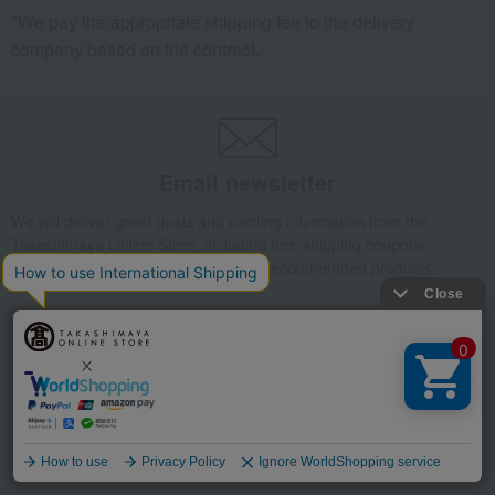
*We pay the appropriate shipping fee to the delivery
company based on the contract.
Email newsletter
We will deliver great deals and exciting information from the
Takashimaya Online Store, including free shipping coupons,
campaigns, new arrivals, sales, and recommended products.
Learn more about the email newsletter
LINE official account
Language