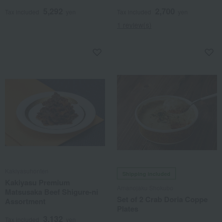
5,292
2,700
Tax included
yen
Tax included
yen
1 review(s)
Kakiyasuhonten
Shipping included
Kakiyasu Premium
Amanojaku Shokubo
Matsusaka Beef Shigure-ni
Set of 2 Crab Doria Coppe
Assortment
Plates
3,132
Tax included
yen