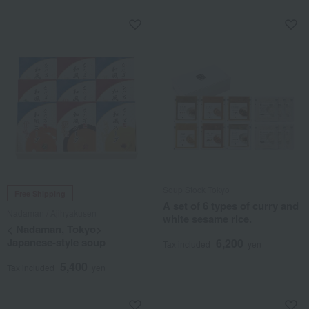
Soup Stock Tokyo
Free Shipping
A set of 6 types of curry and
Nadaman / Ajihyakusen
white sesame rice.
< Nadaman, Tokyo>
Japanese-style soup
6,200
Tax included
yen
5,400
Tax included
yen