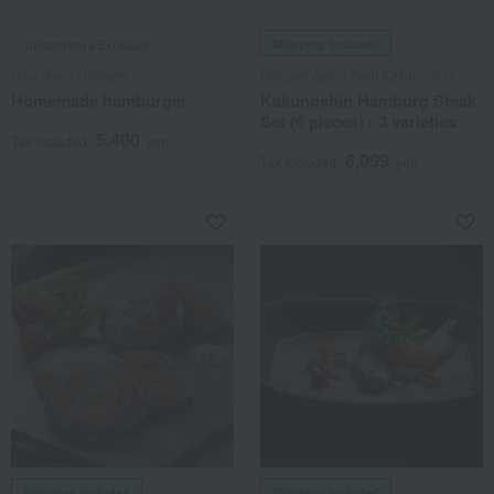
Takashimaya Exclusive
Shipping included
Niku Ryori Ushigen
Kanzaki Aging Beef Kakunoshin
Homemade hamburger
Kakunoshin Hamburg Steak
Set (6 pieces) - 3 varieties
5,400
Tax included
yen
6,099
Tax included
yen
Shipping included
Shipping included