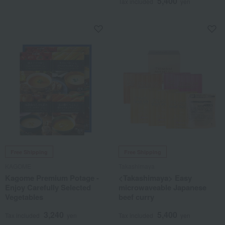
5,400
Tax included
yen
Free Shipping
Free Shipping
KAGOME
Takashimaya
Kagome Premium Potage -
<Takashimaya> Easy
Enjoy Carefully Selected
microwaveable Japanese
Vegetables
beef curry
3,240
5,400
Tax included
yen
Tax included
yen