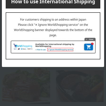
Niku Ryori Ushigen
Shipping included
[Personalized Roast Beef]
Sugimoto
Matsusaka Beef Curry
5,400
Tax included
yen
7,344
Tax included
yen