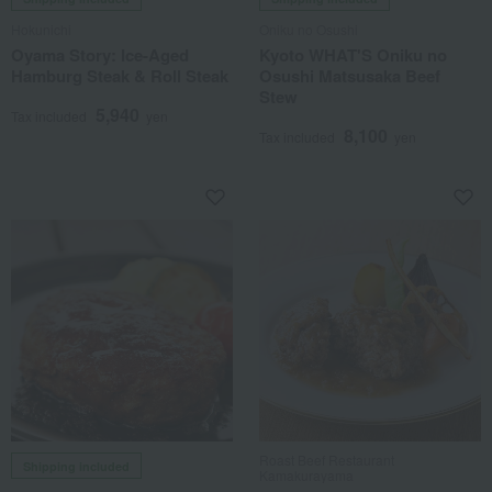
Hokunichi
Oniku no Osushi
Oyama Story: Ice-Aged
Kyoto WHAT'S Oniku no
Hamburg Steak & Roll Steak
Osushi Matsusaka Beef
Stew
5,940
Tax included
yen
8,100
Tax included
yen
Roast Beef Restaurant
Shipping included
Kamakurayama