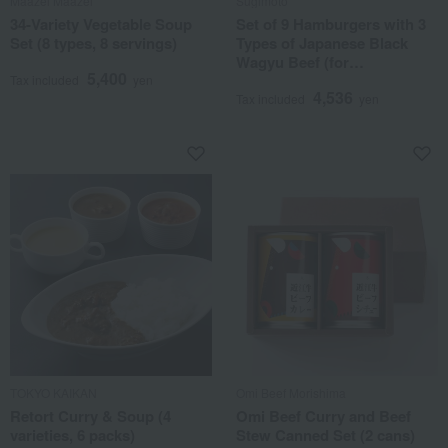
Maazel Maazel
Sugimoto
34-Variety Vegetable Soup
Set of 9 Hamburgers with 3
Set (8 types, 8 servings)
Types of Japanese Black
Wagyu Beef (for
5,400
comparison)
Tax included
yen
4,536
Tax included
yen
TOKYO KAIKAN
Omi Beef Morishima
Retort Curry & Soup (4
Omi Beef Curry and Beef
varieties, 6 packs)
Stew Canned Set (2 cans)