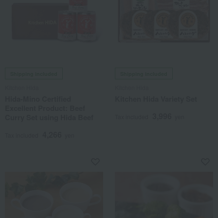
Shipping included
Shipping included
Kitchen Hida
Kitchen Hida
Hida-Mino Certified
Kitchen Hida Variety Set
Excellent Product: Beef
3,996
Curry Set using Hida Beef
Tax included
yen
4,266
Tax included
yen