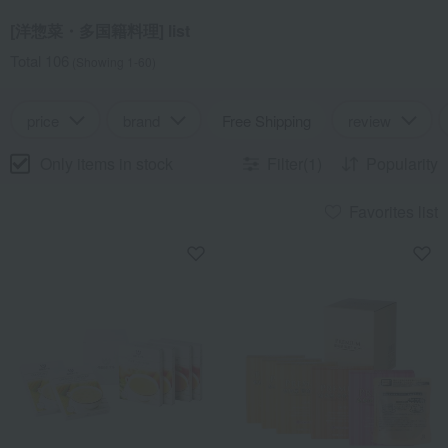
[洋惣菜・多国籍料理] list
Total 106
(Showing 1-60)
price
brand
Free Shipping
review
Only items in stock
Filter(1)
Popularity
Favorites list