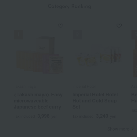
​ ​
Category Ranking
Takashimaya
Imperial Hotel
As
<Takashimaya> Easy
Imperial Hotel Hotel
Be
microwaveable
Hot and Cold Soup
Ha
Japanese beef curry
Set
Tax
3,996
3,240
Tax included
yen
Tax included
yen
Show more