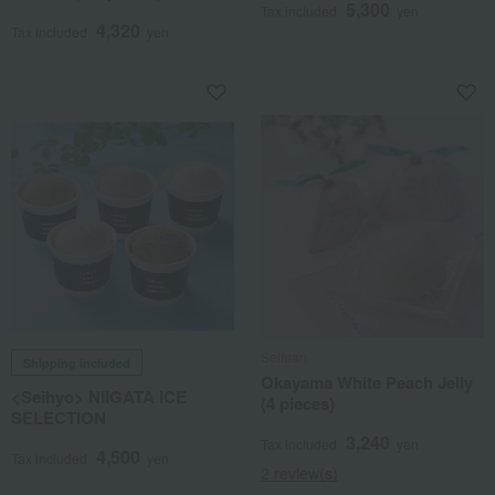
5,300
Tax included
yen
4,320
Tax included
yen
Seifuan
Shipping included
Okayama White Peach Jelly
<Seihyo> NIIGATA ICE
(4 pieces)
SELECTION
3,240
Tax included
yen
4,500
Tax included
yen
2 review(s)