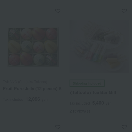
TAKANO (Shinjuku Takano)
Shipping included
Fruit Pure Jelly (12 pieces) S
<Tattoofo> Ice Bar Gift
12,096
Tax included
yen
5,400
Tax included
yen
2 review(s)