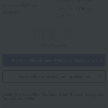
Fruit Punch SFP30N
8,100
Tax included
yen
4,104
Tax included
yen
4 review(s)
3 review(s)
2
…
4
1
219 (1/4 page(s))
Mid-Year Gifts/Summer Gifts 2026 - Back to Top
Information regarding your application
[2026] Mid-Year Gifts / Summer Gifts: Related Categories
for Featured Gifts