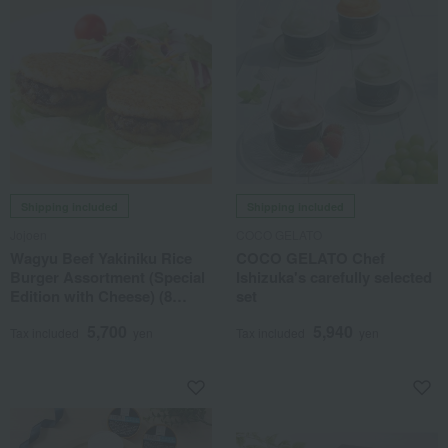
Shipping included
Shipping included
Jojoen
COCO GELATO
Wagyu Beef Yakiniku Rice
COCO GELATO Chef
Burger Assortment (Special
Ishizuka's carefully selected
Edition with Cheese) (8
set
burgers total)
5,700
5,940
Tax included
yen
Tax included
yen