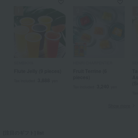
SEMBIKIYA
HENRI CHARPENTIER
SE
Flute Jelly (9 pieces)
Fruit Terrine (6
Ta
pieces)
As
3,888
Tax included
yen
(S
3,240
Tax included
yen
Tax
Show more
[注目のギフト] list