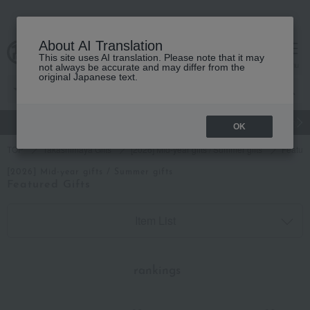
About AI Translation
This site uses AI translation. Please note that it may
cart
menu
not always be accurate and may differ from the
original Japanese text.
gift
Food
Japanese and Western liquor
Beauty
Luxury
OK
TOP
Takashimaya Gifts
[2026] Mid-year gifts / Summer gifts
Feature
[2026] Mid-year gifts / Summer gifts
Featured Gifts
Item List
​ ​
rankings