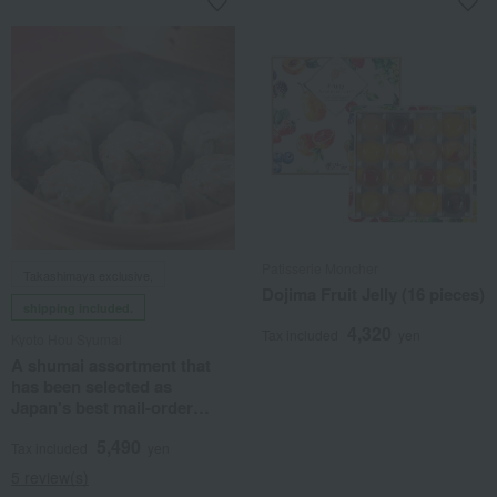
Patisserie Moncher
Takashimaya exclusive,
Dojima Fruit Jelly (16 pieces)
shipping included.
4,320
Tax included
yen
Kyoto Hou Syumai
A shumai assortment that
has been selected as
Japan's best mail-order
product.
5,490
Tax included
yen
5 review(s)