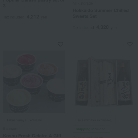
Milk storage
3
Hokkaido Summer Chilled
Sweets Set
4,212
Tax included
yen
4,320
Tax included
yen
Takashimaya Exclusive
Takashimaya exclusive,
il cursore
shipping included.
Koshu Fresh Gelato: A Gift
Odashi no Une no