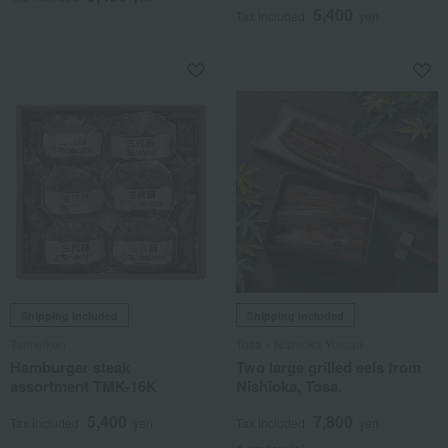
5,400
Tax included
yen
Shipping included
Shipping included
Taimeiken
Tosa・Nishioka Yoman
Hamburger steak
Two large grilled eels from
assortment TMK-16K
Nishioka, Tosa.
5,400
7,800
Tax included
yen
Tax included
yen