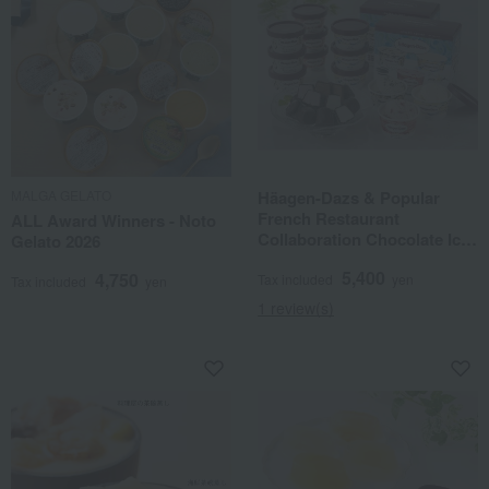
MALGA GELATO
Häagen-Dazs & Popular
French Restaurant
ALL Award Winners - Noto
Collaboration Chocolate Ice
Gelato 2026
Balls
5,400
4,750
Tax included
yen
Tax included
yen
1 review(s)