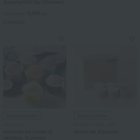
Assorted Gift Set (Summer)
5,400
Tax included
yen
2 review(s)
Shipping included
Shipping included
Milk storage
MIKAGE COFFEE LABO
Hokkaido Ice Cream (6
Gelato set (6 pieces)
varieties, 10 pieces)