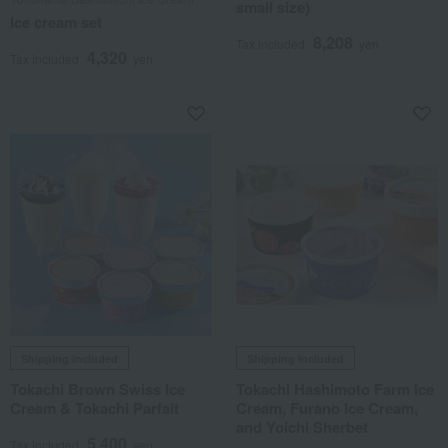
small size)
Ice cream set
8,208
Tax included
yen
4,320
Tax included
yen
Shipping included
Shipping included
Tokachi Brown Swiss Ice
Tokachi Hashimoto Farm Ice
Cream & Tokachi Parfait
Cream, Furano Ice Cream,
and Yoichi Sherbet
5,400
Tax included
yen