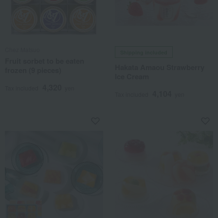
Chez Matsuo
Shipping included
Fruit sorbet to be eaten
Hakata Amaou Strawberry
frozen (9 pieces)
Ice Cream
4,320
Tax included
yen
4,104
Tax included
yen