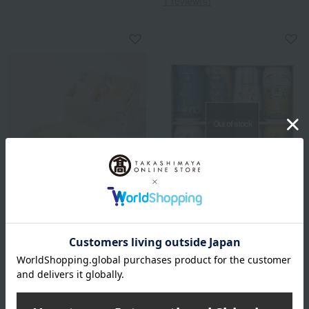
1 review(s)
Out of stock
THE Karuizawa Beer
Takashimaya Exclusive
THE Karuizawa Beer Set G-
atelier mitten
KR
Lemon Kyun Sandwich
3,300
Tax included
yen
2,980
Tax included
yen
3 review(s)