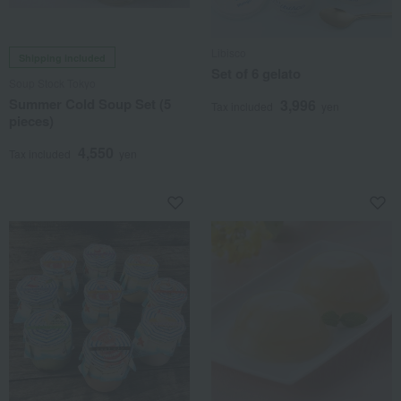
Libisco
Shipping included
Set of 6 gelato
Soup Stock Tokyo
Summer Cold Soup Set (5
3,996
Tax included
yen
pieces)
4,550
Tax included
yen