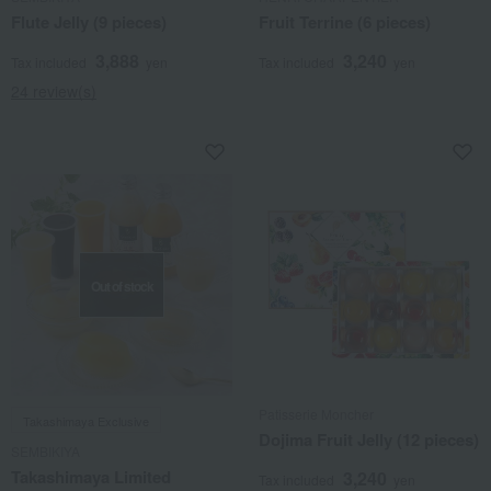
Flute Jelly (9 pieces)
Fruit Terrine (6 pieces)
3,888
3,240
Tax included
yen
Tax included
yen
24 review(s)
Out of stock
Patisserie Moncher
Takashimaya Exclusive
Dojima Fruit Jelly (12 pieces)
SEMBIKIYA
Takashimaya Limited
3,240
Tax included
yen