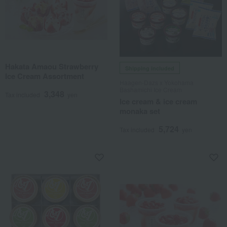
Hakata Amaou Strawberry
Shipping included
Ice Cream Assortment
Haagen-Dazs x Yokohama
Bashamichi Ice Cream
3,348
Tax included
yen
Ice cream & ice cream
monaka set
5,724
Tax included
yen