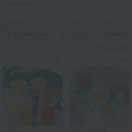
Total 219
(Showing 1-60)
category
price
brand
review
Only items in stock
Narrow down
Popularity
Favorites list
SEMBIKIYA
HENRI CHARPENTIER