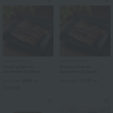
Nodaiwa /100 Tastes
Nodaiwa /100 Tastes
Frozen grilled eel
Frozen grilled eel
assortment (2 pieces)
assortment (4 pieces)
5,400
11,145
Tax included
yen
Tax included
yen
4 review(s)