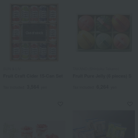
Out of stock
SUN & LIV
TAKANO (Shinjuku Takano)
Fruit Craft Cider 15-Can Set
Fruit Pure Jelly (6 pieces) S
3,564
6,264
Tax included
yen
Tax included
yen