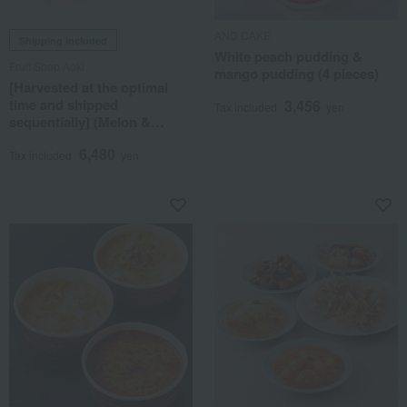
AND CAKE
Shipping included
White peach pudding &
Fruit Shop Aoki
mango pudding (4 pieces)
[Harvested at the optimal
time and shipped
3,456
Tax included
yen
sequentially] (Melon &
Peach) Seasonal Fruit Gift
6,480
7B
Tax included
yen