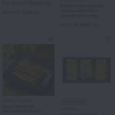
from the Fruit Kingdom (6)
A set of somen and zaru
soba noodles from a
3,888
Tax included
yen
specialty dashi shop.
5,864
Tax included
yen
Nodaiwa /100 Tastes
Regular service
Frozen grilled eel
SEMBIKIYA
assortment (3 pieces)