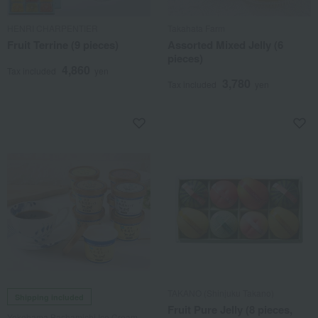
HENRI CHARPENTIER
Takahata Farm
Fruit Terrine (9 pieces)
Assorted Mixed Jelly (6
pieces)
4,860
Tax included
yen
3,780
Tax included
yen
TAKANO (Shinjuku Takano)
Shipping included
Fruit Pure Jelly (8 pieces,
Yokohama Bashamichi Ice Cream