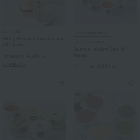
LionCAFE
Shipping included
Fluffy Pancake Sandwiches
Soup Stock Tokyo
(10-pack)
Summer Variety Set (12
items)
4,280
Tax included
yen
5 review(s)
8,820
Tax included
yen