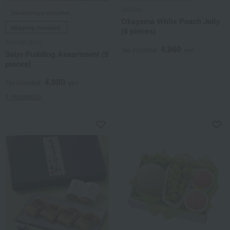
Seifuan
Takashimaya exclusive,
Okayama White Peach Jelly
shipping included.
(6 pieces)
Thinrah Seijo
4,860
Tax included
yen
Seijo Pudding Assortment (9
pieces)
4,980
Tax included
yen
1 review(s)