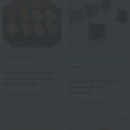
Shipping included
Shipping included
Kyoto Unagi Kappo Maehara
Regular service
Individually packaged eel
Mikiya Coffee
rice from Mikawa Isshiki,
Hokkaido Mt. Yotei Spring
Aichi Prefecture.
Water Coffee Jelly
Assortment
5,400
Tax included
yen
3,240
Tax included
yen