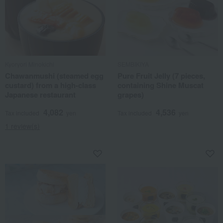
Kyoryori Minokichi
SEMBIKIYA
Chawanmushi (steamed egg
Pure Fruit Jelly (7 pieces,
custard) from a high-class
containing Shine Muscat
Japanese restaurant
grapes)
4,082
4,536
Tax included
yen
Tax included
yen
1 review(s)