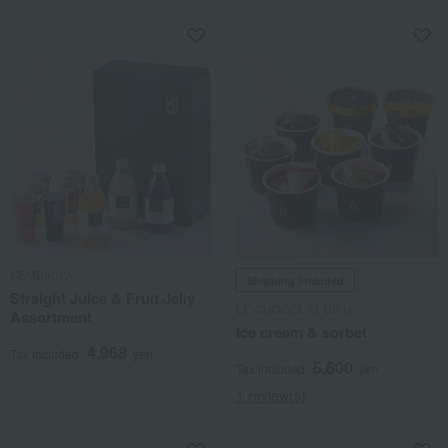
SEMBIKIYA
Shipping included
Straight Juice & Fruit Jelly
LE CHOCOLAT DE H
Assortment
Ice cream & sorbet
4,968
Tax included
yen
5,600
Tax included
yen
1 review(s)