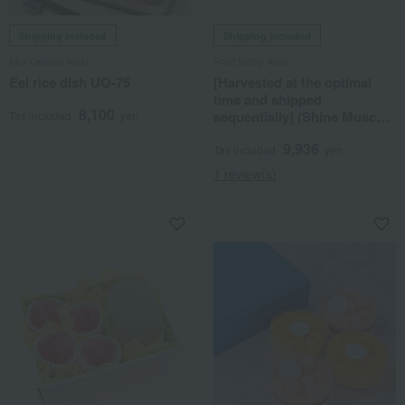
Shipping included
Shipping included
Mie Owase Kuki
Fruit Shop Aoki
Eel rice dish UO-75
[Harvested at the optimal
time and shipped
8,100
sequentially] (Shine Muscat
Tax included
yen
grapes, melon, peaches)
9,936
Seasonal Fruit Gift Set 7C
Tax included
yen
1 review(s)