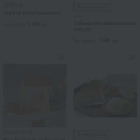
Hotel Okura
Shipping included
Gratin & Doria Assortment
Foru
Chinese side dishes and dim
5,400
Tax included
yen
sum set
7,560
Tax included
yen
GRAND MARBLE
Shipping included
Popular Danish pastry set of