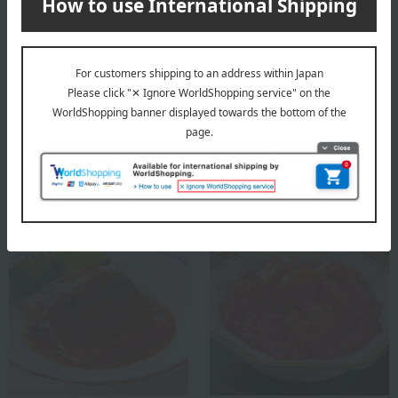
Low-salt mackerel and
Mentaiko sardines that can
sardines simmered in miso
be eaten bones and all
3,240
3,240
Tax included
yen
Tax included
yen