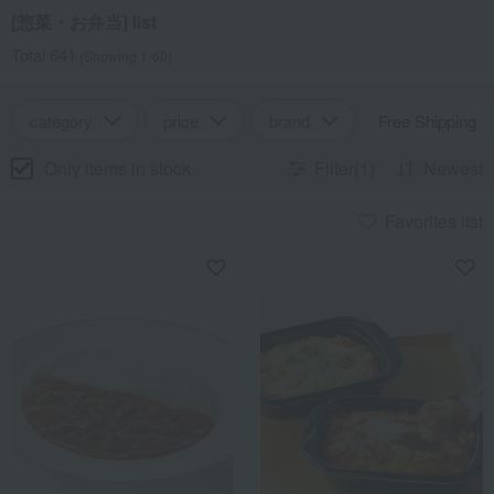
[惣菜・お弁当] list
Total 641
(Showing 1-60)
category
price
brand
Free Shipping
Only items in stock
Filter(1)
Newest
Favorites list