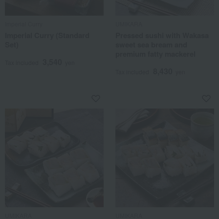
Imperial Curry
UMIKARA
Imperial Curry (Standard
Pressed sushi with Wakasa
Set)
sweet sea bream and
premium fatty mackerel
3,540
Tax included
yen
8,430
Tax included
yen
UMIKARA
UMIKARA