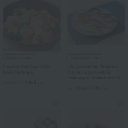
Shipping included
Shipping included
Seafood Salt Sauce Rice
<Supervised by Tankuma
Bowl Toppings
Kitaten, a Kyoto-style
restaurant> Assortment of
4,968
Saikyo-style pickled fish
Tax included
yen
5,184
Tax included
yen