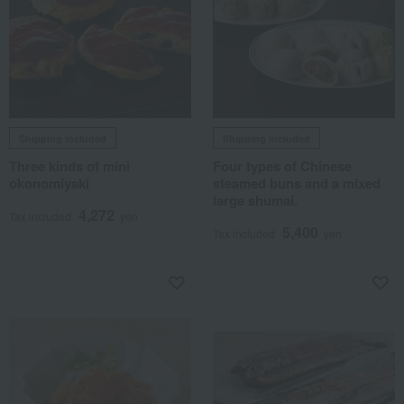
Shipping included
Shipping included
Three kinds of mini
Four types of Chinese
okonomiyaki
steamed buns and a mixed
large shumai.
4,272
Tax included
yen
5,400
Tax included
yen