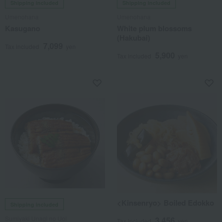
Shipping included
Shipping included
Umenohana
Umenohana
Kasugano
White plum blossoms
(Hakubai)
7,099
Tax included
yen
5,900
Tax included
yen
<Kinsenryo> Boiled Edokko
Shipping included
Sumiyaki Unagi no Uoi
3,456
Tax included
yen