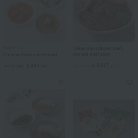
Hotel Okura
Tokachi-produced beef,
canned beef stew
Chinese food assortment
4,017
5,400
Tax included
yen
Tax included
yen