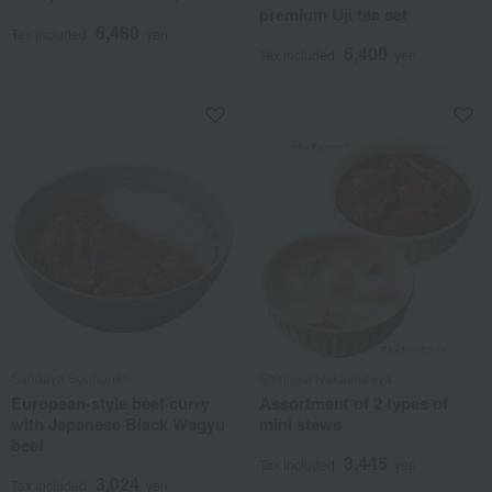
premium Uji tea set
6,480
Tax included
yen
5,400
Tax included
yen
Sandaya Souhonke
Shinjuku Nakamuraya
European-style beef curry
Assortment of 2 types of
with Japanese Black Wagyu
mini stews
beef
3,445
Tax included
yen
3,024
Tax included
yen