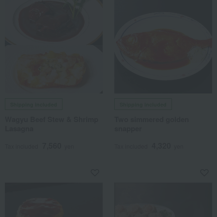
Shipping included
Shipping included
Wagyu Beef Stew & Shrimp
Two simmered golden
Lasagna
snapper
7,560
4,320
Tax included
yen
Tax included
yen