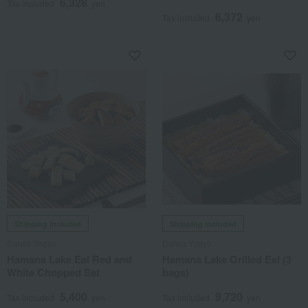
6,328
Tax included
yen
6,372
Tax included
yen
Shipping included
Shipping included
Daiwa Yogyo
Daiwa Yogyo
Hamana Lake Eel Red and
Hamana Lake Grilled Eel (3
White Chopped Set
bags)
5,400
9,720
Tax included
yen
Tax included
yen