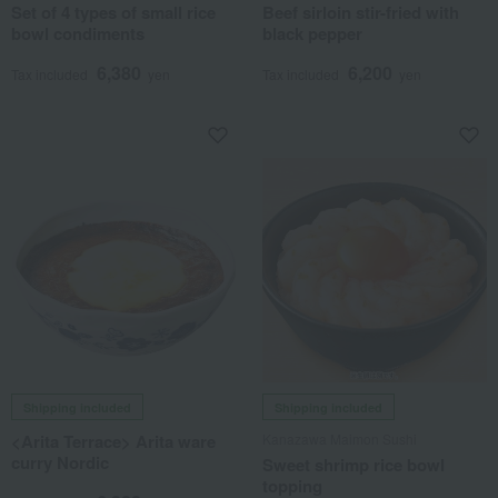
Set of 4 types of small rice
Beef sirloin stir-fried with
bowl condiments
black pepper
6,380
6,200
Tax included
yen
Tax included
yen
Shipping included
Shipping included
<Arita Terrace> Arita ware
Kanazawa Maimon Sushi
curry Nordic
Sweet shrimp rice bowl
topping