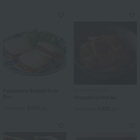
Fukumiya's Braised Pork
Sandaime Murakami
Bun
Chopped grilled eel
3,552
5,832
Tax included
yen
Tax included
yen