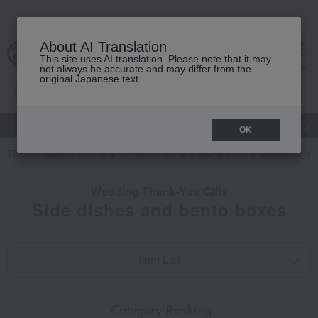
About AI Translation
This site uses AI translation. Please note that it may
cart
menu
not always be accurate and may differ from the
original Japanese text.
gift
Food
Japanese and Western liquor
Beauty
Luxury
OK
TOP
Takashimaya Gifts
Wedding Thank-You Gifts
Prepared dishes
Wedding Thank-You Gifts
Side dishes and bento boxes
Item List
​ ​
Category Ranking