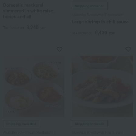
Domestic mackerel
Shipping included
simmered in white miso,
Akasaka Szechwan Restaurant
bones and all.
Large shrimp in chili sauce
3,240
Tax included
yen
6,436
Tax included
yen
Shipping included
Shipping included
Akasaka Szechwan Restaurant
Akasaka Szechwan Restaurant