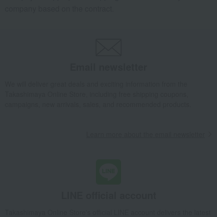
company based on the contract.
Email newsletter
We will deliver great deals and exciting information from the
Takashimaya Online Store, including free shipping coupons,
campaigns, new arrivals, sales, and recommended products.
Learn more about the email newsletter
LINE official account
Takashimaya Online Store's official LINE account delivers the latest