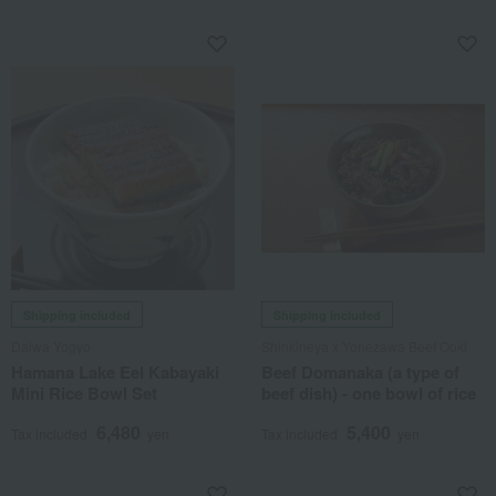
Shipping included
Shipping included
Daiwa Yogyo
Shinkineya x Yonezawa Beef Ooki
Hamana Lake Eel Kabayaki
Beef Domanaka (a type of
Mini Rice Bowl Set
beef dish) - one bowl of rice
6,480
5,400
Tax included
yen
Tax included
yen