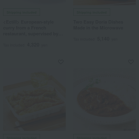
Shipping included
Shipping included
<Ectill> European-style
Two Easy Doria Dishes
curry from a French
Made in the Microwave
restaurant, supervised by
5,140
Norio Kawamoto
Tax included
yen
4,320
Tax included
yen
Shipping included
Shipping included