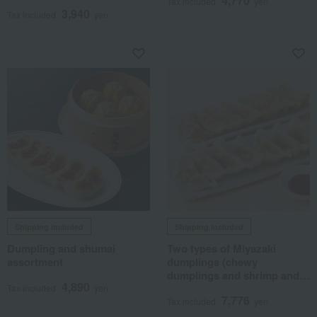
4,770
Tax included
yen
3,940
Tax included
yen
Shipping included
Shipping included
Dumpling and shumai
Two types of Miyazaki
assortment
dumplings (chewy
dumplings and shrimp and
4,890
shiso dumplings)
Tax included
yen
7,776
Tax included
yen