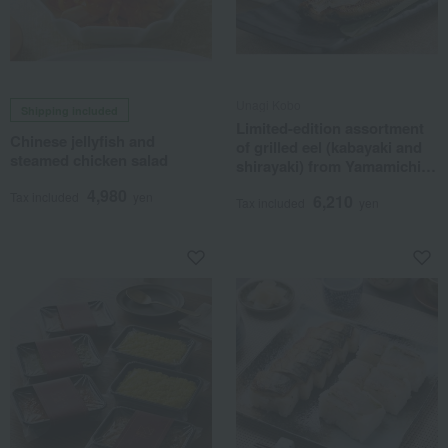
Unagi Kobo
Shipping included
Limited-edition assortment
Chinese jellyfish and
of grilled eel (kabayaki and
steamed chicken salad
shirayaki) from Yamamichi
Farm.
4,980
Tax included
yen
6,210
Tax included
yen