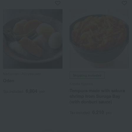
Nadaman / Ajihyakusen
Shipping included
Oden
Kanda Kigawa
Tempura made with sakura
6,804
Tax included
yen
shrimp from Suruga Bay
(with donburi sauce)
6,210
Tax included
yen