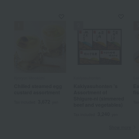
Kyoryori Minokichi
Kakiyasuhonten
Sak
Chilled steamed egg
Kakiyasuhonten 's
Ea
custard assortment
Assortment of
fi
Shigure-ni (simmered
3,672
Tax included
yen
Tax
beef and vegetables)
3,240
Tax included
yen
Show more