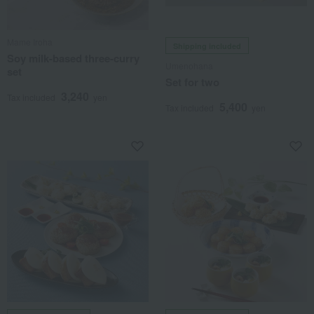
Mame Iroha
Shipping included
Soy milk-based three-curry
Umenohana
set
Set for two
3,240
Tax included
yen
5,400
Tax included
yen