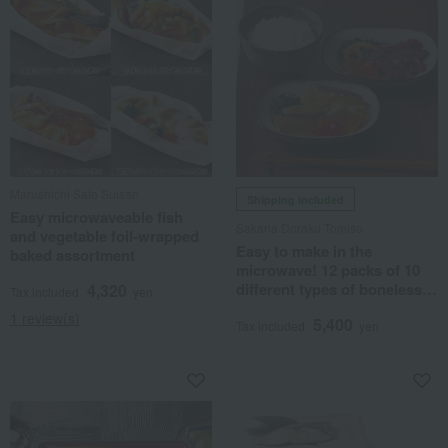
Marushichi Sato Suisan
Shipping included
Easy microwaveable fish
Sakana Doraku Tomiso
and vegetable foil-wrapped
Easy to make in the
baked assortment
microwave! 12 packs of 10
different types of boneless
4,320
Tax included
yen
boiled fish.
1 review(s)
5,400
Tax included
yen