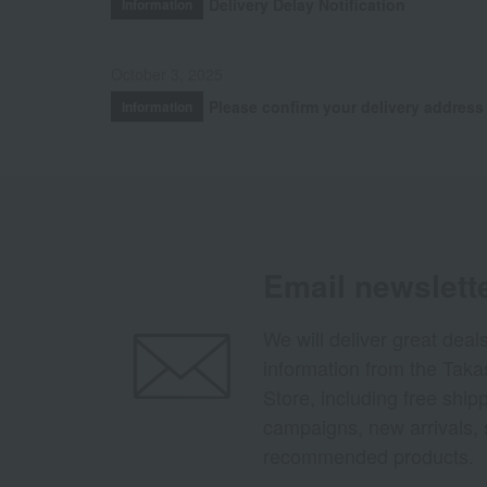
Delivery Delay Notification
Information
October 3, 2025
Please confirm your delivery address
Information
Email newslett
We will deliver great deal
information from the Tak
Store, including free shi
campaigns, new arrivals, 
recommended products.