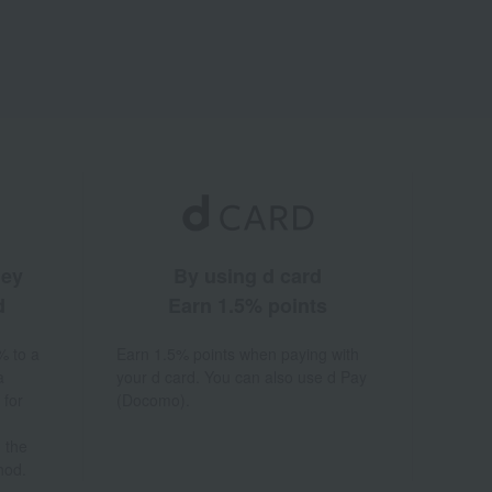
ney
By using d card
d
Earn 1.5% points
% to a
Earn 1.5% points when paying with
a
your d card. You can also use d Pay
 for
(Docomo).
 the
hod.