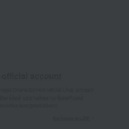
official account
aya Online Store's official LINE account
 the latest information on department
ecialties and great deals!
Add friends on LINE