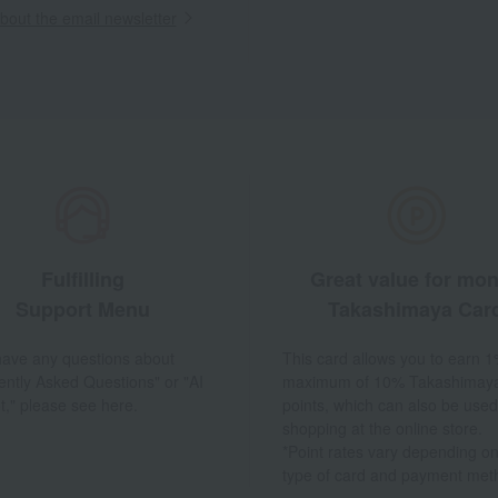
out the email newsletter
Fulfilling
Great value for mo
Support Menu
Takashimaya Car
 have any questions about
This card allows you to earn 1
ently Asked Questions" or "AI
maximum of 10% Takashimay
t," please see here.
points, which can also be used
shopping at the online store.
*Point rates vary depending on
type of card and payment met