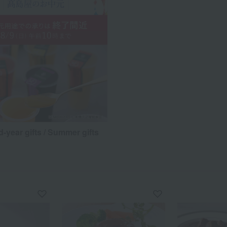
d-year gifts / Summer gifts