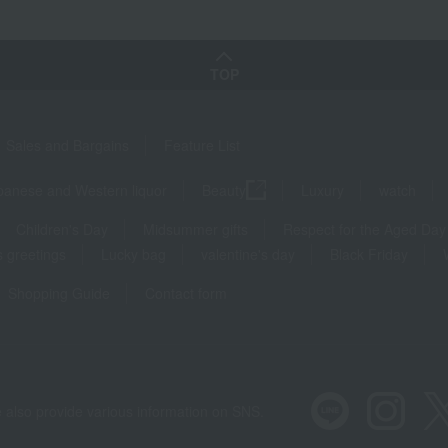
TOP
Sales and Bargains
Feature List
panese and Western liquor
Beauty
Luxury
watch
Children's Day
Midsummer gifts
Respect for the Aged Day
 greetings
Lucky bag
valentine's day
Black Friday
Shopping Guide
Contact form
 also provide various information on SNS.