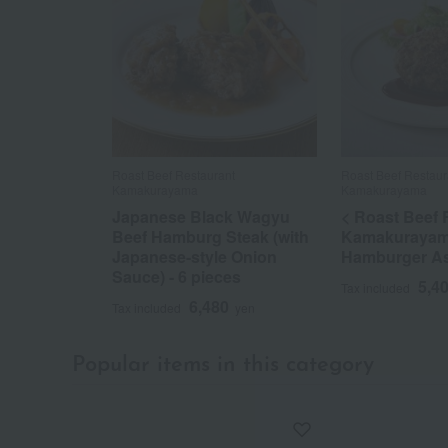
Roast Beef Restaurant
Roast Beef Restaur
Kamakurayama
Kamakurayama
Japanese Black Wagyu
< Roast Beef 
Beef Hamburg Steak (with
Kamakurayam
Japanese-style Onion
Hamburger A
Sauce) - 6 pieces
5,4
Tax included
6,480
Tax included
yen
Popular items in this category