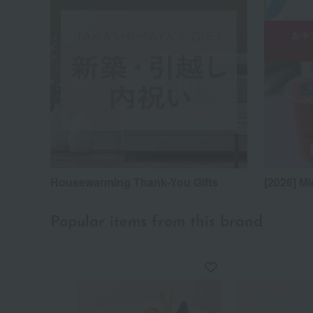
Housewarming Thank-You Gifts
[2026] Mi
Popular items from this brand