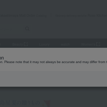
Takashimaya Mail Order
Rose Kitche
Catalog
Grocery delivery service
r
Beauty
Luxury
watch
Women's
s
Western-style prepared foods and international cuisine
on
lack Wagyu Beef Hamburg Steak (Demi-glace)
ion. Please note that it may not always be accurate and may differ from 
 Kumamoto Earthquake