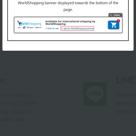
er
LINE 
s and exciting
Takashim
ashimaya Online
delivers
pping coupons,
store sp
sales, and