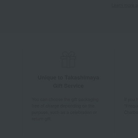
Learn more ab
Unique to Takashimaya
Gift Service
You can choose the gift packaging
If you
free of charge depending on the
"Frequ
purpose, such as a celebration or
Chatbo
return gift.