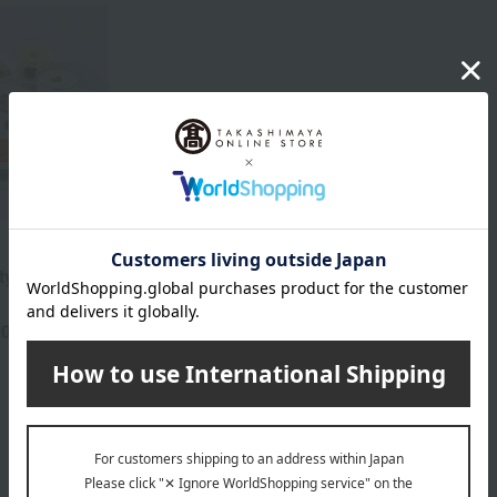
y Set (12
20
yen