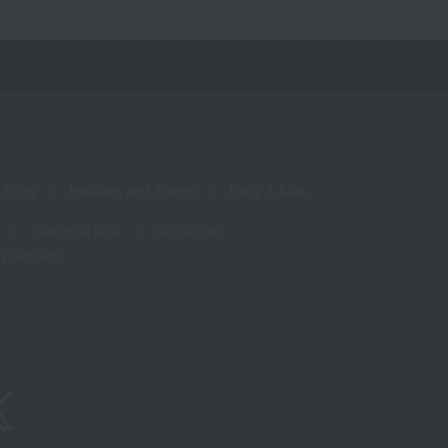
living
Hobbies and Sports
Baby & Kids
Year-end gifts
Christmas
White Day