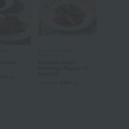
urant
Roast Beef Restaurant
Kamakurayama
ountain
Kamakura Dayori
Hamburger Regular 10-
Piece Set
,960
yen
8,964
Tax included
yen