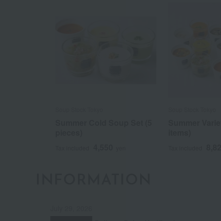
Soup Stock Tokyo
Soup Stock Tokyo
Summer Cold Soup Set (5
Summer Variet
pieces)
items)
4,550
8,8
Tax included
yen
Tax included
INFORMATION
July 29, 2026