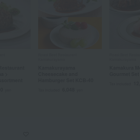
ant
Roast Beef Restaurant
Roast Beef Resta
Kamakurayama
Kamakurayama
Restaurant
Kamakurayama
Kamakura M
a >
Cheesecake and
Gourmet Set
ssortment
Hamburger Set KCB-40
12
Tax included
00
6,048
yen
Tax included
yen