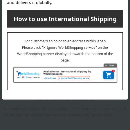
Email newsletter
We will deliver great deals and exciting information from the
Takashimaya Online Store, including free shipping coupons,
campaigns, new arrivals, sales, and recommended products.
Learn more about the email newsletter
LINE official account
Takashimaya Online Store's official LINE account delivers the latest
information on department store specialties and great deals!