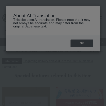
About AI Translation
This site uses AI translation. Please note that it may
cart
menu
not always be accurate and may differ from the
original Japanese text.
gift
Food
Japanese and Western liquor
Beauty
Luxury
OK
TOP
Food and Sweets
Side dishes and bento boxes
Eel and proce
Regarding delivery delays due to the 2026 Kumamoto
Information
Earthquake
Special features related to this item