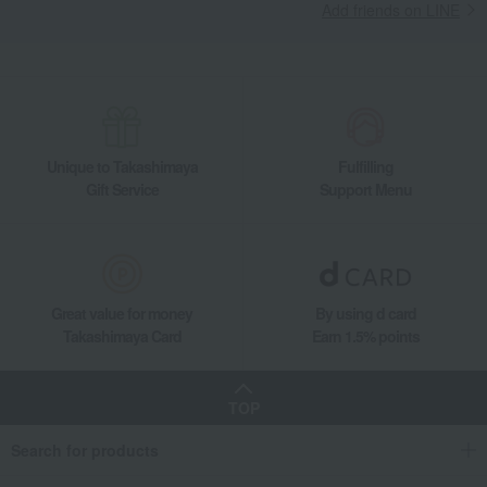
Add friends on LINE
Unique to Takashimaya
Fulfilling
Gift Service
Support Menu
Great value for money
By using d card
Takashimaya Card
Earn 1.5% points
TOP
Search for products