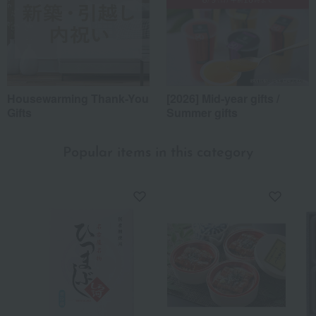
Housewarming Thank-You
[2026] Mid-year gifts /
Gifts
Summer gifts
Popular items in this category