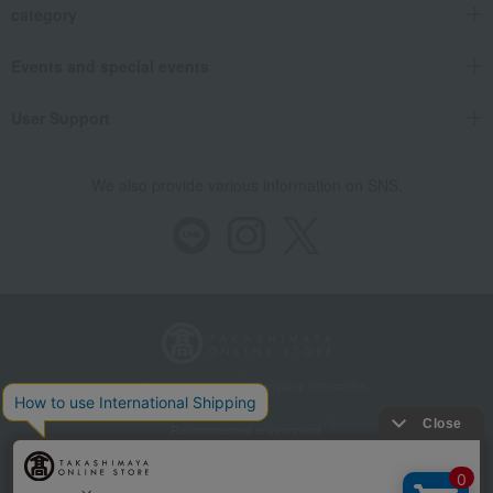
category
Events and special events
User Support
We also provide various information on SNS.
Store Information
Company information
Recommended environment
Disclosure based on the Specified Commercial Transactions Act
Privacy Policy
Regarding third-party provision of cookies, etc.