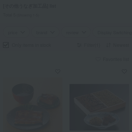
[その他うなぎ加工品] list
Total 5
(Showing 1-5)
price
brand
review
Display Switching
Only items in stock
Filter(1)
Newest
Favorites list