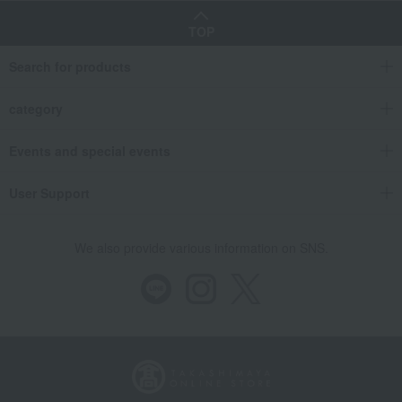
TOP
Search for products
category
Events and special events
User Support
We also provide various information on SNS.