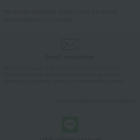
*We pay the appropriate shipping fee to the delivery
company based on the contract.
Email newsletter
We will deliver great deals and exciting information from the
Takashimaya Online Store, including free shipping coupons,
campaigns, new arrivals, sales, and recommended products.
Learn more about the email newsletter
LINE official account