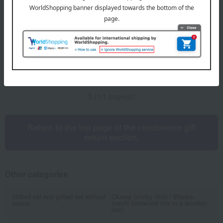
pepper E-50
5,400
Tax included
yen
2 review(s)
1
5 (1/1 page(s))
Return to the top page of the condolence gift
return section.
Other categories
Grilled eel and grilled eel without
Okowa (sticky rice) / Wappa-
sauce
meshi (steamed rice in a wooden
box)