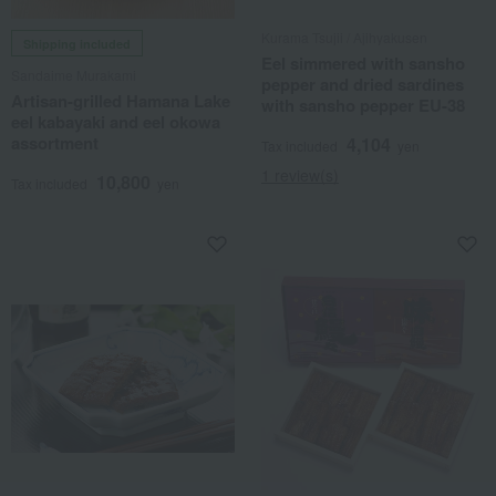
Kurama Tsujii / Ajihyakusen
Shipping included
Eel simmered with sansho
Sandaime Murakami
pepper and dried sardines
Artisan-grilled Hamana Lake
with sansho pepper EU-38
eel kabayaki and eel okowa
assortment
4,104
Tax included
yen
1 review(s)
10,800
Tax included
yen