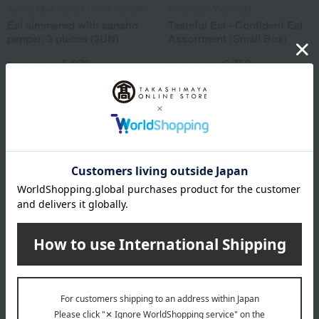
Ayu no Mise Kimura / Taste Selection
Hamanako Yamabuki
Eel simmered with sansho
Tasteful Eel - Confident Eel
pepper, 3 pieces (3UN)
Assortment (Small Box)
5,076
6,750
Tax included
yen
Tax included
yen
1 review(s)
2 review(s)
Kurama Tsujii / Ajihyakusen
Eel simmered with sansho