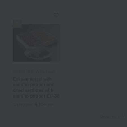
Kurama Tsujii / Ajihyakusen
Eel simmered with
sansho pepper and
dried sardines with
sansho pepper EU-38
4,104
Tax included
yen
Show more