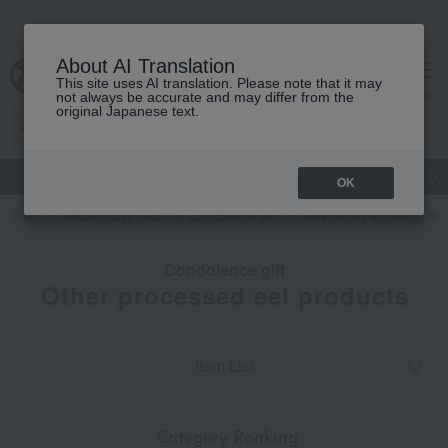
About AI Translation
This site uses AI translation. Please note that it may
cart
menu
not always be accurate and may differ from the
original Japanese text.
gift
Food
Japanese and Western liquor
Beauty
Luxury
OK
TOP
Takashimaya Gifts
Condolence gift
Side dishes and bento bo
Condolence gift
Other processed eel products
Item List
​ ​
Category Ranking