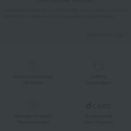
Takashimaya Online Store's official LINE account delivers the latest
information on department store specialties and great deals!
Add friends on LINE
Unique to Takashimaya
Fulfilling
Gift Service
Support Menu
Great value for money
By using d card
Takashimaya Card
Earn 1.5% points