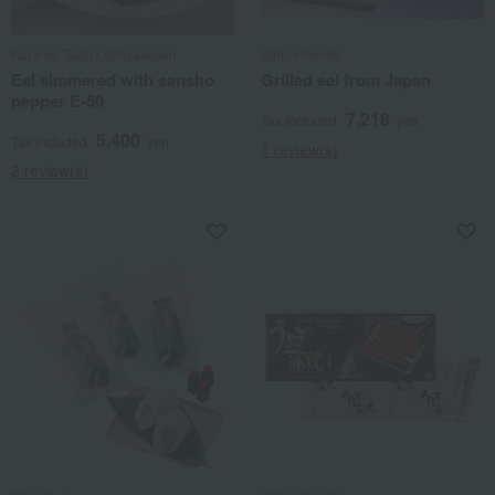
Kurama Tsujii / Ajihyakusen
Ajino Hamato
Eel simmered with sansho
Grilled eel from Japan
pepper E-50
7,218
Tax included
yen
5,400
Tax included
yen
1 review(s)
2 review(s)