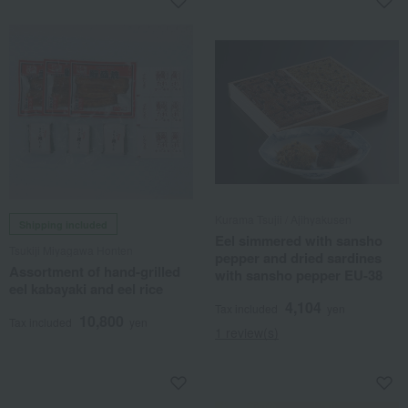
Kurama Tsujii / Ajihyakusen
Shipping included
Eel simmered with sansho
Tsukiji Miyagawa Honten
pepper and dried sardines
Assortment of hand-grilled
with sansho pepper EU-38
eel kabayaki and eel rice
4,104
Tax included
yen
10,800
Tax included
yen
1 review(s)