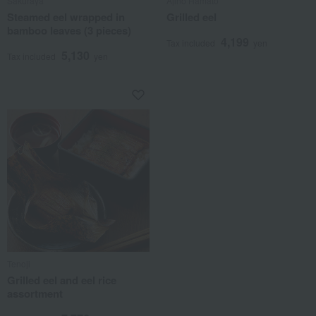
Sakuraya
Ajino Hamato
Steamed eel wrapped in
Grilled eel
bamboo leaves (3 pieces)
4,199
Tax included
yen
5,130
Tax included
yen
Tenoji
Grilled eel and eel rice
assortment