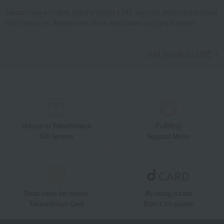
Takashimaya Online Store's official LINE account delivers the latest
information on department store specialties and great deals!
Add friends on LINE
Unique to Takashimaya
Fulfilling
Gift Service
Support Menu
Great value for money
By using d card
Takashimaya Card
Earn 1.5% points