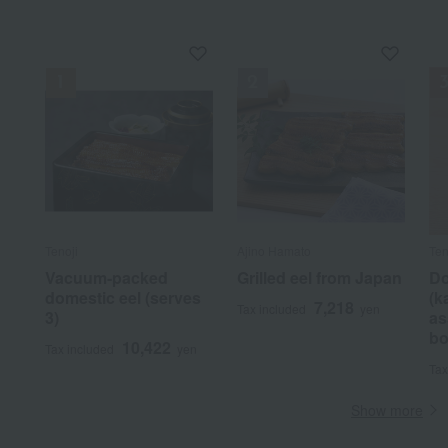
Tenoji
Ajino Hamato
Ten
Vacuum-packed
Grilled eel from Japan
Do
domestic eel (serves
(k
7,218
Tax included
yen
3)
as
bo
10,422
Tax included
yen
Tax
Show more