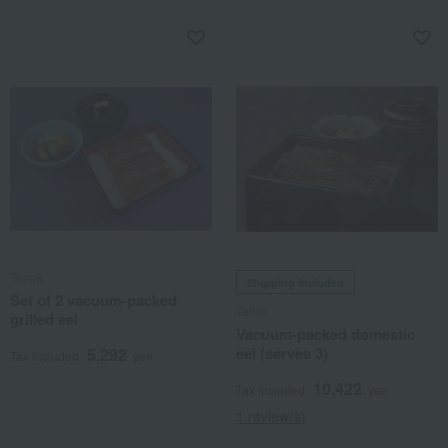
Tenoji
Shipping included
Set of 2 vacuum-packed
Tenoji
grilled eel
Vacuum-packed domestic
eel (serves 3)
5,292
Tax included
yen
10,422
Tax included
yen
1 review(s)