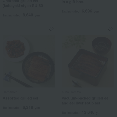
Charcoal-grilled eel
in a gift box.
(kabayaki style) SU-80
6,696
Tax included
yen
8,640
Tax included
yen
Hamanoin
Ajino Hamato
Assorted grilled eel
Vacuum-packed grilled eel
and eel liver soup set
6,318
Tax included
yen
13,646
Tax included
yen