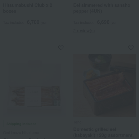
Hitsumabushi Club x 2
Eel simmered with sansho
boxes
pepper (4UN)
6,700
6,696
Tax included
yen
Tax included
yen
2 review(s)
Tenoji
Shipping included
Domestic grilled eel
Omi Imazu Nishitomo
(kabayaki) 120g assortment,