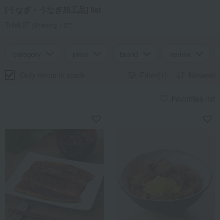
[うなぎ・うなぎ加工品] list
Total 27
(Showing 1-27)
category
price
brand
review
Only items in stock
Filter(1)
Newest
Favorites list