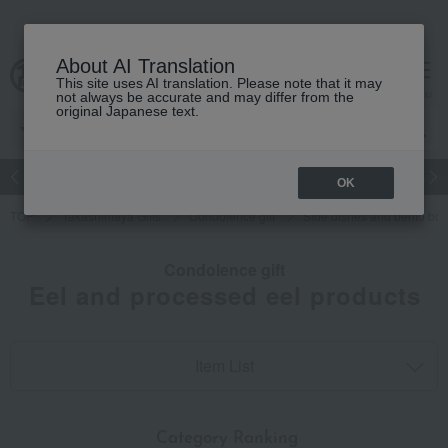
About AI Translation
This site uses AI translation. Please note that it may
cart
menu
not always be accurate and may differ from the
original Japanese text.
Japanese and Western liquor
Beauty
Luxury
watch
Women
OK
TOP
Takashimaya Gifts
Condolence gift
Side dishes and bento bo
Condolence gift
Eel and processed eel products
Item List
​ ​
Category Ranking