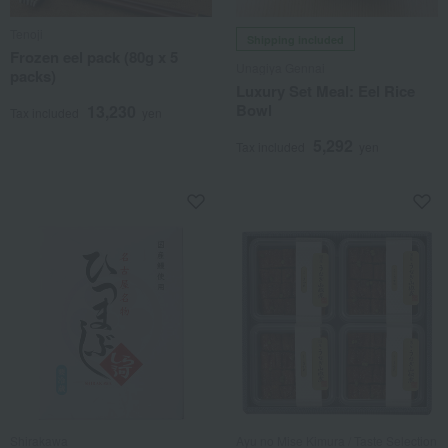
Tenoji
Shipping included
Frozen eel pack (80g x 5
Unagiya Gennai
packs)
Luxury Set Meal: Eel Rice
Bowl
13,230
Tax included
yen
5,292
Tax included
yen
Shirakawa
Ayu no Mise Kimura / Taste Selection