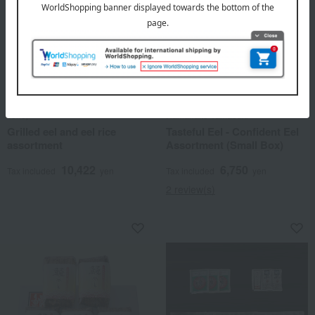
Tenoji
Hamanako Yamabuki
Grilled eel and eel rice
Tasteful Eel - Confident Eel
assortment
Assortment (Small Box)
10,422
6,750
Tax included
yen
Tax included
yen
2 review(s)