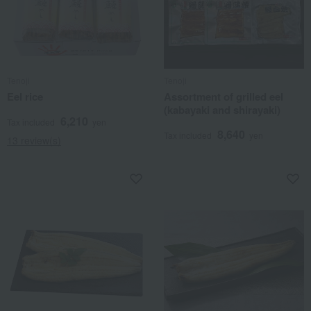
Tenoji
Tenoji
Eel rice
Assortment of grilled eel
(kabayaki and shirayaki)
6,210
Tax included
yen
8,640
Tax included
yen
13 review(s)