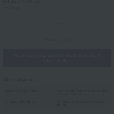
7,776
Tax included
yen
1 review(s)
1
27 (1/1 page(s))
Return to the top page of the condolence gift
return section.
Other categories
Japanese side dishes
Western-style prepared foods and
international cuisine
Chinese side dishes
Other prepared foods and bento
boxes