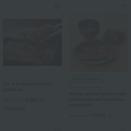
Tenoji
Shipping included
Set of 2 vacuum-packed
Sandaime Murakami
grilled eel
Artisan-grilled Hamana Lake
eel kabayaki and eel okowa
5,292
Tax included
yen
assortment
13 review(s)
10,800
Tax included
yen