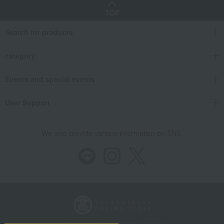
TOP
Search for products
category
Events and special events
User Support
We also provide various information on SNS.
Store Information
Company information