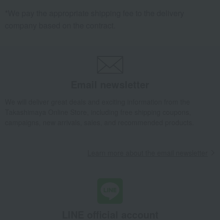
*We pay the appropriate shipping fee to the delivery
company based on the contract.
Email newsletter
We will deliver great deals and exciting information from the
Takashimaya Online Store, including free shipping coupons,
campaigns, new arrivals, sales, and recommended products.
Learn more about the email newsletter
LINE official account