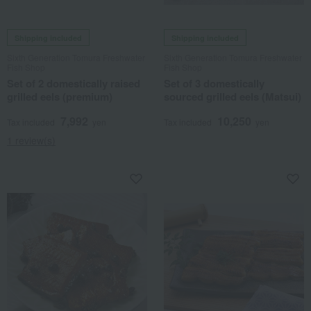
Shipping included
Shipping included
Sixth Generation Tomura Freshwater
Sixth Generation Tomura Freshwater
Fish Shop
Fish Shop
Set of 2 domestically raised
Set of 3 domestically
grilled eels (premium)
sourced grilled eels (Matsui)
7,992
10,250
Tax included
yen
Tax included
yen
1 review(s)