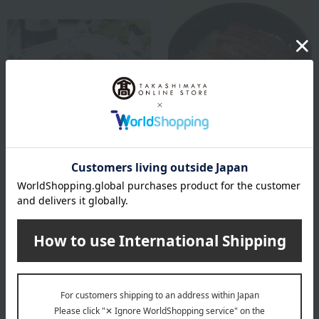
Ayu no Mise Kimura / Taste Selection
Hamanoin
Eel simmered with sansho
Grilled eel rice bowl set
pepper, 3 pieces (3UN)
6,426
Tax included
yen
5,076
Tax included
yen
1 review(s)