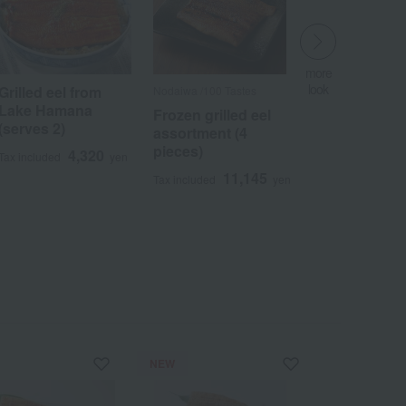
more
look
Grilled eel from
Nodaiwa /100 Tastes
​ ​
Lake Hamana
Frozen grilled eel
(serves 2)
assortment (4
pieces)
4,320
Tax included
yen
11,145
Tax included
yen
Wa
ALL
NEW