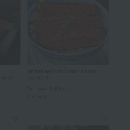
Grilled eel from Lake Hamana
ent (2
(serves 2)
4,320
Tax included
yen
1 review(s)