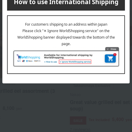
00 Tastes
Takashimaya Exclusive
rilled eel assortment (3
Nakao
Great value grilled eel set
8,100
soup)
d
yen
)
5,400
Tax included
yen
SALE
7 review(s)