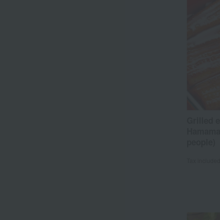
Grilled 
Hamamat
people)
Tax include