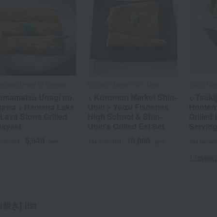
matsu Unagi no Kagawa
Kuromon Market Shin-Uoei
Tsukiji M
amamatsu Unagi no
< Kuromon Market Shin-
< Tsuki
awa > Hamana Lake
Uoei > Yaizu Fisheries
Honten
 Lava Stone Grilled
High School & Shin-
Grilled 
ayaki
Uoei's Grilled Eel Set
Serving
5,940
10,800
included
yen
Tax included
yen
Tax includ
1 review(
き] list