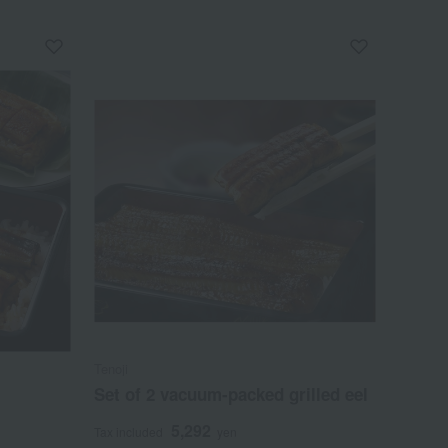
Tenoji
Set of 2 vacuum-packed grilled eel
5,292
Tax included
yen