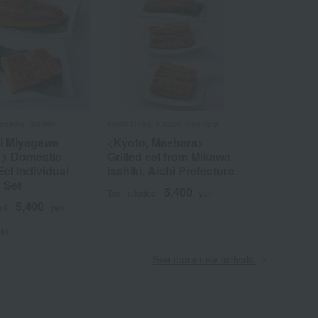
iyagawa Honten
Kyoto Unagi Kappo Maehara
ji Miyagawa
<Kyoto, Maehara>
 > Domestic
Grilled eel from Mikawa
Eel Individual
Isshiki, Aichi Prefecture
 Set
5,400
Tax included
yen
5,400
ed
yen
s)
See more new arrivals