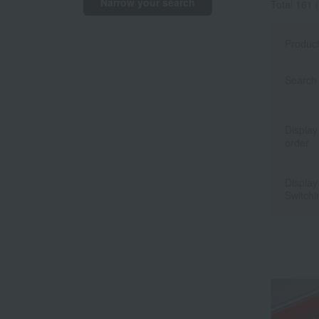
Narrow your search
Total 161
(
Produc
Search 
Display
order
Display
Switchi