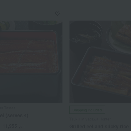
00 Tastes
Shipping included
el (serves 4)
Tsukiji Miyagawa Honten
11,955
Grilled eel and sticky rice
d
yen