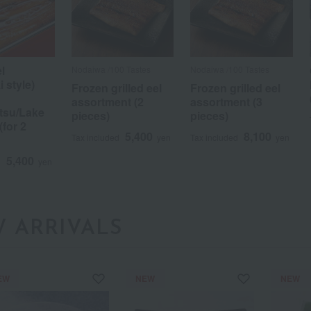
el
Nodaiwa /100 Tastes
Nodaiwa /100 Tastes
 style)
Frozen grilled eel
Frozen grilled eel
assortment (2
assortment (3
su/Lake
pieces)
pieces)
for 2
5,400
8,100
Tax included
yen
Tax included
yen
a
Sa
Ta
Na
Ha
Ma
Ya
Ra
5,400
d
yen
 ARRIVALS
EW
NEW
NEW