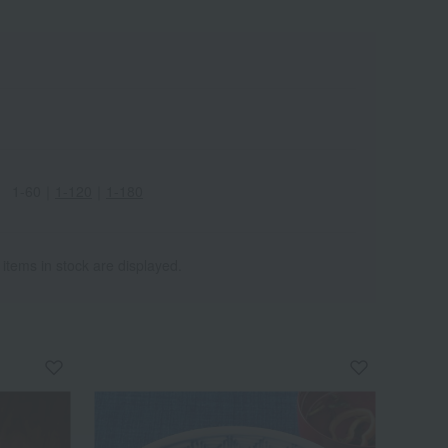
1-60
｜
1-120
｜
1-180
 items in stock are displayed.