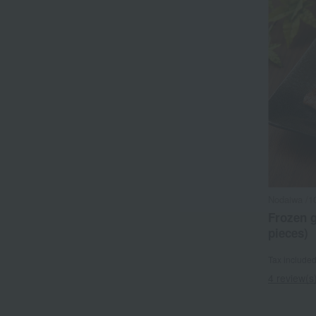
Nodaiwa /1
Frozen g
pieces)
Tax include
4 review(s