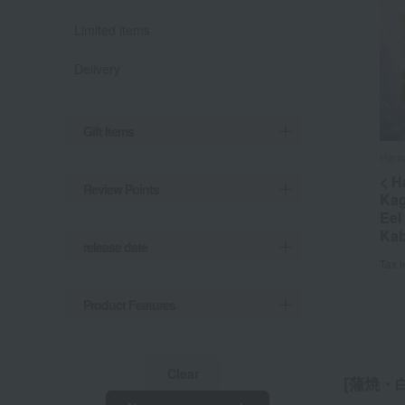
Limited items
Delivery
Gift Items
Hama
< H
Review Points
Kag
Eel
Kab
release date
Tax 
Product Features
Clear
[蒲焼・白焼