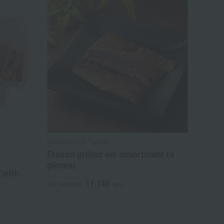
Nodaiwa /100 Tastes
Frozen grilled eel assortment (4
pieces)
 (with
11,145
Tax included
yen