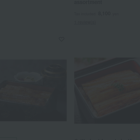
assortment
8,100
Tax included
yen
1 review(s)