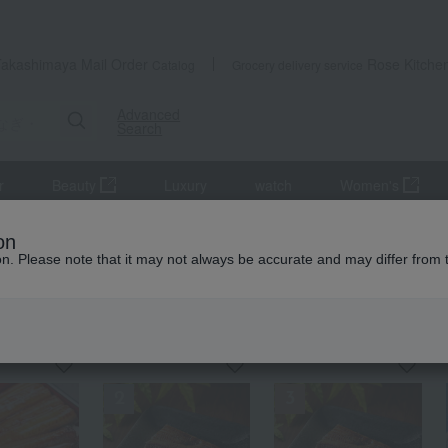
Takashimaya Mail Order
Rose Kitche
Catalog
Grocery delivery service
Advanced
Search
r
Beauty
Luxury
watch
Women's
s
Eel and processed eel products
Grilled eel and grilled eel wit
on
ion. Please note that it may not always be accurate and may differ from 
 eel and grilled eel without sauce
KING
by category