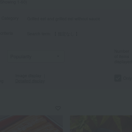
Showing 1-60)
t Category
Grilled eel and grilled eel without sauce
criteria
Search term: 【 指定なし 】
Number
of items
displayed
Image display
｜
Only
ng
Detailed display