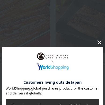
Nodaiwa /100 Tastes
eel (kabayaki style) from
su/Lake Hamana (for 2
Frozen grilled eel assortm
pieces)
5,400
5,400
d
yen
Tax included
yen
4 review(s)