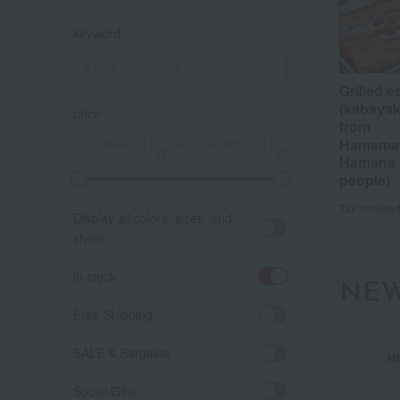
keyword
Grilled e
(kabayaki
price
from
Hamamat
～
Hamana (
people)
A
K
Tax include
Display all colors, sizes, and
styles.
in stock
NEW
Free Shipping
SALE & Bargains
N
Social Gifts