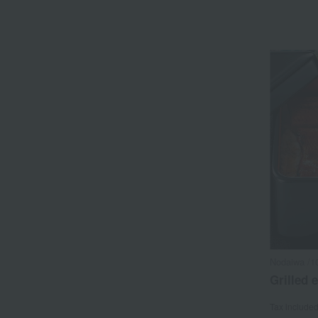
Nodaiwa /1
Grilled e
Tax include