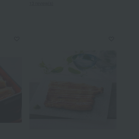
13 review(s)