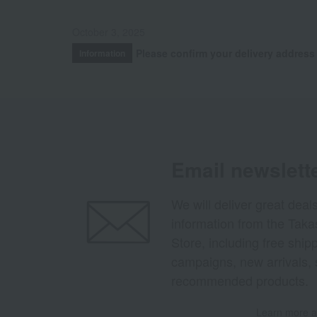
October 3, 2025
Please confirm your delivery address
Information
Email newslett
We will deliver great deal
information from the Tak
Store, including free shi
campaigns, new arrivals, 
recommended products.
Learn more ab