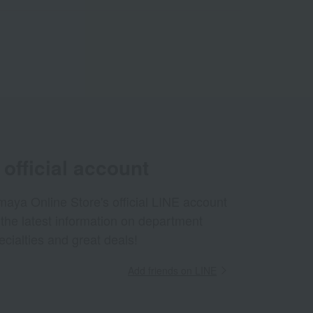
official account
aya Online Store's official LINE account
 the latest information on department
ecialties and great deals!
Add friends on LINE