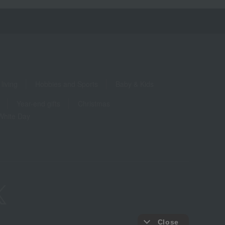
living
Hobbies and Sports
Baby & Kids
Year-end gifts
Christmas
White Day