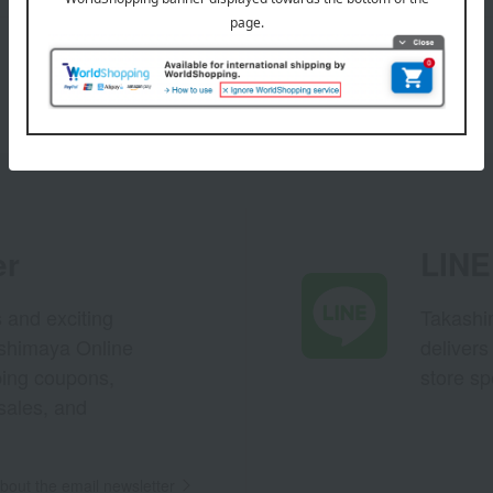
er
LINE 
s and exciting
Takashim
ashimaya Online
delivers
pping coupons,
store sp
sales, and
out the email newsletter