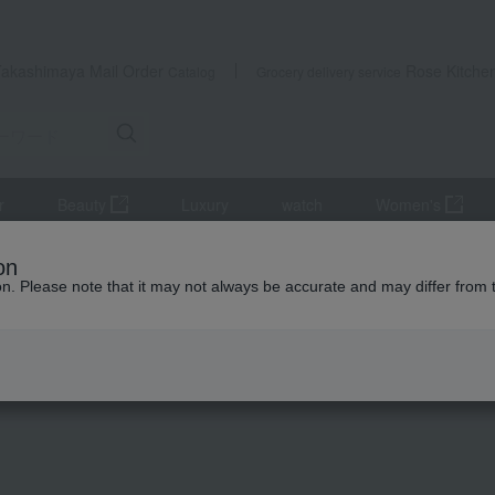
Takashimaya Mail Order
Rose Kitche
Catalog
Grocery delivery service
r
Beauty
Luxury
watch
Women's
s
Japanese side dishes
< Sanpiryoron > Assorted side dishes (8
on
ion. Please note that it may not always be accurate and may differ from 
 Kumamoto Earthquake