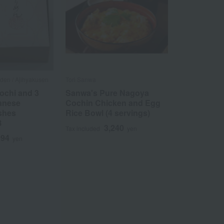
en / Ajihyakusen
Tori Sanwa
ochi and 3
Sanwa's Pure Nagoya
panese
Cochin Chicken and Egg
shes
Rice Bowl (4 servings)
B
3,240
Tax included
yen
994
yen