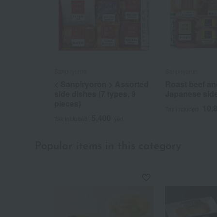
Sanpiryoron
Sanpiryoron
< Sanpiryoron > Assorted
Roast beef an
side dishes (7 types, 9
Japanese sid
pieces)
10,
Tax included
5,400
Tax included
yen
Popular items in this category