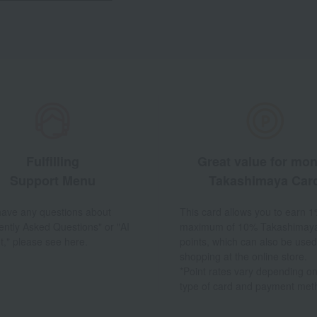
Fulfilling
Great value for mo
Support Menu
Takashimaya Car
 have any questions about
This card allows you to earn 1
ently Asked Questions" or "AI
maximum of 10% Takashimay
t," please see here.
points, which can also be used
shopping at the online store.
*Point rates vary depending on
type of card and payment met