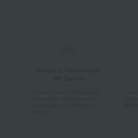
Unique to Takashimaya
Gift Service
You can choose the gift packaging
If you
free of charge depending on the
"Frequ
purpose, such as a celebration or
Chatbo
return gift.