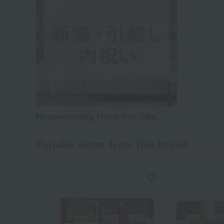
Housewarming Thank-You Gifts
Popular items from this brand