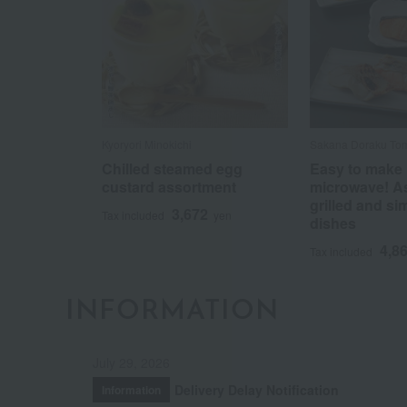
Kyoryori Minokichi
Sakana Doraku To
Chilled steamed egg
Easy to make 
custard assortment
microwave! A
grilled and s
3,672
Tax included
yen
dishes
4,8
Tax included
INFORMATION
July 29, 2026
Delivery Delay Notification
Information