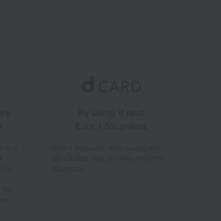
ney
By using d card
d
Earn 1.5% points
% to a
Earn 1.5% points when paying with
a
your d card. You can also use d Pay
 for
(Docomo).
 the
hod.