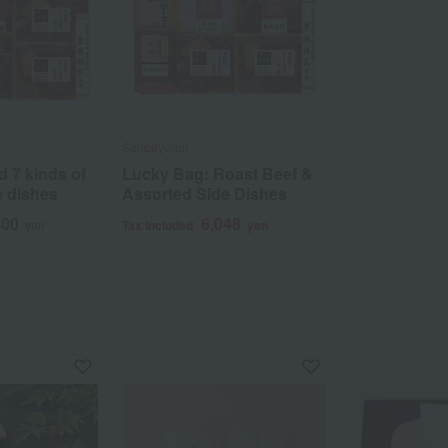
Sanpiryoron
d 7 kinds of
Lucky Bag: Roast Beef &
e dishes
Assorted Side Dishes
800
6,048
yen
Tax included
yen