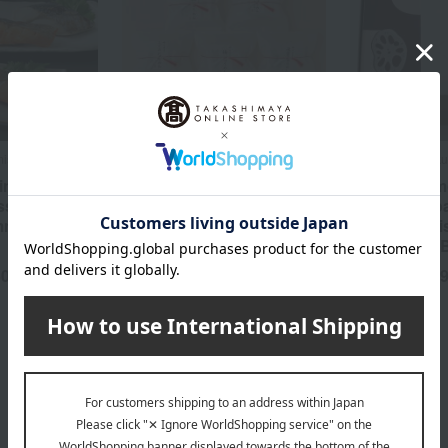
miso
Kikunoi /Taste 100 selections
Murasakino Wakud
in the
Assortment of 5 types of
Lotus root m
ssortment of
Nyumen noodles
kinds of Ja
immered fish
simmered di
4,395
Tax included
yen
assortment 
60
5,
yen
Tax included