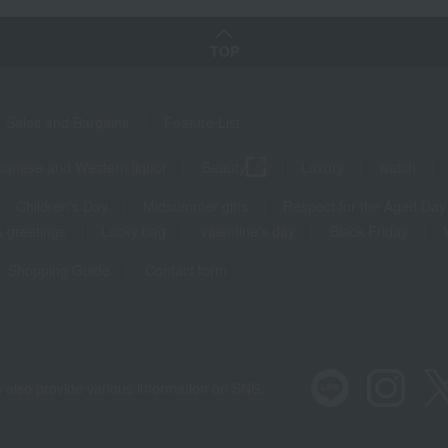
TOP
Sales and Bargains
Feature List
panese and Western liquor
Beauty
Luxury
watch
Children's Day
Midsummer gifts
Respect for the Aged Day
 greetings
Lucky bag
valentine's day
Black Friday
Shopping Guide
Contact form
 also provide various information on SNS.