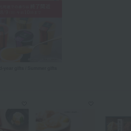
d-year gifts / Summer gifts