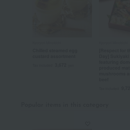
Kyoryori Minokichi
Kyoryori Minokichi
Chilled steamed egg
[Respect for 
custard assortment
Day] Sukiyaki
featuring dome
3,672
Tax included
yen
produced mat
mushrooms a
beef
9,7
Tax included
Popular items in this category