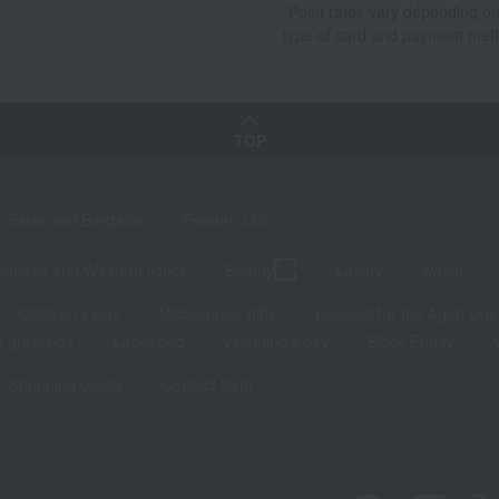
*Point rates vary depending on
type of card and payment met
TOP
Sales and Bargains
Feature List
panese and Western liquor
Beauty
Luxury
watch
Children's Day
Midsummer gifts
Respect for the Aged Day
 greetings
Lucky bag
valentine's day
Black Friday
Shopping Guide
Contact form