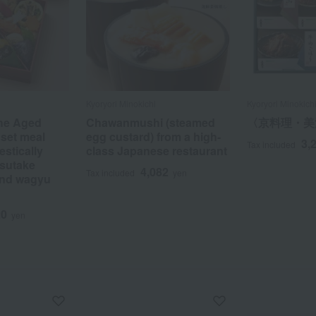
Kyoryori Minokichi
Kyoryori Minokich
the Aged
Chawanmushi (steamed
〈京料理・美
 set meal
egg custard) from a high-
3,
Tax included
stically
class Japanese restaurant
sutake
4,082
Tax included
yen
nd wagyu
20
yen