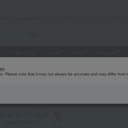
Takashimaya Mail Order
Rose Kitche
Catalog
Grocery delivery service
r
Beauty
Luxury
watch
Women's
Japanese sweets
<Kyoto Cuisine - Minokichi> Kyoto-style Kudzu N
on
ion. Please note that it may not always be accurate and may differ from 
 Kumamoto Earthquake