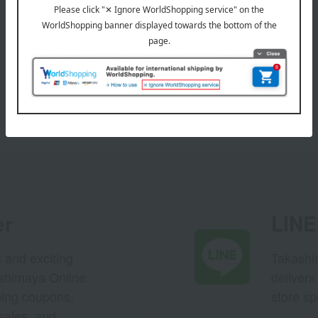
er
LINE 
s and exciting
Takashim
ashimaya Online
delivers
pping coupons,
store sp
sales, and