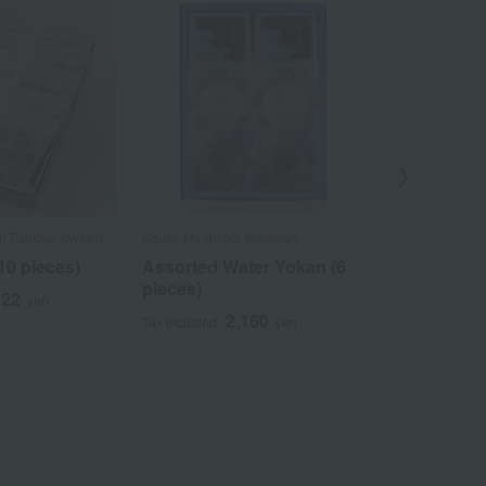
Out
00 Famous Sweets
Souke Minamoto Kitchoan
Taneya / Select
Confectioneries
10 pieces)
Assorted Water Yokan (6
Assortment
pieces)
522
yen
(sweet bean
2,160
Tax included
yen
Shimizu whi
(YS32)
3
Tax included