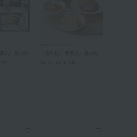
i
Kyoryori Minokichi
濃吉〉京の味
〈京料理・美濃吉〉京の味
240
5,400
yen
Tax included
yen