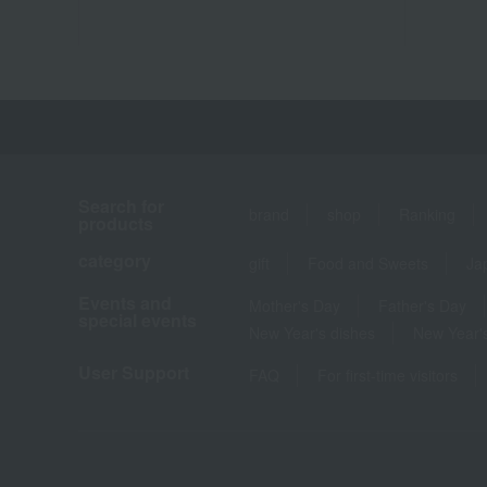
Search for
brand
shop
Ranking
products
category
gift
Food and Sweets
Ja
Events and
Mother's Day
Father's Day
special events
New Year's dishes
New Year's
User Support
FAQ
For first-time visitors