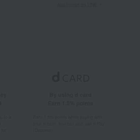
Add friends on LINE
ney
By using d card
d
Earn 1.5% points
% to a
Earn 1.5% points when paying with
a
your d card. You can also use d Pay
 for
(Docomo).