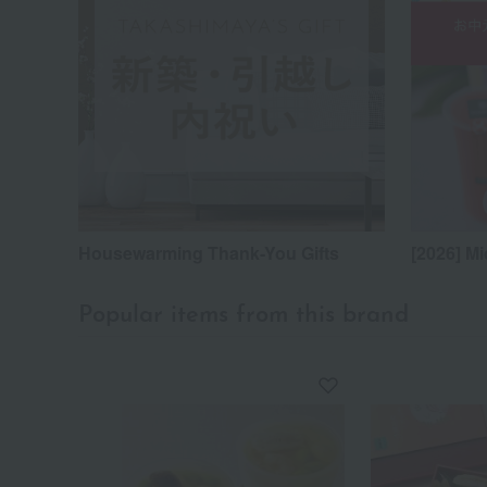
Housewarming Thank-You Gifts
[2026] Mi
Popular items from this brand