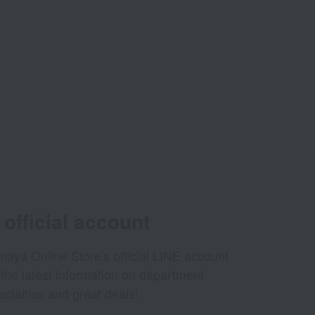
official account
aya Online Store's official LINE account
 the latest information on department
ecialties and great deals!