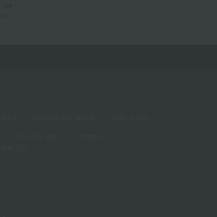
 the
hod.
living
Hobbies and Sports
Baby & Kids
Year-end gifts
Christmas
White Day