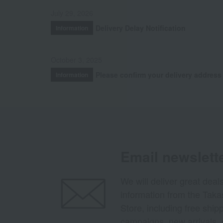
July 29, 2026
Delivery Delay Notification
Information
October 3, 2025
Please confirm your delivery address
Information
Email newslett
We will deliver great deal
information from the Tak
Store, including free shi
campaigns, new arrivals, 