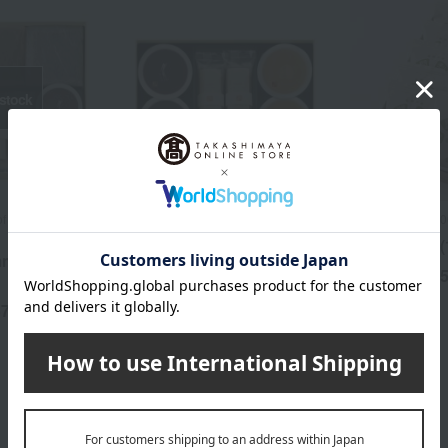
 stock
 of 100 Famous
Taneya / Selection of 100 Famous
Mangetsu /Top 1
Confectioneries
Ajari mochi (
mmer Sweets
Assorted Summer Sweets
1,
Tax included
(MKYS3)
57
3,520
yen
Tax included
yen