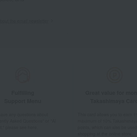
out the email newsletter
Fulfilling
Great value for mo
Support Menu
Takashimaya Car
 have any questions about
This card allows you to earn 1
ently Asked Questions" or "AI
maximum of 10% Takashimay
t," please see here.
points, which can also be used
shopping at the online store.