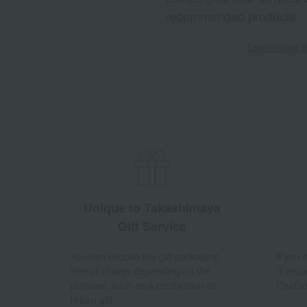
recommended products.
Learn more ab
Unique to Takashimaya
Gift Service
You can choose the gift packaging
If you
free of charge depending on the
"Frequ
purpose, such as a celebration or
Chatbo
return gift.