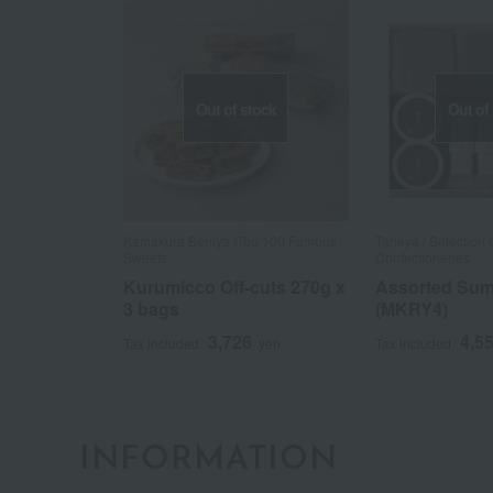
Out of stock
Out of
Kamakura Beniya /Top 100 Famous
Taneya / Selection
Sweets
Confectioneries
Kurumicco Off-cuts 270g x
Assorted Su
3 bags
(MKRY4)
3,726
4,5
Tax included
yen
Tax included
INFORMATION