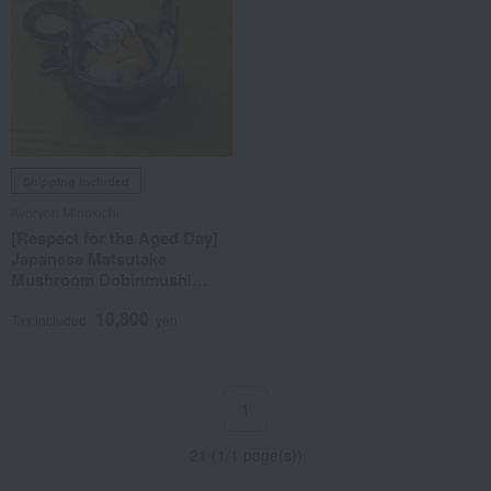
Shipping included
Kyoryori Minokichi
[Respect for the Aged Day]
Japanese Matsutake
Mushroom Dobinmushi
(Serves 2)
10,800
Tax included
yen
1
21 (1/1 page(s))