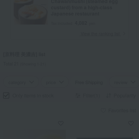
Chawanmushi (steamed egg
custard) from a high-class
Japanese restaurant
4,082
Tax included
yen
​ ​
View the ranking list
[京料理 美濃吉] list
Total 21
(Showing 1-21)
category
price
Free Shipping
review
Only items in stock
Filter(1)
Popularity
Favorites list