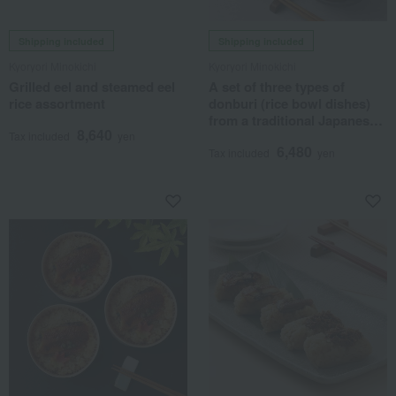
Shipping included
Shipping included
Kyoryori Minokichi
Kyoryori Minokichi
Grilled eel and steamed eel
A set of three types of
rice assortment
donburi (rice bowl dishes)
from a traditional Japanese
8,640
restaurant.
Tax included
yen
6,480
Tax included
yen