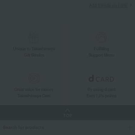
Add friends on LINE
Unique to Takashimaya
Fulfilling
Gift Service
Support Menu
Great value for money
By using d card
Takashimaya Card
Earn 1.5% points
TOP
Search for products