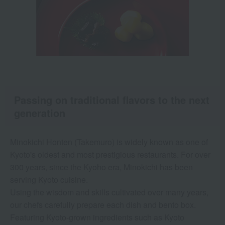
Passing on traditional flavors to the next
generation
Minokichi Honten (Takemuro) is widely known as one of
Kyoto's oldest and most prestigious restaurants. For over
300 years, since the Kyoho era, Minokichi has been
serving Kyoto cuisine.
Using the wisdom and skills cultivated over many years,
our chefs carefully prepare each dish and bento box.
Featuring Kyoto-grown ingredients such as Kyoto