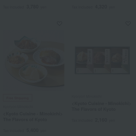
3,780
4,320
Tax included
yen
Tax included
yen
Kyoryori Minokichi
Free Shipping
<Kyoto Cuisine - Minokichi>
Kyoryori Minokichi
The Flavors of Kyoto
<Kyoto Cuisine - Minokichi>
The Flavors of Kyoto
2,160
Tax included
yen
5,400
Tax included
yen