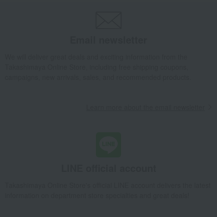
Email newsletter
We will deliver great deals and exciting information from the
Takashimaya Online Store, including free shipping coupons,
campaigns, new arrivals, sales, and recommended products.
Learn more about the email newsletter
LINE official account
Takashimaya Online Store's official LINE account delivers the latest
information on department store specialties and great deals!