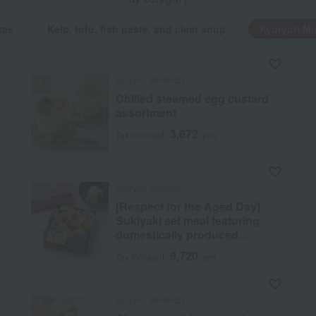
by category
xes
Kelp, tofu, fish paste, and clear soup
Kyoryori Mi
Kyoryori Minokichi
Chilled steamed egg custard
assortment
3,672
Tax included
yen
Kyoryori Minokichi
[Respect for the Aged Day]
Sukiyaki set meal featuring
domestically produced
matsutake mushrooms and
9,720
Tax included
yen
wagyu beef
Kyoryori Minokichi