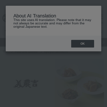
About AI Translation
This site uses AI translation. Please note that it may
Advanced Search
cart
menu
not always be accurate and may differ from the
original Japanese text.
gift
Food
Japanese and Western liquor
Beauty
Luxury
OK
TOP
Food and Sweets
Kyoryori Minokichi