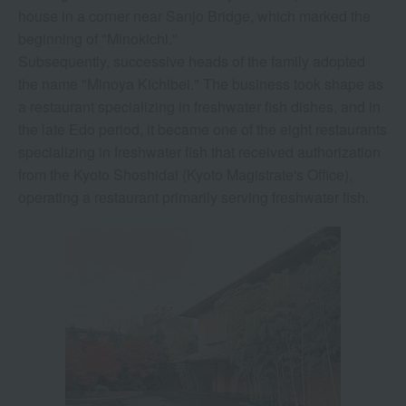
house in a corner near Sanjo Bridge, which marked the
beginning of "Minokichi."
Subsequently, successive heads of the family adopted
the name "Minoya Kichibei." The business took shape as
a restaurant specializing in freshwater fish dishes, and in
the late Edo period, it became one of the eight restaurants
specializing in freshwater fish that received authorization
from the Kyoto Shoshidai (Kyoto Magistrate's Office),
operating a restaurant primarily serving freshwater fish.