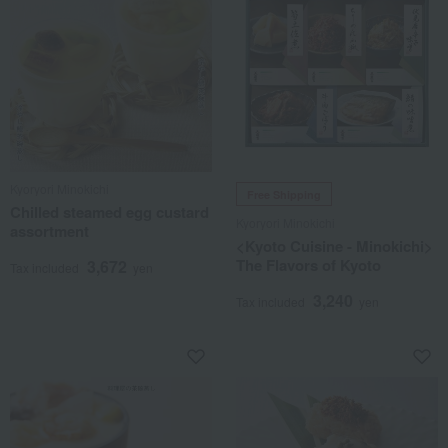
Kyoryori Minokichi
Free Shipping
Chilled steamed egg custard
Kyoryori Minokichi
assortment
<Kyoto Cuisine - Minokichi>
The Flavors of Kyoto
3,672
Tax included
yen
3,240
Tax included
yen