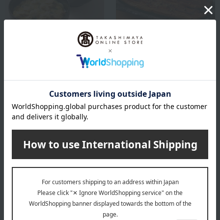
Kyoryori Minokichi
Kyoryori Minokichi
Tanba Ajiwai Chicken Oyako
Kyoto cuisine Minokichi:
Donburi and Yuba Egg
Grilled eel
Donburi
10,800
Tax included
yen
3,780
Tax included
yen