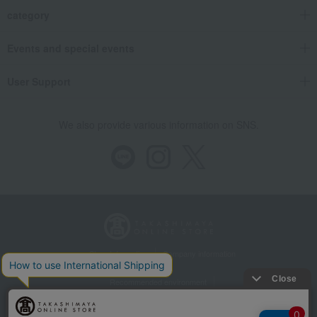
category
Events and special events
User Support
We also provide various information on SNS.
Store Information
Company information
Recommended environment
Disclosure based on the Specified Commercial Transactions Act
Privacy Policy
Regarding third-party provision of cookies, etc.