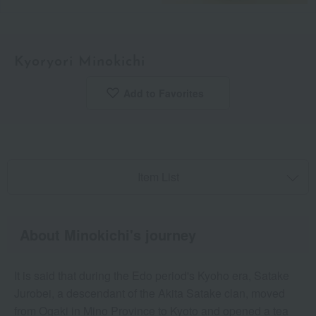
Kyoryori Minokichi
Add to Favorites
​ ​
Item List
About Minokichi's journey
It is said that during the Edo period's Kyoho era, Satake
Jurobei, a descendant of the Akita Satake clan, moved
from Ogaki in Mino Province to Kyoto and opened a tea