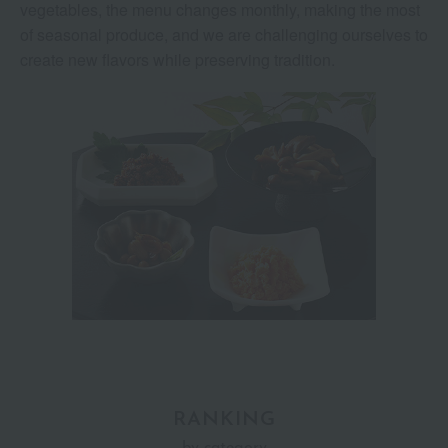
vegetables, the menu changes monthly, making the most
of seasonal produce, and we are challenging ourselves to
create new flavors while preserving tradition.
RANKING