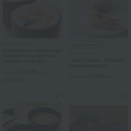
Kyoryori Minokichi
Shipping included
Chawanmushi (steamed egg
Kyoryori Minokichi
custard) from a high-class
<Kyoto Cuisine - Minokichi>
Japanese restaurant
Steamed Rice Dish
4,082
Tax included
yen
5,400
Tax included
yen
1 review(s)