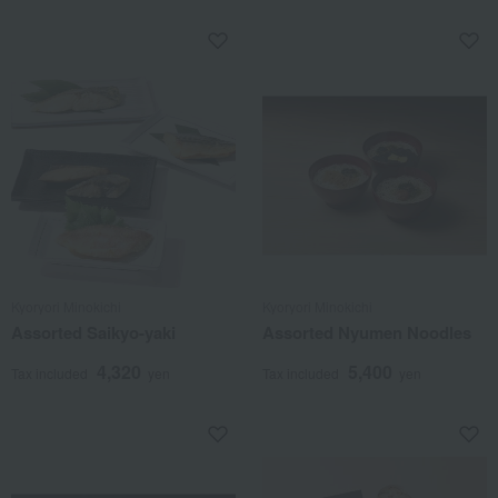
Kyoryori Minokichi
Kyoryori Minokichi
Assorted Saikyo-yaki
Assorted Nyumen Noodles
4,320
5,400
Tax included
yen
Tax included
yen