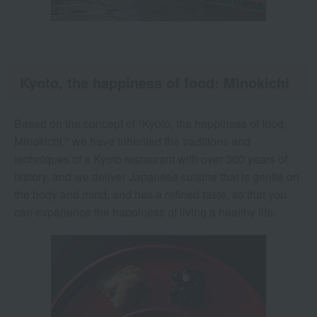
Kyoto, the happiness of food: Minokichi
Based on the concept of "Kyoto, the happiness of food,
Minokichi," we have inherited the traditions and
techniques of a Kyoto restaurant with over 300 years of
history, and we deliver Japanese cuisine that is gentle on
the body and mind, and has a refined taste, so that you
can experience the happiness of living a healthy life.