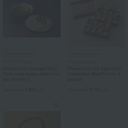
Shipping included
Shipping included
Kyoryori Minokichi
Kyoryori Minokichi
[Respect for the Aged Day]
[Respect for the Aged Day]
Pork broth shabu-shabu hot
Celebration Meal Set (for 2
pot (serves 2)
people)
5,400
9,720
Tax included
yen
Tax included
yen