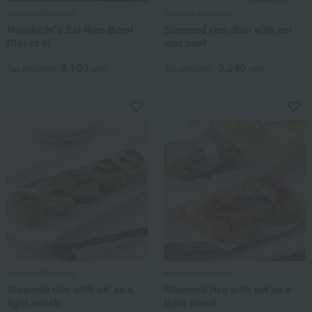
Kyoryori Minokichi
Kyoryori Minokichi
Minokichi's Eel Rice Bowl
Steamed rice dish with eel
(Set of 6)
and beef
8,100
3,240
Tax included
yen
Tax included
yen
Kyoryori Minokichi
Kyoryori Minokichi
Steamed rice with eel as a
Steamed rice with eel as a
light snack
light snack