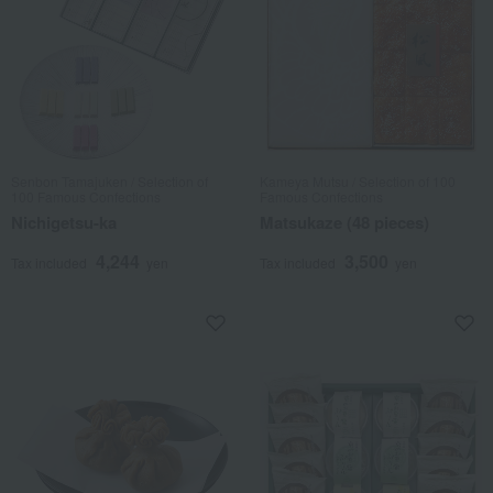
Senbon Tamajuken / Selection of
Kameya Mutsu / Selection of 100
100 Famous Confections
Famous Confections
Nichigetsu-ka
Matsukaze (48 pieces)
4,244
3,500
Tax included
yen
Tax included
yen