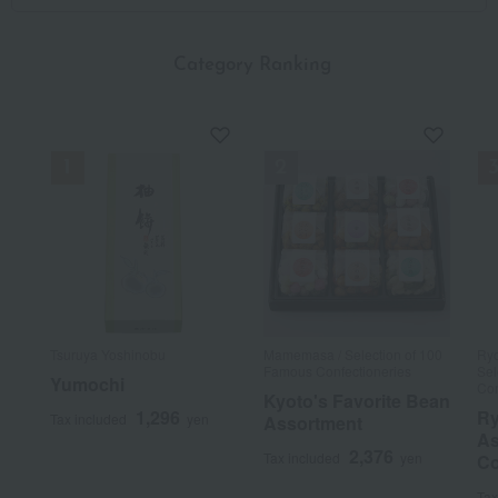
​ ​
Category Ranking
Tsuruya Yoshinobu
Mamemasa / Selection of 100
Ryo
Famous Confectioneries
Sel
Yumochi
Con
Kyoto's Favorite Bean
1,296
Ry
Tax included
yen
Assortment
As
2,376
Tax included
yen
Co
Tax