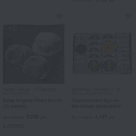
Yaogen Raikodo / 100 Selected
Mamemasa / Selection of 100
Confectioneries
Famous Confectioneries
Sakai Original Nikkei Mochi
Tsukishiro and Kyo no
(20 pieces)
Marumado Assortment
5,200
4,147
Tax included
yen
Tax included
yen
4 review(s)