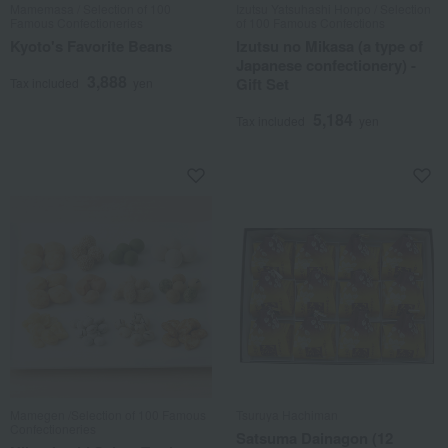
Mamemasa / Selection of 100
Izutsu Yatsuhashi Honpo / Selection
Famous Confectioneries
of 100 Famous Confections
Kyoto's Favorite Beans
Izutsu no Mikasa (a type of
Japanese confectionery) -
3,888
Gift Set
Tax included
yen
5,184
Tax included
yen
Mamegen /Selection of 100 Famous
Tsuruya Hachiman
Confectioneries
Satsuma Dainagon (12