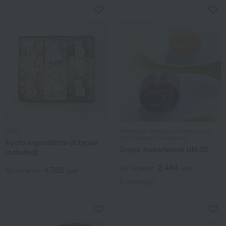
Yulia
Tawaraya Yoshitomi / Selection of
100 Famous Confections
Kyoto ingredients (8 types
Unryu Assortment UN-23
included)
2,484
Tax included
yen
4,752
Tax included
yen
5 review(s)