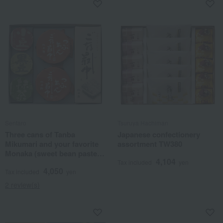
Sentaro
Tsuruya Hachiman
Three cans of Tanba
Japanese confectionery
Mikumari and your favorite
assortment TW380
Monaka (sweet bean paste
4,104
confectionery).
Tax included
yen
4,050
Tax included
yen
2 review(s)