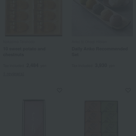
Nakajima Taishodo
Anko to Ohagi Hibian
10 sweet potato and
Daily Anko Recommended
chestnuts
Set
2,484
3,930
Tax included
yen
Tax included
yen
1 review(s)