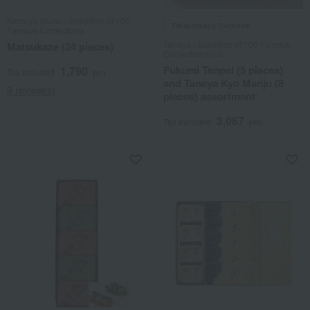
Kameya Mutsu / Selection of 100
Takashimaya Exclusive
Famous Confections
Taneya / Selection of 100 Famous
Matsukaze (24 pieces)
Confectioneries
Fukumi Tenpei (5 pieces)
1,790
Tax included
yen
and Taneya Kyo Manju (8
9 review(s)
pieces) assortment
3,067
Tax included
yen