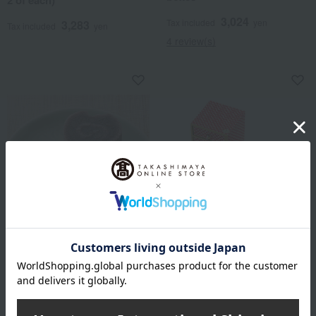
2 of each)
3,024
Tax included
yen
3,283
Tax included
yen
4 review(s)
Tawaraya Yoshitomi / Selection of
Shioyoshiken / Selection of 100
100 Famous Confections
Famous Confections
Unryu Assortment UN-38
Chiyo Tansu
4,104
3,240
Tax included
yen
Tax included
yen