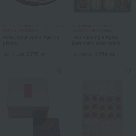
Kameya Kiyonaga / Selection of 100
Mamemasa / Selection of 100
Famous Confections
Famous Confectioneries
Pure Joyful Dumplings (10
Tofu Pudding & Kyoto
pieces)
Marumado Assortment
7,776
3,564
Tax included
yen
Tax included
yen