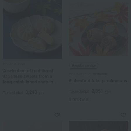
Honke Kikuya
Regular service
A selection of traditional
Ena Kurikobo Ryoheido
Japanese sweets from a
6 chestnut fuku persimmons
long-established shop in
Nara.
2,851
3,240
Tax included
yen
Tax included
yen
3 review(s)