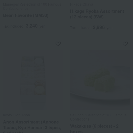
Mamegen /Selection of 100 Famous
Hikage Chaya
Confectioneries
Hikage Ryoka Assortment
Bean Favorite (MM30)
(12 pieces) (SW)
3,240
Tax included
yen
3,996
Tax included
yen
Kyoto Gion Anon
Saiundo / Selection of 100 Famous
Confections
Anon Assortment (Anpone
Wakakusa (6 pieces) - 2
Tsubu, Kyo Hannari 3 types,
boxes