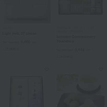
Suetomi
Keigetsudo / Selection of 100
Famous Confections
Light pink, 27 pieces
Selected Confectionery
Tsukishiro
5,400
Tax included
yen
1 review(s)
5,443
Tax included
yen
1 review(s)