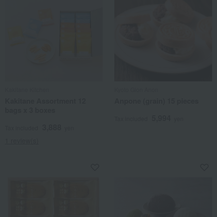
Kakitane Kitchen
Kyoto Gion Anon
Kakitane Assortment 12
Anpone (grain) 15 pieces
bags x 3 boxes
5,994
Tax included
yen
3,888
Tax included
yen
1 review(s)