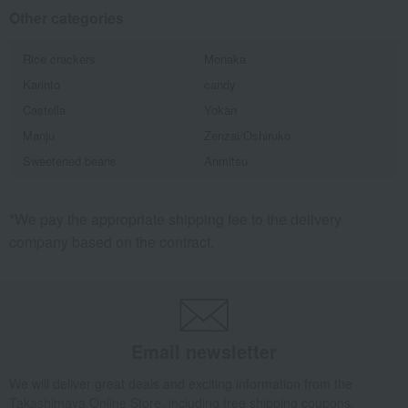
Other categories
Rice crackers
Monaka
Karinto
candy
Castella
Yokan
Manju
Zenzai/Oshiruko
Sweetened beans
Anmitsu
*We pay the appropriate shipping fee to the delivery
company based on the contract.
Email newsletter
We will deliver great deals and exciting information from the
Takashimaya Online Store, including free shipping coupons,