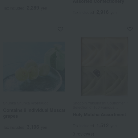
Assorted Confectionery
2,289
Tax included
yen
2,916
Tax included
yen
Shunka Shunka Kyorakudo
Shogoin Yatsuhashi Souhonten /
Selection of 100 Famous
Contains 8 individual Muscat
Confections
Holy Matcha Assortment
grapes
1,512
Tax included
yen
3,196
Tax included
yen
3 review(s)