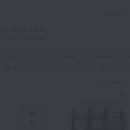
Show more
[その他の和菓子] list
Total 181
(Showing 1-60)
price
brand
review
Display Switching
Only items in stock
Filter(1)
Popularity
Favorites list