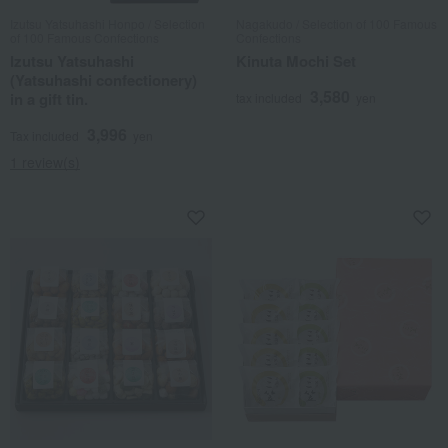
Izutsu Yatsuhashi Honpo / Selection
Nagakudo / Selection of 100 Famous
of 100 Famous Confections
Confections
Izutsu Yatsuhashi
Kinuta Mochi Set
(Yatsuhashi confectionery)
3,580
in a gift tin.
tax included
yen
3,996
Tax included
yen
1 review(s)