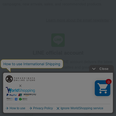
campaigns, new arrivals, sales, and recommended products.
Learn more about the email newsletter
LINE official account
Takashimaya Online Store's official LINE account delivers the latest
information on department store specialties and great deals!
Add friends on LINE
Language