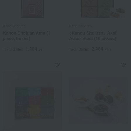
Kano Shojuan
Kano Shojuan
Kanou Shojuan Amo (1
<Kanou Shojuan> Akai
piece, boxed)
Assortment (10 pieces)
1,404
2,484
Tax included
yen
Tax included
yen