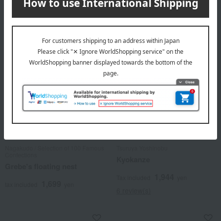
1 review(s)
3 review(s)
Nagakudo / Selection of 100 Famous
Tsuruya Yoshinobu
Confections
Kyokanze
Grebe's floating nest
1,944
Tax included
yen
1,699
tax included
yen
6 review(s)