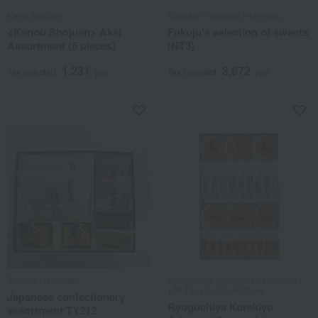
Kano Shojuan
Kahokan Fukujudo Hidenobu
<Kanou Shojuan> Akai
Fukuju's selection of sweets
Assortment (5 pieces)
(NT3)
1,231
3,672
Tax included
yen
Tax included
yen
Tsuruya Hachiman
Ryoguchiya Korekiyo / Selection of
100 Famous Confections
Japanese confectionery
Ryoguchiya Korekiyo
assortment TY212