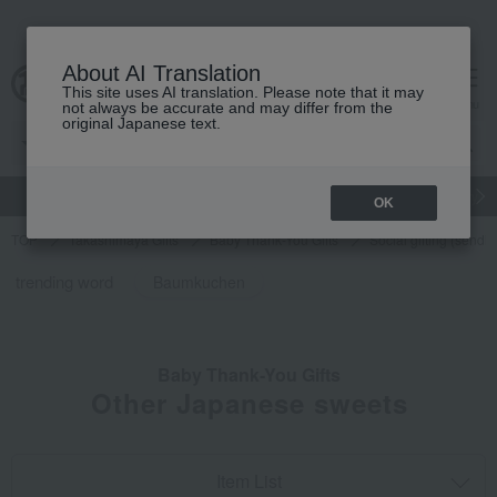
About AI Translation
This site uses AI translation. Please note that it may
cart
menu
not always be accurate and may differ from the
original Japanese text.
gift
Food
Japanese and Western liquor
Beauty
Luxury
OK
TOP
Takashimaya Gifts
Baby Thank-You Gifts
Social gifting (sendi
trending word
Baumkuchen
Baby Thank-You Gifts
Other Japanese sweets
Item List