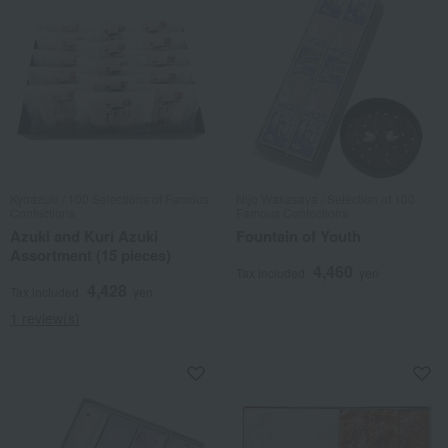
Kyoazuki / 100 Selections of Famous
Nijo Wakasaya / Selection of 100
Confections
Famous Confections
Azuki and Kuri Azuki
Fountain of Youth
Assortment (15 pieces)
4,460
Tax included
yen
4,428
Tax included
yen
1 review(s)