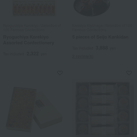
Ryoguchiya Korekiyo / Selection of
Kameya Kiyonaga / Selection of 100
100 Famous Confections
Famous Confections
Ryoguchiya Korekiyo
5 pieces of Seijo Kankidan
Assorted Confectionery
3,888
Tax included
yen
2,322
Tax included
yen
2 review(s)