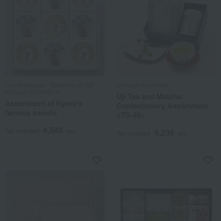
Nijo Wakasaya / Selection of 100
Marukyu Koyamaen
Famous Confections
Uji Tea and Matcha
Assortment of Kyoto's
Confectionery Assortment
famous sweets
<TS-48>
4,503
Tax included
yen
5,238
Tax included
yen