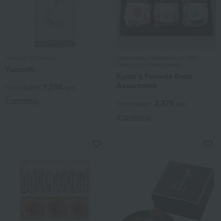
Tsuruya Yoshinobu
Mamemasa / Selection of 100
Famous Confectioneries
Yumochi
Kyoto's Favorite Bean
Assortment
1,296
Tax included
yen
7 review(s)
2,376
Tax included
yen
4 review(s)