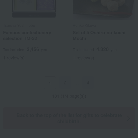
Tsuruya Yoshinobu
Honke Kikuya
Famous confectionery
Set of 5 Oshiro-no-kuchi
selection TM-32
Mochi
3,456
4,320
Tax included
yen
Tax included
yen
1 review(s)
1 review(s)
2
…
4
1
181 (1/4 page(s))
Back to the top of the list for gifts to celebrate
childbirth.