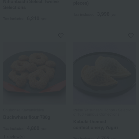
Nihonbashi Select Twelve
pieces)
Selections
3,996
Tax included
yen
6,210
Tax included
yen
Souhonke Kawamichiya
Izutsu Yatsuhashi Honpo / Selection
of 100 Famous Confections
Buckwheat flour 780g
Kabuki-themed
confectionery, Yugiri
4,860
Tax included
yen
1 review(s)
4,752
Tax included
yen