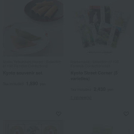
Izutsu Yatsuhashi Honpo / Selection
Mamemasa / Selection of 100
of 100 Famous Confections
Famous Confectioneries
Kyoto souvenir set
Kyoto Street Corner (5
varieties)
1,890
Tax included
yen
2,430
Tax included
yen
1 review(s)