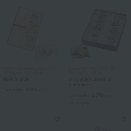
Senbon Tamajuken / Selection of
Sasaya Iori / Selection of 100
100 Famous Confections
Famous Confections
Nishijin style
A constant stream of
customers
2,829
Tax included
yen
2,376
Tax included
yen
11 review(s)