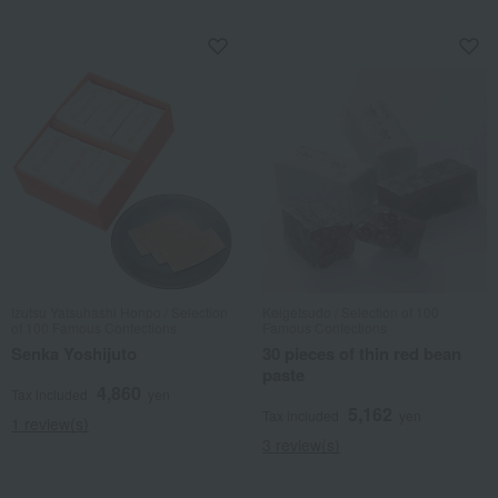
Izutsu Yatsuhashi Honpo / Selection
Keigetsudo / Selection of 100
of 100 Famous Confections
Famous Confections
Senka Yoshijuto
30 pieces of thin red bean
paste
4,860
Tax included
yen
5,162
Tax included
yen
1 review(s)
3 review(s)