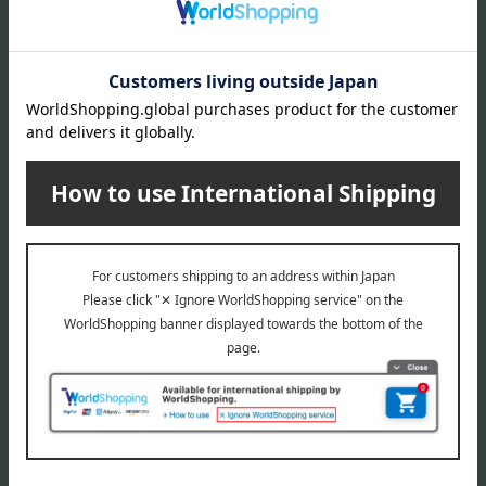
Traveling Red Beans
Takashimaya exclusive,
3,456
shipping included.
Tax included
yen
Kyoto Higashiyama Saryo
Uji matcha chilled zenzai
and matcha sweets
5,400
Tax included
yen