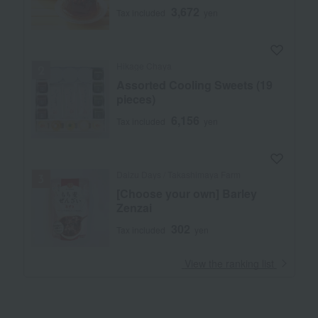
3,672
Tax included
yen
Hikage Chaya
Assorted Cooling Sweets (19
pieces)
6,156
Tax included
yen
Daizu Days / Takashimaya Farm
[Choose your own] Barley
Zenzai
302
Tax included
yen
​ ​
View the ranking list