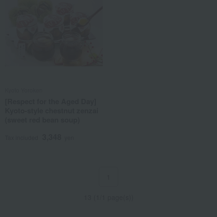
Kyoto Yoroken
[Respect for the Aged Day]
Kyoto-style chestnut zenzai
(sweet red bean soup)
3,348
Tax included
yen
1
13 (1/1 page(s))