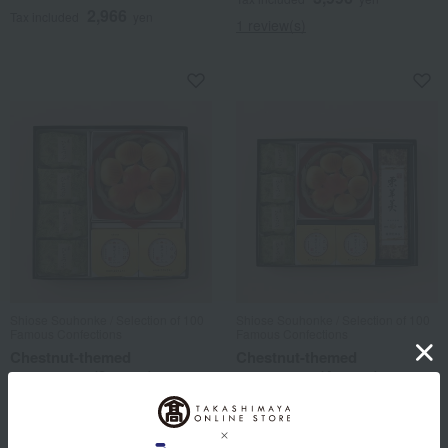
2,966
Tax included
yen
1 review(s)
Shiose Souhonke / Selection of 100
Shiose Souhonke / Selection of 100
Famous Confections
Famous Confections
Chestnut-themed
Chestnut-themed
assortment (3 types)
assortment (4 types)
5,508
9,180
Tax included
yen
Tax included
yen