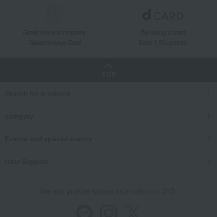
Great value for money
By using d card
Takashimaya Card
Earn 1.5% points
TOP
Search for products
category
Events and special events
User Support
We also provide various information on SNS.