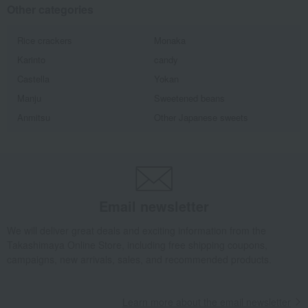
Other categories
Rice crackers
Monaka
Karinto
candy
Castella
Yokan
Manju
Sweetened beans
Anmitsu
Other Japanese sweets
Email newsletter
We will deliver great deals and exciting information from the
Takashimaya Online Store, including free shipping coupons,
campaigns, new arrivals, sales, and recommended products.
Learn more about the email newsletter