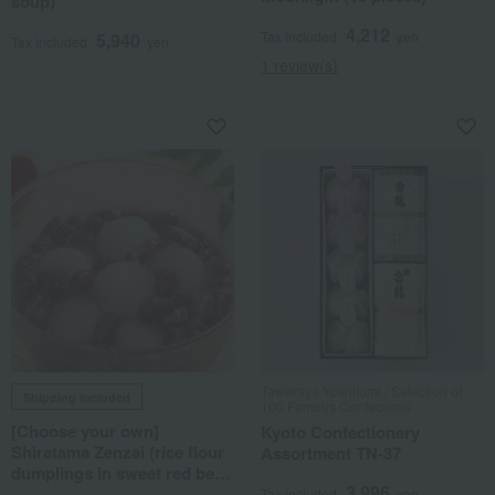
soup)
4,212
Tax included
yen
5,940
Tax included
yen
1 review(s)
Tawaraya Yoshitomi / Selection of
Shipping included
100 Famous Confections
[Choose your own]
Kyoto Confectionery
Shiratama Zenzai (rice flour
Assortment TN-37
dumplings in sweet red bean
3,996
soup)
Tax included
yen