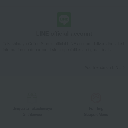
LINE official account
Takashimaya Online Store's official LINE account delivers the latest
information on department store specialties and great deals!
Add friends on LINE
Unique to Takashimaya
Fulfilling
Gift Service
Support Menu