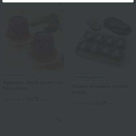
Kyoto Miyako Seian
Shipping included
Agar-agar zenzai (sweet red
Tokachi Shiratama Hiyashi
bean soup)
Zenzai
3,672
Tax included
yen
5,400
Tax included
yen