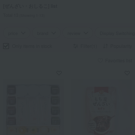
[ぜんざい・おしるこ] list
Total 13
(Showing 1-13)
price
brand
review
Display Switching
Only items in stock
Filter(1)
Popularity
Favorites list