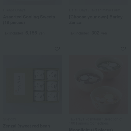
Hikage Chaya
Daizu Days / Takashimaya Farm
Assorted Cooling Sweets
[Choose your own] Barley
(19 pieces)
Zenzai
6,156
302
Tax included
yen
Tax included
yen
Suetomi
Tawaraya Yoshitomi / Selection of
100 Famous Confections
Zenzai (sweet red bean
Moonlight (15 pieces)