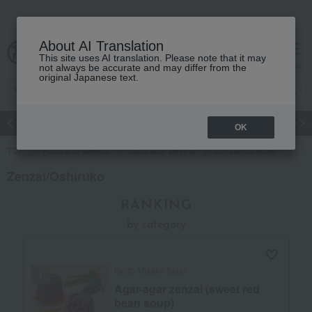
About AI Translation
This site uses AI translation. Please note that it may
Advanced Search
cart
menu
not always be accurate and may differ from the
original Japanese text.
Japanese and Western liquor
Beauty
Luxury
watch
Women
OK
TOP
Food and Sweets
Japanese sweets
Zenzai/Oshiruko
Zenzai/Oshiruko
RANKING
by category
Kyoto Miyako Seian
Agar-agar zenzai (sweet red
bean soup)