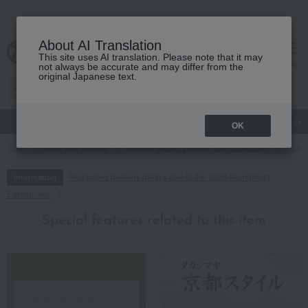
About AI Translation
This site uses AI translation. Please note that it may
cart
menu
not always be accurate and may differ from the
original Japanese text.
gift
Food
Japanese and Western liquor
Beauty
Luxury
OK
TOP
Food and Sweets
Pickled plums, pickles, and tsukudani
Tsuku
Regarding delivery delays due to the 2026 Kumamoto
Information
Earthquake
Special features related to this item