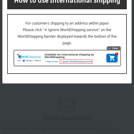
INFORMATION
July 29, 2026
Delivery Delay Notification
Information
October 3, 2025
Please confirm your delivery address
Information
Email newsletter
We will deliver great deals and exciting information from the