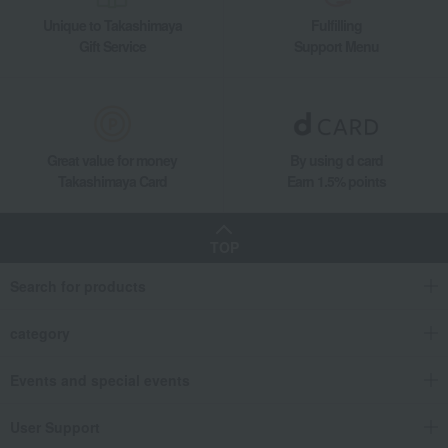
Unique to Takashimaya
Fulfilling
Gift Service
Support Menu
Great value for money
By using d card
Takashimaya Card
Earn 1.5% points
TOP
Search for products
category
Events and special events
User Support