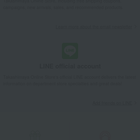
Takashimaya Online Store, including free shipping coupons,
campaigns, new arrivals, sales, and recommended products.
Learn more about the email newsletter
LINE official account
Takashimaya Online Store's official LINE account delivers the latest
information on department store specialties and great deals!
Add friends on LINE