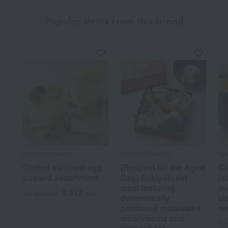
Popular items from this brand
Kyoryori Minokichi
Kyoryori Minokichi
Kyo
Chilled steamed egg
[Respect for the Aged
C
custard assortment
Day] Sukiyaki set
(s
meal featuring
cu
3,672
Tax included
yen
domestically
cl
produced matsutake
re
mushrooms and
Tax