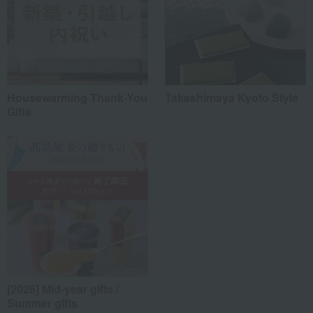
Housewarming Thank-You
Takashimaya Kyoto Style
Gifts
[2026] Mid-year gifts /
Summer gifts