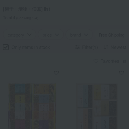
[梅干・漬物・佃煮] list
Total 4
(Showing 1-4)
category
price
brand
Free Shipping
Only items in stock
Filter(1)
Newest
Favorites list