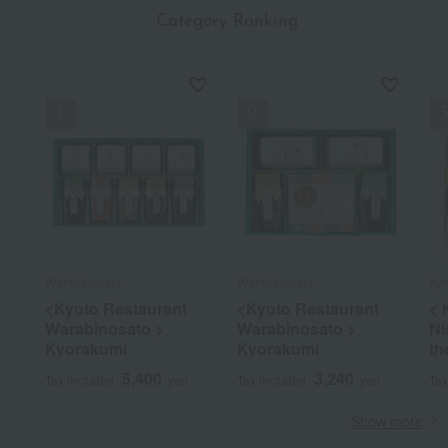
​ ​
Category Ranking
Warabinosato
Warabinosato
Kyo
<Kyoto Restaurant
<Kyoto Restaurant
< 
Warabinosato >
Warabinosato >
Ni
Kyorakumi
Kyorakumi
th
5,400
3,240
Tax included
yen
Tax included
yen
Tax
Show more