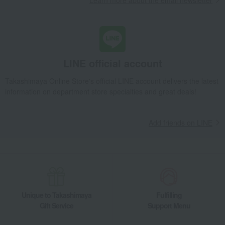
Learn more about the email newsletter
home appliances
towel
Bath goods
Gift catalogs and tickets
Catalog + additional gift set
flower
Food and Sweets
Fashion accessories
LINE official account
Beauty
Pair items
Personalized name engraving
Recommended for men
Takashimaya Online Store's official LINE account delivers the latest
available
information on department store specialties and great deals!
Add friends on LINE
Unique to Takashimaya
Fulfilling
Gift Service
Support Menu