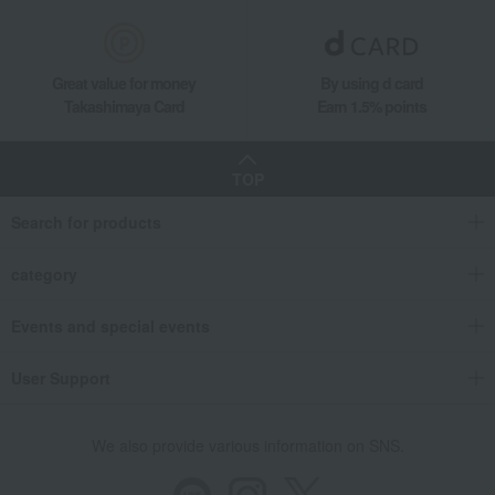
Great value for money
By using d card
Takashimaya Card
Earn 1.5% points
TOP
Search for products
category
Events and special events
User Support
We also provide various information on SNS.