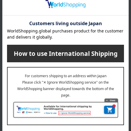
Free Shipping
Free Shipping
Warabinosato
Warabinosato
<Kyoto Restaurant
<Kyoto Restaurant
Warabinosato > Kyorakumi
Warabinosato > Kyorakumi
3,240
5,400
Tax included
yen
Tax included
yen
1
4 (1/1 page(s))
Wedding Celebrations - Back to Top
Other categories
Western sweets
Japanese sweets