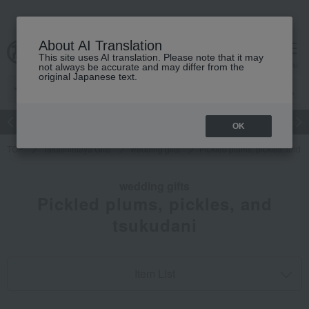
About AI Translation
This site uses AI translation. Please note that it may
cart
menu
not always be accurate and may differ from the
original Japanese text.
Japanese and Western liquor
Beauty
Luxury
watch
Women
OK
TOP
Takashimaya Gifts
wedding gifts
Pickled plums, pickles, and 
wedding gifts
Pickled plums, pickles, and
tsukudani
Item List