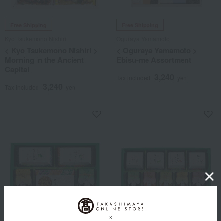
Free Shipping
Free Shipping
Kyo Tsukemono Nishiri
Oguraya Yamamoto
< Kyo Tsukemono Nishiri >
< Oguraya Yamamoto >
Morning in the Ancient
Ebisu-me Assortment
Capital
3,240
Tax included
yen
3,240
Tax included
yen