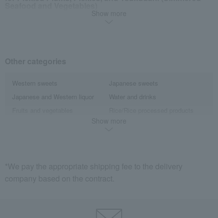
Seafood and Vegetables)
Show more
Pickles
Tsukudani (simmered food)
Other categories
Western sweets
Japanese sweets
Japanese and Western liquor
Water and drinks
Fruits and vegetables
Rice/Rice processed products
Show more
noodles
seasoning
Side dishes and bento boxes
Meat, ham and sausage
Seafood and salted dried fish
Kelp, tofu, fish paste, and clear
soup
*We pay the appropriate shipping fee to the delivery
egg
Gift catalogs and tickets
company based on the contract.