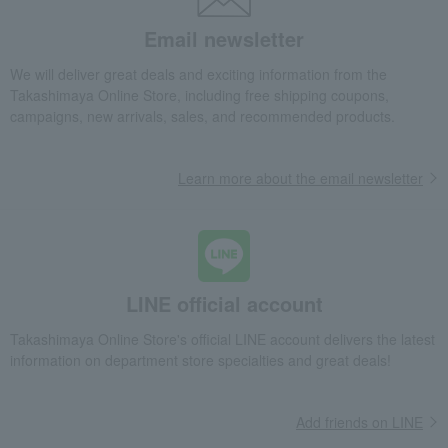
Email newsletter
We will deliver great deals and exciting information from the
Takashimaya Online Store, including free shipping coupons,
campaigns, new arrivals, sales, and recommended products.
Learn more about the email newsletter
LINE official account
Takashimaya Online Store's official LINE account delivers the latest
information on department store specialties and great deals!
Add friends on LINE