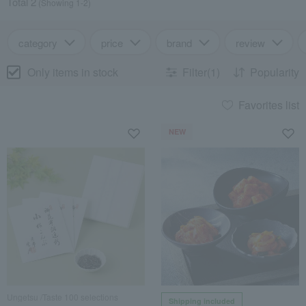
Total 2
(Showing 1-2)
category
price
brand
review
Only items in stock
Filter(1)
Popularity
Favorites list
NEW
Ungetsu /Taste 100 selections
Shipping included