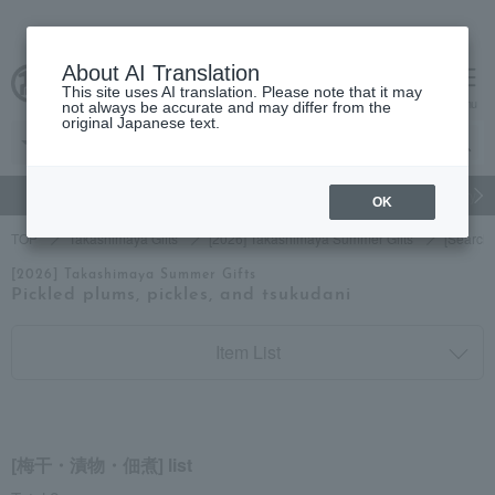
About AI Translation
This site uses AI translation. Please note that it may
cart
menu
not always be accurate and may differ from the
original Japanese text.
gift
Food
Japanese and Western liquor
Beauty
Luxury
OK
TOP
Takashimaya Gifts
[2026] Takashimaya Summer Gifts
[Search
[2026] Takashimaya Summer Gifts
Pickled plums, pickles, and tsukudani
Item List
[梅干・漬物・佃煮] list