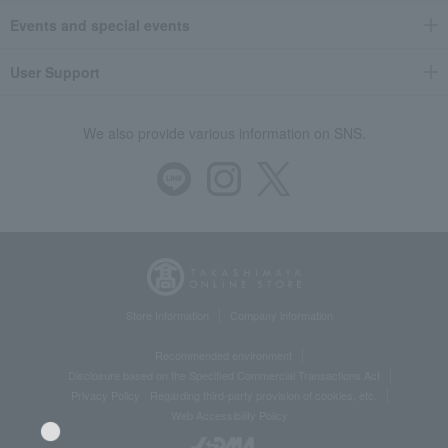
Events and special events
User Support
We also provide various information on SNS.
Store Information
Company information
Recommended environment
Disclosure based on the Specified Commercial Transactions Act
Privacy Policy
Regarding third-party provision of cookies, etc.
Web Accessibility Policy