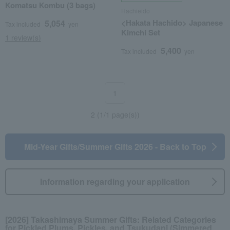
Komatsu Kombu (3 bags)
Hachieido
<Hakata Hachido> Japanese
5,054
Tax included
yen
Kimchi Set
1 review(s)
5,400
Tax included
yen
1
2 (1/1 page(s))
Mid-Year Gifts/Summer Gifts 2026 - Back to Top
Information regarding your application
[2026] Takashimaya Summer Gifts: Related Categories
for Pickled Plums, Pickles, and Tsukudani (Simmered