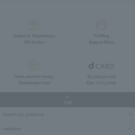
Unique to Takashimaya
Fulfilling
Gift Service
Support Menu
Great value for money
By using d card
Takashimaya Card
Earn 1.5% points
TOP
Search for products
category