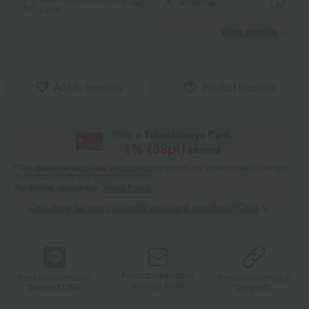
wrapping
paper
View details
Add to favorites
Product inquiries
With a Takashimaya Card,
1
% (
38
pt)
earned
*The displayed point rate and number of points are an estimate of the total
of product points and payment points.
For details, please see
"About Points."
Click here for point benefits and card enrollmentClick
​ ​
Product information
Product information
Product information
Send by email
Send via LINE
Copy URL