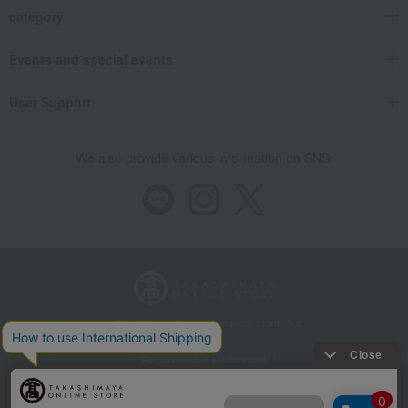
category
Events and special events
User Support
We also provide various information on SNS.
Store Information
Company information
Recommended environment
Disclosure based on the Specified Commercial Transactions Act
Privacy Policy
Regarding third-party provision of cookies, etc.