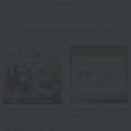
Show more
Recommended for different types of people
myself
(1)
Special features related to this item
family/relatives
(1)
Friends/Lovers
(1)
Work-related
(0)
others
(0)
Recommended share by use case
Buyer's recommendation
Housewarming Thank-You
Gifts