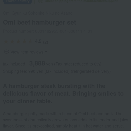
Frozen delivery
Direct shipping from the manufacturer/supplier.
Omi Gyuniku Sohonke Niku no Asano
Omi beef hamburger set
Product number: 0001462955-001-606111-1-01
4.5
(2)
View item reviews
3,888
tax included
yen
(Tax rate: reduced to 8%)
Shipping fee: 990 yen (tax included) (refrigerated delivery)
A hamburger steak bursting with the
delicious flavor of meat. Bringing smiles to
your dinner table.
A hamburger patty made with a blend of Omi beef and pork. The
sweetness of domestically grown onions adds to its tender and juicy
flavor. Since it's pre-cooked, simply heat it in hot water and serve.