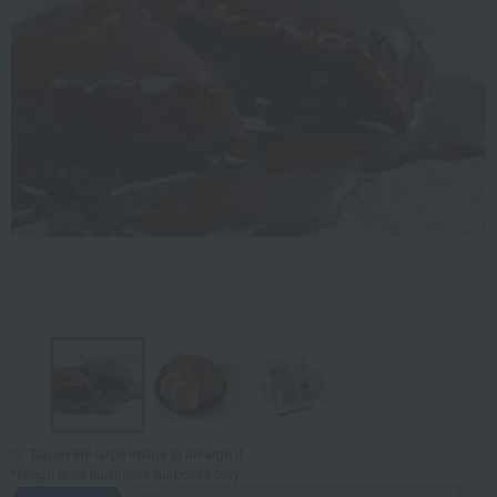
Tap on the large image to enlarge it.
*Image is for illustrative purposes only.