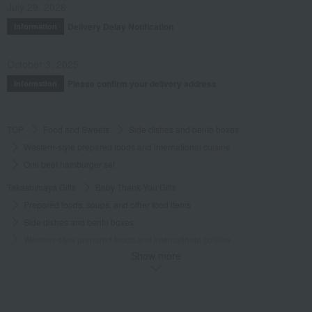
July 29, 2026
Date posted:
October 12, 2019
Delivery Delay Notification
Information
Posted by:
Chi-chan
Recommended use:
Home use
October 3, 2025
Recommended for:
Friends and romantic partners
Please confirm your delivery address
Information
Was this review helpful?
This was helpful.
TOP
Food and Sweets
Side dishes and bento boxes
Western-style prepared foods and international cuisine
Omi beef hamburger set
Takashimaya Gifts
Baby Thank-You Gifts
Prepared foods, soups, and other food items
Side dishes and bento boxes
Western-style prepared foods and international cuisine
Show more
Omi beef hamburger set
Takashimaya Gifts
Baby Thank-You Gifts
[Search by Budget] Baby shower gifts ranging from 3,301 yen to 5,500 yen