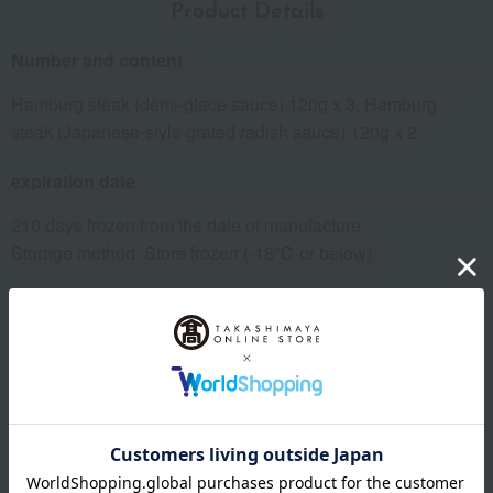
Product Details
Number and content
Hamburg steak (demi-glace sauce) 120g x 3, Hamburg
steak (Japanese-style grated radish sauce) 120g x 2
expiration date
210 days frozen from the date of manufacture.
Storage method: Store frozen (-18℃ or below).
8 specified allergens
egg
milk
wheat
buckwheat
peanut
shrimp
crab
walnut
specification
Box size (approx.): height 23 × width 15 × depth 12 cm