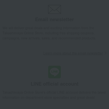
Side dishes and bento boxes
Western-style prepared foods and international cuisine
Omi beef hamburger set
Email newsletter
Takashimaya Gifts
Wedding Thank-You Gifts
Other Food
Western-style prepared foods and international cuisine
We will deliver great deals and exciting information from the
Takashimaya Online Store, including free shipping coupons,
Omi beef hamburger set
campaigns, new arrivals, sales, and recommended products.
Takashimaya Gifts
Wedding Thank-You Gifts
Prepared dishes
Side dishes and bento boxes
Learn more about the email newsletter
Western-style prepared foods and international cuisine
Omi beef hamburger set
Takashimaya Gifts
wedding gifts
Food and Sweets
Other food and drinks
Side dishes and bento boxes
Western-style prepared foods and international cuisine
LINE official account
Omi beef hamburger set
Takashimaya Online Store's official LINE account delivers the latest
Takashimaya Gifts
Birthday Gifts
Food and Sweets
information on department store specialties and great deals!
Side dishes and bento boxes
Western-style prepared foods and international cuisine