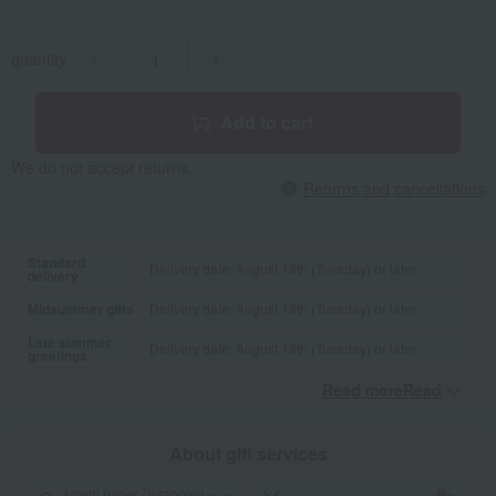
quantity
-
+
Add to cart
We do not accept returns.
Returns and cancellations
Standard
Delivery date: August 18th (Tuesday) or later
delivery
Midsummer gifts
Delivery date: August 18th (Tuesday) or later
Late summer
Delivery date: August 18th (Tuesday) or later
greetings
Read moreRead
​ ​
About gift services
Noshi paper / wrapping