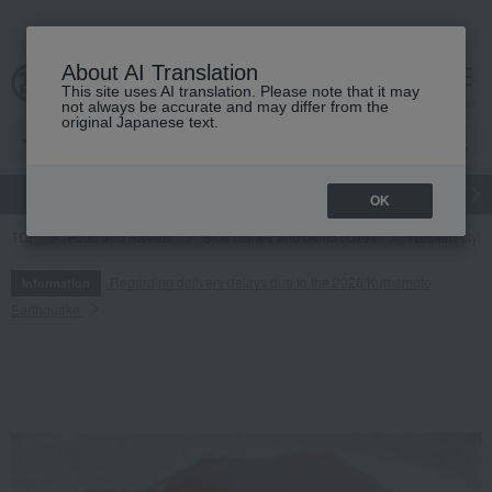
About AI Translation
This site uses AI translation. Please note that it may
cart
menu
not always be accurate and may differ from the
original Japanese text.
gift
Food
Japanese and Western liquor
Beauty
Luxury
OK
TOP
Food and Sweets
Side dishes and bento boxes
Western-style 
Regarding delivery delays due to the 2026 Kumamoto
Information
Earthquake