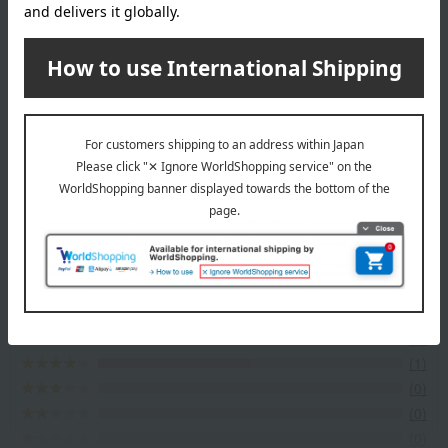
About Omi Gyuniku Sohonke Niku no Asano
Omi Gyuniku Sohonke Niku no Asano Shop
Item Review
*These are subjective opinions and impressions from customers at
the time they submitted their comments.
4.5
Average rating
(2)
Evaluation breakdown
(1)
(1)
(0)
(0)
(0)