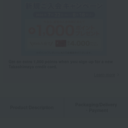
Get an extra 1,000 points when you sign up for a new
Takashimaya credit card.
Learn more
Packaging/Delivery
Product Description
・Payment