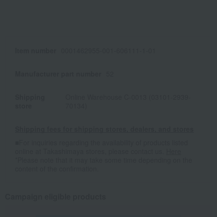
Item number
0001462955-001-606111-1-01
Manufacturer part number
52
Shipping
Online Warehouse C-0013 (03101-2939-
store
70134)
Shipping fees for shipping stores, dealers, and stores
■For inquiries regarding the availability of products listed
online at Takashimaya stores, please contact us.
Here
*Please note that it may take some time depending on the
content of the confirmation.
Campaign eligible products