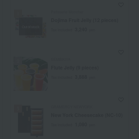
Patisserie Moncher
Dojima Fruit Jelly (12 pieces)
Out of stock
3,240
Tax included
yen
SEMBIKIYA
Flute Jelly (9 pieces)
3,888
Tax included
yen
GRAMERCY NEWYORK
New York Cheesecake (NC-10)
1,080
Tax included
yen