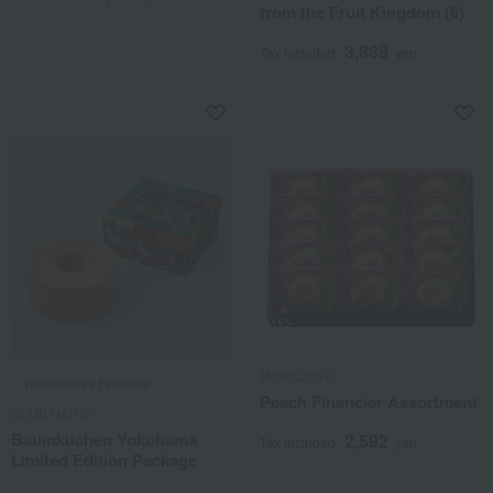
from the Fruit Kingdom (6)
3,888
Tax included
yen
MOROZOFF
Takashimaya Exclusive
Peach Financier Assortment
CLUB HARIE
Baumkuchen Yokohama
2,592
Tax included
yen
Limited Edition Package