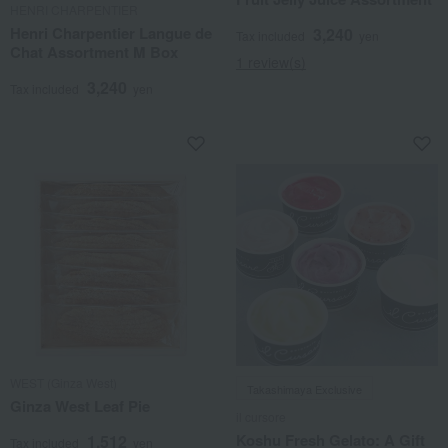
HENRI CHARPENTIER
Henri Charpentier Langue de
3,240
Tax included
yen
Chat Assortment M Box
1 review(s)
3,240
Tax included
yen
WEST (Ginza West)
Takashimaya Exclusive
Ginza West Leaf Pie
il cursore
Koshu Fresh Gelato: A Gift
1,512
Tax included
yen