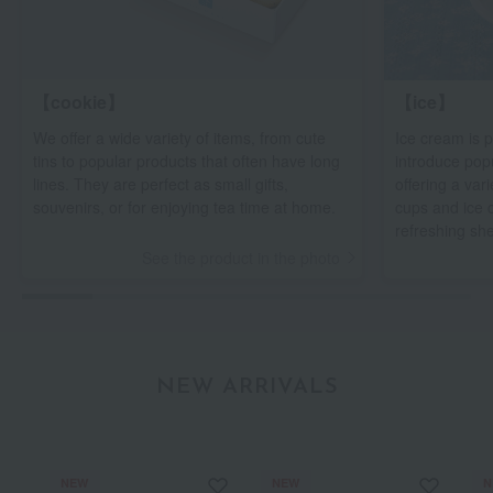
【cookie】
【ice】
We offer a wide variety of items, from cute
Ice cream is p
tins to popular products that often have long
introduce pop
lines. They are perfect as small gifts,
offering a var
souvenirs, or for enjoying tea time at home.
cups and ice 
refreshing sh
See the product in the photo
NEW ARRIVALS
NEW
NEW
N