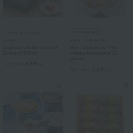
Takashimaya Exclusive
Free Shipping
SEMBIKIYA
HENRI CHARPENTIER
Assorted Gift Set (Limited
Henri Charpentier Petit
Edition Gift Box)
Gâteau Assortment (36
pieces)
5,400
Tax included
yen
3,240
Tax included
yen