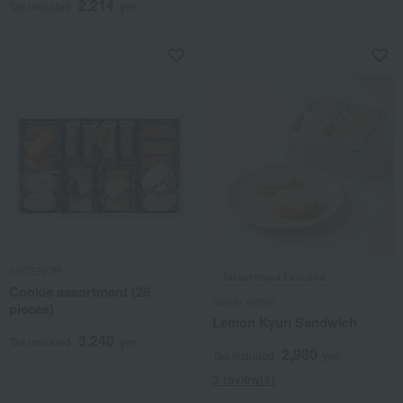
2,214
Tax included
yen
ANTENOR
Takashimaya Exclusive
Cookie assortment (26
atelier mitten
pieces)
Lemon Kyun Sandwich
3,240
Tax included
yen
2,980
Tax included
yen
3 review(s)