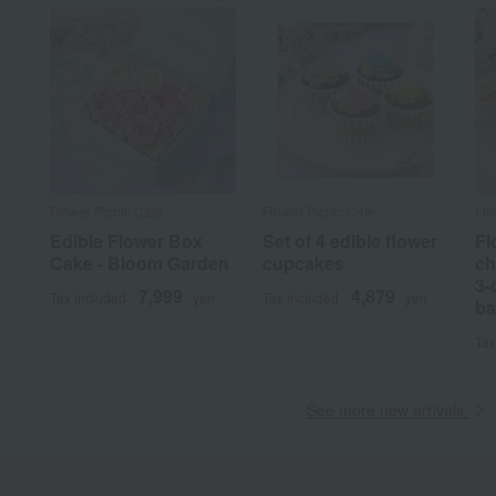
Flower Picnic Cafe
Flower Picnic Cafe
Flo
Edible Flower Box
Set of 4 edible flower
Fl
Cake - Bloom Garden
cupcakes
ch
3-
7,999
4,879
Tax included
yen
Tax included
yen
ba
Tax
See more new arrivals