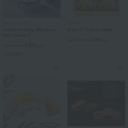
MALGA GELATO
GOKAN
Award-winning: Marugoto
A set of 10 great items
Noto Gelato 6
2,484
Tax included
yen
3,650
Tax included
yen
1 review(s)