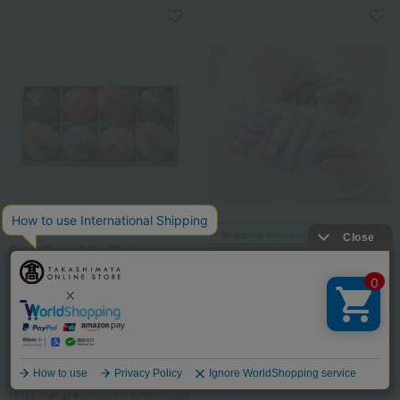
TAKANO (Shinjuku Takano)
Shipping included
Fruit Pure Jelly (8 pieces,
<Tattoofo> Ice Bar Gift
small size)
5,400
Tax included
yen
8,208
Tax included
yen
2 review(s)
Language