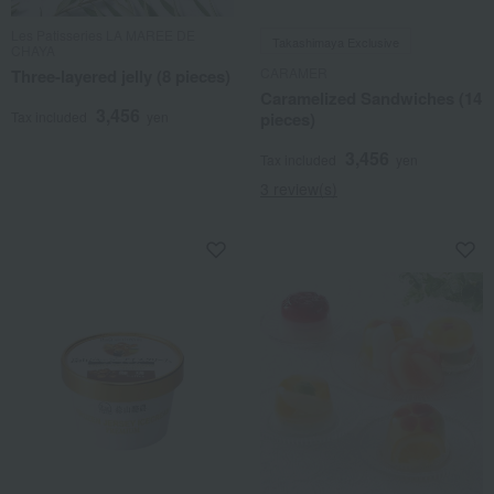
Les Patisseries LA MAREE DE
Takashimaya Exclusive
CHAYA
CARAMER
Three-layered jelly (8 pieces)
Caramelized Sandwiches (14
3,456
Tax included
yen
pieces)
3,456
Tax included
yen
3 review(s)