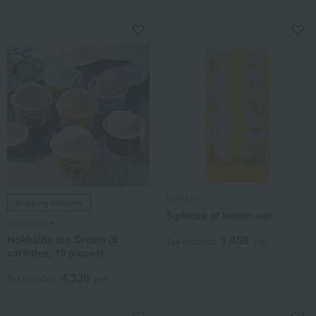
GOKAN
Shipping included
5 pieces of lemon san
Milk storage
Hokkaido Ice Cream (6
1,458
Tax included
yen
varieties, 10 pieces)
4,320
Tax included
yen