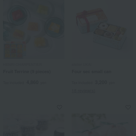
HENRI CHARPENTIER
atelier UKAI
Fruit Terrine (9 pieces)
Four sec small can
4,860
3,200
Tax included
yen
Tax included
yen
18 review(s)