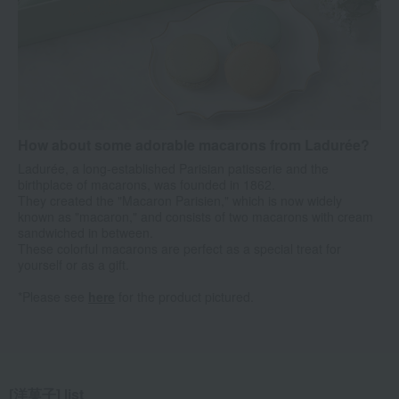
How about some adorable macarons from Ladurée?
Ladurée, a long-established Parisian patisserie and the
birthplace of macarons, was founded in 1862.
They created the "Macaron Parisien," which is now widely
known as "macaron," and consists of two macarons with cream
sandwiched in between.
These colorful macarons are perfect as a special treat for
yourself or as a gift.
*Please see
here
for the product pictured.
[洋菓子] list