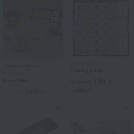
VERGER-RECOLTE
Takashimaya Exclusive
Pudding & Jelly
YOKUMOKU
Rose Delice
3,564
Tax included
yen
1 review(s)
2,916
Tax included
yen