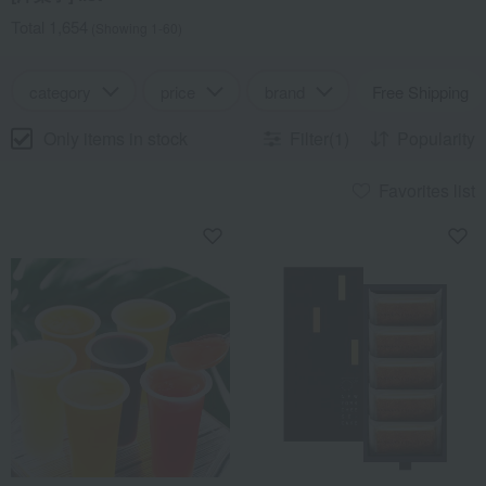
Total 1,654
(Showing 1-60)
category
price
brand
Free Shipping
Only items in stock
Filter(1)
Popularity
Favorites list