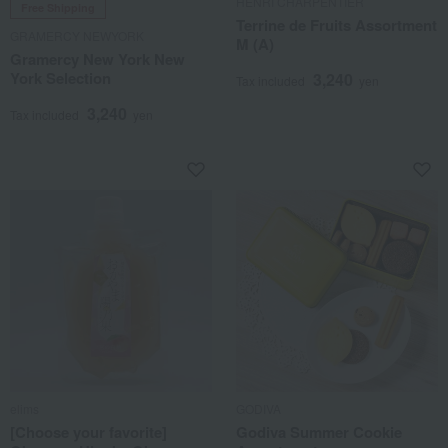
HENRI CHARPENTIER
Free Shipping
Terrine de Fruits Assortment
GRAMERCY NEWYORK
M (A)
Gramercy New York New
York Selection
3,240
Tax included
yen
3,240
Tax included
yen
elims
GODIVA
[Choose your favorite]
Godiva Summer Cookie