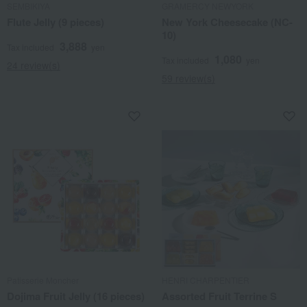
SEMBIKIYA
GRAMERCY NEWYORK
Flute Jelly (9 pieces)
New York Cheesecake (NC-
10)
3,888
Tax included
yen
1,080
Tax included
yen
24 review(s)
59 review(s)
Patisserie Moncher
HENRI CHARPENTIER
Dojima Fruit Jelly (16 pieces)
Assorted Fruit Terrine S