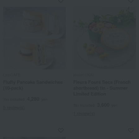
LionCAFE
atelier UKAI
Fluffy Pancake Sandwiches
Fleurs Fours Secs (French
(10-pack)
shortbread) tin - Summer
Limited Edition
4,280
Tax included
yen
3,600
Tax included
yen
5 review(s)
1 review(s)