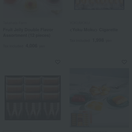
Takahata Farm
YOKUMOKU
Fruit Jelly Double Flavor
<Yoku Moku> Cigarette
Assortment (12 pieces)
1,998
Tax included
yen
4,006
Tax included
yen