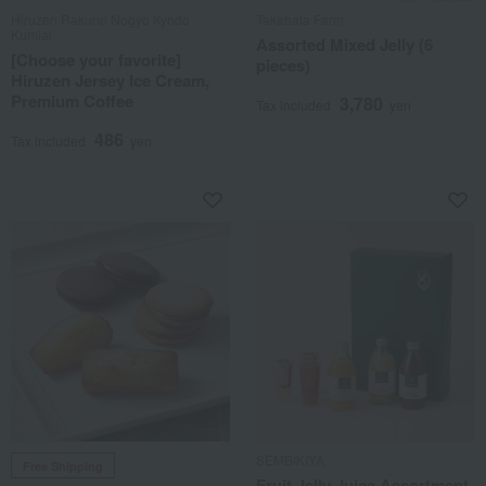
Hiruzen Rakuno Nogyo Kyodo
Takahata Farm
Kumiai
Assorted Mixed Jelly (6
[Choose your favorite]
pieces)
Hiruzen Jersey Ice Cream,
Premium Coffee
3,780
Tax included
yen
486
Tax included
yen
SEMBIKIYA
Free Shipping
Fruit Jelly Juice Assortment