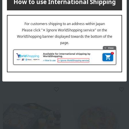
Mon Loire
Free Shipping
Leaf Memory
PRESS BUTTER SAND
Press Butter Sandwich
1,404
Tax included
yen
Assortment (2 types,
chocolate)
3,240
Tax included
yen