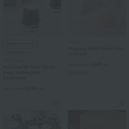
Seifuan
Shipping included
Okayama White Peach Jelly
Regular service
(4 pieces)
Mikiya Coffee
3,240
Tax included
yen
Hokkaido Mt. Yotei Spring
Water Coffee Jelly
2 review(s)
Assortment
3,240
Tax included
yen