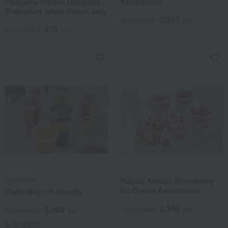
Okayama Hinoka Okayama
Assortment
Prefecture White Peach Jelly
2,592
Tax included
yen
378
Tax included
yen
SEMBIKIYA
Hakata Amaou Strawberry
Ice Cream Assortment
Flute Jelly (16 pieces)
3,348
6,480
Tax included
yen
Tax included
yen
6 review(s)