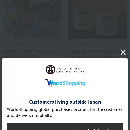
MALGA GELATO
MARLOWE
Award Winner: Marugoto
[Respect for the Aged Day]
Noto Gelato 2026
Hokkaido Fresh Cream
Pudding Set of 2
4,250
Tax included
yen
1,749
Tax included
yen
1 review(s)