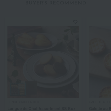
BUYER'S RECOMMEND
HENRI CHARPENTIER
GALETTE au B
Langue de Chat Assortment SS Box
Galette au 