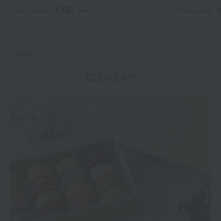
1,782
3
Tax included
yen
Tax included
CLOSE UP