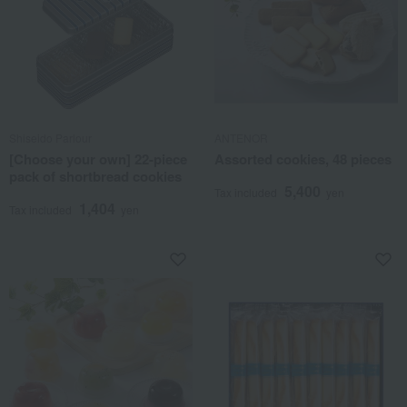
Shiseido Parlour
ANTENOR
[Choose your own] 22-piece
Assorted cookies, 48 pieces
pack of shortbread cookies
5,400
Tax included
yen
1,404
Tax included
yen