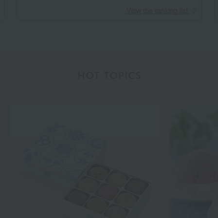
​ ​
View the ranking list
HOT TOPICS