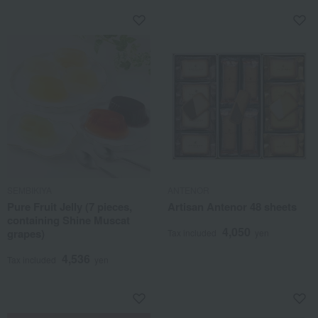
SEMBIKIYA
ANTENOR
Pure Fruit Jelly (7 pieces,
Artisan Antenor 48 sheets
containing Shine Muscat
4,050
grapes)
Tax included
yen
4,536
Tax included
yen