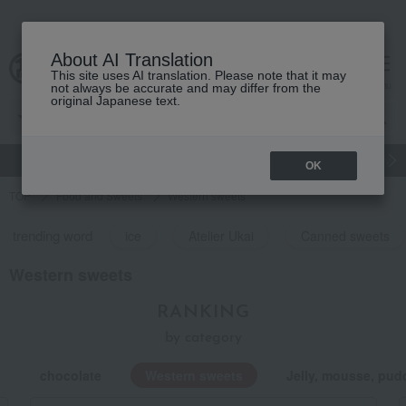
About AI Translation
This site uses AI translation. Please note that it may
Advanced Search
cart
menu
not always be accurate and may differ from the
original Japanese text.
gift
Food
Japanese and Western liquor
Beauty
Luxury
OK
TOP
Food and Sweets
Western sweets
trending word
ice
Atelier Ukai
Canned sweets
Western sweets
RANKING
by category
chocolate
Western sweets
Jelly, mousse, pud