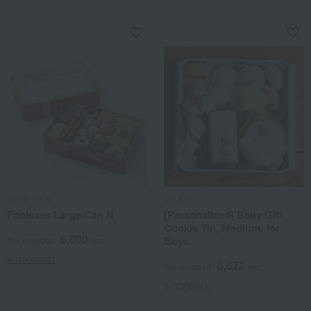
atelier UKAI
JINJUR
Foolssec Large Can N
[Personalized] Baby Gift
Cookie Tin, Medium, for
6,000
Boys
Tax included
yen
4 review(s)
3,672
Tax included
yen
1 review(s)