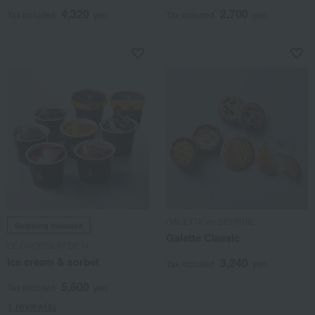
4,320
2,700
Tax included
yen
Tax included
yen
GALETTE au BEURRE
Shipping included
Galette Classic
LE CHOCOLAT DE H
Ice cream & sorbet
3,240
Tax included
yen
5,600
Tax included
yen
1 review(s)