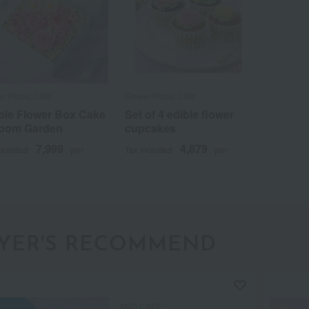
er Picnic Cafe
Flower Picnic Cafe
ble Flower Box Cake
Set of 4 edible flower
loom Garden
cupcakes
7,999
4,879
included
yen
Tax included
yen
YER'S RECOMMEND
AND CAKE