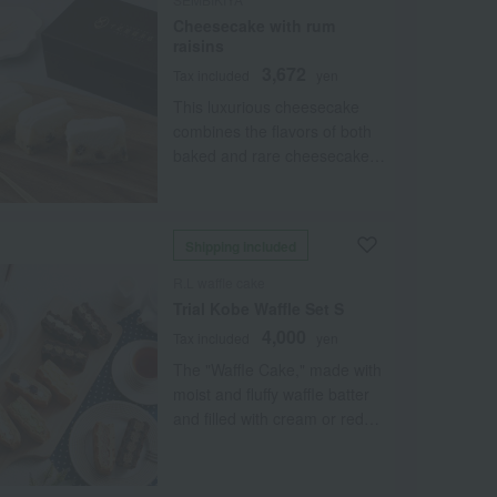
Cheesecake with rum
raisins
3,672
Tax included
yen
This luxurious cheesecake
combines the flavors of both
baked and rare cheesecake,
made with Hokkaido cream
cheese and cream. Enjoy the
perfect marriage of flavors
Shipping included
between the rich baked
cheesecake with added rum
R.L waffle cake
raisins and the refreshing rare
Trial Kobe Waffle Set S
cheesecake blended with
4,000
Tax included
yen
yogurt. Please try it at least
The "Waffle Cake," made with
once. *This is a refrigerated
moist and fluffy waffle batter
cake with a short shelf life of
and filled with cream or red
4-5 days from the specified
bean paste, comes in a set of
delivery date. Please specify a
six popular and familiar
date and time when the
flavors. The "Brownie Waffle"