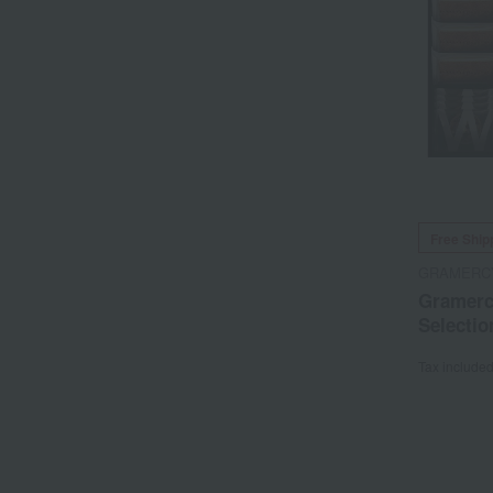
Free Ship
GRAMERC
Gramerc
Selectio
Tax include