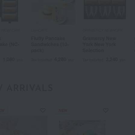
 NEWYORK
LionCAFE
GRAMERCY NEWYORK
k
Fluffy Pancake
Gramercy New
ake (NC-
Sandwiches (10-
York New York
pack)
Selection
1,080
4,280
3,240
d
yen
Tax included
yen
Tax included
yen
a
Sa
Ta
Na
Ha
Ma
Ya
Ra
 ARRIVALS
EW
NEW