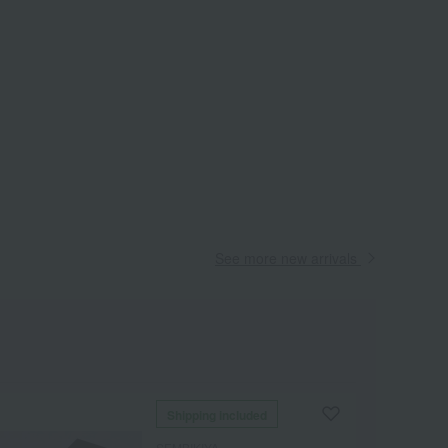
See more new arrivals
Shipping included
SEMBIKIYA