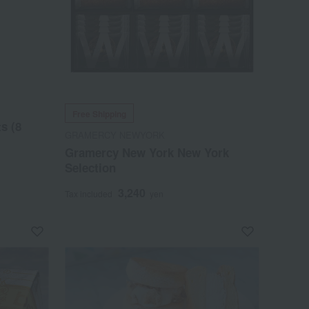
Free Shipping
s (8
GRAMERCY NEWYORK
Gramercy New York New York
Selection
3,240
Tax included
yen