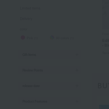
Limited items
Delivery
color
Flow
Pink (1)
All colors (1)
Edi
- B
Tax 
Gift Items
Review Points
BU
release date
Product Features