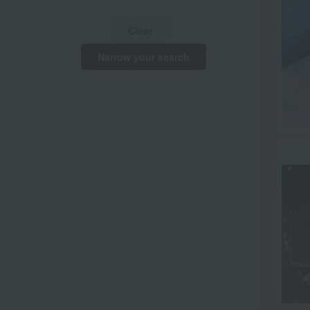
Clear
Narrow your search