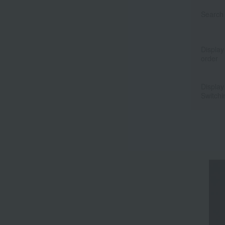
Search 
Display
order
Display
Switchi