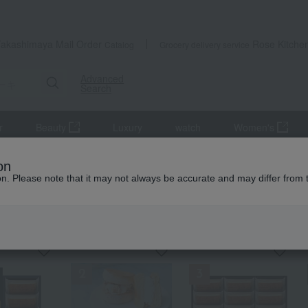
Takashimaya Mail Order
Rose Kitche
Catalog
Grocery delivery service
Advanced
Search
r
Beauty
Luxury
watch
Women's
on
ion. Please note that it may not always be accurate and may differ from 
KING
by category