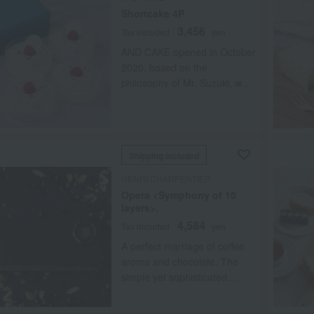
Shortcake 4P
3,456
Tax included
yen
AND CAKE opened in October
2020, based on the
philosophy of Mr. Suzuki, who
worked for many years at
Patisserie Sadaharu Aoki
Paris, to "let people enjoy our
carefully crafted sweets in
Shipping included
their most delicious state." By
flash-freezing the freshly
HENRI CHARPENTIER
made sweets, we deliver high-
Opera <Symphony of 10
quality confections nationwide.
layers>.
Our shortcake is made with a
4,584
Tax included
yen
moist, finely textured soufflé
A perfect marriage of coffee
base, sweet and sour
aroma and chocolate. The
raspberries, and a rich, milky
simple yet sophisticated
Chantilly cream. The star of
design makes this a truly
the show, the cream, is a
grown-up cake.