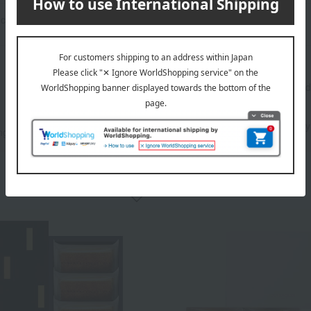
criteria
Search term: 【 指定なし 】
Number
of items
displayed
Image display
｜
Only
ng
Detailed display