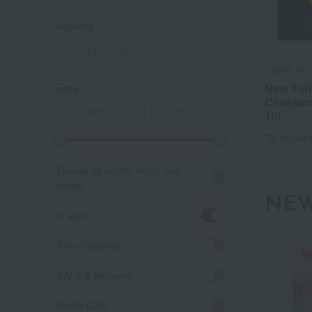
keyword
GRAMERCY
New Yor
price
Cheesec
～
10)
Tax include
A
K
Display all colors, sizes, and
styles.
NEW
in stock
Free Shipping
N
SALE & Bargains
Social Gifts