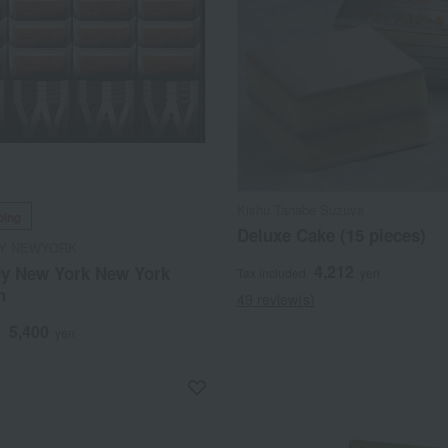
Kishu Tanabe Suzuya
ping
Deluxe Cake (15 pieces)
Y NEWYORK
4,212
y New York New York
Tax included
yen
n
49 review(s)
5,400
d
yen