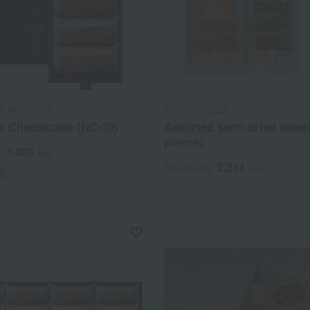
Y NEWYORK
JOUVENCELLE
k Cheesecake (NC-10)
Assorted semi-dried sweet
pieces)
1,080
d
yen
2,214
Tax included
yen
s)