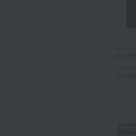
GRAMERC
New Yor
Tax include
59 review(