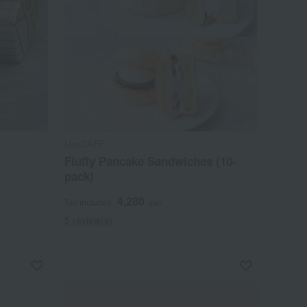
LionCAFE
Fluffy Pancake Sandwiches (10-
pack)
4,280
Tax included
yen
5 review(s)