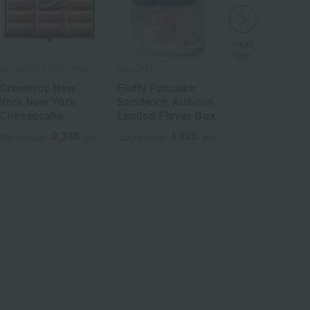
more
look
​ ​
GRAMERCY NEWYORK
LionCAFE
Gramercy New
Fluffy Pancake
York New York
Sandwich Autumn
Cheesecake
Limited Flavor Box
3,240
4,980
Tax included
yen
Tax included
yen
Wa
ALL