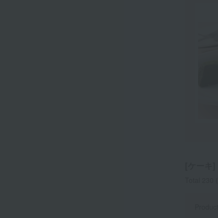
[ケーキ] l
Total 230
(
Produc