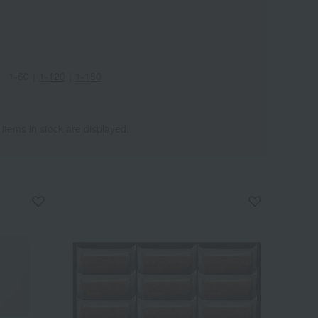
enhancing the aroma of the
finished product. White
balsamic vinegar is used for
acidity, adding a mild and
1-60
｜
1-120
｜
1-180
refreshing sweetness.
Furthermore, "Kunizukuri
Yuzu," carefully cultivated in
Nomi City, Ishikawa
 items in stock are displayed.
Prefecture, is used. The yuzu
design is by Kutani ware artist
Yoca Muta. The result is a
highly aromatic and truly
special treat. Enjoy a special
moment with this cheesecake,
crafted with meticulous
attention to baking and
ingredient proportions.