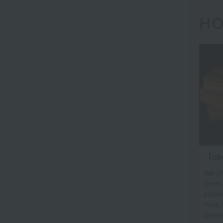
HO
【co
We off
items,
popula
have 
perfec