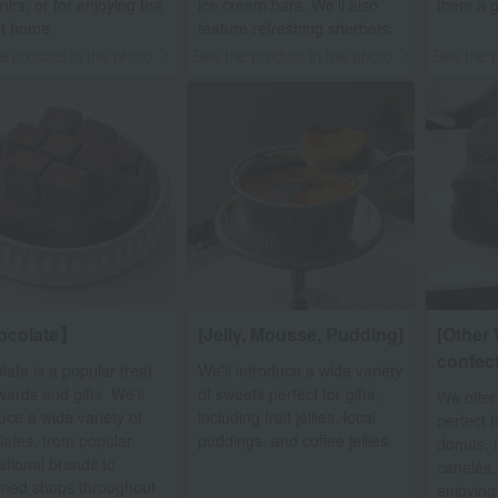
irs, or for enjoying tea
ice cream bars. We'll also
them a gr
at home.
feature refreshing sherbets.
e product in the photo
See the product in the photo
See the p
ocolate】
[Jelly, Mousse, Pudding]
[Other 
confect
ate is a popular treat
We'll introduce a wide variety
wards and gifts. We'll
of sweets perfect for gifts,
We offer
uce a wide variety of
including fruit jellies, local
perfect f
lates, from popular
puddings, and coffee jellies.
donuts, 
ational brands to
canelés.
ned shops throughout
enjoying