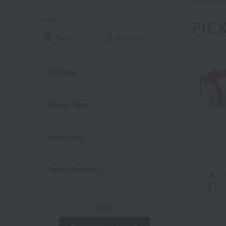
color
PIC
Pink (1)
All colors (1)
Gift Items
Review Points
release date
Product Features
Clear