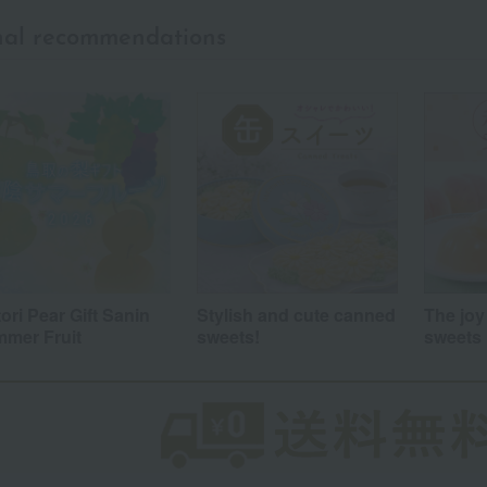
nal recommendations
a
Sa
Ta
Na
Ha
Ma
Ya
Ra
tori Pear Gift Sanin
Stylish and cute canned
The joy
mer Fruit
sweets!
sweets