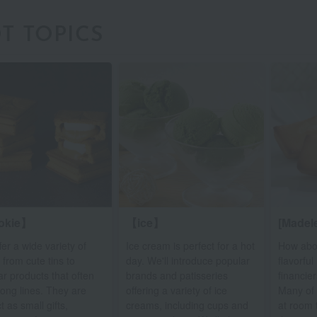
T TOPICS
okie】
【ice】
[Madele
er a wide variety of
Ice cream is perfect for a hot
How abo
 from cute tins to
day. We'll introduce popular
flavorfu
r products that often
brands and patisseries
financie
long lines. They are
offering a variety of ice
Many of 
t as small gifts,
creams, including cups and
at room 