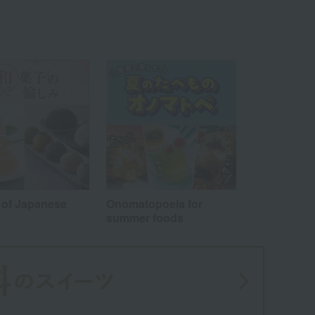
Wa
ALL
 of Japanese
Onomatopoeia for
summer foods