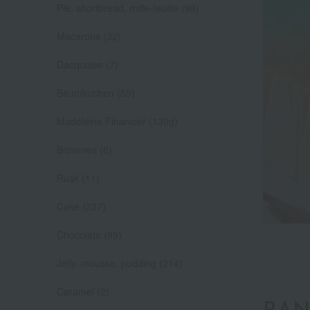
Pie, shortbread, mille-feuille (98)
Macarons (32)
Dacquoise (7)
Baumkuchen (55)
Madeleine Financier (130g)
Brownies (6)
Rusk (11)
Cake (237)
Chocolate (99)
Jelly, mousse, pudding (214)
Caramel (2)