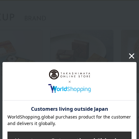
KUP
BRAND