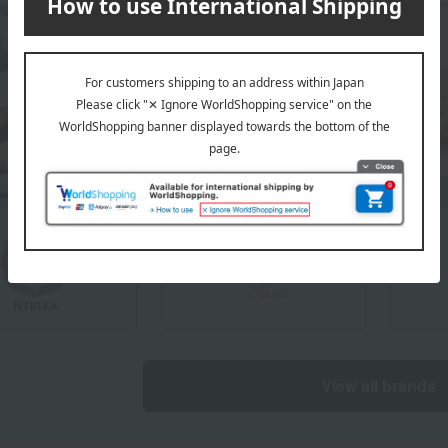
View all brands