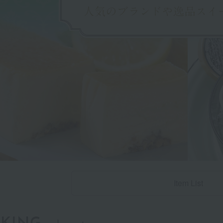
Item List