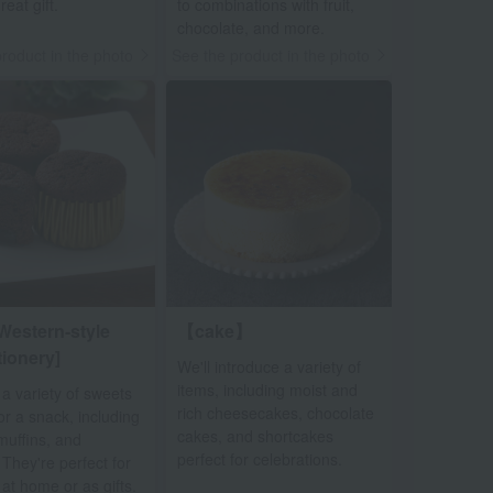
eat gift.
to combinations with fruit,
chocolate, and more.
roduct in the photo
See the product in the photo
Western-style
【cake】
ionery]
We'll introduce a variety of
items, including moist and
 a variety of sweets
rich cheesecakes, chocolate
or a snack, including
cakes, and shortcakes
muffins, and
perfect for celebrations.
 They're perfect for
 at home or as gifts.