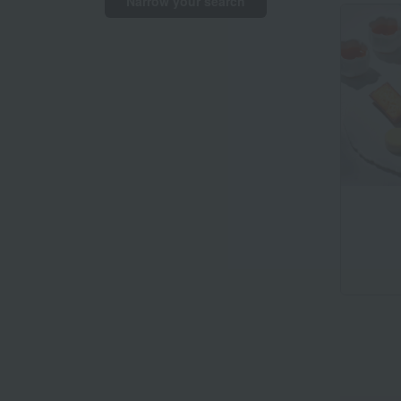
Narrow your search