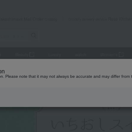
Takashimaya Mail Order
Rose Kitche
Catalog
Grocery delivery service
r
Beauty
Luxury
watch
Women's
on
ion. Please note that it may not always be accurate and may differ from 
Yoku Moku
Cookie tin
Hibika