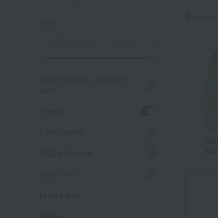
Seaso
price
～
A
K
Display all colors, sizes, and
styles.
in stock
Free Shipping
Tot
Sum
SALE & Bargains
Social Gifts
Limited items
Delivery