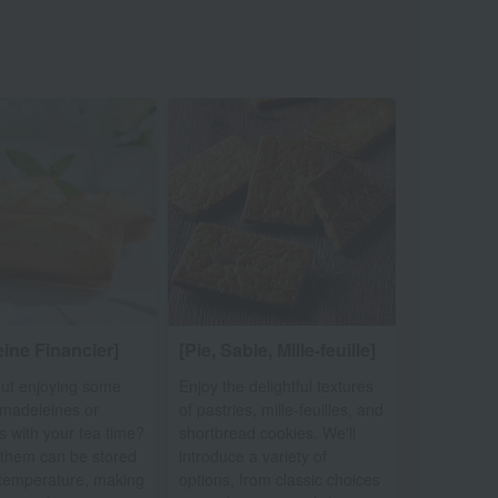
ine Financier]
[Pie, Sable, Mille-feuille]
ut enjoying some
Enjoy the delightful textures
l madeleines or
of pastries, mille-feuilles, and
rs with your tea time?
shortbread cookies. We'll
them can be stored
introduce a variety of
temperature, making
options, from classic choices