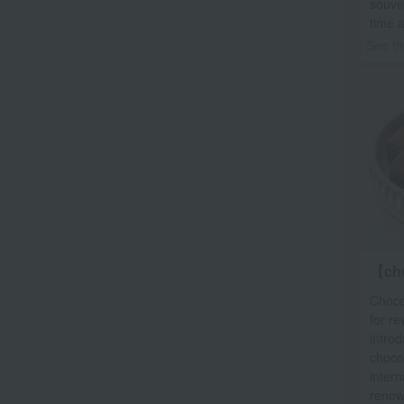
souven
time 
See th
【ch
Chocol
for re
introd
choco
intern
renow