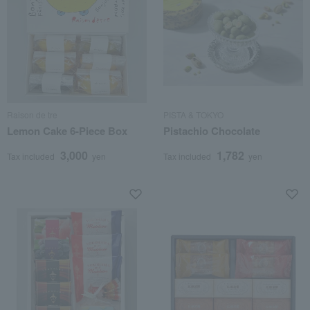
Raison de tre
PISTA & TOKYO
Lemon Cake 6-Piece Box
Pistachio Chocolate
3,000
1,782
Tax included
yen
Tax included
yen