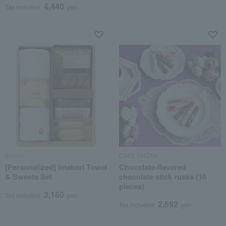
4,440
Tax included
yen
cocoro
CAFE OHZAN
[Personalized] Imabari Towel
Chocolate-flavored
& Sweets Set
chocolate stick rusks (10
pieces)
2,160
Tax included
yen
2,592
Tax included
yen