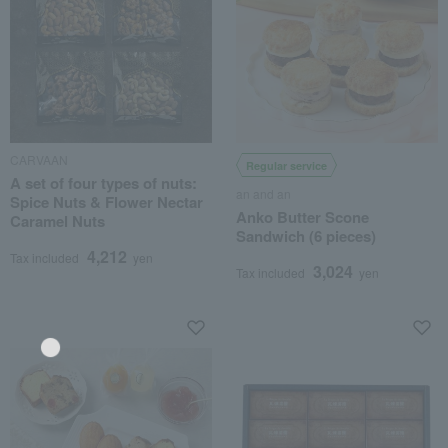
CARVAAN
Regular service
A set of four types of nuts:
an and an
Spice Nuts & Flower Nectar
Anko Butter Scone
Caramel Nuts
Sandwich (6 pieces)
4,212
Tax included
yen
3,024
Tax included
yen
Language