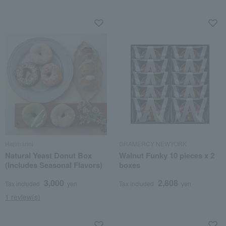
Hajimarini
GRAMERCY NEWYORK
Natural Yeast Donut Box
Walnut Funky 10 pieces x 2
(Includes Seasonal Flavors)
boxes
3,000
2,808
Tax included
yen
Tax included
yen
1 review(s)