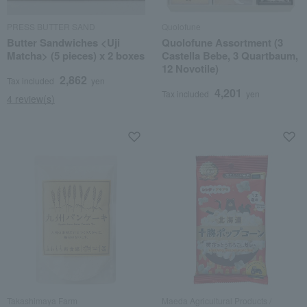
PRESS BUTTER SAND
Quolofune
Butter Sandwiches <Uji
Quolofune Assortment (3
Matcha> (5 pieces) x 2 boxes
Castella Bebe, 3 Quartbaum,
12 Novotile)
2,862
Tax included
yen
4,201
Tax included
yen
4 review(s)
Takashimaya Farm
Maeda Agricultural Products /