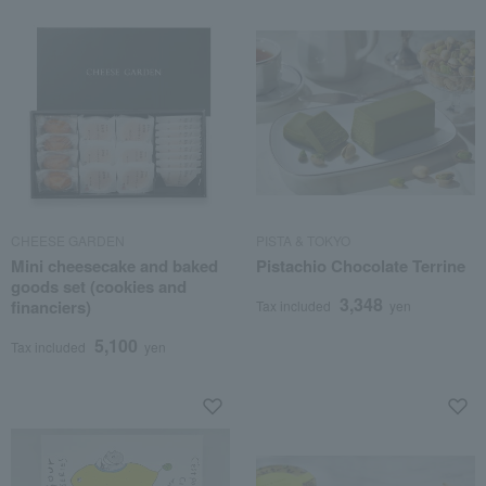
CHEESE GARDEN
PISTA & TOKYO
Mini cheesecake and baked
Pistachio Chocolate Terrine
goods set (cookies and
3,348
financiers)
Tax included
yen
5,100
Tax included
yen