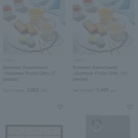
HIBIKA
HIBIKA
Summer Assortment
Summer Assortment
<Summer Fruits Gift> (7
<Summer Fruits Gift> (13
pieces)
pieces)
2,862
5,400
Tax included
yen
Tax included
yen