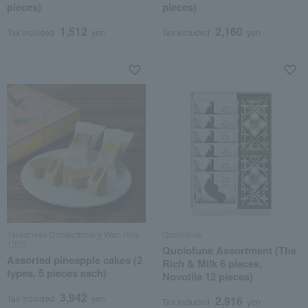
pieces)
pieces)
1,512
2,160
Tax included
yen
Tax included
yen
Taiwanese Confectionery Wan Hua
Quolofune
1220
Quolofune Assortment (The
Assorted pineapple cakes (2
Rich & Milk 6 pieces,
types, 5 pieces each)
Novotile 12 pieces)
3,942
Tax included
yen
2,916
Tax included
yen