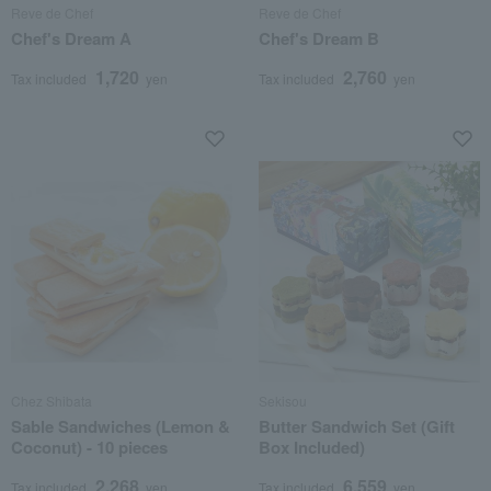
Reve de Chef
Reve de Chef
Chef's Dream A
Chef's Dream B
1,720
2,760
Tax included
yen
Tax included
yen
Chez Shibata
Sekisou
Sable Sandwiches (Lemon &
Butter Sandwich Set (Gift
Coconut) - 10 pieces
Box Included)
2,268
6,559
Tax included
yen
Tax included
yen