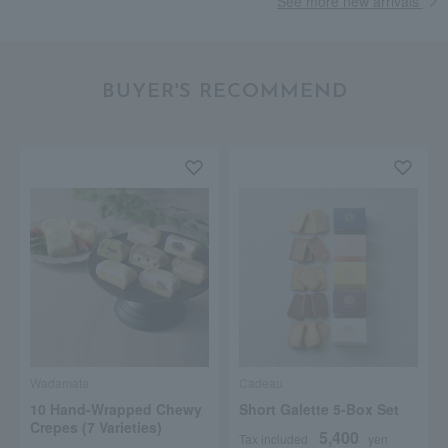
See more new arrivals
BUYER'S RECOMMEND
Wadamata
Cadeau
10 Hand-Wrapped Chewy
Short Galette 5-Box Set
Crepes (7 Varieties)
5,400
Tax included
yen