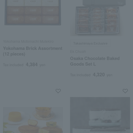
Yokohama Motomachi Mutekiro
Takashimaya Exclusive
Yokohama Brick Assortment
Ek Chuah
(12 pieces)
Osaka Chocolate Baked
Goods Set L
4,384
Tax included
yen
4,320
Tax included
yen