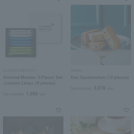
ALMOND MEISTER
DEMEL
Almond Meister 3-Flavor Set
Kex Sandwiches (10 pieces)
<Lemon Lime> (9 pieces)
3,078
Tax included
yen
1,980
Tax included
yen