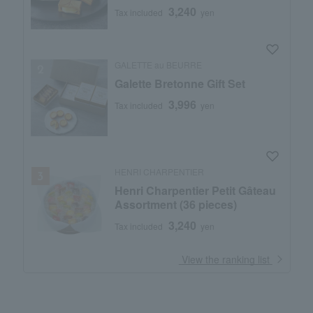
3,240
Tax included
yen
GALETTE au BEURRE
Galette Bretonne Gift Set
3,996
Tax included
yen
HENRI CHARPENTIER
Henri Charpentier Petit Gâteau
Assortment (36 pieces)
3,240
Tax included
yen
​ ​
View the ranking list