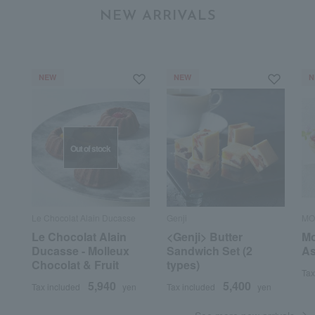
NEW ARRIVALS
NEW
NEW
N
Out of stock
Le Chocolat Alain Ducasse
Genji
MO
Le Chocolat Alain
<Genji> Butter
Mo
Ducasse - Molleux
Sandwich Set (2
As
Chocolat & Fruit
types)
Tax
5,940
5,400
Tax included
yen
Tax included
yen