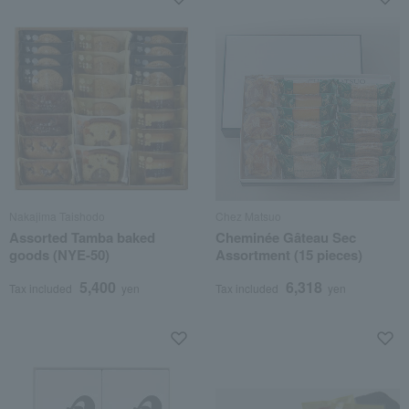
Nakajima Taishodo
Chez Matsuo
Assorted Tamba baked
Cheminée Gâteau Sec
goods (NYE-50)
Assortment (15 pieces)
5,400
6,318
Tax included
yen
Tax included
yen