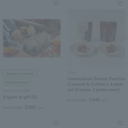
Feve
Shipping included
Caramelized Danish Pastries
Regular service
(Caramel & Coffee) x 4-pack
set (2 types, 2 packs each)
Apples and butter.
2 types of gift SS
1,640
tax included
yen
2,592
Tax included
yen