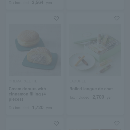
3,564
Tax included
yen
CREMA PALETTE
LADUREE
Cream donuts with
Rolled langue de chat
cinnamon filling (4
2,700
Tax included
yen
pieces)
1,720
Tax included
yen