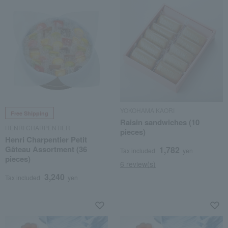
YOKOHAMA KAORI
Free Shipping
Raisin sandwiches (10
HENRI CHARPENTIER
pieces)
Henri Charpentier Petit
Gâteau Assortment (36
1,782
Tax included
yen
pieces)
6 review(s)
3,240
Tax included
yen