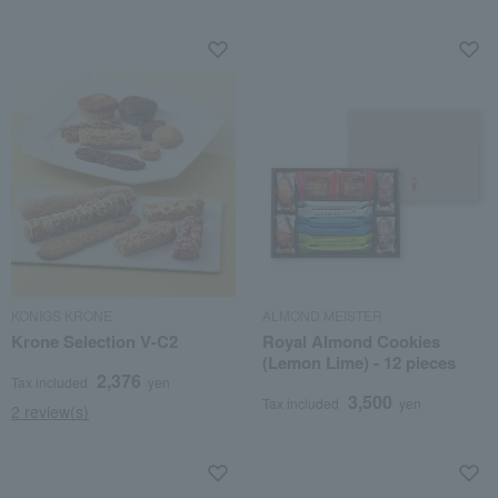
KONIGS KRONE
ALMOND MEISTER
Krone Selection V-C2
Royal Almond Cookies
(Lemon Lime) - 12 pieces
2,376
Tax included
yen
3,500
Tax included
yen
2 review(s)