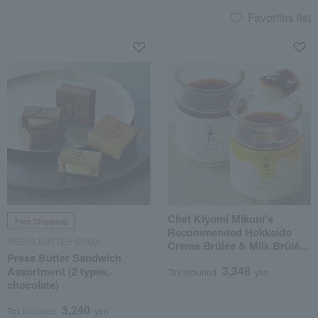
Favorites list
Chef Kiyomi Mikuni's
Free Shipping
Recommended Hokkaido
PRESS BUTTER SAND
Crème Brûlée & Milk Brûlée
Press Butter Sandwich
Set
3,348
Assortment (2 types,
Tax included
yen
chocolate)
3,240
Tax included
yen