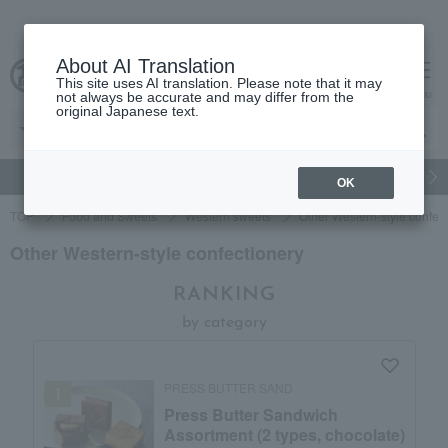
About AI Translation
This site uses AI translation. Please note that it may
Advanced Search
cart
menu
not always be accurate and may differ from the
original Japanese text.
gift
Food
Japanese and Western liquor
Beauty
Luxury
OK
TOP
Food and Sweets
Western sweets
Other Western-style confec
Other Western-style confectionery
RANKING
by category
PRESS BUTTER SAND
Press Butter Sandwich
Assortment (2 types, chocolate)