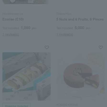
Hontakasagoya
Tatarachiya
Ecorse (E10)
5 Nuts and 6 Fruits, 8 Pieces
1,080
5,000
Tax included
yen
Tax included
yen
1 review(s)
1 review(s)
KONIGS KRONE
Shipping included