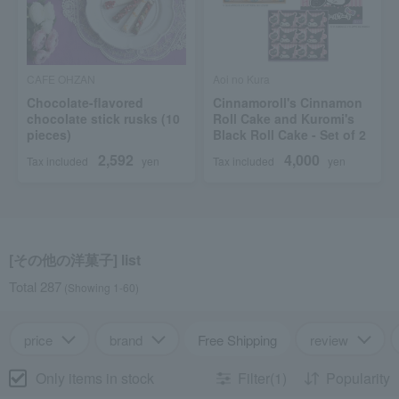
CAFE OHZAN
Aoi no Kura
Chocolate-flavored
Cinnamoroll's Cinnamon
chocolate stick rusks (10
Roll Cake and Kuromi's
pieces)
Black Roll Cake - Set of 2
2,592
4,000
Tax included
yen
Tax included
yen
[その他の洋菓子] list
Total 287
(Showing 1-60)
price
brand
Free Shipping
review
Only items in stock
Filter(1)
Popularity