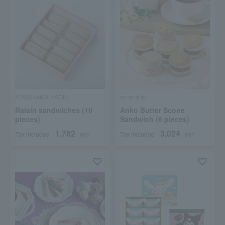
YOKOHAMA KAORI
an and an
Raisin sandwiches (10
Anko Butter Scone
pieces)
Sandwich (6 pieces)
1,782
3,024
Tax included
yen
Tax included
yen