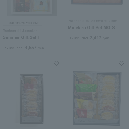
Yokohama Motomachi Mutekiro
Takashimaya Exclusive
Mutekiro Gift Set MG-S
Bashamichi Jubankan
Summer Gift Set T
3,412
Tax included
yen
4,557
Tax included
yen