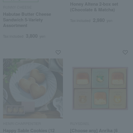
Honey Altena 2-box set
RUNNY CHEESE
(Chocolate & Matcha)
Habutae Butter Cheese
Sandwich 5-Variety
2,980
Tax included
yen
Assortment
3,800
Tax included
yen
HENRI CHARPENTIER
RUYSDAEL
Happy Sable Cookies (12
[Choose any] Anrika (6