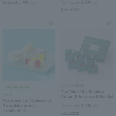
409
2,700
Tax included
yen
Tax included
yen
2 review(s)
JOUVENCELLE
Shipping included
The Tale of the Bamboo
Fujiiya
Cutter (Princess) x 6 Box Set
Assortment of 12 pieces of
Awayukibana and
3,240
Tax included
yen
Hanatorahiro
1 review(s)