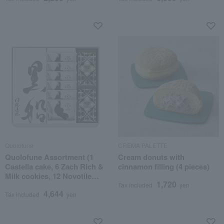
Quolofune
CREMA PALETTE
Quolofune Assortment (1
Cream donuts with
Castella cake, 6 Zach Rich &
cinnamon filling (4 pieces)
Milk cookies, 12 Novotile
1,720
cookies)
Tax included
yen
4,644
Tax included
yen