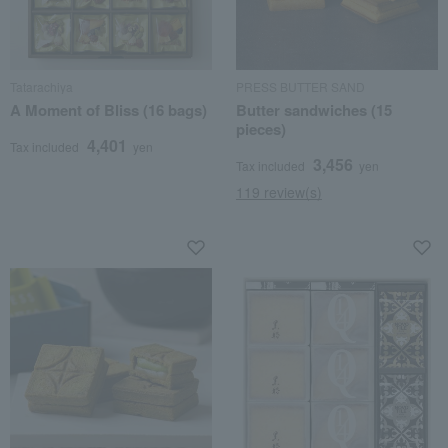
Tatarachiya
PRESS BUTTER SAND
A Moment of Bliss (16 bags)
Butter sandwiches (15
pieces)
4,401
Tax included
yen
3,456
Tax included
yen
119 review(s)