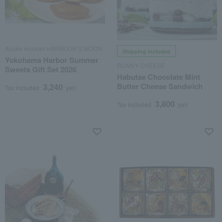
Ariake Honkan HARBOUR’S MOON
Shipping included
Yokohama Harbor Summer
RUNNY CHEESE
Sweets Gift Set 2026
Habutae Chocolate Mint
Butter Cheese Sandwich
3,240
Tax included
yen
3,800
Tax included
yen