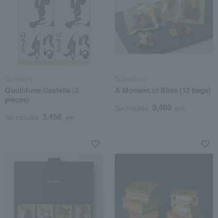
Quolofune
Tatarachiya
Quolofune Castella (2
A Moment of Bliss (12 bags)
pieces)
3,400
Tax included
yen
3,456
Tax included
yen