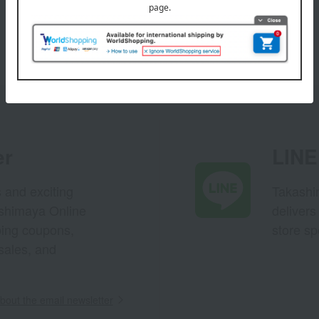
er
LINE 
s and exciting
Takashim
ashimaya Online
delivers
pping coupons,
store sp
sales, and
out the email newsletter