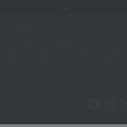
TOP
Sales and Bargains
Feature List
panese and Western liquor
Beauty
Luxury
watch
Children's Day
Midsummer gifts
Respect for the Aged Day
 greetings
Lucky bag
valentine's day
Black Friday
Shopping Guide
Contact form
 also provide various information on SNS.