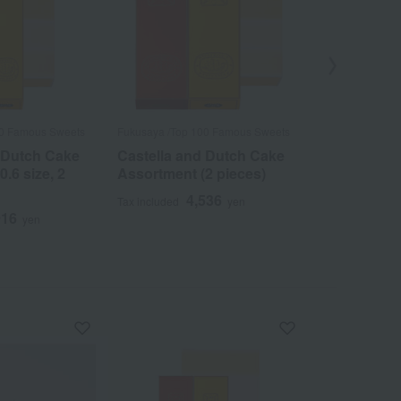
00 Famous Sweets
Fukusaya /Top 100 Famous Sweets
Fukusaya /Top 
 Dutch Cake
Castella and Dutch Cake
Special Go
.6 size, 2
Assortment (2 pieces)
Castella (1 
4,536
3
Tax included
yen
Tax included
916
yen