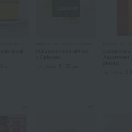
Out of stock
 Famous Sweets
Fukusaya /Top 100 Famous Sweets
Fukusaya /Top 1
ella Small
Fukusaya Cube Gift Set
Castella and
(15 pieces)
Assortment (0
pieces)
68
5,130
yen
Tax included
yen
2,
Tax included