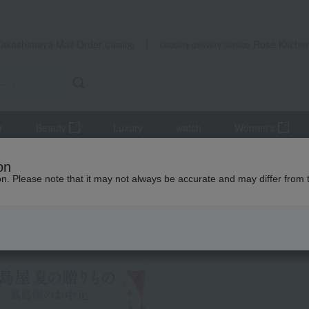
Takashimaya Mail Order
Rose Kitche
Catalog
Grocery delivery service
r
Beauty
Luxury
watch
Women's
la
Fukusaya Castella
on
ion. Please note that it may not always be accurate and may differ from 
 Kumamoto Earthquake