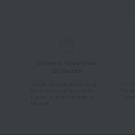
Unique to Takashimaya
Gift Service
You can choose the gift packaging
If you
free of charge depending on the
"Frequ
purpose, such as a celebration or
Chatbo
return gift.