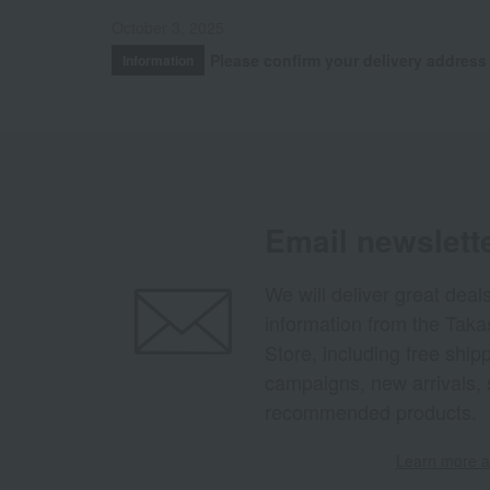
October 3, 2025
Please confirm your delivery address
Information
Email newslett
We will deliver great deal
information from the Tak
Store, including free shi
campaigns, new arrivals, 
recommended products.
Learn more ab