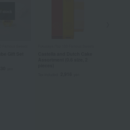
f stock
00 Famous Sweets
Fukusaya /Top 100 Famous Sweets
Fukusaya /Top 
be Gift Set
Castella and Dutch Cake
Castella a
Assortment (0.6 size, 2
Assortment 
pieces)
130
4
yen
Tax included
2,916
Tax included
yen