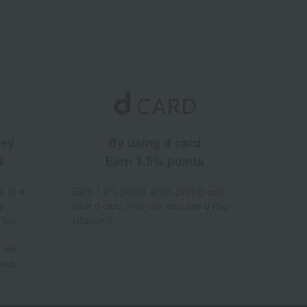
ney
By using d card
d
Earn 1.5% points
% to a
Earn 1.5% points when paying with
a
your d card. You can also use d Pay
 for
(Docomo).
 the
hod.