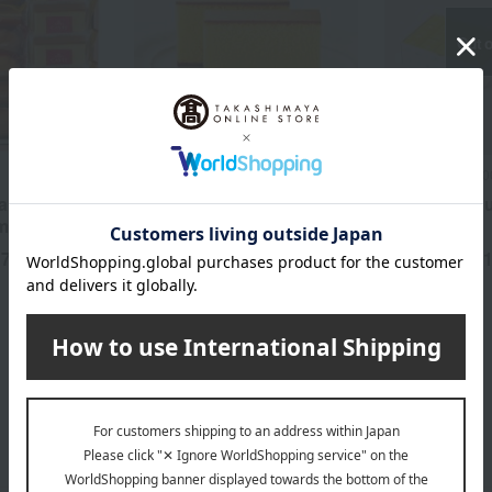
Out o
Fukusaya /Top 100 Famous Sweets
Fukusaya /Top 1
 and baked
Fukusaya Castella Small
Fukusaya Cu
ment
Piece No. 1
(15 pieces)
17
2,268
5,
yen
Tax included
yen
Tax included