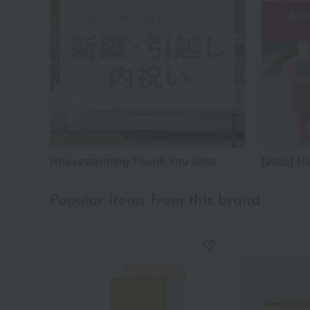
Housewarming Thank-You Gifts
[2026] Mi
Popular items from this brand