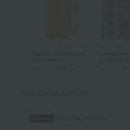
Fukusaya /Top 100 Famous Sweets
Castella Ginso
Castella cake slices (0.6
Castella cake
size, 2 pieces)
goods assort
2,916
4,0
Tax included
yen
Tax included
INFORMATION
July 29, 2026
Delivery Delay Notification
Information