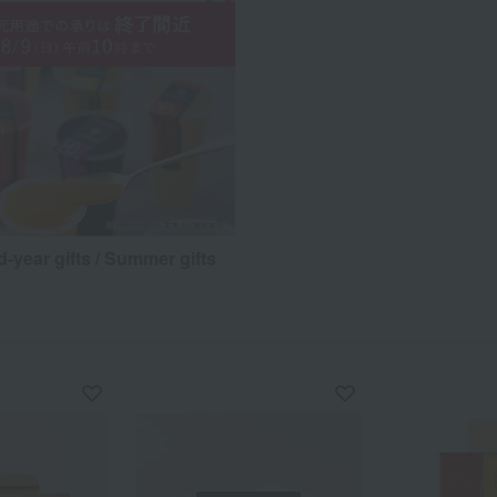
d-year gifts / Summer gifts