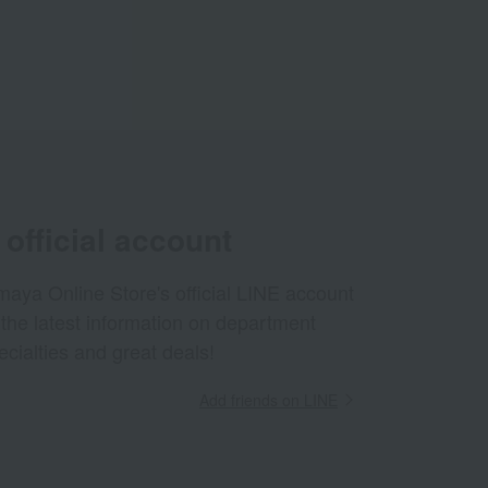
official account
aya Online Store's official LINE account
 the latest information on department
ecialties and great deals!
Add friends on LINE