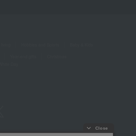
living
Hobbies and Sports
Baby & Kids
Year-end gifts
Christmas
White Day