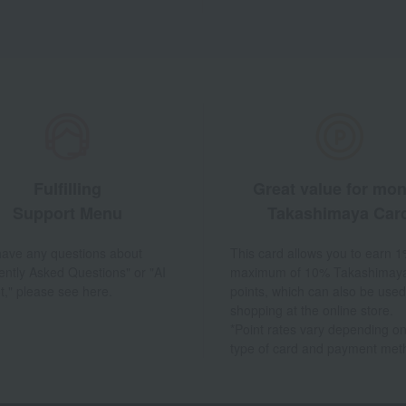
Fulfilling
Great value for mo
Support Menu
Takashimaya Car
 have any questions about
This card allows you to earn 1
ently Asked Questions" or "AI
maximum of 10% Takashimay
t," please see here.
points, which can also be used
shopping at the online store.
*Point rates vary depending on
type of card and payment met