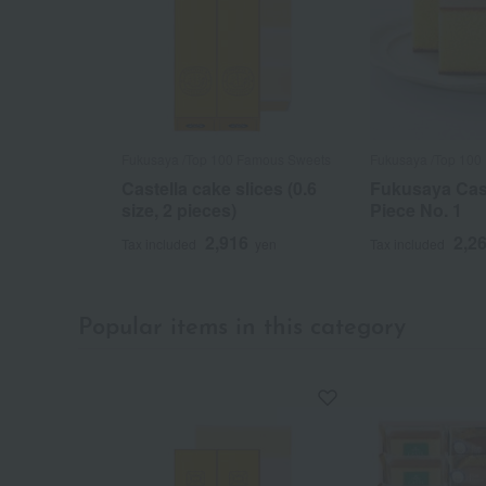
Fukusaya /Top 100 Famous Sweets
Fukusaya /Top 100
Castella cake slices (0.6
Fukusaya Cast
size, 2 pieces)
Piece No. 1
2,916
2,2
Tax included
yen
Tax included
Popular items in this category