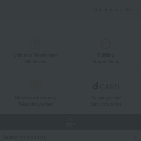
Add friends on LINE
Unique to Takashimaya
Fulfilling
Gift Service
Support Menu
Great value for money
By using d card
Takashimaya Card
Earn 1.5% points
TOP
Search for products