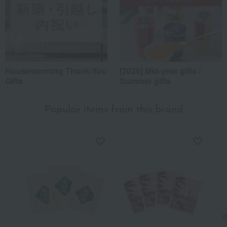
Housewarming Thank-You
[2026] Mid-year gifts /
Gifts
Summer gifts
Popular items from this brand