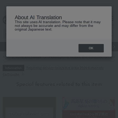
About AI Translation
This site uses AI translation. Please note that it may
cart
menu
not always be accurate and may differ from the
original Japanese text.
gift
Food
Japanese and Western liquor
Beauty
Luxury
OK
TOP
Food and Sweets
Pickled plums, pickles, and tsukudani
Tsuku
Regarding delivery delays due to the 2026 Kumamoto
Information
Earthquake
Special features related to this item