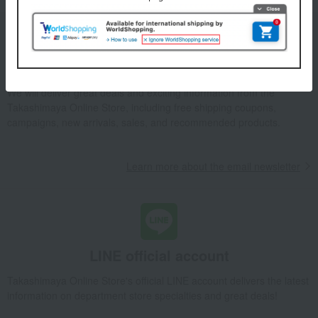
Email newsletter
We will deliver great deals and exciting information from the
Takashimaya Online Store, including free shipping coupons,
campaigns, new arrivals, sales, and recommended products.
Learn more about the email newsletter
LINE official account
Takashimaya Online Store's official LINE account delivers the latest
information on department store specialties and great deals!