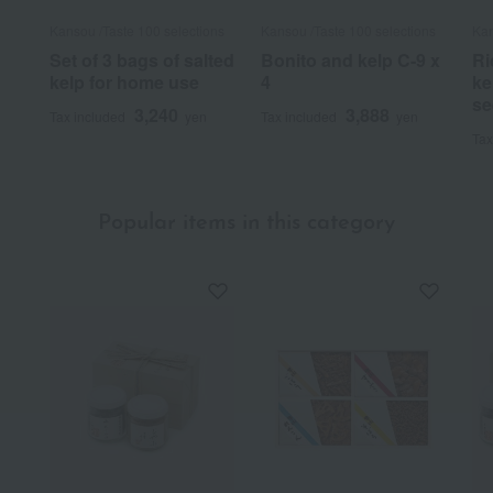
Kansou /Taste 100 selections
Kansou /Taste 100 selections
Kan
Set of 3 bags of salted
Bonito and kelp C-9 x
Ri
kelp for home use
4
ke
se
3,240
3,888
Tax included
yen
Tax included
yen
Tax
Popular items in this category