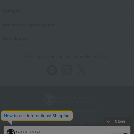
category
Events and special events
User Support
We also provide various information on SNS.
Store Information
Company information
Recommended environment
Disclosure based on the Specified Commercial Transactions Act