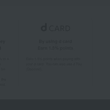
ney
By using d card
d
Earn 1.5% points
% to a
Earn 1.5% points when paying with
a
your d card. You can also use d Pay
 for
(Docomo).
 the
hod.