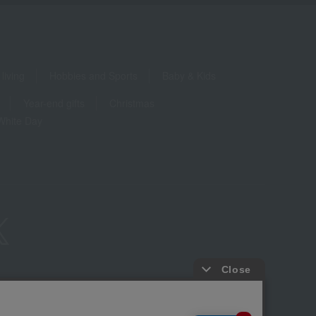
living
Hobbies and Sports
Baby & Kids
Year-end gifts
Christmas
White Day