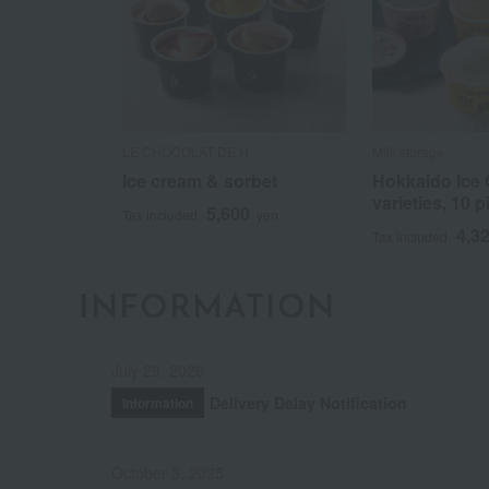
LE CHOCOLAT DE H
Milk storage
Ice cream & sorbet
Hokkaido Ice 
varieties, 10 p
5,600
Tax included
yen
4,3
Tax included
INFORMATION
July 29, 2026
Delivery Delay Notification
Information
October 3, 2025