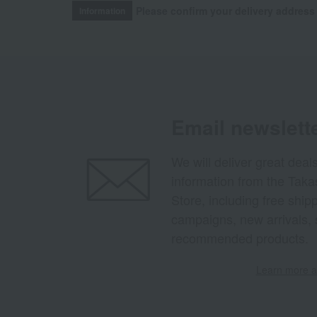
Please confirm your delivery address
Information
Email newslett
We will deliver great deal
information from the Tak
Store, including free shi
campaigns, new arrivals, 
recommended products.
Learn more ab