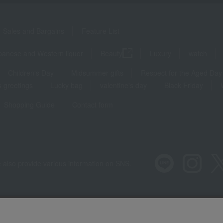
Sales and Bargains
Feature List
panese and Western liquor
Beauty
Luxury
watch
Children's Day
Midsummer gifts
Respect for the Aged Day
 greetings
Lucky bag
valentine's day
Black Friday
Shopping Guide
Contact form
 also provide various information on SNS.