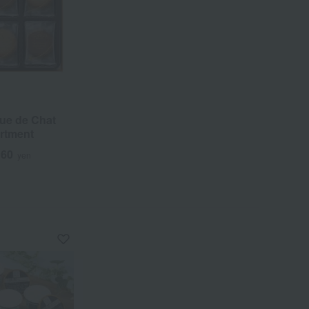
ue de Chat
rtment
160
yen