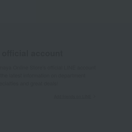
official account
aya Online Store's official LINE account
 the latest information on department
ecialties and great deals!
Add friends on LINE