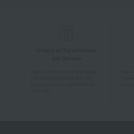
Unique to Takashimaya
Gift Service
You can choose the gift packaging
If you
free of charge depending on the
"Frequ
purpose, such as a celebration or
Chatbo
return gift.