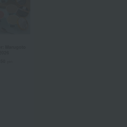
r: Marugoto
2026
250
yen