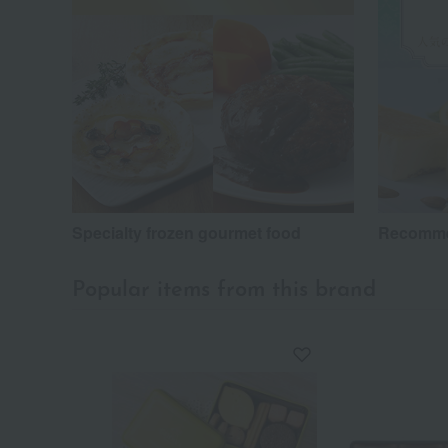
Specialty frozen gourmet food
Recomme
Popular items from this brand