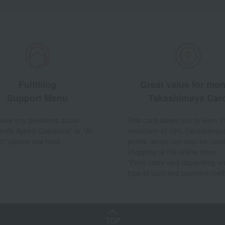
Fulfilling
Great value for mo
Support Menu
Takashimaya Car
 have any questions about
This card allows you to earn 1
ently Asked Questions" or "AI
maximum of 10% Takashimay
t," please see here.
points, which can also be used
shopping at the online store.
*Point rates vary depending on
type of card and payment met
TOP