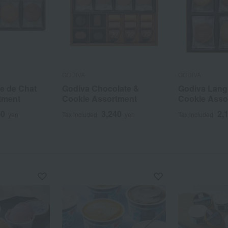
GODIVA
GODIVA
e de Chat
Godiva Chocolate &
Godiva Lang
tment
Cookie Assortment
Cookie Asso
80
3,240
2,
yen
Tax included
yen
Tax included