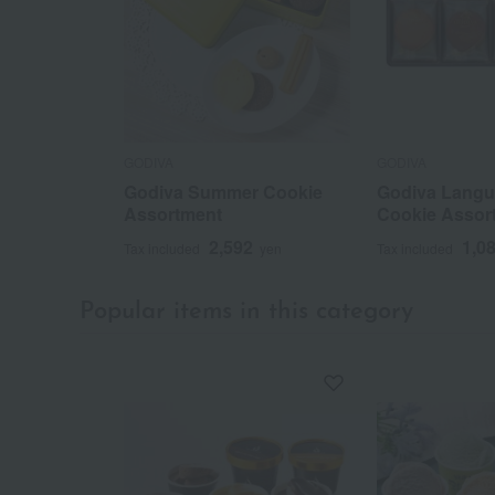
GODIVA
GODIVA
Godiva Summer Cookie
Godiva Langu
Assortment
Cookie Assor
2,592
1,0
Tax included
yen
Tax included
Popular items in this category