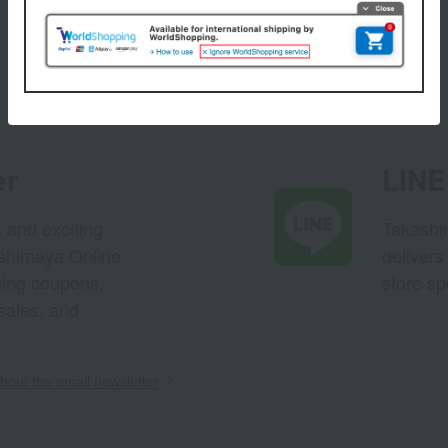
er
LINE 
s and exciting
Takashim
ashimaya Online
delivers
pping coupons,
store sp
sales, and
out the email newsletter