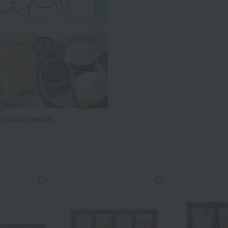
nded sweets