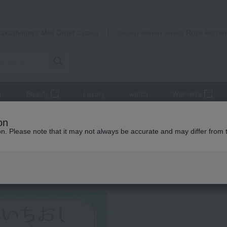
Takashimaya Mail Order
Rose Kitche
Catalog
Grocery delivery service
r
Beauty
Luxury
watch
Women's
Godiva Ice Cream Sweets Collection
on
ion. Please note that it may not always be accurate and may differ from 
 Kumamoto Earthquake