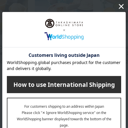
MALGA GELATO
MALGA GELATO
Cream (6
Award-winning: Marugoto
Award Winne
ieces)
Noto Gelato 6
Noto Gelato 
20
3,650
4,
yen
Tax included
yen
Tax included