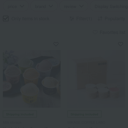
price
brand
review
Display Switching
Only items in stock
Filter(1)
Popularity
Favorites list
Shipping included
Shipping included
Milk storage
MIKAGE COFFEE LABO