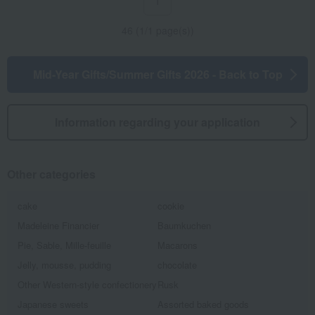
1
46 (1/1 page(s))
Mid-Year Gifts/Summer Gifts 2026 - Back to Top
Information regarding your application
Other categories
cake
cookie
Madeleine Financier
Baumkuchen
Pie, Sable, Mille-feuille
Macarons
Jelly, mousse, pudding
chocolate
Other Western-style confectionery
Rusk
Japanese sweets
Assorted baked goods