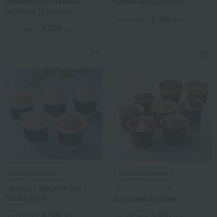
Hokkaido Ice Cream (6
Gelato set (6 pieces)
varieties, 10 pieces)
5,300
Tax included
yen
4,320
Tax included
yen
Shipping included
Shipping included
<Seihyo> NIIGATA ICE
LE CHOCOLAT DE H
SELECTION
Ice cream & sorbet
4,500
5,600
Tax included
yen
Tax included
yen