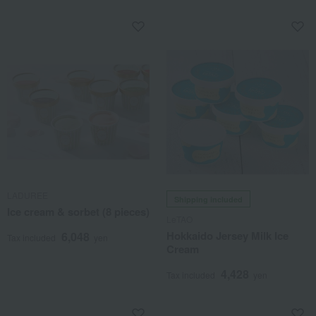
LADUREE
Shipping included
Ice cream & sorbet (8 pieces)
LeTAO
Hokkaido Jersey Milk Ice
6,048
Tax included
yen
Cream
4,428
Tax included
yen