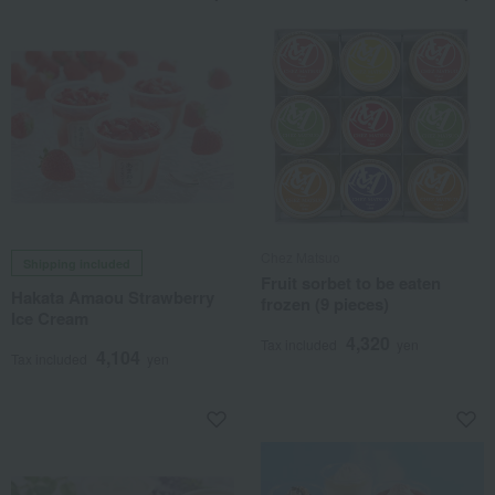
Chez Matsuo
Shipping included
Fruit sorbet to be eaten
Hakata Amaou Strawberry
frozen (9 pieces)
Ice Cream
4,320
Tax included
yen
4,104
Tax included
yen