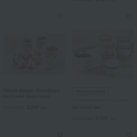
Hakata Amaou Strawberry
Shipping included
Ice Cream Assortment
Yokohama Bashamichi Ice Cream
3,348
Ice cream set
Tax included
yen
4,320
Tax included
yen