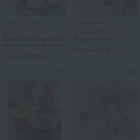
Takashimaya Exclusive
Shipping included
il cursore
Tokachi Hashimoto Farm
Koshu Fresh Gelato - A Gift
Premium Soft Set
from the Fruit Kingdom - 12
5,400
Tax included
yen
6,372
Tax included
yen