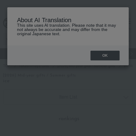
About AI Translation
This site uses AI translation. Please note that it may
cart
menu
not always be accurate and may differ from the
original Japanese text.
gift
Food
Japanese and Western liquor
Beauty
Luxury
OK
TOP
Takashimaya Gifts
[2026] Mid-year gifts / Summer gifts
Wester
[2026] Mid-year gifts / Summer gifts
ice
Item List
​ ​
rankings