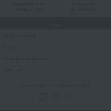
Great value for money
By using d card
Takashimaya Card
Earn 1.5% points
TOP
Search for products
category
Events and special events
User Support
We also provide various information on SNS.