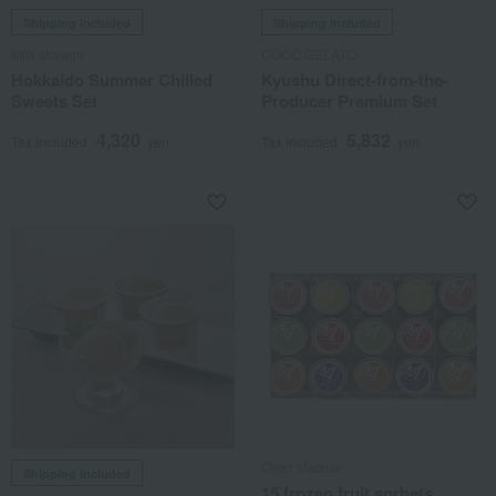
Shipping included
Shipping included
Milk storage
COCO GELATO
Hokkaido Summer Chilled
Kyushu Direct-from-the-
Sweets Set
Producer Premium Set
4,320
5,832
Tax included
yen
Tax included
yen
Chez Matsuo
Shipping included
15 frozen fruit sorbets