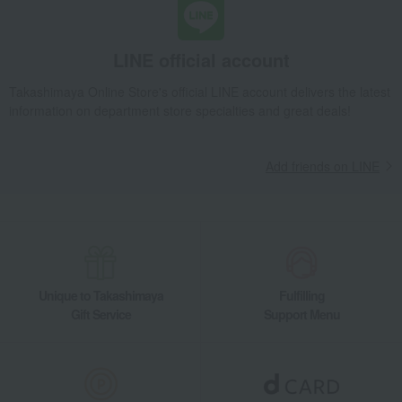
LINE official account
Takashimaya Online Store's official LINE account delivers the latest
information on department store specialties and great deals!
Add friends on LINE
Unique to Takashimaya
Fulfilling
Gift Service
Support Menu