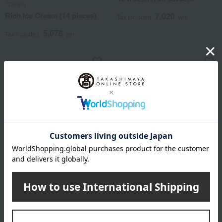
TDEarly
Rich Ice Cream (14 pieces)
7,020
Tax included
yen
5,076
Tax included
yen
Hakata Amaou Strawberry
Shipping included
Ice Cream
Reve de Chef
3,780
Chef's Ice Cream (6 pieces)
Tax included
yen