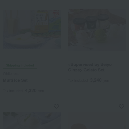
<Supervised by Seiyo
Shipping included
Ginza> Gelato Set
White rose
3,240
Multi Ice Set
Tax included
yen
4,320
Tax included
yen