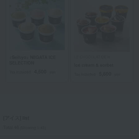
<Seihyo> NIIGATA ICE
LE CHOCOLAT DE H
SELECTION
Ice cream & sorbet
4,500
Tax included
yen
5,600
Tax included
yen
[アイス] list
Total 46
(Showing 1-46)