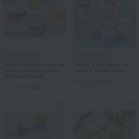
Shipping included
Shipping included
Tokachi Hashimoto Farm Ice
Tokachi Brown Swiss Ice
Cream, Furano Ice Cream,
Cream & Tokachi Parfait
and Yoichi Sherbet
5,400
Tax included
yen
5,400
Tax included
yen