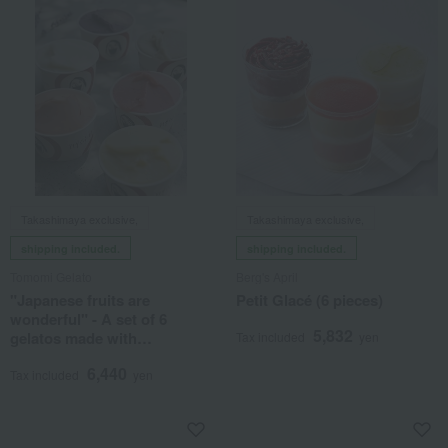
Takashimaya exclusive,
Takashimaya exclusive,
shipping included.
shipping included.
Tomomi Gelato
Berg's April
"Japanese fruits are
Petit Glacé (6 pieces)
wonderful" - A set of 6
5,832
gelatos made with
Tax included
yen
domestically produced fruits
6,440
by skilled artisans.
Tax included
yen