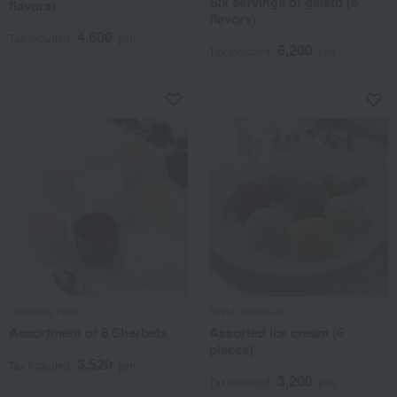
Six servings of gelato (6
flavors)
flavors)
4,600
Tax included
yen
6,200
Tax included
yen
Takahata Farm
Toshi Yoroizuka
Assortment of 8 Sherbets
Assorted ice cream (6
pieces)
3,520
Tax included
yen
3,200
Tax included
yen