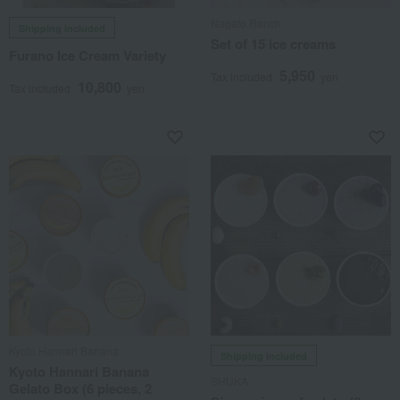
Nagato Ranch
Shipping included
Set of 15 ice creams
Furano Ice Cream Variety
5,950
Tax included
yen
10,800
Tax included
yen
Kyoto Hannari Banana
Shipping included
Kyoto Hannari Banana
SHUKA
Gelato Box (6 pieces, 2