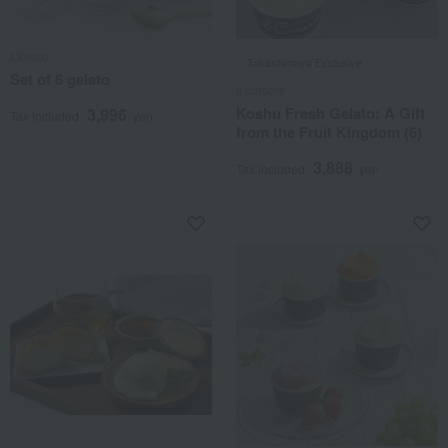
Libisco
Takashimaya Exclusive
Set of 6 gelato
il cursore
Koshu Fresh Gelato: A Gift
3,996
Tax included
yen
from the Fruit Kingdom (6)
3,888
Tax included
yen