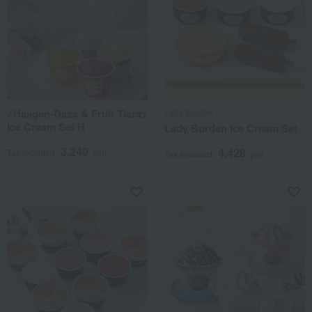
<Haagen-Dazs & Fruit Tiara>
Lady Borden
Ice Cream Set H
Lady Borden Ice Cream Set
3,240
4,428
Tax included
yen
Tax included
yen