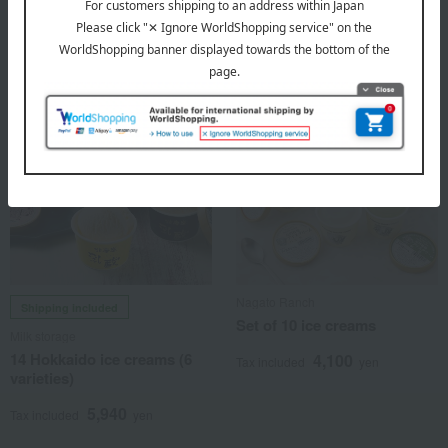
4,228
Tax included
yen
Nagato Ranch
Shipping included
Set of 10 ice creams
Milk storage
14 Hokkaido ice creams (6
4,100
Tax included
yen
varieties)
5,940
Tax included
yen