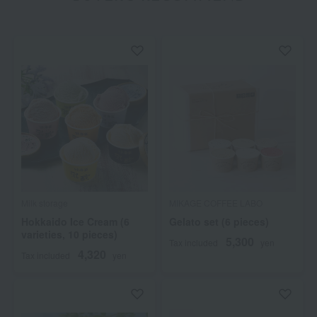
Milk storage
MIKAGE COFFEE LABO
Hokkaido Ice Cream (6
Gelato set (6 pieces)
varieties, 10 pieces)
5,300
Tax included
yen
4,320
Tax included
yen