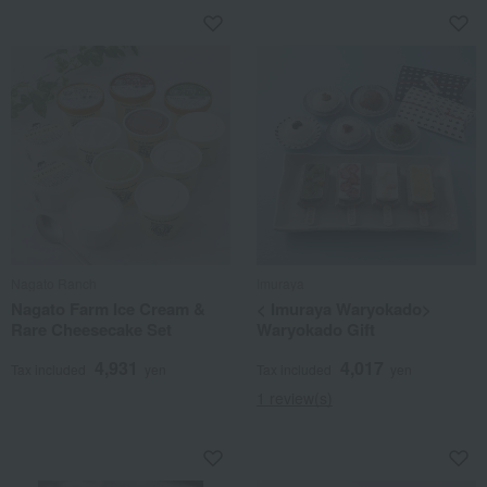
Nagato Ranch
Imuraya
Nagato Farm Ice Cream &
< Imuraya Waryokado>
Rare Cheesecake Set
Waryokado Gift
4,931
4,017
Tax included
yen
Tax included
yen
1 review(s)