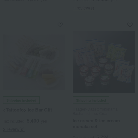
1 review(s)
Shipping included
Shipping included
<Tattoofo> Ice Bar Gift
Haagen-Dazs x Yokohama
Bashamichi Ice Cream
5,400
Ice cream & ice cream
Tax included
yen
monaka set
2 review(s)
5,724
Tax included
yen