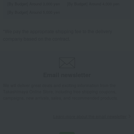
[By Budget] Around 3,000 yen
[By Budget] Around 4,000 yen
[By Budget] Around 5,000 yen
*We pay the appropriate shipping fee to the delivery
company based on the contract.
Email newsletter
We will deliver great deals and exciting information from the
Takashimaya Online Store, including free shipping coupons,
campaigns, new arrivals, sales, and recommended products.
Learn more about the email newsletter