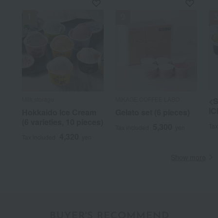
Milk storage
MIKAGE COFFEE LABO
<S
IC
Hokkaido Ice Cream
Gelato set (6 pieces)
(6 varieties, 10 pieces)
5,300
Tax
Tax included
yen
4,320
Tax included
yen
Show more
BUYER'S RECOMMEND