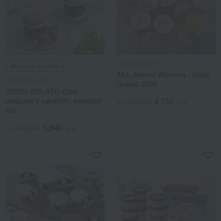
MALGA GELATO
Shipping included
ALL Award Winners - Noto
COCO GELATO
Gelato 2026
COCO GELATO Chef
Ishizuka's carefully selected
4,750
Tax included
yen
set
5,940
Tax included
yen