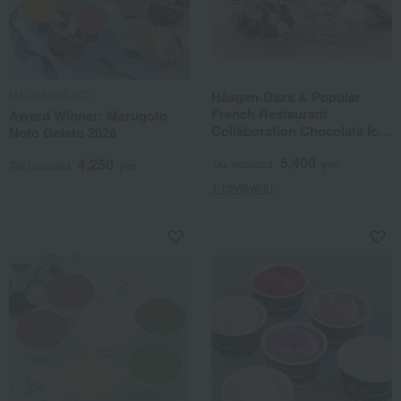
MALGA GELATO
Häagen-Dazs & Popular
French Restaurant
Award Winner: Marugoto
Collaboration Chocolate Ice
Noto Gelato 2026
Balls
5,400
4,250
Tax included
yen
Tax included
yen
1 review(s)