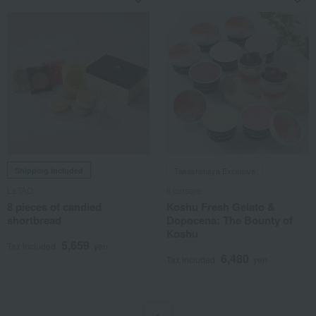
Shipping included
Takashimaya Exclusive
LeTAO
il cursore
8 pieces of candied
Koshu Fresh Gelato &
shortbread
Dopocena: The Bounty of
Koshu
5,659
Tax included
yen
6,480
Tax included
yen