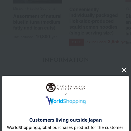
Misaki・Hayuka Souhonten
Ya
Conveniently
individually packaged
Assortment of natural
Bl
Hokkaido-produced
bluefin tuna (medium
an
squid somen noodles
fatty and lean cuts)
so
(single serving size)
ta
10,800
Tax included
yen
3,655
Tax included
yen
SALE
Tax
INFORMATION
July 29, 2026
Delivery Delay Notification
Information
October 3, 2025
Please confirm your delivery address
Information