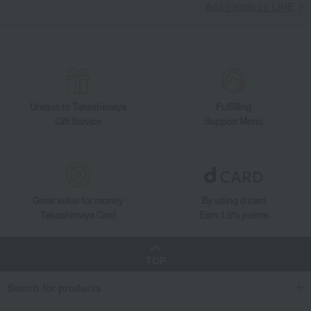
Add friends on LINE
Unique to Takashimaya
Fulfilling
Gift Service
Support Menu
Great value for money
By using d card
Takashimaya Card
Earn 1.5% points
TOP
Search for products