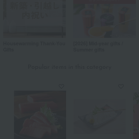
Housewarming Thank-You
[2026] Mid-year gifts /
Gifts
Summer gifts
Popular items in this category