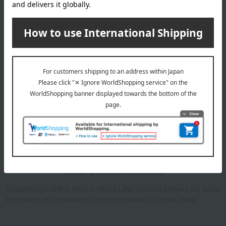
Email newsletter
We will deliver great deals and exciting information from the
Takashimaya Online Store, including free shipping coupons,
campaigns, new arrivals, sales, and recommended products.
Learn more about the email newsletter
LINE official account
Takashimaya Online Store's official LINE account delivers the latest
information on department store specialties and great deals!