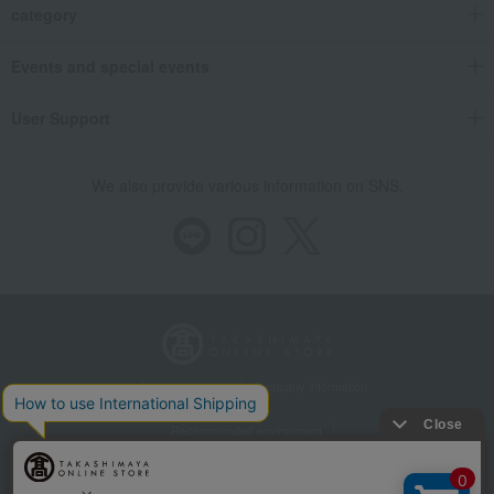
category
Events and special events
User Support
We also provide various information on SNS.
Store Information
Company information
Recommended environment
Disclosure based on the Specified Commercial Transactions Act
Privacy Policy
Regarding third-party provision of cookies, etc.