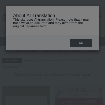
About AI Translation
This site uses AI translation. Please note that it may
cart
menu
not always be accurate and may differ from the
original Japanese text.
gift
Food
Japanese and Western liquor
Beauty
Luxury
OK
TOP
Food and Sweets
Seafood and salted dried fish
seafood
Regarding delivery delays due to the 2026 Kumamoto
Information
Earthquake
Special features related to this item