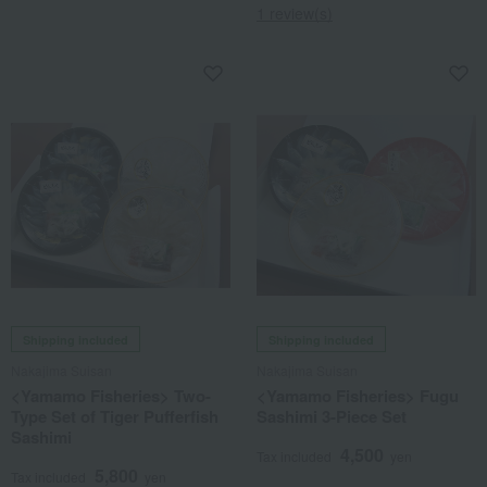
1 review(s)
Shipping included
Shipping included
Nakajima Suisan
Nakajima Suisan
<Yamamo Fisheries> Two-
<Yamamo Fisheries> Fugu
Type Set of Tiger Pufferfish
Sashimi 3-Piece Set
Sashimi
4,500
Tax included
yen
5,800
Tax included
yen