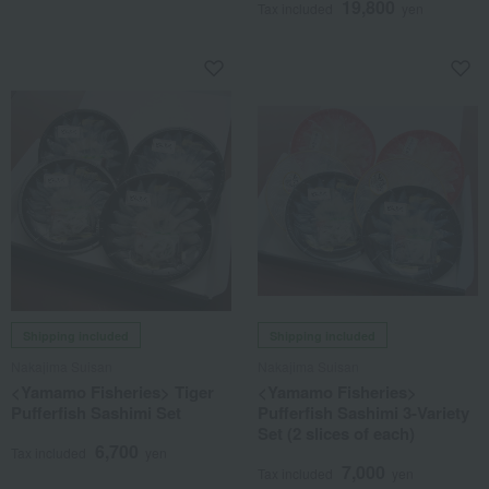
19,800
Tax included
yen
Shipping included
Shipping included
Nakajima Suisan
Nakajima Suisan
<Yamamo Fisheries> Tiger
<Yamamo Fisheries>
Pufferfish Sashimi Set
Pufferfish Sashimi 3-Variety
Set (2 slices of each)
6,700
Tax included
yen
7,000
Tax included
yen