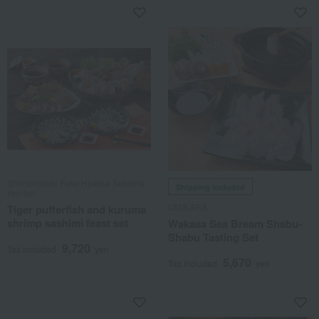
Shimonoseki Fuku Hyakka Sekitora
Shipping included
Honten
UMIKARA
Tiger pufferfish and kuruma
shrimp sashimi feast set
Wakasa Sea Bream Shabu-
Shabu Tasting Set
9,720
Tax included
yen
5,670
Tax included
yen