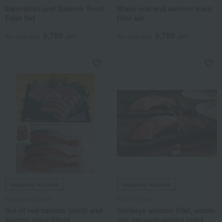
Swordfish and Salmon Trout
Black cod and salmon trout
Fillet Set
fillet set
5,700
5,700
Tax included
yen
Tax included
yen
Shipping included
Shipping included
Nakajima Suisan
Kaiho Foods
Set of red salmon (mild) and
Sockeye salmon fillet, whole
salmon trout fillets
cut, vacuum-sealed (mild