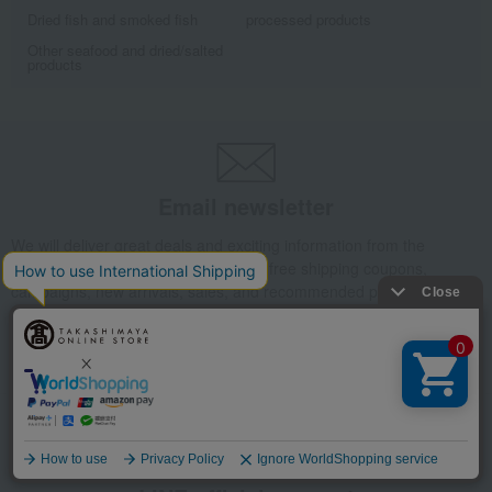
Dried fish and smoked fish
processed products
Other seafood and dried/salted
products
Email newsletter
We will deliver great deals and exciting information from the
Takashimaya Online Store, including free shipping coupons,
campaigns, new arrivals, sales, and recommended products.
Learn more about the email newsletter
Language