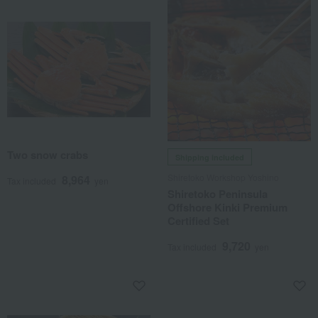
Two snow crabs
Shipping included
Shiretoko Workshop Yoshino
8,964
Tax included
yen
Shiretoko Peninsula
Offshore Kinki Premium
Certified Set
9,720
Tax included
yen