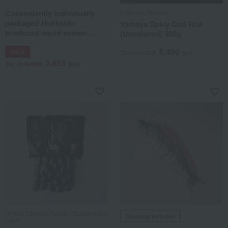
Conveniently individually
Daimatsu Suisan
packaged Hokkaido-
Yamaya Spicy Cod Roe
produced squid somen
(Uncolored) 500g
noodles (single serving size)
5,400
SALE
Tax included
yen
3,655
Tax included
yen
Hirano Canned Foods / Takashimaya
Shipping included
Farm