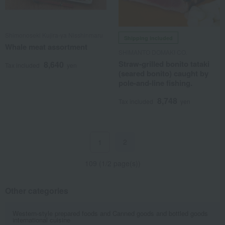
Shimonoseki Kujira-ya Nisshinmaru
Shipping included
Whale meat assortment
SHIMANTO DOMAKI CO.
Straw-grilled bonito tataki
8,640
Tax included
yen
(seared bonito) caught by
pole-and-line fishing.
8,748
Tax included
yen
2
1
109 (1/2 page(s))
Other categories
Western-style prepared foods and
Canned goods and bottled goods
international cuisine