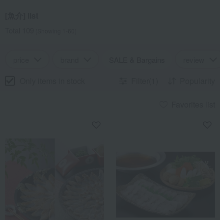
[魚介] list
Total 109
(Showing 1-60)
price
brand
SALE & Bargains
review
Only items in stock
Filter(1)
Popularity
Favorites list