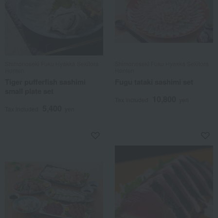
Shimonoseki Fuku Hyakka Sekitora
Shimonoseki Fuku Hyakka Sekitora
Honten
Honten
Tiger pufferfish sashimi
Fugu tataki sashimi set
small plate set
10,800
Tax included
yen
5,400
Tax included
yen