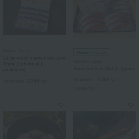
Nakaura Shokuhin
Shipping included
Large-sized clams from Lake
Nakajima Suisan
Shinji (individually
Assorted Fillet Set (3 Types)
packaged)
7,500
3,348
Tax included
yen
Tax included
yen
3 review(s)