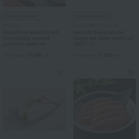
Shipping included
Shipping included
Yamaga
Kuromon Market Shin-Uoei
Blackthroat seaperch and
Setouchi Sea-produced
domestically sourced
conger eel shabu-shabu set
pufferfish tataki set
(HSTT-11)
10,800
11,880
Tax included
yen
Tax included
yen