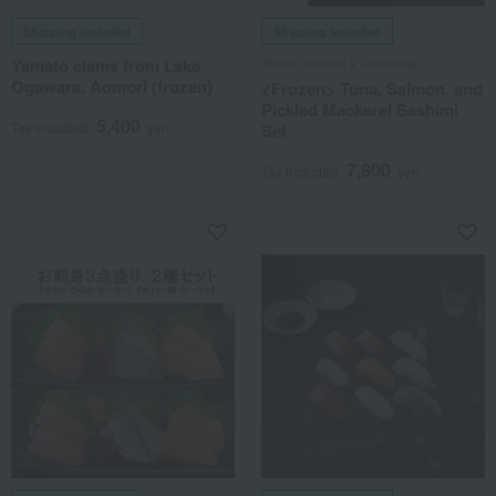
Shipping included
Shipping included
Yamato clams from Lake
Tōshin Suisan x Technican
Ogawara, Aomori (frozen)
<Frozen> Tuna, Salmon, and
Pickled Mackerel Sashimi
5,400
Tax included
yen
Set
7,800
Tax included
yen