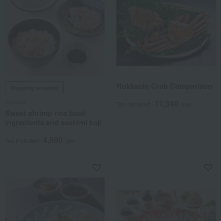
Hokkaido Crab Comparison
Shipping included
Yoneda
11,340
Tax included
yen
Sweet shrimp rice bowl
ingredients and sashimi koji
4,590
Tax included
yen