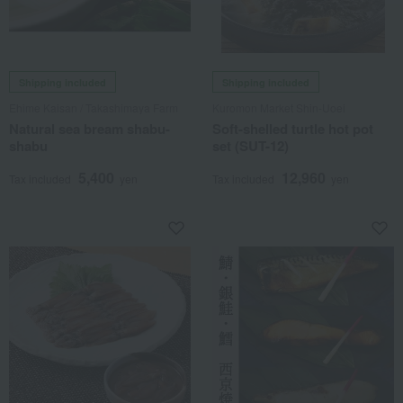
Shipping included
Shipping included
Ehime Kaisan / Takashimaya Farm
Kuromon Market Shin-Uoei
Natural sea bream shabu-
Soft-shelled turtle hot pot
shabu
set (SUT-12)
5,400
12,960
Tax included
yen
Tax included
yen