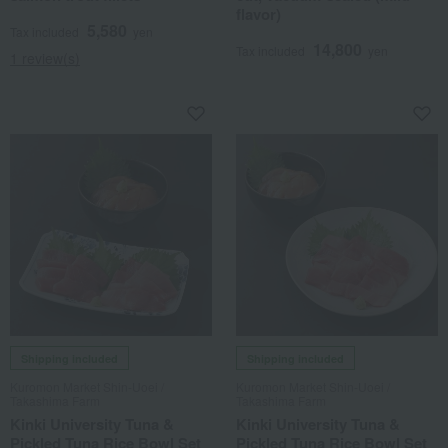
flavor)
5,580
Tax included
yen
14,800
Tax included
yen
1 review(s)
Shipping included
Shipping included
Kuromon Market Shin-Uoei /
Kuromon Market Shin-Uoei /
Takashima Farm
Takashima Farm
Kinki University Tuna &
Kinki University Tuna &
Pickled Tuna Rice Bowl Set
Pickled Tuna Rice Bowl Set