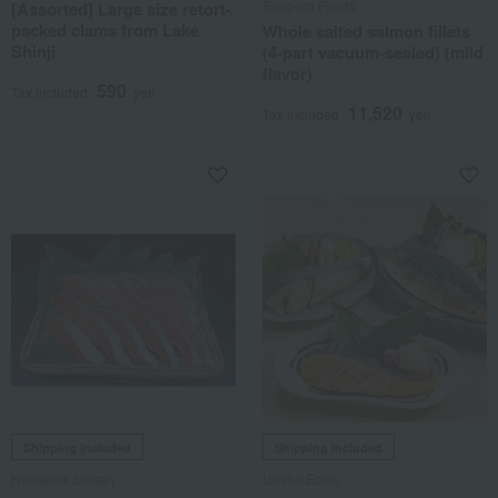
Sapporo Foods
[Assorted] Large size retort-
packed clams from Lake
Whole salted salmon fillets
Shinji
(4-part vacuum-sealed) (mild
flavor)
590
Tax included
yen
11,520
Tax included
yen
Shipping included
Shipping included
Nakajima Suisan
Uosho Ebisu