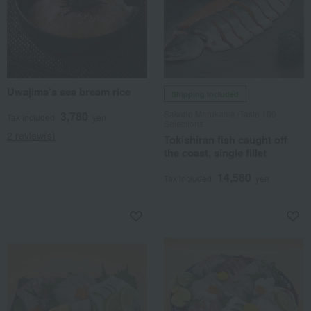
Uwajima's sea bream rice
Shipping included
Sakeno Marukame /Taste 100
3,780
Tax included
yen
Selections
2 review(s)
Tokishiran fish caught off
the coast, single fillet
14,580
Tax included
yen