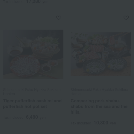
17,280
Tax included
yen
Shimonoseki Fuku Hyakka Sekitora
Shimonoseki Fuku Hyakka Sekitora
Honten
Honten
Tiger pufferfish sashimi and
Comparing pork shabu-
pufferfish hot pot set
shabu from the sea and the
hills.
6,480
Tax included
yen
10,800
Tax included
yen