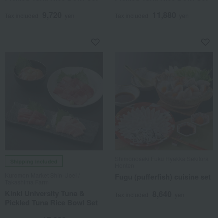
9,720
11,880
Tax included
yen
Tax included
yen
Shimonoseki Fuku Hyakka Sekitora
Shipping included
Honten
Kuromon Market Shin-Uoei /
Fugu (pufferfish) cuisine set
Takashima Farm
Kinki University Tuna &
8,640
Tax included
yen
Pickled Tuna Rice Bowl Set