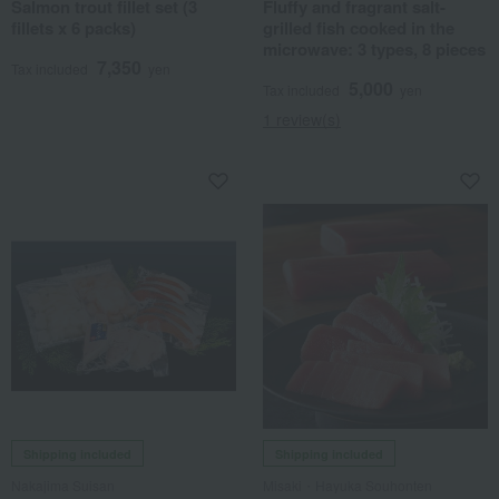
Salmon trout fillet set (3
Fluffy and fragrant salt-
fillets x 6 packs)
grilled fish cooked in the
microwave: 3 types, 8 pieces
7,350
Tax included
yen
5,000
Tax included
yen
1 review(s)
Shipping included
Shipping included
Nakajima Suisan
Misaki・Hayuka Souhonten