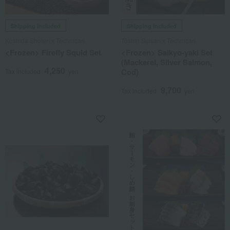
Shipping included
Shipping included
Koshida Shoten x Technican
Tōshin Suisan x Technican
<Frozen> Firefly Squid Set
<Frozen> Saikyo-yaki Set
(Mackerel, Silver Salmon,
4,250
Cod)
Tax included
yen
9,700
Tax included
yen