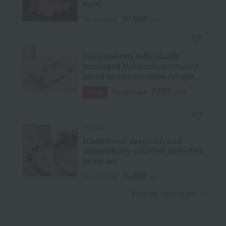
cuts)
10,800
Tax included
yen
Conveniently individually
packaged Hokkaido-produced
squid somen noodles (single
serving size)
3,655
Tax included
yen
SALE
Yamaga
Blackthroat seaperch and
domestically sourced pufferfish
tataki set
10,800
Tax included
yen
​ ​
View the ranking list