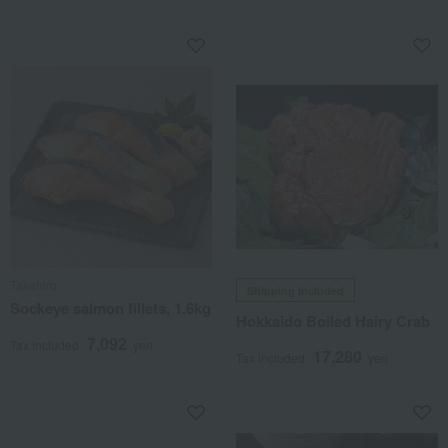
Takahiro
Shipping included
Sockeye salmon fillets, 1.6kg
Hokkaido Boiled Hairy Crab
7,092
Tax included
yen
17,280
Tax included
yen