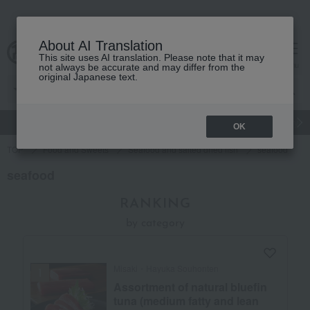
About AI Translation
This site uses AI translation. Please note that it may
Advanced Search
cart
menu
not always be accurate and may differ from the
original Japanese text.
gift
Food
Japanese and Western liquor
Beauty
Luxury
OK
TOP
Food and Sweets
Seafood and salted dried fish
seafood
seafood
RANKING
by category
Misaki・Hayuka Souhonten
Assortment of natural bluefin
tuna (medium fatty and lean