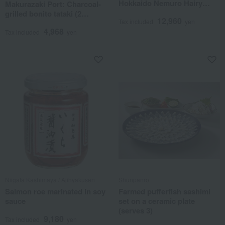
Hokkaido Nemuro Hairy
Makurazaki Port: Charcoal-
Crab & Salmon Roe Set
grilled bonito tataki (2
12,960
Tax included
yen
pieces) with sauce set
4,968
Tax included
yen
Niigata Kashimaya / Ajihyakusen
Shunpanro
Salmon roe marinated in soy
Farmed pufferfish sashimi
sauce
set on a ceramic plate
(serves 3)
9,180
Tax included
yen