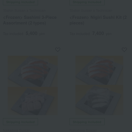
Shipping included
Shipping included
Tōshin Suisan x Technican
Tōshin Suisan x Technican
<Frozen> Sashimi 3-Piece
<Frozen> Nigiri Sushi Kit (2
Assortment (2 types)
pieces)
5,400
7,400
Tax included
yen
Tax included
yen
Shipping included
Shipping included
Nakajima Suisan
Nakajima Suisan