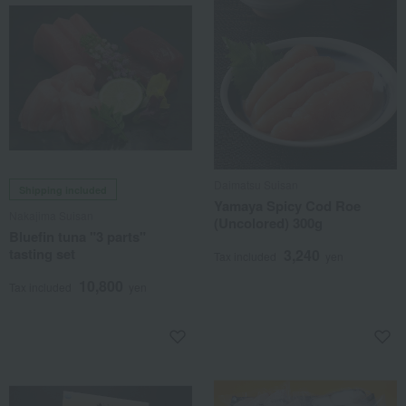
Daimatsu Suisan
Shipping included
Yamaya Spicy Cod Roe
Nakajima Suisan
(Uncolored) 300g
Bluefin tuna "3 parts"
tasting set
3,240
Tax included
yen
10,800
Tax included
yen