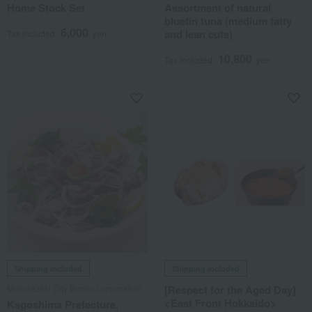
Home Stock Set
Assortment of natural
bluefin tuna (medium fatty
6,000
and lean cuts)
Tax included
yen
10,800
Tax included
yen
Shipping included
Shipping included
Makurazaki City Bonito Corporation
[Respect for the Aged Day]
<East Front Hokkaido>
Kagoshima Prefecture,