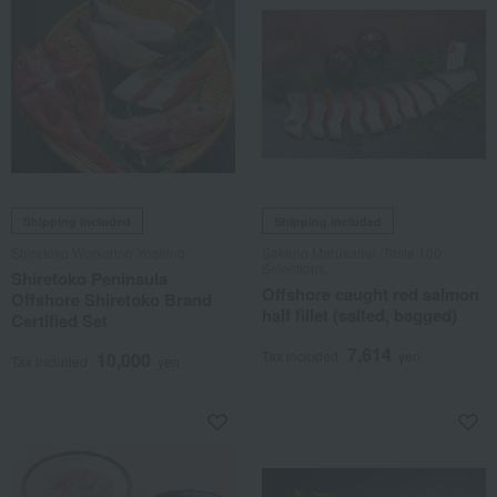
Shipping included
Shipping included
Shiretoko Workshop Yoshino
Sakeno Marukame /Taste 100
Selections
Shiretoko Peninsula
Offshore caught red salmon
Offshore Shiretoko Brand
half fillet (salted, bagged)
Certified Set
7,614
Tax included
yen
10,000
Tax included
yen