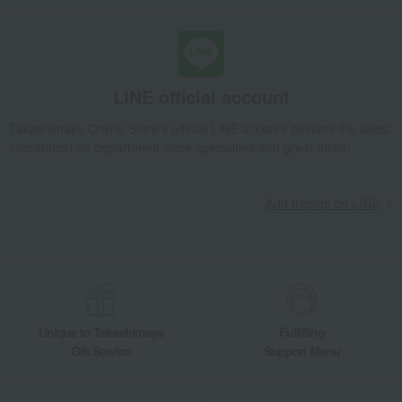
LINE official account
Takashimaya Online Store's official LINE account delivers the latest
information on department store specialties and great deals!
Add friends on LINE
Unique to Takashimaya
Fulfilling
Gift Service
Support Menu