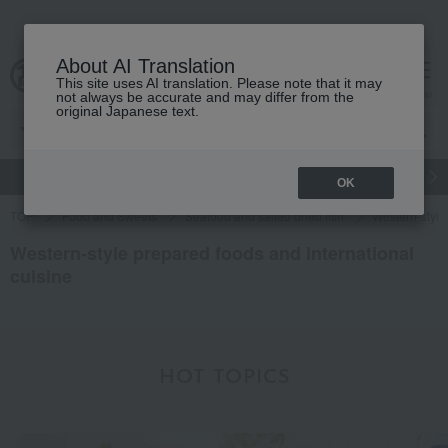
About AI Translation
This site uses AI translation. Please note that it may
Advanced Search
cart
menu
not always be accurate and may differ from the
original Japanese text.
gift
Food
Japanese and Western liquor
Beauty
Luxury
OK
TOP
Food and Sweets
Seafood and salted dried fish
Western-style
Western-style prepared foods and international
cuisine
HOT TOPICS