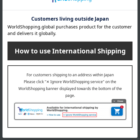
Other categories
seafood
Canned goods and bottled goods
Dried fish and smoked fish
processed products
Other seafood and dried/salted
products
Email newsletter
We will deliver great deals and exciting information from the
Takashimaya Online Store, including free shipping coupons,
campaigns, new arrivals, sales, and recommended products.
Learn more about the email newsletter