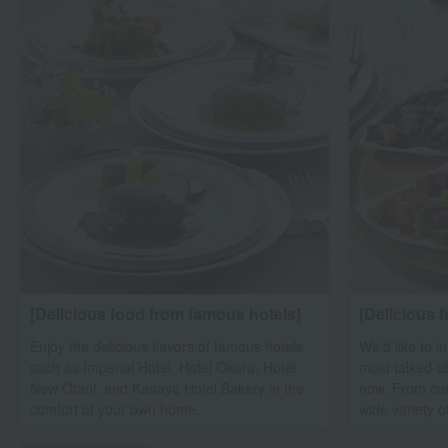
[Delicious food from famous hotels]
[Delicious 
Enjoy the delicious flavors of famous hotels
We'd like to i
such as Imperial Hotel, Hotel Okura, Hotel
most talked-a
New Otani, and Kanaya Hotel Bakery in the
now. From cur
comfort of your own home.
wide variety o