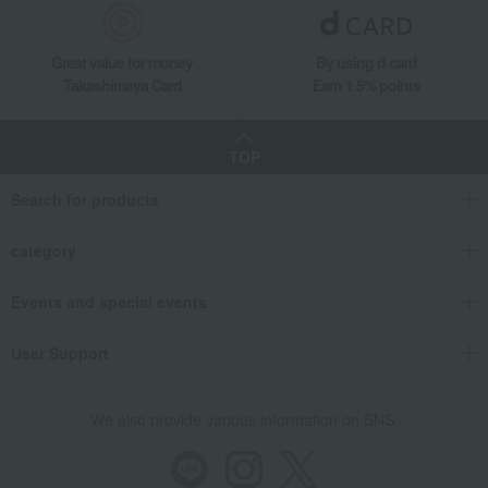
Great value for money
By using d card
Takashimaya Card
Earn 1.5% points
TOP
Search for products
category
Events and special events
User Support
We also provide various information on SNS.