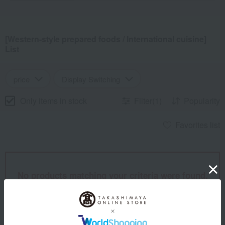
[Western-style prepared foods / International cuisine]
List
price
Display Switching
Only items in stock
Filter(1)
Popularity
Favorites list
No products matching your criteria were found.