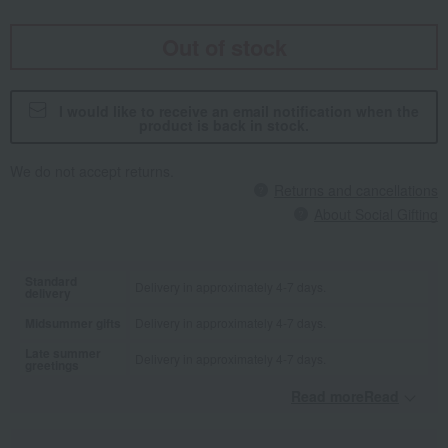
Out of stock
I would like to receive an email notification when the
product is back in stock.
We do not accept returns.
Returns and cancellations
About Social Gifting
Standard
Delivery in approximately 4-7 days.
delivery
Midsummer gifts
Delivery in approximately 4-7 days.
Late summer
Delivery in approximately 4-7 days.
greetings
Read moreRead
​ ​