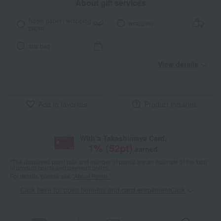
About gift services
Noshi paper / wrapping
wrapping
paper
tote bag
View details
Add to favorites
Product inquiries
With a Takashimaya Card,
1
% (
52
pt)
earned
*The displayed point rate and number of points are an estimate of the total
of product points and payment points.
For details, please see
"About Points."
Click here for point benefits and card enrollmentClick
​ ​