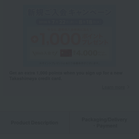
Get an extra 1,000 points when you sign up for a new
Takashimaya credit card.
Learn more
Packaging/Delivery
Product Description
・Payment