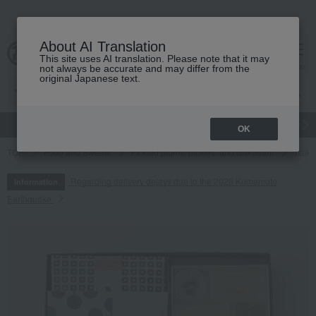
About AI Translation
This site uses AI translation. Please note that it may
cart
menu
not always be accurate and may differ from the
original Japanese text.
gift
Food
Japanese and Western liquor
Beauty
Luxury
OK
TOP
Food and Sweets
Pickled plums, pickles, and tsukudani
Tsuku
Regarding delivery delays due to the 2026 Kumamoto
Information
Earthquake