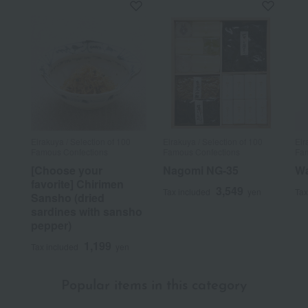
Eirakuya / Selection of 100
Eirakuya / Selection of 100
Eir
Famous Confections
Famous Confections
Fam
[Choose your
Nagomi NG-35
Wa
favorite] Chirimen
3,549
Tax included
yen
Tax
Sansho (dried
sardines with sansho
pepper)
1,199
Tax included
yen
Popular items in this category