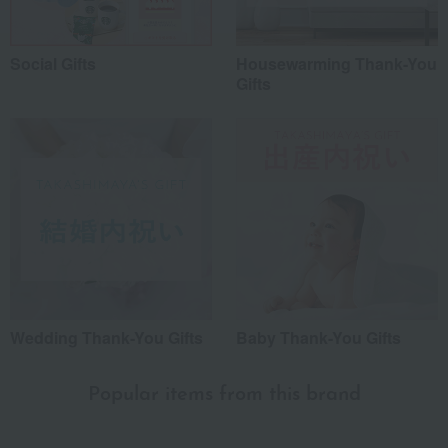
Social Gifts
Housewarming Thank-You
Gifts
Wedding Thank-You Gifts
Baby Thank-You Gifts
Popular items from this brand