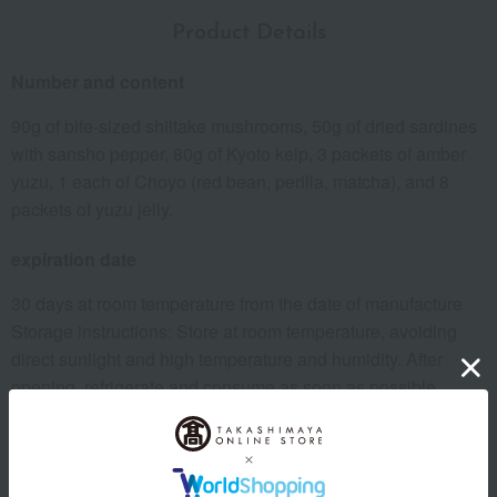
Product Details
Number and content
90g of bite-sized shiitake mushrooms, 50g of dried sardines
with sansho pepper, 80g of Kyoto kelp, 3 packets of amber
yuzu, 1 each of Choyo (red bean, perilla, matcha), and 8
packets of yuzu jelly.
expiration date
30 days at room temperature from the date of manufacture
Storage instructions: Store at room temperature, avoiding
direct sunlight and high temperature and humidity. After
opening, refrigerate and consume as soon as possible.
8 specified allergens
egg
milk
wheat
buckwheat
peanut
shrimp
crab
walnut