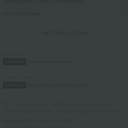
Pickled plums, pickles, and tsukudani
Food and Sweets
INFORMATION
July 29, 2026
Delivery Delay Notification
Information
October 3, 2025
Please confirm your delivery address
Information
TOP
Food and Sweets
Pickled plums, pickles, and tsukudani
Tsukudani (simmered food)
Japanese Nagomi Set (6 items) NG-A17
Takashimaya Gifts
Baby Thank-You Gifts
Prepared foods, soups, and other food items