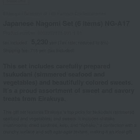
Social Gifts
Eirakuya
/
Selection of 100 Famous Confectioneries
Japanese Nagomi Set (6 items) NG-A17
Product number: 0002372171-001-1-01
5,230
tax included
yen
(Tax rate: reduced to 8%)
Shipping fee: 715 yen (tax included)
This set includes carefully prepared
tsukudani (simmered seafood and
vegetables) and beautifully colored sweets.
It's a proud assortment of sweet and savory
treats from Eirakuya.
This gift set features Eirakuya 's top picks for tsukudani (simmered
seafood and vegetables) and sweets. It includes shiitake
mushrooms, dried sardines, kelp, and "Kohaku," a confection with a
crunchy surface and soft agar-agar texture, making it an ideal gift.