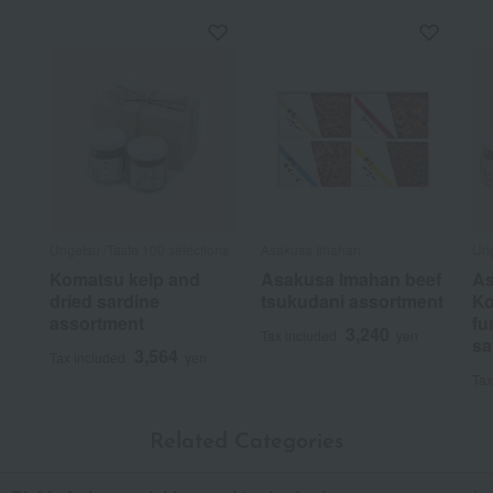
Ungetsu /Taste 100 selections
Asakusa Imahan
Ung
Komatsu kelp and
Asakusa Imahan beef
As
dried sardine
tsukudani assortment
Ko
assortment
fu
3,240
Tax included
yen
sa
3,564
Tax included
yen
Tax
Related Categories