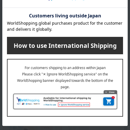
specification
Box size (approx.): height 25 × width 23 × depth 3 cm
About Eirakuya
Eirakuya 's top
Special features related to this item