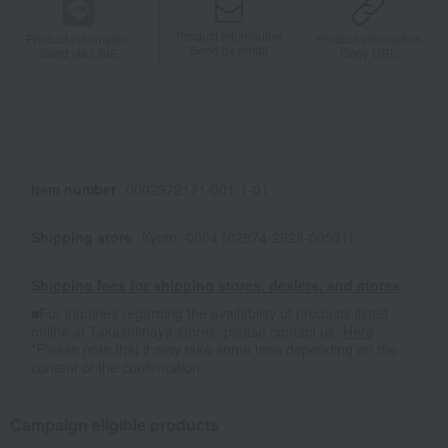
Product information
Product information
Product information
Send by email
Send via LINE
Copy URL
Item number
0002372171-001-1-01
Shipping store
Kyoto -0004 (02874-2928-00531)
Shipping fees for shipping stores, dealers, and stores
■For inquiries regarding the availability of products listed
online at Takashimaya stores, please contact us.
Here
*Please note that it may take some time depending on the
content of the confirmation.
Campaign eligible products