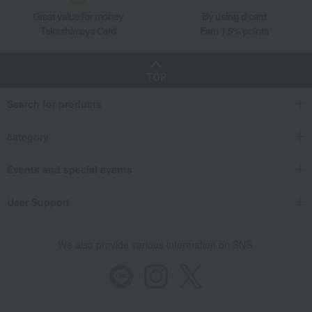
Great value for money
By using d card
Takashimaya Card
Earn 1.5% points
TOP
Search for products
category
Events and special events
User Support
We also provide various information on SNS.