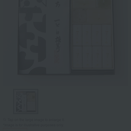
Tap on the large image to enlarge it.
*Image is for illustrative purposes only.