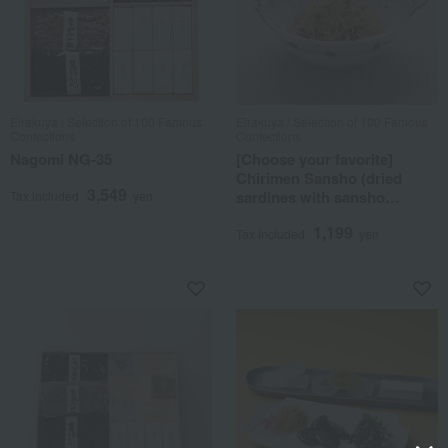
Eirakuya / Selection of 100 Famous
Eirakuya / Selection of 100 Famous
Confections
Confections
Nagomi NG-35
[Choose your favorite]
Chirimen Sansho (dried
3,549
sardines with sansho
Tax included
yen
pepper)
1,199
Tax included
yen