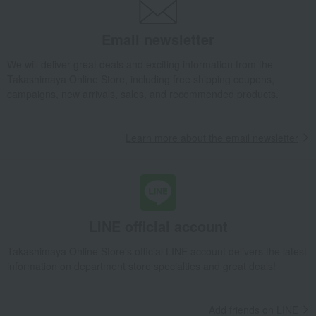
Email newsletter
We will deliver great deals and exciting information from the
Takashimaya Online Store, including free shipping coupons,
campaigns, new arrivals, sales, and recommended products.
Learn more about the email newsletter
LINE official account
Takashimaya Online Store's official LINE account delivers the latest
information on department store specialties and great deals!
Add friends on LINE