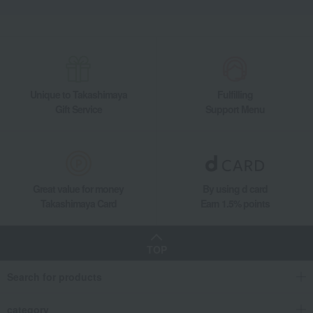
Unique to Takashimaya
Fulfilling
Gift Service
Support Menu
Great value for money
By using d card
Takashimaya Card
Earn 1.5% points
TOP
Search for products
category