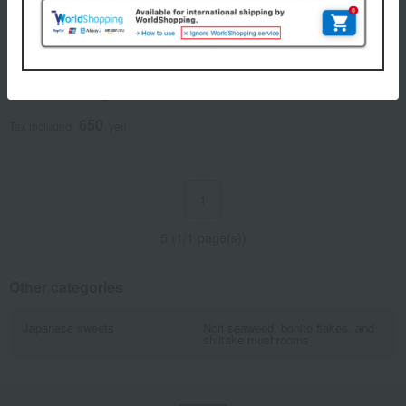
Eirakuya / Selection of 100 Famous
Confections
[Assorted] Mushroom
Assortment 80g
650
Tax included
yen
1
5 (1/1 page(s))
Other categories
Japanese sweets
Nori seaweed, bonito flakes, and
shiitake mushrooms