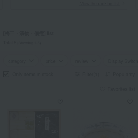
​ ​
View the ranking list
[梅干・漬物・佃煮] list
Total 5
(Showing 1-5)
category
price
review
Display Switch
Only items in stock
Filter(1)
Popularity
Favorites list