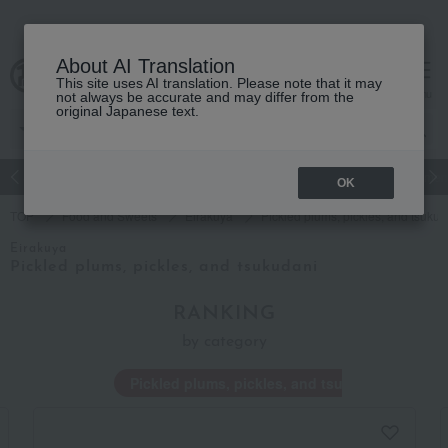
About AI Translation
This site uses AI translation. Please note that it may
Advanced Search
cart
menu
not always be accurate and may differ from the
original Japanese text.
Japanese and Western liquor
Beauty
Luxury
watch
Women
OK
TOP
Food and Sweets
Eirakuya
Pickled plums, pickles, and tsukud
Eirakuya
Pickled plums, pickles, and tsukudani
RANKING
by category
Pickled plums, pickles, and tsukudani
T