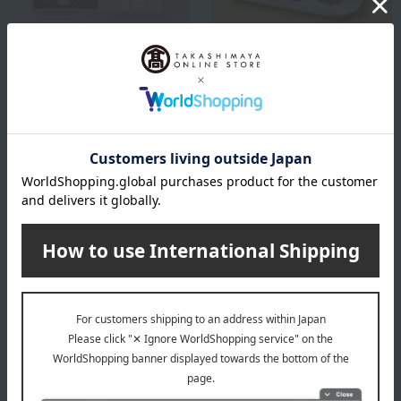
Eirakuya / Selection of 100 Famous
Eirakuya / Selection of 100 Famous
Confections
Confections
Wa Nagomi NG-P25
Japanese Nagomi 6-piece
set NG-P36
2,500
Tax included
yen
3,600
Tax included
yen
1 review(s)