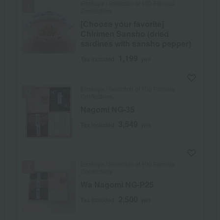
Eirakuya / Selection of 100 Famous
Confections
[Choose your favorite]
Chirimen Sansho (dried
sardines with sansho pepper)
1,199
Tax included
yen
Eirakuya / Selection of 100 Famous
Confections
Nagomi NG-35
3,549
Tax included
yen
Eirakuya / Selection of 100 Famous
Confections
Wa Nagomi NG-P25
2,500
Tax included
yen