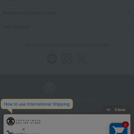
Events and special events
User Support
We also provide various information on SNS.
Store Information
Company information
Recommended environment
Disclosure based on the Specified Commercial Transactions Act
Privacy Policy
Regarding third-party provision of cookies, etc.
Web Accessibility Policy