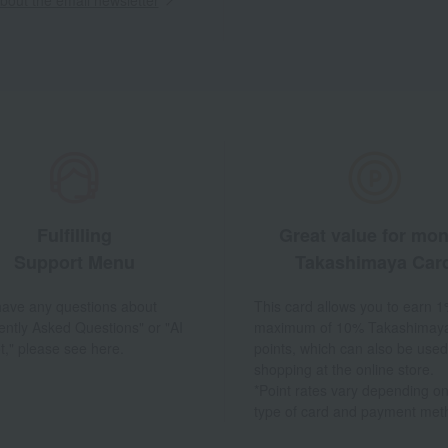
Fulfilling
Great value for mo
Support Menu
Takashimaya Car
 have any questions about
This card allows you to earn 1
ently Asked Questions" or "AI
maximum of 10% Takashimay
t," please see here.
points, which can also be used
shopping at the online store.
*Point rates vary depending on
type of card and payment met