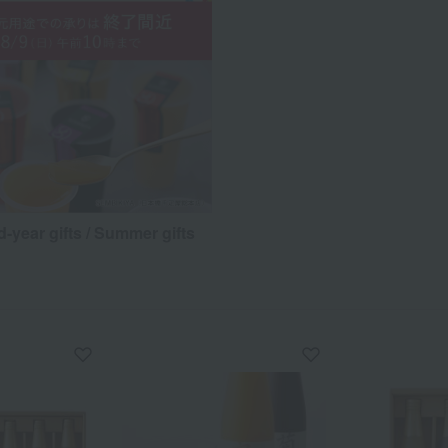
d-year gifts / Summer gifts