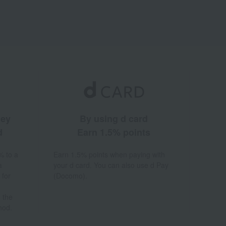
ney
By using d card
d
Earn 1.5% points
% to a
Earn 1.5% points when paying with
a
your d card. You can also use d Pay
 for
(Docomo).
 the
hod.