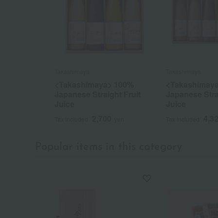
Takashimaya
Takashimaya
<Takashimaya> 100%
<Takashimay
Japanese Straight Fruit
Japanese Stra
Juice
Juice
2,700
4,3
Tax included
yen
Tax included
Popular items in this category