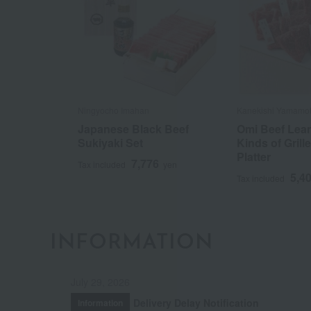
Ningyocho Imahan
Kanekishi Yamamo
Japanese Black Beef
Omi Beef Lean
Sukiyaki Set
Kinds of Grill
Platter
7,776
Tax included
yen
5,4
Tax included
INFORMATION
July 29, 2026
Delivery Delay Notification
Information