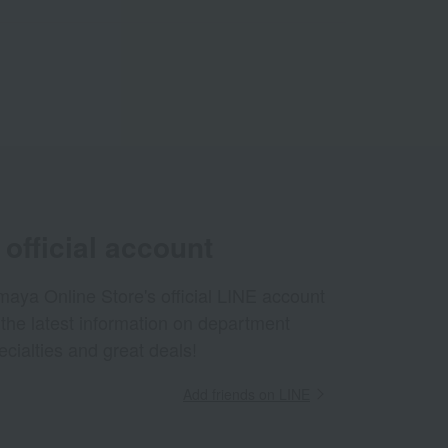
official account
aya Online Store's official LINE account
 the latest information on department
ecialties and great deals!
Add friends on LINE