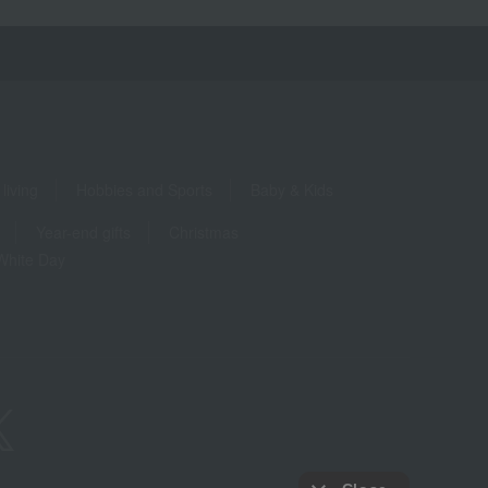
living
Hobbies and Sports
Baby & Kids
Year-end gifts
Christmas
White Day