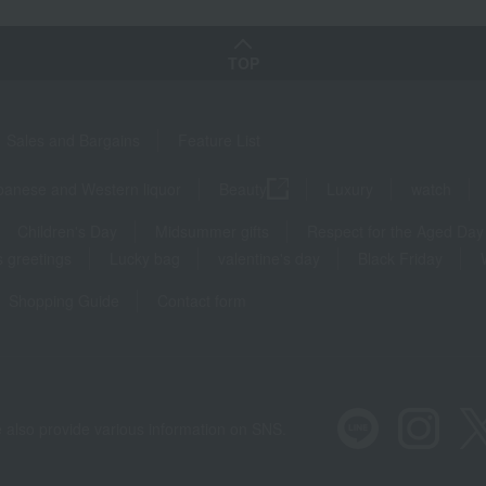
TOP
Sales and Bargains
Feature List
panese and Western liquor
Beauty
Luxury
watch
Children's Day
Midsummer gifts
Respect for the Aged Day
 greetings
Lucky bag
valentine's day
Black Friday
Shopping Guide
Contact form
 also provide various information on SNS.