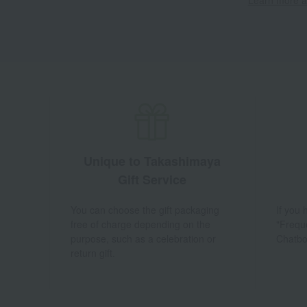
Unique to Takashimaya
Gift Service
You can choose the gift packaging
If you
free of charge depending on the
"Frequ
purpose, such as a celebration or
Chatbo
return gift.