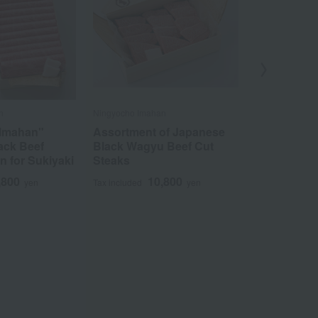
n
Ningyocho Imahan
Niku no Takumi 
 Imahan"
Assortment of Japanese
Domestical
ack Beef
Black Wagyu Beef Cut
Japanese B
n for Sukiyaki
Steaks
Sukiyaki Of
,800
10,800
3
yen
Tax included
yen
Tax included