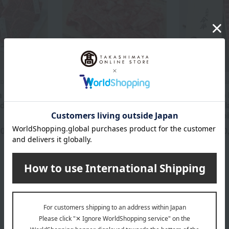
to
Ningyocho Imahan
Ningyocho Imaha
 Meat & 6
Domestic Japanese Black
"Ningyocho
ed Meat
Wagyu Beef, Cut-offs for
Japanese Bl
Side Dishes (Shoulder,
Shoulder Loi
Thigh, Rib) 450g
00
10
yen
Tax included
3,061
Tax included
yen
SALE