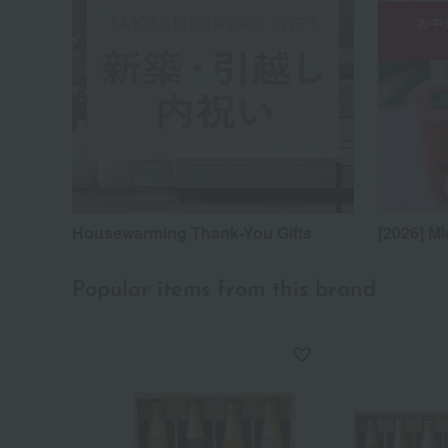
Housewarming Thank-You Gifts
[2026] Mi
Popular items from this brand