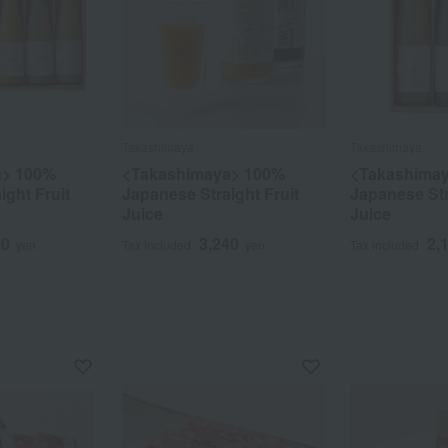
Takashimaya
Takashimaya
a> 100%
<Takashimaya> 100%
<Takashima
ight Fruit
Japanese Straight Fruit
Japanese Str
Juice
Juice
20
3,240
2,
yen
Tax included
yen
Tax included