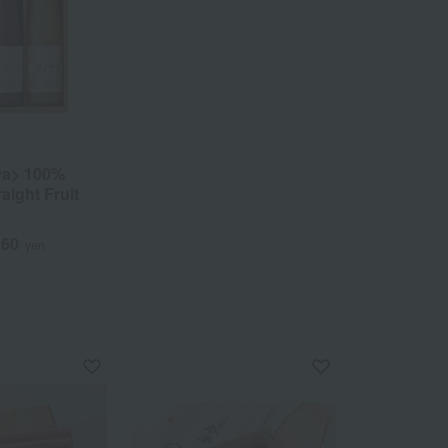
ya> 100%
aight Fruit
160
yen