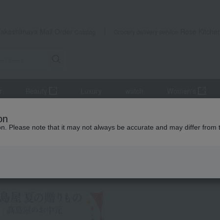
Takashimaya Mail Order
Rose Kitche
Catalog
Grocery delivery service
r
Beauty
Luxury
watch
Women's
Meat
beef
<Order Meat Gift> Course D: Choose one brand fro
on
ion. Please note that it may not always be accurate and may differ from 
 Kumamoto Earthquake