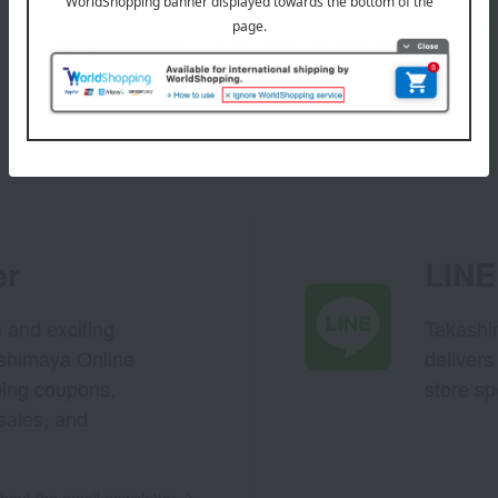
er
LINE 
s and exciting
Takashim
ashimaya Online
delivers
pping coupons,
store sp
sales, and
out the email newsletter