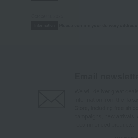
October 3, 2025
Please confirm your delivery address
Information
Email newslett
We will deliver great deal
information from the Tak
Store, including free shi
campaigns, new arrivals, 
recommended products.
Learn more ab