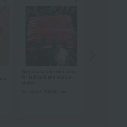
Matsusaka beef rib slices
Shipping included
for sukiyaki and shabu-
ack
Takara Bokujyo
shabu
-
1kg of Omi beef 
10,800
Tax included
yen
for yakiniku (J
BBQ)
10,99
Tax included