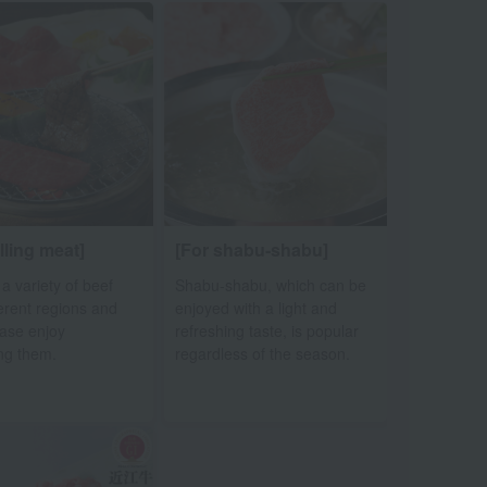
illing meat]
[For shabu-shabu]
 a variety of beef
Shabu-shabu, which can be
ferent regions and
enjoyed with a light and
ease enjoy
refreshing taste, is popular
ng them.
regardless of the season.