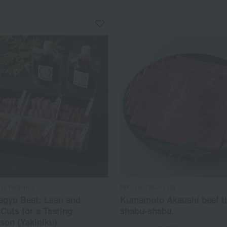
no Toriyama
Niku no Takumi Ito
agyu Beef: Lean and
Kumamoto Akaushi beef th
Cuts for a Tasting
shabu-shabu.
son (Yakiniku)