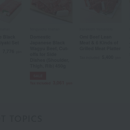
Imahan
Ningyocho Imahan
Kanekishi Yamamoto
e Black
Domestic
Omi Beef Lean
iyaki Set
Japanese Black
Meat & 6 Kinds of
Wagyu Beef, Cut-
Grilled Meat Platter
7,776
d
yen
offs for Side
5,400
Tax included
yen
Dishes (Shoulder,
a
Sa
Ta
Na
Ha
Ma
Ya
Ra
Thigh, Rib) 450g
SALE
3,061
Tax included
yen
T TOPICS