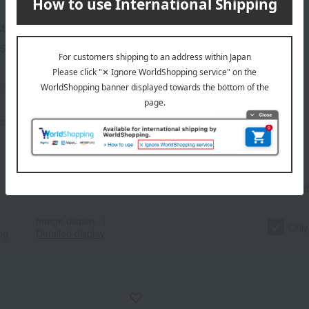
t
Showing 1-60)
t Category
beef
criteria
Search term: 【 指定なし 】
Number
of items
displayed
Image display
｜
Only
ng
Detailed display