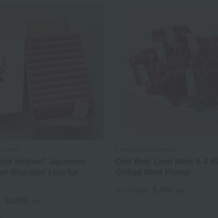
Imahan
Kanekishi Yamamoto
cho Imahan" Japanese
Omi Beef Lean Meat & 6 K
ef Shoulder Loin for
Grilled Meat Platter
5,400
Tax included
yen
10,800
d
yen
)