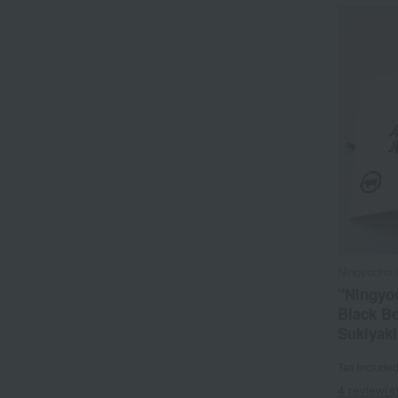
Ningyocho 
"Ningyo
Black Be
Sukiyaki
Tax include
4 review(s