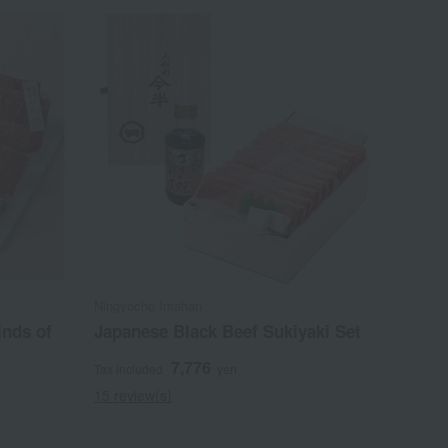
Ningyocho Imahan
inds of
Japanese Black Beef Sukiyaki Set
7,776
Tax included
yen
15 review(s)