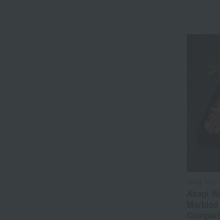
Akagi Gyu 
Akagi W
Marbled 
Compari