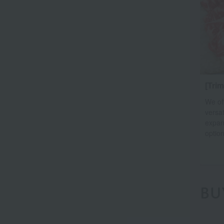
[Tri
We of
versat
expan
option
BU