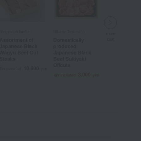
Ningyocho Imahan
Niku no Takumi Ito
more
look
Assortment of
Domestically
​ ​
Japanese Black
produced
Wagyu Beef Cut
Japanese Black
Steaks
Beef Sukiyaki
Offcuts
Wa
ALL
10,800
Tax included
yen
3,000
Tax included
yen