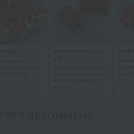
mmings]
[Recommended as a
[Great 
gift]
fer easy-to-use,
We offer
ile cuts of meat that
affordab
We offer a selection of high-
d your cooking
by brand
quality beef, perfect as a gift.
s.
use.
We can also provide gift
wrapping.
YER'S RECOMMEND