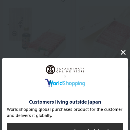
Ningyocho Imahan
Ningyocho Imahan
Japanese Black Beef
Domestic Japanese Bl
Sukiyaki Set
Wagyu Beef for Shabu
Shabu
7,776
Tax included
yen
6,480
Tax included
yen