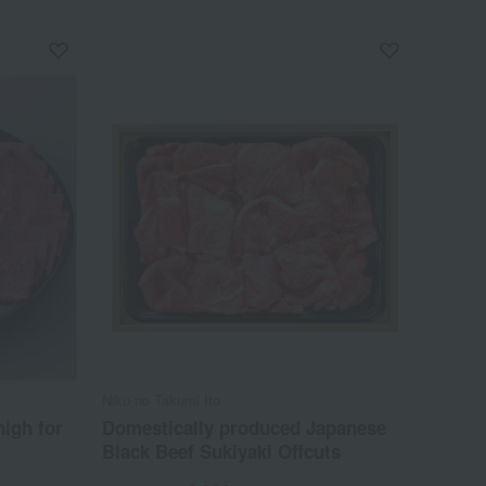
Niku no Takumi Ito
igh for
Domestically produced Japanese
Black Beef Sukiyaki Offcuts