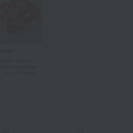
Deals]
 a wide variety of
le beef, categorized
, cut, and intended