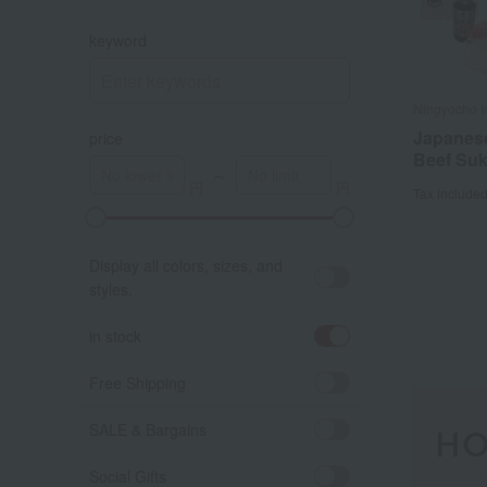
keyword
Ningyocho 
Japanes
price
Beef Suk
～
Tax include
A
K
Display all colors, sizes, and
styles.
in stock
Free Shipping
SALE & Bargains
HO
Social Gifts