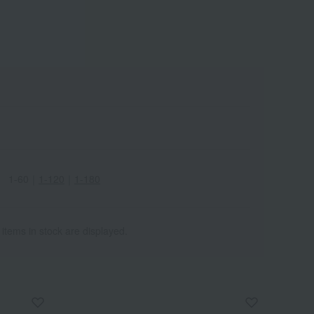
1-60
｜
1-120
｜
1-180
 items in stock are displayed.