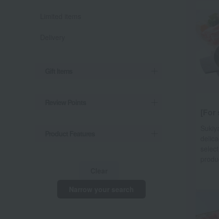
Limited items
Delivery
Gift Items
Review Points
[For 
Sukiya
Product Features
delica
select
produ
Clear
Narrow your search