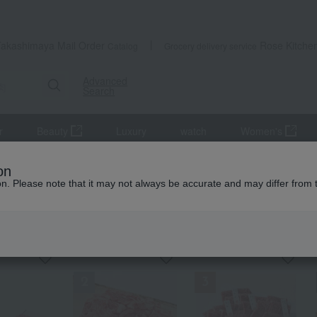
Takashimaya Mail Order
Rose Kitche
Catalog
Grocery delivery service
Advanced
Search
r
Beauty
Luxury
watch
Women's
Meat
beef
on
ion. Please note that it may not always be accurate and may differ from 
KING
by category