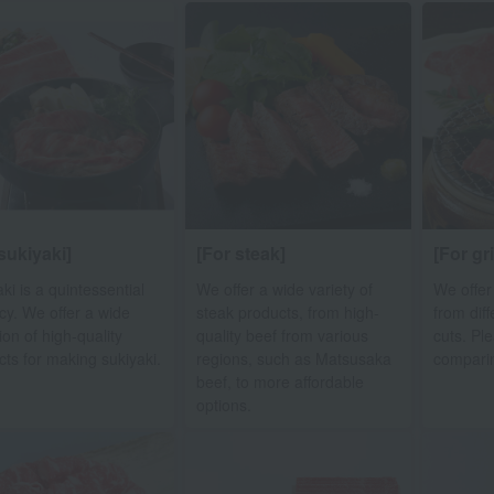
sukiyaki]
[For steak]
[For gr
ki is a quintessential
We offer a wide variety of
We offer
cy. We offer a wide
steak products, from high-
from dif
ion of high-quality
quality beef from various
cuts. Pl
cts for making sukiyaki.
regions, such as Matsusaka
compari
beef, to more affordable
options.