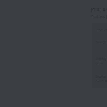
[牛肉] lis
Total 456
(
Produc
Search 
Display
order
Display
Switchi