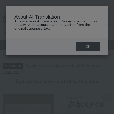
About AI Translation
This site uses AI translation. Please note that it may
cart
menu
not always be accurate and may differ from the
original Japanese text.
gift
Food
Japanese and Western liquor
Beauty
Luxury
OK
TOP
Food and Sweets
Pickled plums, pickles, and tsukudani
Pickl
Regarding delivery delays due to the 2026 Kumamoto
Information
Earthquake
Special features related to this item