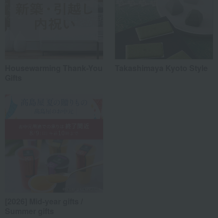
Housewarming Thank-You
Takashimaya Kyoto Style
Gifts
[2026] Mid-year gifts /
Summer gifts