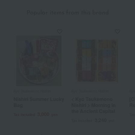
Popular items from this brand
Kyo Tsukemono Nishiri
Kyo Tsukemono Nishiri
Kyo
Nishiri Summer Lucky
< Kyo Tsukemono
[C
Bag
Nishiri > Morning in
Re
the Ancient Capital
3,000
Tax included
yen
Tax
3,240
Tax included
yen