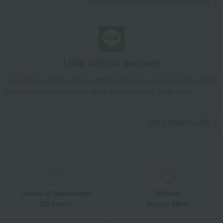
Learn more about the email newsletter
LINE official account
Takashimaya Online Store's official LINE account delivers the latest
information on department store specialties and great deals!
Add friends on LINE
Unique to Takashimaya
Fulfilling
Gift Service
Support Menu