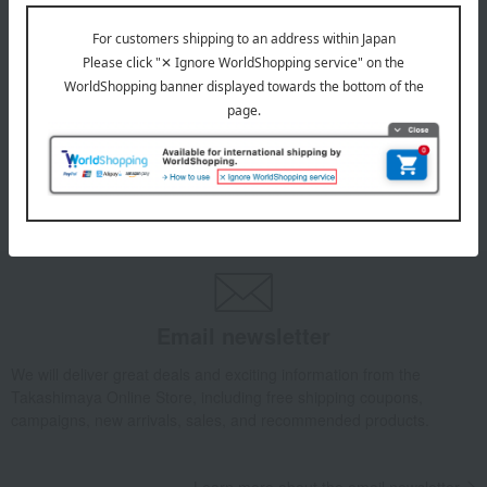
July 29, 2026
Delivery Delay Notification
Information
October 3, 2025
Please confirm your delivery address
Information
Email newsletter
We will deliver great deals and exciting information from the
Takashimaya Online Store, including free shipping coupons,
campaigns, new arrivals, sales, and recommended products.