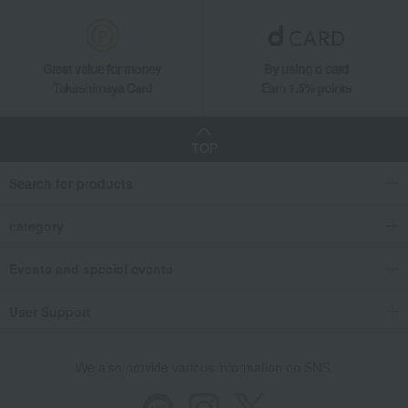
Great value for money
By using d card
Takashimaya Card
Earn 1.5% points
TOP
Search for products
category
Events and special events
User Support
We also provide various information on SNS.