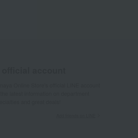
official account
aya Online Store's official LINE account
 the latest information on department
ecialties and great deals!
Add friends on LINE