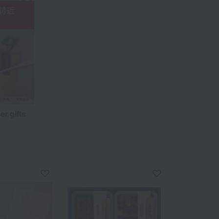
er gifts