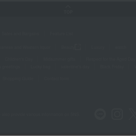
TOP
Sales and Bargains
Feature List
panese and Western liquor
Beauty
Luxury
watch
Children's Day
Midsummer gifts
Respect for the Aged Day
 greetings
Lucky bag
valentine's day
Black Friday
Shopping Guide
Contact form
 also provide various information on SNS.