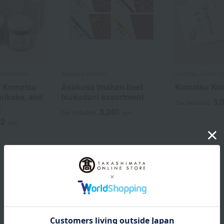
selections
Asakusa Imahan
Ungetsu /Taste 10
f Komatsu
Asakusa Imahan beef
Komatsu Kom
urikake, and
tsukudani assortment
5,
Tax included
s
3,240
Tax included
yen
92
yen