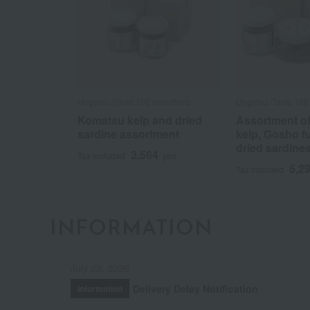
Ungetsu /Taste 100 selections
Ungetsu /Taste 100 
Komatsu kelp and dried
Assortment o
sardine assortment
kelp, Gosho f
dried sardine
3,564
Tax included
yen
5,2
Tax included
INFORMATION
July 29, 2026
Delivery Delay Notification
Information