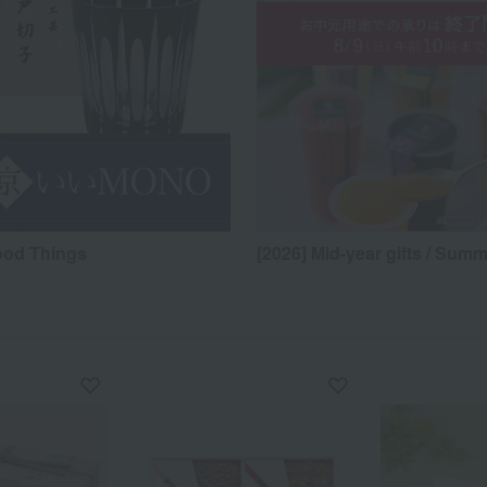
ood Things
[2026] Mid-year gifts / Summ