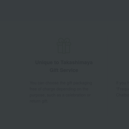
Unique to Takashimaya
Gift Service
You can choose the gift packaging
If you
free of charge depending on the
"Frequ
purpose, such as a celebration or
Chatbo
return gift.