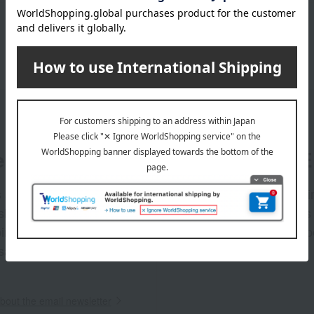
er
LINE 
s and exciting
Takashim
ashimaya Online
delivers
pping coupons,
store sp
sales, and
out the email newsletter