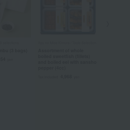
0 selections
Ayu no Mise Kimura / Taste Selection
Ungetsu /Taste 
bu (3 bags)
Assortment of whole
Komatsu K
boiled sweetfish (fillets)
Umebishi A
054
yen
and boiled eel with sansho
5
Tax included
pepper (4cc)
4,968
Tax included
yen