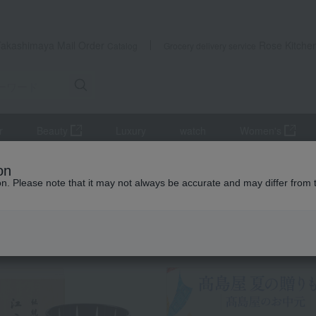
Takashimaya Mail Order
Rose Kitche
Catalog
Grocery delivery service
r
Beauty
Luxury
watch
Women's
tsukudani
Tsukudani (simmered food)
<Shinbashi Tamakiya> As
on
ion. Please note that it may not always be accurate and may differ from 
 Kumamoto Earthquake