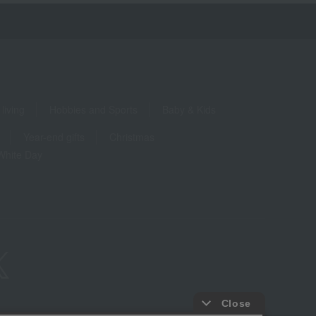
living
Hobbies and Sports
Baby & Kids
Year-end gifts
Christmas
White Day