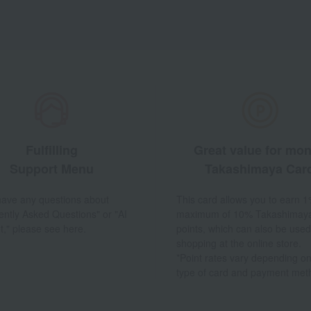
Fulfilling
Great value for mo
Support Menu
Takashimaya Car
 have any questions about
This card allows you to earn 1
ently Asked Questions" or "AI
maximum of 10% Takashimay
t," please see here.
points, which can also be used
shopping at the online store.
*Point rates vary depending on
type of card and payment met