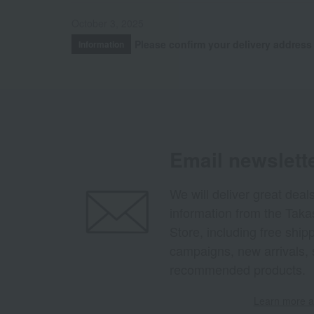
October 3, 2025
Please confirm your delivery address
Information
Email newslett
We will deliver great deal
information from the Tak
Store, including free shi
campaigns, new arrivals, 
recommended products.
Learn more ab