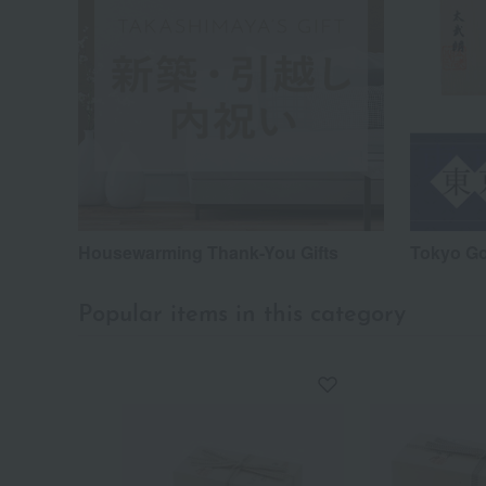
Housewarming Thank-You Gifts
Tokyo G
Popular items in this category