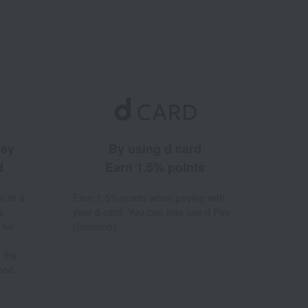
ney
By using d card
d
Earn 1.5% points
% to a
Earn 1.5% points when paying with
a
your d card. You can also use d Pay
 for
(Docomo).
 the
hod.