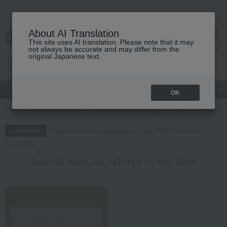
About AI Translation
This site uses AI translation. Please note that it may
cart
menu
not always be accurate and may differ from the
original Japanese text.
gift
Food
Japanese and Western liquor
Beauty
Luxury
OK
TOP
Food and Sweets
Meat, ham and sausage
ham
< Kamaku
Regarding delivery delays due to the 2026 Kumamoto
Information
Earthquake
Special features related to this item