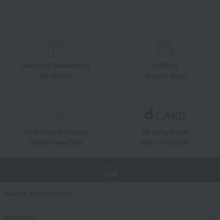
Unique to Takashimaya
Fulfilling
Gift Service
Support Menu
Great value for money
By using d card
Takashimaya Card
Earn 1.5% points
TOP
Search for products
category