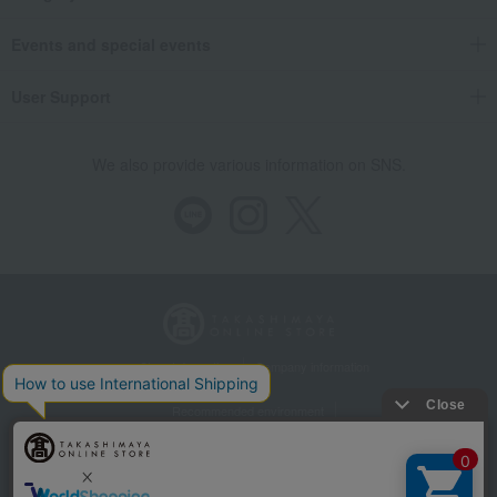
Events and special events
User Support
We also provide various information on SNS.
Store Information
Company information
Recommended environment
Disclosure based on the Specified Commercial Transactions Act
Privacy Policy
Regarding third-party provision of cookies, etc.
Web Accessibility Policy