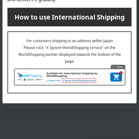
Email newsletter
We will deliver great deals and exciting information from the
Takashimaya Online Store, including free shipping coupons,
campaigns, new arrivals, sales, and recommended products.
Learn more about the email newsletter
LINE official account
Takashimaya Online Store's official LINE account delivers the latest
information on department store specialties and great deals!
Add friends on LINE