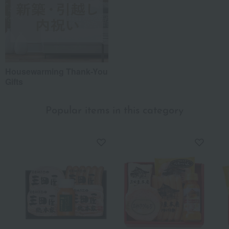
Housewarming Thank-You
Gifts
Popular items in this category