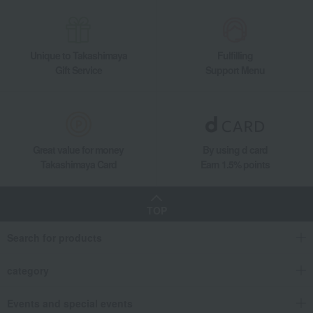
Unique to Takashimaya
Fulfilling
Gift Service
Support Menu
Great value for money
By using d card
Takashimaya Card
Earn 1.5% points
TOP
Search for products
category
Events and special events