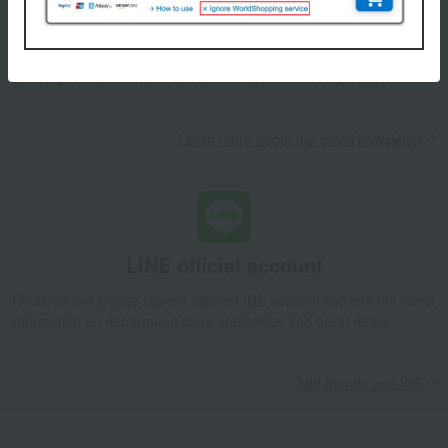
We will deliver great deals and exciting information from the
Takashimaya Online Store, including free shipping coupons,
campaigns, new arrivals, sales, and recommended products.
Learn more about the email newsletter
LINE official account
Takashimaya Online Store's official LINE account delivers the latest
information on department store specialties and great deals!
Add friends on LINE