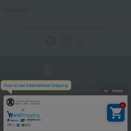
User Support
We also provide various information on SNS.
Store Information
Company information
Recommended environment
Disclosure based on the Specified Commercial Transactions Act
Privacy Policy
Regarding third-party provision of cookies, etc.
Web Accessibility Policy