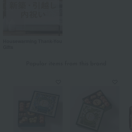
Housewarming Thank-You
Gifts
Popular items from this brand