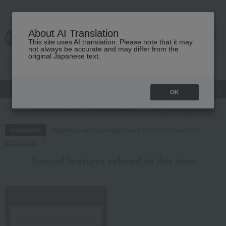
About AI Translation
This site uses AI translation. Please note that it may
cart
menu
not always be accurate and may differ from the
original Japanese text.
gift
Food
Japanese and Western liquor
Beauty
Luxury
OK
TOP
Food and Sweets
Western sweets
Jelly, mousse, pudding
Regarding delivery delays due to the 2026 Kumamoto
Information
Earthquake
Special features related to this item