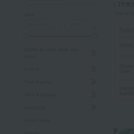
[【予算別】
Total 86
(S
price
～
Produc
A
K
Search 
Display all colors, sizes, and
styles.
Display
in stock
order
Free Shipping
Display
Switchi
SALE & Bargains
Social Gifts
Limited items
Delivery