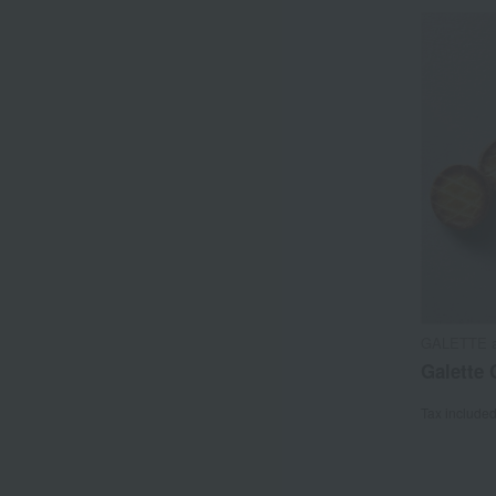
GALETTE 
Galette 
Tax include