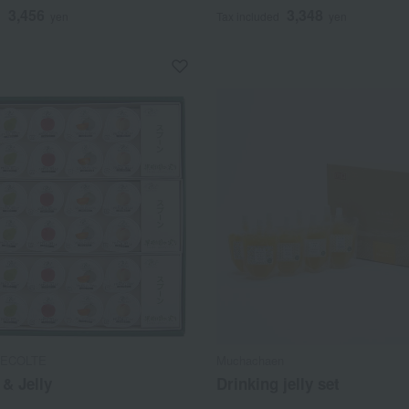
3,456
3,348
d
yen
Tax included
yen
ECOLTE
Muchachaen
& Jelly
Drinking jelly set