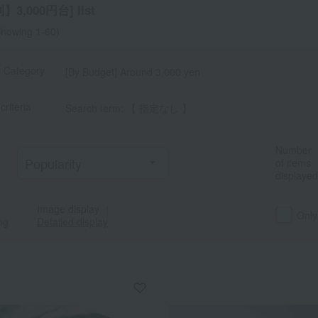
3,000円台] list
howing 1-60)
t Category
[By Budget] Around 3,000 yen
a
Sa
Ta
Na
Ha
Ma
Ya
Ra
criteria
Search term: 【 指定なし 】
Number
of items
displayed
Image display
｜
Only
ng
Detailed display