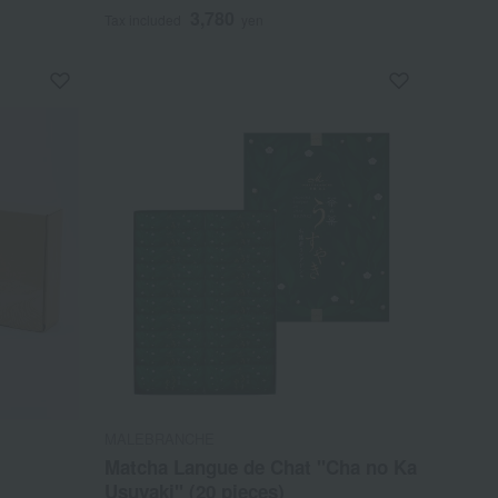
3,780
Tax included
yen
MALEBRANCHE
Matcha Langue de Chat "Cha no Ka
Usuyaki" (20 pieces)