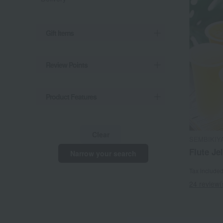
Gift Items
Review Points
Product Features
Clear
SEMBIKIY
Flute Jel
Narrow your search
Tax include
24 review(