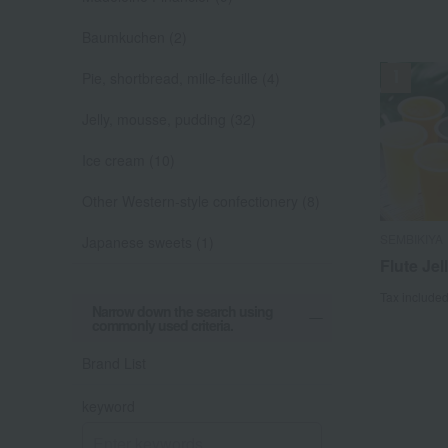
Baumkuchen (2)
Pie, shortbread, mille-feuille (4)
Jelly, mousse, pudding (32)
Ice cream (10)
Other Western-style confectionery (8)
SEMBIKIYA
Japanese sweets (1)
Flute Jel
Tax include
Narrow down the search using
commonly used criteria.
Brand List
keyword