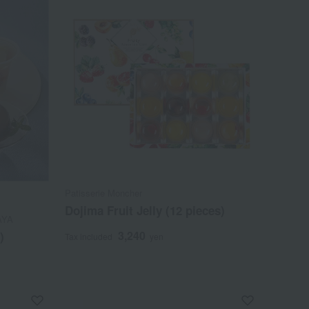
Patisserie Moncher
Dojima Fruit Jelly (12 pieces)
AYA
3,240
)
Tax included
yen