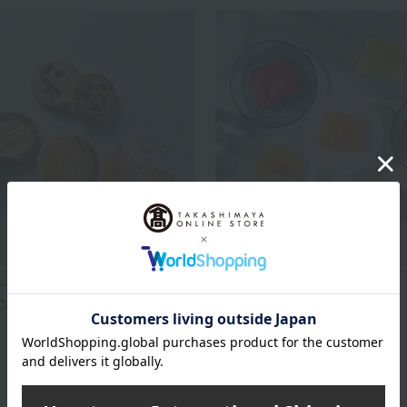
au BEURRE
HENRI CHARPENTIER
Classic
Fruit Terrine (6 pieces)
3,240
3,240
d
yen
Tax included
yen