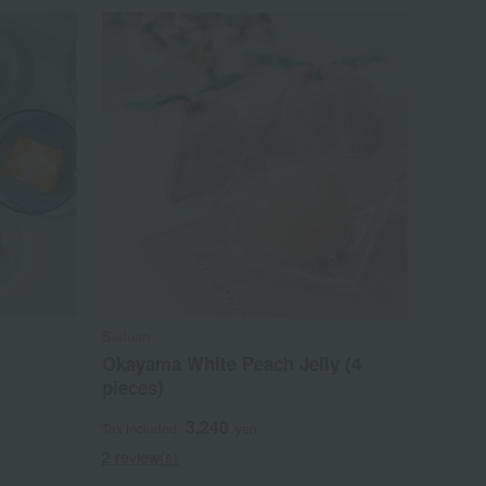
Seifuan
Okayama White Peach Jelly (4
pieces)
3,240
Tax included
yen
2 review(s)