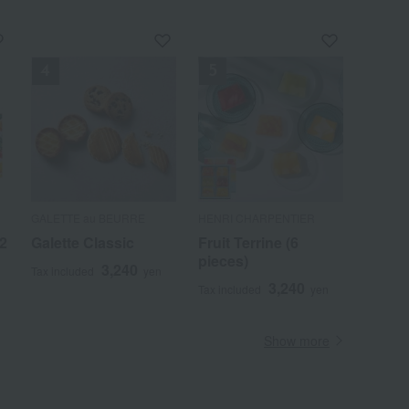
GALETTE au BEURRE
HENRI CHARPENTIER
12
Galette Classic
Fruit Terrine (6
pieces)
3,240
Tax included
yen
3,240
Tax included
yen
Show more