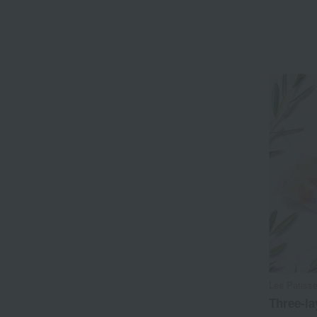
Les Patis
Three-la