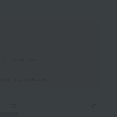
Wa
ALL
1-60
｜
1-120
｜
1-180
 items in stock are displayed.