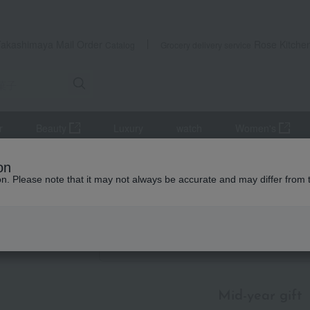
Takashimaya Mail Order
Rose Kitche
Catalog
Grocery delivery service
r
Beauty
Luxury
watch
Women's
mer gifts
Western sweets
[By Budget] Around 3,000 yen
on
ion. Please note that it may not always be accurate and may differ from 
id-year gifts / Summer gifts
udget] Around 3,000 yen
Item List
Mid-year gift
​ ​