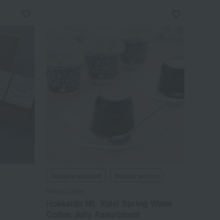
Shipping included
Regular service
Mikiya Coffee
Hokkaido Mt. Yotei Spring Water
Coffee Jelly Assortment