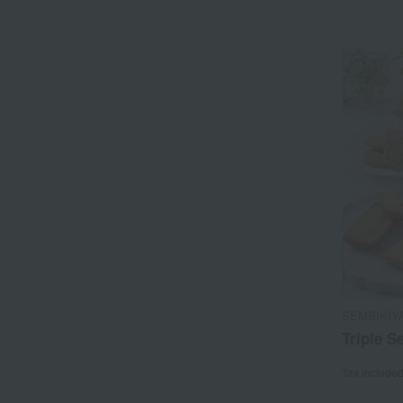
SEMBIKIY
Triple S
Tax include