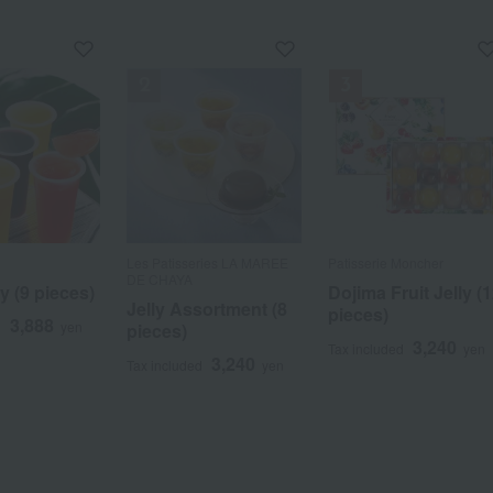
Les Patisseries LA MAREE
Patisserie Moncher
DE CHAYA
ly (9 pieces)
Dojima Fruit Jelly (
Jelly Assortment (8
pieces)
3,888
d
yen
pieces)
3,240
Tax included
yen
3,240
Tax included
yen