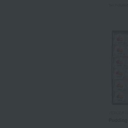
Tax include
VERGER-R
Pudding 