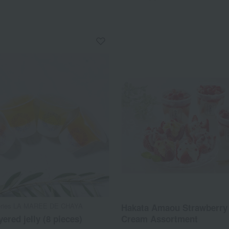
series LA MAREE DE CHAYA
Hakata Amaou Strawberry 
yered jelly (8 pieces)
Cream Assortment