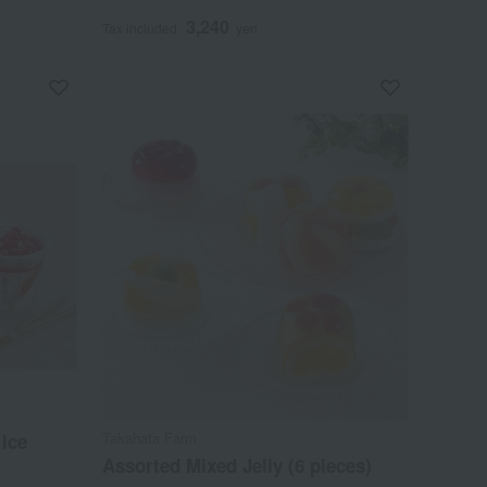
3,240
Tax included
yen
Takahata Farm
Ice
Assorted Mixed Jelly (6 pieces)