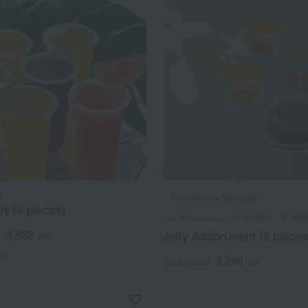
A
Takashimaya Exclusive
ly (9 pieces)
Les Patisseries LA MAREE DE CH
3,888
Jelly Assortment (8 pieces
d
yen
s)
3,240
Tax included
yen