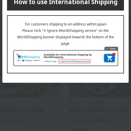
A
GALETTE au BEURRE
election (13 pieces)
Galette Bretonne Gift Set
3,240
3,996
d
yen
Tax included
yen
1 review(s)