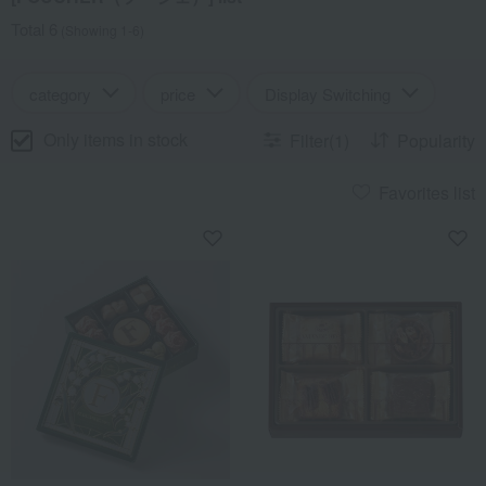
Total 6
(Showing 1-6)
category
price
Display Switching
Only items in stock
Filter(1)
Popularity
Favorites list