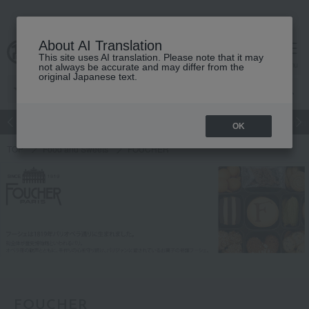
About AI Translation
This site uses AI translation. Please note that it may
Advanced Search
cart
menu
not always be accurate and may differ from the
original Japanese text.
Japanese and Western liquor
Beauty
Luxury
watch
Women
OK
TOP
Food and Sweets
FOUCHER
FOUCHER