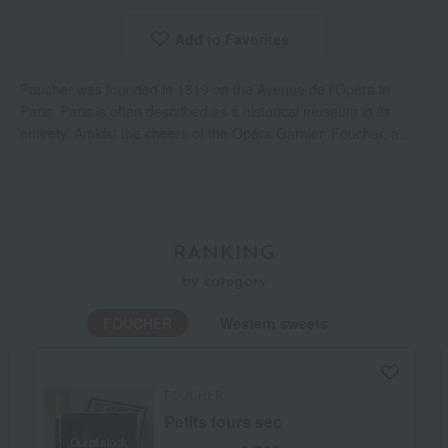
Add to Favorites
​ ​
Foucher was founded in 1819 on the Avenue de l'Opéra in
Paris. Paris is often described as a historical museum in its
entirety. Amidst the cheers of the Opéra Garnier, Foucher, a
long-established confectionery shop, continues to uphold the
spirit of handmade craftsmanship and is beloved by Parisians.
RANKING
by category
FOUCHER
Western sweets
FOUCHER
Petits fours sec
Out of stock