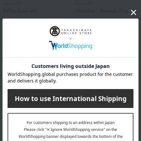
FOUCHER
FOUCHER
Petits fours sec
<Foucher> Amande Roy
1,620
1,080
Tax included
yen
Tax included
yen
FOUCHER
FOUCHER
<Foucher> Amande Roy
<Foucher> Amande Roy
1,620
2,160
Tax included
yen
Tax included
yen