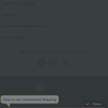
Search for products
category
Events and special events
User Support
We also provide various information on SNS.
Store Information
Company information
Recommended environment