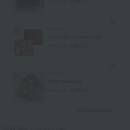
2,700
Tax included
yen
FOUCHER
<Foucher> Amande Roy
1,620
Tax included
yen
FOUCHER
Petits fours sec
1,620
Tax included
yen
​ ​
View the ranking list
[FOUCHER（フーシェ）] list