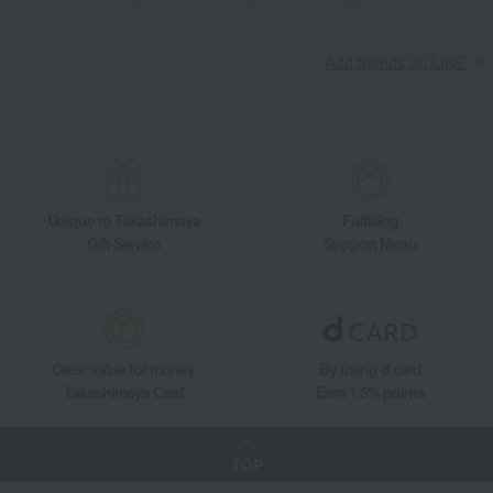
Add friends on LINE
Unique to Takashimaya
Fulfilling
Gift Service
Support Menu
Great value for money
By using d card
Takashimaya Card
Earn 1.5% points
TOP