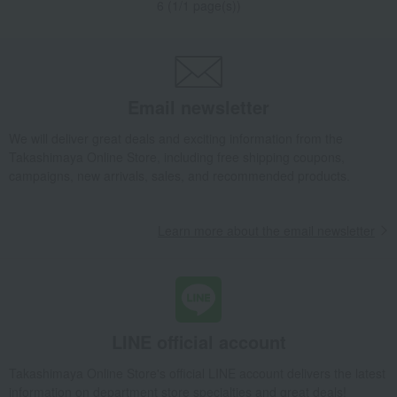
6 (1/1 page(s))
Email newsletter
We will deliver great deals and exciting information from the
Takashimaya Online Store, including free shipping coupons,
campaigns, new arrivals, sales, and recommended products.
Learn more about the email newsletter
LINE official account
Takashimaya Online Store's official LINE account delivers the latest
information on department store specialties and great deals!