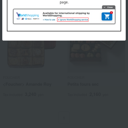
FOUCHER
FOUCHER
<Foucher> Amande Roy
Petits fours sec
3,240
2,160
Tax included
yen
Tax included
yen
1