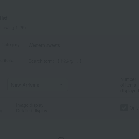
a
Sa
Ta
Na
Ha
Ma
Ya
Ra
ist
howing 1-25)
t Category
Western sweets
criteria
Search term: 【 指定なし 】
Number
of items
displayed
Image display
｜
Only
ng
Detailed display