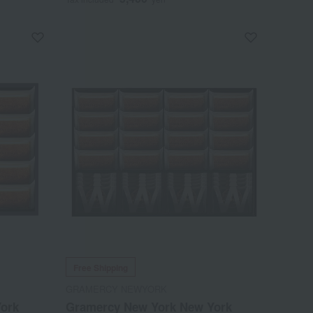
Free Shipping
GRAMERCY NEWYORK
ork
Gramercy New York New York