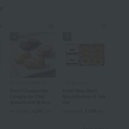
g
​ ​
HENRI CHARPENTIER
Hotel New Otani
k
Henri Charpentier
Hotel New Otani
Langue de Chat
Baumkuchen & Tea
Assortment M Box
Set
3,240
3,240
Tax included
yen
Tax included
yen
Show more