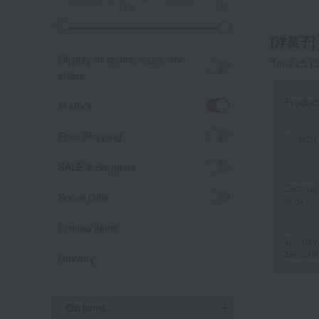
～
A
K
[洋菓子] l
Display all colors, sizes, and
Total 25
(S
styles.
Produc
in stock
Free Shipping
Search 
SALE & Bargains
Display
Social Gifts
order
Limited items
Display
Switchi
Delivery
Gift Items