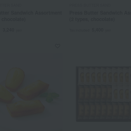
TTER SAND
PRESS BUTTER SAND
utter Sandwich Assortment
Press Butter Sandwich As
, chocolate)
(2 types, chocolate)
3,240
5,400
d
yen
Tax included
yen