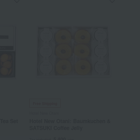
Free Shipping
Hotel New Otani
Tea Set
Hotel New Otani: Baumkuchen &
SATSUKI Coffee Jelly
5,400
Tax included
yen