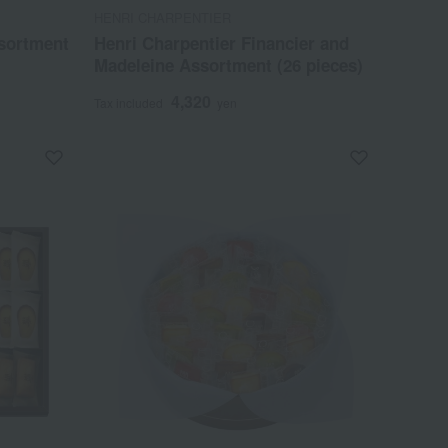
HENRI CHARPENTIER
sortment
Henri Charpentier Financier and
Madeleine Assortment (26 pieces)
4,320
Tax included
yen