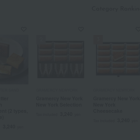
Category Rankin
TTER SAND
GRAMERCY NEWYORK
GRAMERCY NEWYORK
tter
Gramercy New York
Gramercy New Yor
h
New York Selection
New York
nt (2 types,
Cheesecake
3,240
Tax included
yen
e)
3,240
Tax included
yen
3,240
d
yen