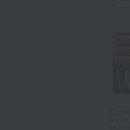
Free Ship
GRAMERC
Gramerc