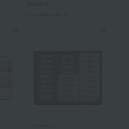
Selection
5,400
Tax included
yen
Free Shipping