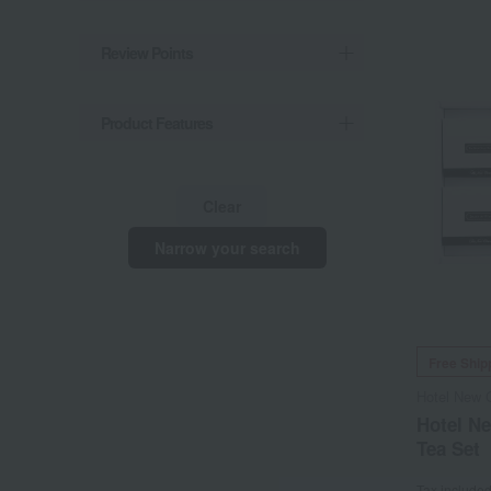
Review Points
Product Features
Clear
Narrow your search
Free Ship
Hotel New 
Hotel N
Tea Set
Tax include