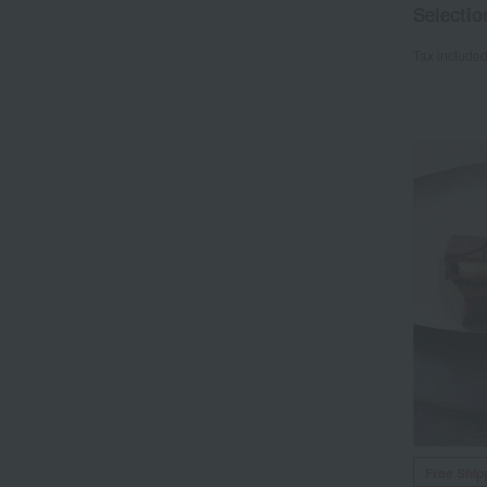
Selectio
Tax include
Free Ship