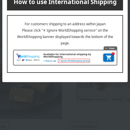
n
Cheesecake
3,240
3,240
d
yen
Tax included
yen
ping
Free Shipping