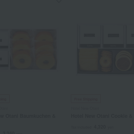
ping
Free Shipping
Otani
Hotel New Otani
ew Otani Baumkuchen &
Hotel New Otani Cookie & 
4,320
Tax included
yen
3,240
d
yen