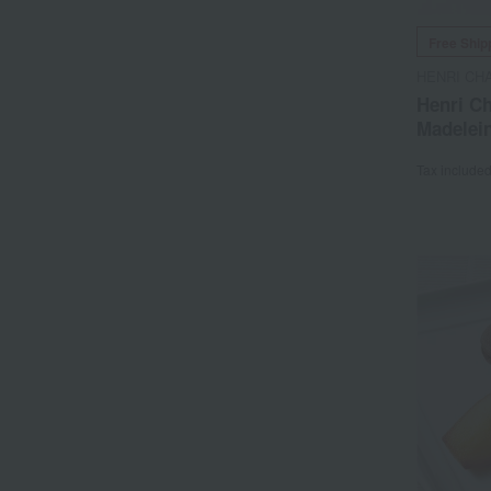
Free Ship
HENRI CH
Henri Ch
Madelein
Tax include