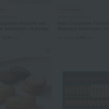
ping
Free Shipping
ARPENTIER
HENRI CHARPENTIER
arpentier Financier and
Henri Charpentier Financi
e Assortment (19 pieces)
Madeleine Assortment (33 
3,240
5,400
d
yen
Tax included
yen