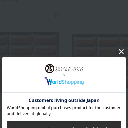
ping
Free Shipping
Y NEWYORK
GRAMERCY NEWYORK
y New York New York
Gramercy New York New Y