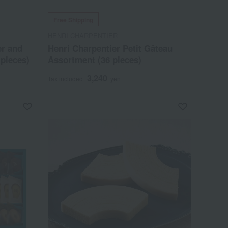
Free Shipping
HENRI CHARPENTIER
er and
Henri Charpentier Petit Gâteau
pieces)
Assortment (36 pieces)
3,240
Tax included
yen