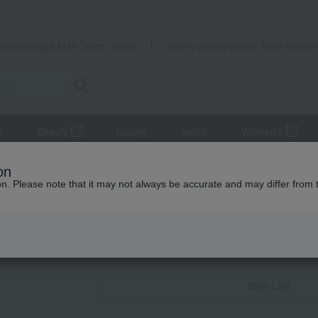
Takashimaya Mail Order
Rose Kitche
Catalog
Grocery delivery service
r
Beauty
Luxury
watch
Women's
sweets
on
ion. Please note that it may not always be accurate and may differ from 
wedding gifts
Western sw
Item List