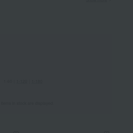
Wa
ALL
1-60
｜
1-120
｜
1-180
 items in stock are displayed.