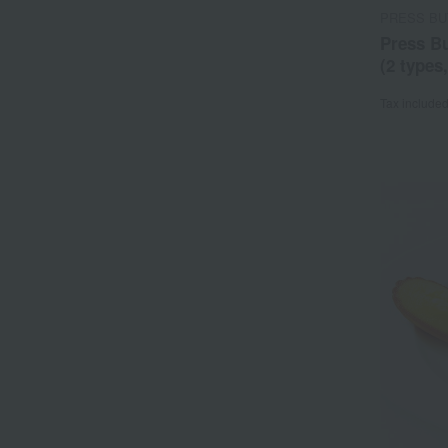
PRESS BU
Press B
(2 types
Tax include