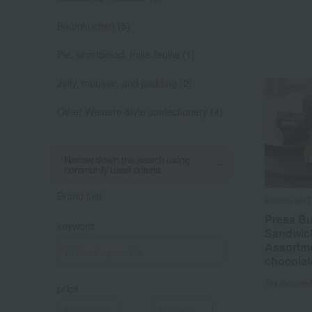
Baumkuchen (5)
Pie, shortbread, mille-feuille (1)
Jelly, mousse, and pudding (2)
Other Western-style confectionery (4)
Narrow down the search using
commonly used criteria.
Brand List
PRESS BU
Press Bu
keyword
Sandwic
Assortme
chocolat
Tax include
price