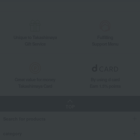
Unique to Takashimaya
Fulfilling
Gift Service
Support Menu
Great value for money
By using d card
Takashimaya Card
Earn 1.5% points
TOP
Search for products
category