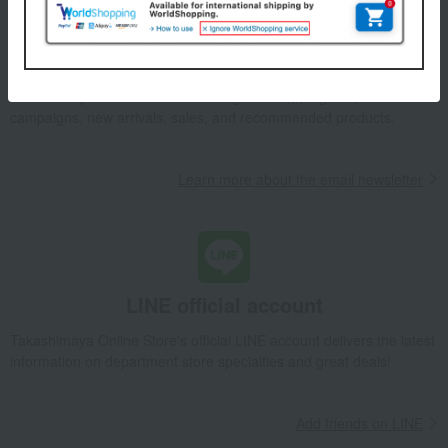
Email newsletter
We will deliver great deals and exciting information from the
Takashimaya Online Store, including free shipping coupons,
campaigns, new arrivals, sales, and recommended products.
Learn more about the email newsletter
LINE official account
Takashimaya Online Store's official LINE account delivers the latest
information on department store specialties and great deals!
Add friends on LINE