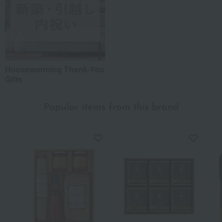
Housewarming Thank-You
Gifts
Popular items from this brand