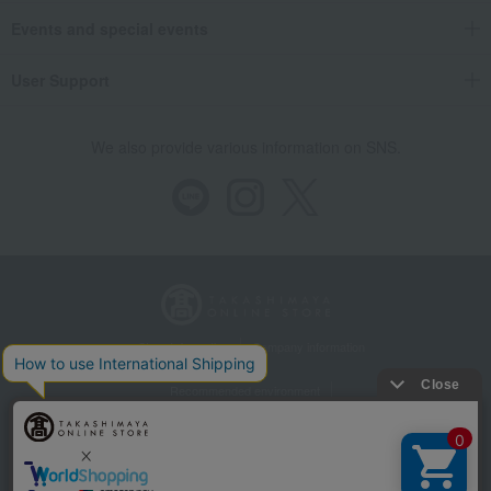
Events and special events
User Support
We also provide various information on SNS.
Store Information
Company information
Recommended environment
Disclosure based on the Specified Commercial Transactions Act
Privacy Policy
Regarding third-party provision of cookies, etc.
Web Accessibility Policy