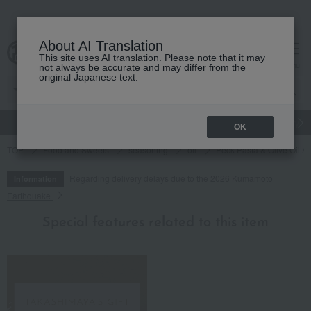
About AI Translation
This site uses AI translation. Please note that it may
cart
menu
not always be accurate and may differ from the
original Japanese text.
gift
Food
Japanese and Western liquor
Beauty
Luxury
OK
TOP
Food and Sweets
seasoning
oil
Peck Pasta & Olive Oil A
Regarding delivery delays due to the 2026 Kumamoto
Information
Earthquake
Special features related to this item