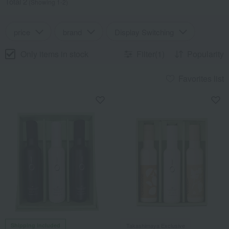
Total 2
(Showing 1-2)
price
brand
Display Switching
Only items in stock
Filter(1)
Popularity
Favorites list
Shipping included
Takashimaya Exclusive