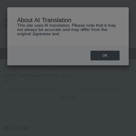
About AI Translation
This site uses AI translation. Please note that it may
cart
menu
not always be accurate and may differ from the
original Japanese text.
gift
Food
Japanese and Western liquor
Beauty
Luxury
OK
TOP
Takashimaya Gifts
[2026] Takashimaya Summer Gifts
Other fo
[2026] Takashimaya Summer Gifts
oil
Item List
[オイル] list