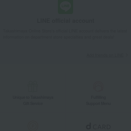
LINE official account
Takashimaya Online Store's official LINE account delivers the latest
information on department store specialties and great deals!
Add friends on LINE
Unique to Takashimaya
Fulfilling
Gift Service
Support Menu