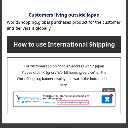
honey
dressing
*We pay the appropriate shipping fee to the delivery
company based on the contract.
Email newsletter
We will deliver great deals and exciting information from the
Takashimaya Online Store, including free shipping coupons,
campaigns, new arrivals, sales, and recommended products.
Learn more about the email newsletter