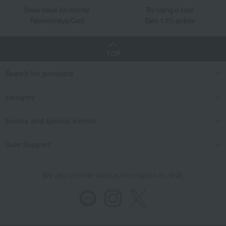
Great value for money
By using d card
Takashimaya Card
Earn 1.5% points
TOP
Search for products
category
Events and special events
User Support
We also provide various information on SNS.