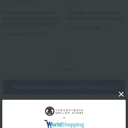
ISCO
ISCO
Fresh Olive Oil Io (Black &
Just pour on this gourmet
White) 3-Bottle Set Selected
dressing: Olive oil & vinegar
by an Olive Oil Sommelier
9,720
Tax included
yen
12,528
Tax included
yen
1
2 (1/1 page(s))
Mid-Year Gifts/Summer Gifts 2026 - Back to Top
Information regarding your application
Other categories