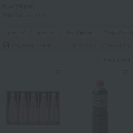
[しょうゆ] list
Total 10
(Showing 1-10)
price
brand
Free Shipping
Display Switch
Only items in stock
Filter(1)
Popularity
Favorites list