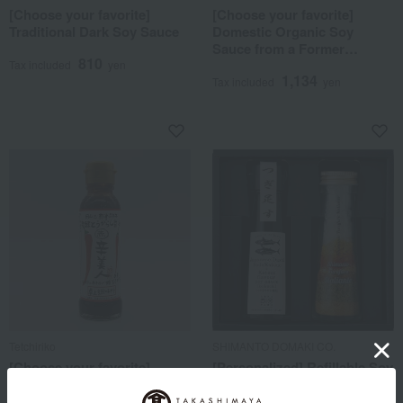
[Choose your favorite]
[Choose your favorite]
Traditional Dark Soy Sauce
Domestic Organic Soy
Sauce from a Former
810
Brewery
Tax included
yen
1,134
Tax included
yen
Tetchiriko
SHIMANTO DOMAKI CO.
[Choose your favorite]
[Personalized] Refillable Soy
Fermented chili pepper soy
Sauce & Full Full Dressing
sauce Akakara Bijin
Set