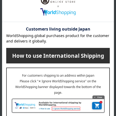
830
1,998
Tax included
yen
Tax included
yen
SHIMANTO DOMAKI CO.
Tora Soy Sauce
Refillable Soy Sauce & Full
[Choose your favorite]
Full Dressing Set
Yellow Chive Soy Sauce
1,998
540
Tax included
yen
Tax included
yen