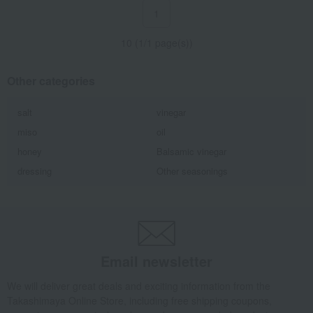
1
10 (1/1 page(s))
Other categories
salt
vinegar
miso
oil
honey
Balsamic vinegar
dressing
Other seasonings
Email newsletter
We will deliver great deals and exciting information from the
Takashimaya Online Store, including free shipping coupons,