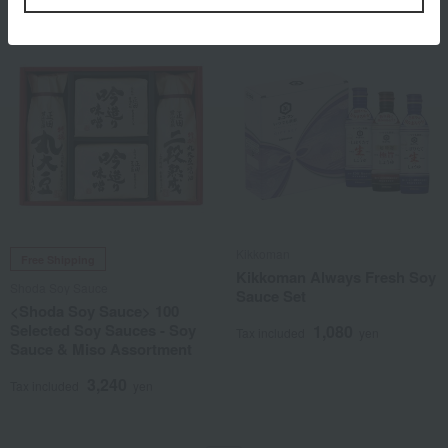
Kikkoman
Free Shipping
Kikkoman Always Fresh Soy
Shoda Soy Sauce
Sauce Set
<Shoda Soy Sauce> 100
Selected Soy Sauces - Soy
1,080
Tax included
yen
Sauce & Miso Assortment
3,240
Tax included
yen