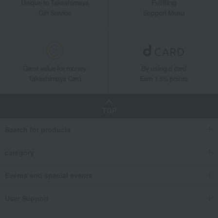
Unique to Takashimaya
Fulfilling
Gift Service
Support Menu
Great value for money
By using d card
Takashimaya Card
Earn 1.5% points
TOP
Search for products
category
Events and special events
User Support