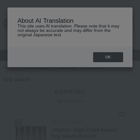
About AI Translation
This site uses AI translation. Please note that it may
Advanced Search
cart
menu
not always be accurate and may differ from the
original Japanese text.
gift
Food
Japanese and Western liquor
Beauty
Luxury
OK
TOP
Food and Sweets
seasoning
soy sauce
soy sauce
RANKING
by category
Higeta Soy Sauce
<Higeta> High-Class Kappo
Soy Sauce Honzen