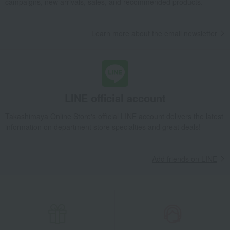
campaigns, new arrivals, sales, and recommended products.
Learn more about the email newsletter
LINE official account
Takashimaya Online Store's official LINE account delivers the latest
information on department store specialties and great deals!
Add friends on LINE