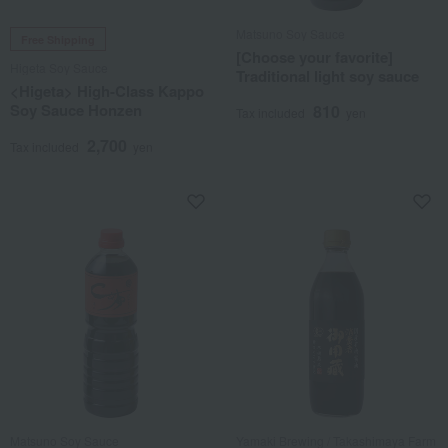
Matsuno Soy Sauce
Free Shipping
[Choose your favorite]
Higeta Soy Sauce
Traditional light soy sauce
<Higeta> High-Class Kappo
Soy Sauce Honzen
810
Tax included
yen
2,700
Tax included
yen
Matsuno Soy Sauce
Yamaki Brewing / Takashimaya Farm