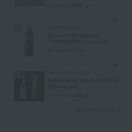
2,700
Tax included
yen
Matsuno Soy Sauce
[Choose your favorite]
Traditional light soy sauce
810
Tax included
yen
SHIMANTO DOMAKI CO.
Refillable Soy Sauce & Full Full
Dressing Set
1,998
Tax included
yen
​ ​
View the ranking list